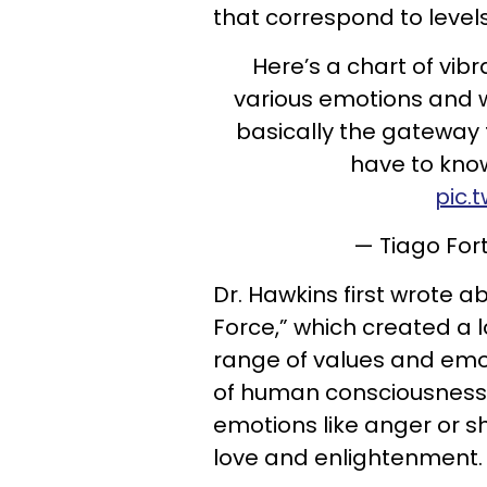
that correspond to level
Here’s a chart of vibr
various emotions and wa
basically the gateway
have to kno
pic.
— Tiago For
Dr. Hawkins first wrote ab
Force,” which created a l
range of values and emot
of human consciousness.
emotions like anger or s
love and enlightenment.