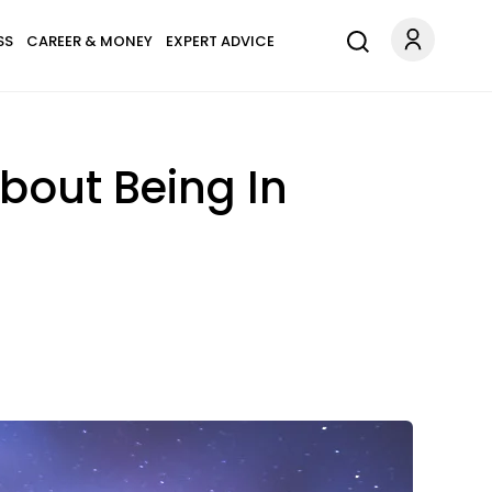
SS
CAREER & MONEY
EXPERT ADVICE
bout Being In