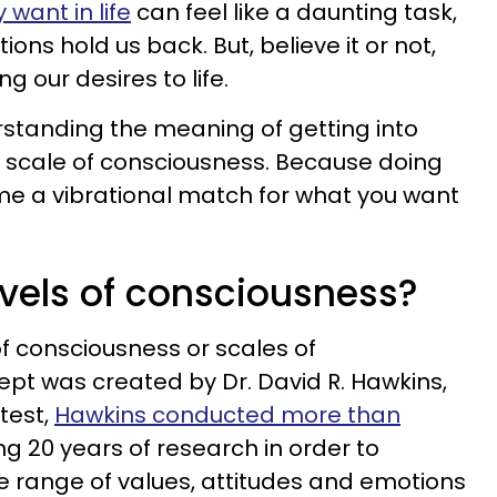
 want in life
can feel like a daunting task,
ons hold us back. But, believe it or not,
g our desires to life.
erstanding the meaning of getting into
e scale of consciousness. Because doing
ome a vibrational match for what you want
evels of consciousness?
f consciousness or scales of
ept was created by Dr. David R. Hawkins,
test,
Hawkins conducted more than
ng 20 years of research in order to
 range of values, attitudes and emotions