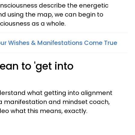
consciousness describe the energetic
nd using the map, we can begin to
iousness as a whole.
ur Wishes & Manifestations Come True
an to 'get into
understand what getting into alignment
 a manifestation and mindset coach,
deo what this means, exactly.