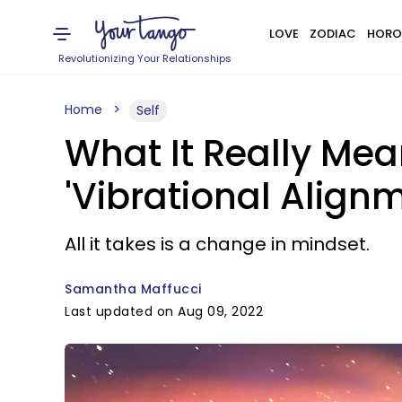
LOVE
ZODIAC
HORO
Revolutionizing Your Relationships
Home
Self
What It Really Mea
'Vibrational Align
All it takes is a change in mindset.
Samantha Maffucci
Last updated on Aug 09, 2022