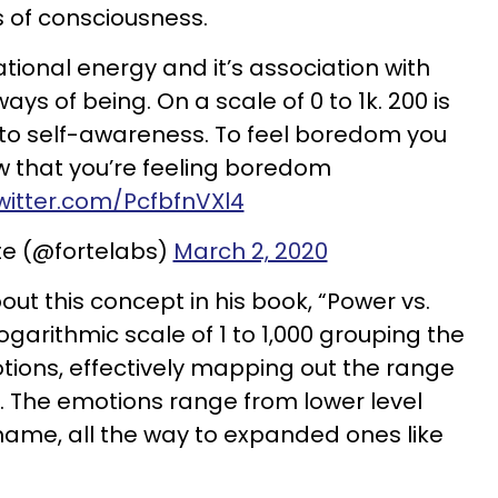
s of consciousness.
ational energy and it’s association with
ys of being. On a scale of 0 to 1k. 200 is
 to self-awareness. To feel boredom you
w that you’re feeling boredom
twitter.com/PcfbfnVXl4
te (@fortelabs)
March 2, 2020
out this concept in his book, “Power vs.
ogarithmic scale of 1 to 1,000 grouping the
ions, effectively mapping out the range
 The emotions range from lower level
hame, all the way to expanded ones like