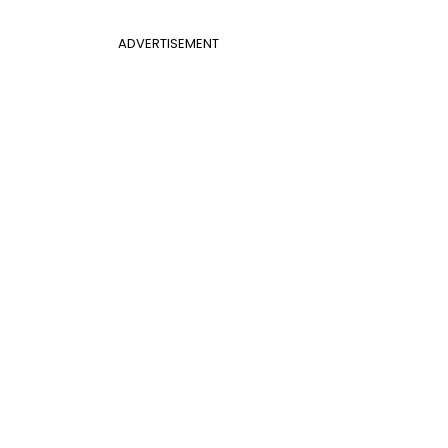
ADVERTISEMENT