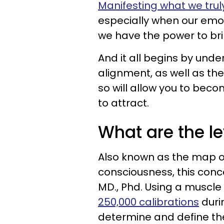
Manifesting what we truly
especially when our emoti
we have the power to brin
And it all begins by und
alignment, as well as th
so will allow you to bec
to attract.
What are the l
Also known as the map o
consciousness, this conc
MD., Phd. Using a muscle 
250,000 calibrations
duri
determine and define the