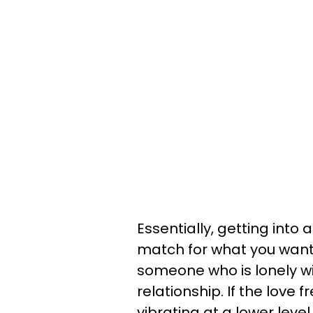
Essentially, getting int
match for what you want
someone who is lonely w
relationship. If the love 
vibrating at a lower leve