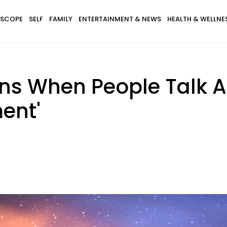
SCOPE
SELF
FAMILY
ENTERTAINMENT & NEWS
HEALTH & WELLNE
ns When People Talk A
ment'