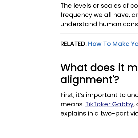
The levels or scales of 
frequency we all have, a
understand human consc
RELATED:
How To Make Yo
What does it me
alignment'?
First, it’s important to 
means.
TikToker Gabby
,
explains in a two-part vi