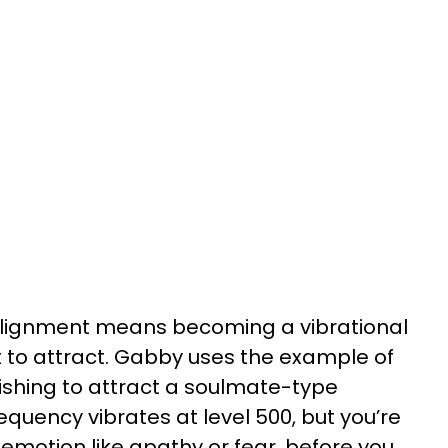
o alignment means becoming a vibrational
 to attract. Gabby uses the example of
ishing to attract a soulmate-type
frequency vibrates at level 500, but you’re
l emotion like apathy or fear, before you