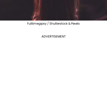
Fulltimegipsy / Shutterstock & Pexels
ADVERTISEMENT