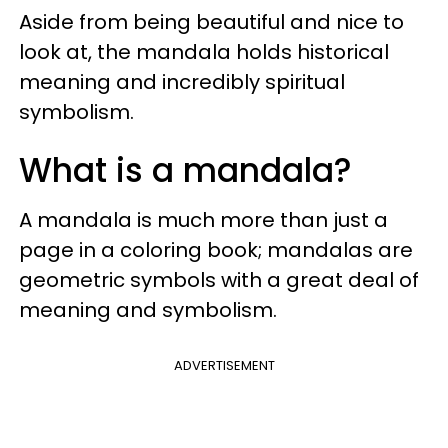
Aside from being beautiful and nice to
look at, the mandala holds historical
meaning and incredibly spiritual
symbolism.
What is a mandala?
A mandala is much more than just a
page in a coloring book; mandalas are
geometric symbols with a great deal of
meaning and symbolism.
ADVERTISEMENT