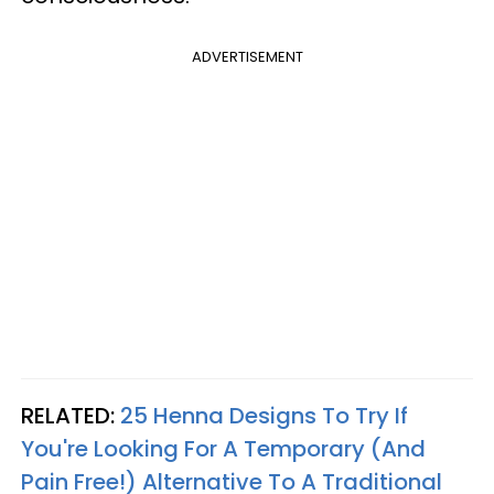
ADVERTISEMENT
RELATED:
25 Henna Designs To Try If
You're Looking For A Temporary (And
Pain Free!) Alternative To A Traditional