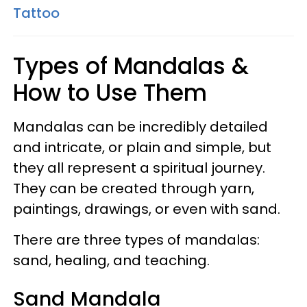
Tattoo
Types of Mandalas &
How to Use Them
Mandalas can be incredibly detailed
and intricate, or plain and simple, but
they all represent a spiritual journey.
They can be created through yarn,
paintings, drawings, or even with sand.
There are three types of mandalas:
sand, healing, and teaching.
Sand Mandala