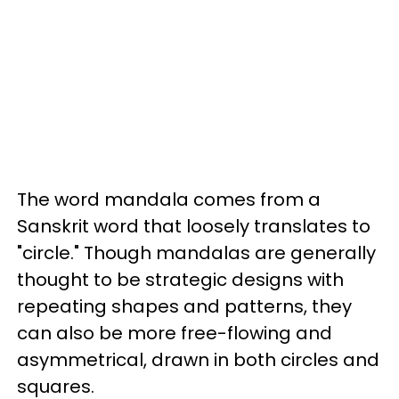
The word mandala comes from a
Sanskrit word that loosely translates to
"circle." Though mandalas are generally
thought to be strategic designs with
repeating shapes and patterns, they
can also be more free-flowing and
asymmetrical, drawn in both circles and
squares.