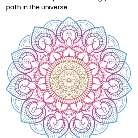
path in the universe.