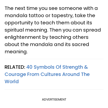
The next time you see someone with a
mandala tattoo or tapestry, take the
opportunity to teach them about its
spiritual meaning. Then you can spread
enlightenment by teaching others
about the mandala and its sacred
meaning.
RELATED:
40 Symbols Of Strength &
Courage From Cultures Around The
World
ADVERTISEMENT