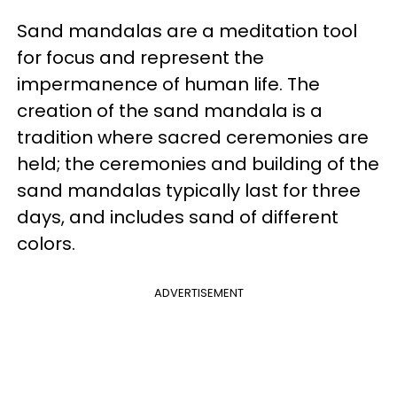
Sand mandalas are a meditation tool
for focus and represent the
impermanence of human life. The
creation of the sand mandala is a
tradition where sacred ceremonies are
held; the ceremonies and building of the
sand mandalas typically last for three
days, and includes sand of different
colors.
ADVERTISEMENT