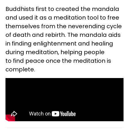
Buddhists first to created the mandala
and used it as a meditation tool to free
themselves from the neverending cycle
of death and rebirth. The mandala aids
in finding enlightenment and healing
during meditation, helping people
to find peace once the meditation is
complete.