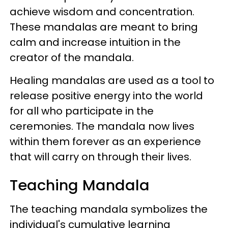
achieve wisdom and concentration.
These mandalas are meant to bring
calm and increase intuition in the
creator of the mandala.
Healing mandalas are used as a tool to
release positive energy into the world
for all who participate in the
ceremonies. The mandala now lives
within them forever as an experience
that will carry on through their lives.
Teaching Mandala
The teaching mandala symbolizes the
individual's cumulative learning