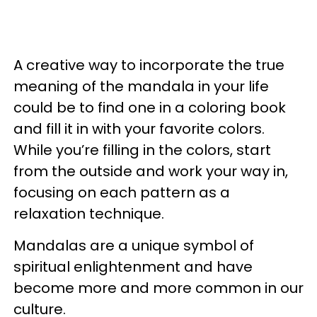
A creative way to incorporate the true
meaning of the mandala in your life
could be to find one in a coloring book
and fill it in with your favorite colors.
While you’re filling in the colors, start
from the outside and work your way in,
focusing on each pattern as a
relaxation technique.
Mandalas are a unique symbol of
spiritual enlightenment and have
become more and more common in our
culture.