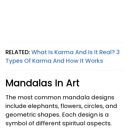
RELATED:
What Is Karma And Is It Real? 3
Types Of Karma And How It Works
Mandalas In Art
The most common mandala designs
include elephants, flowers, circles, and
geometric shapes. Each design is a
symbol of different spiritual aspects.