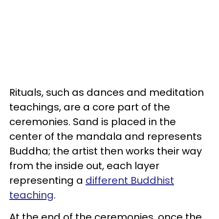
Rituals, such as dances and meditation
teachings, are a core part of the
ceremonies. Sand is placed in the
center of the mandala and represents
Buddha; the artist then works their way
from the inside out, each layer
representing a
different Buddhist
teaching
.
At the end of the ceremonies, once the