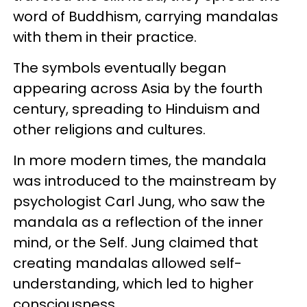
word of Buddhism, carrying mandalas
with them in their practice.
The symbols eventually began
appearing across Asia by the fourth
century, spreading to Hinduism and
other religions and cultures.
In more modern times, the mandala
was introduced to the mainstream by
psychologist Carl Jung, who saw the
mandala as a reflection of the inner
mind, or the Self. Jung claimed that
creating mandalas allowed self-
understanding, which led to higher
consciousness.