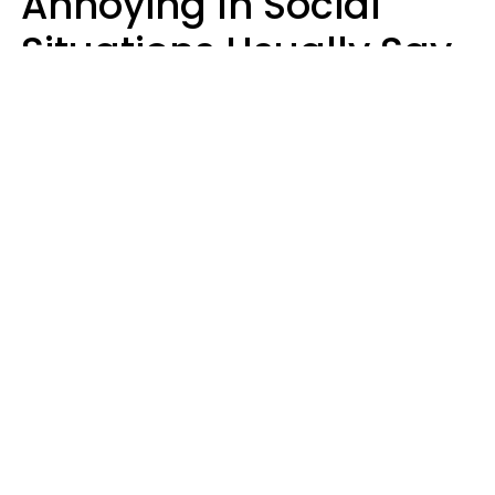
Annoying In Social
Situations Usually Say
8 Phrases In Casual
Conversation
Kayla Asbach