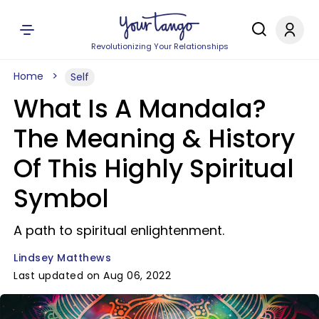
Revolutionizing Your Relationships
Home
Self
What Is A Mandala?
The Meaning & History
Of This Highly Spiritual
Symbol
A path to spiritual enlightenment.
Lindsey Matthews
Last updated on Aug 06, 2022