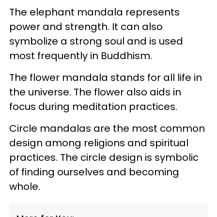
The elephant mandala represents
power and strength. It can also
symbolize a strong soul and is used
most frequently in Buddhism.
The flower mandala stands for all life in
the universe. The flower also aids in
focus during meditation practices.
Circle mandalas are the most common
design among religions and spiritual
practices. The circle design is symbolic
of finding ourselves and becoming
whole.