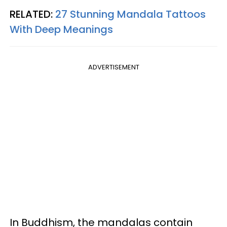
RELATED:
27 Stunning Mandala Tattoos
With Deep Meanings
ADVERTISEMENT
In Buddhism, the mandalas contain