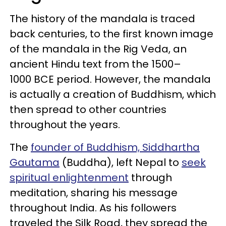
The history of the mandala is traced
back centuries, to the first known image
of the mandala in the Rig Veda, an
ancient Hindu text from the 1500–
1000 BCE period. However, the mandala
is actually a creation of Buddhism, which
then spread to other countries
throughout the years.
The
founder of Buddhism, Siddhartha
Gautama
(Buddha), left Nepal to
seek
spiritual enlightenment
through
meditation, sharing his message
throughout India. As his followers
traveled the Silk Road, they spread the