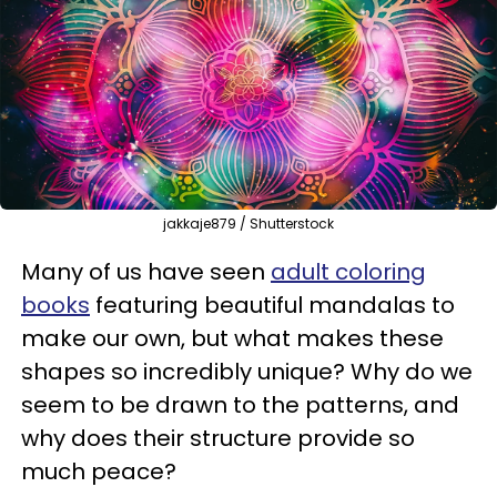
jakkaje879 / Shutterstock
Many of us have seen
adult coloring
books
featuring beautiful mandalas to
make our own, but what makes these
shapes so incredibly unique? Why do we
seem to be drawn to the patterns, and
why does their structure provide so
much peace?