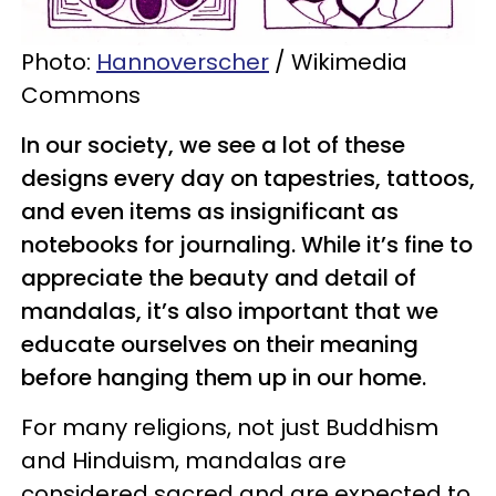
Photo:
Hannoverscher
/ Wikimedia
Commons
In our society, we see a lot of these
designs every day on tapestries, tattoos,
and even items as insignificant as
notebooks for journaling. While it’s fine to
appreciate the beauty and detail of
mandalas, it’s also important that we
educate ourselves on their meaning
before hanging them up in our home.
For many religions, not just Buddhism
and Hinduism, mandalas are
considered sacred and are expected to