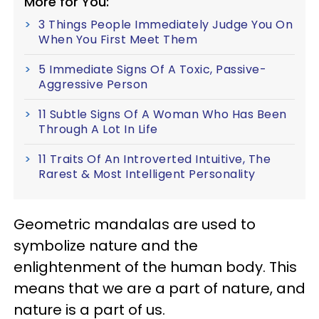
More for You:
3 Things People Immediately Judge You On
When You First Meet Them
5 Immediate Signs Of A Toxic, Passive-
Aggressive Person
11 Subtle Signs Of A Woman Who Has Been
Through A Lot In Life
11 Traits Of An Introverted Intuitive, The
Rarest & Most Intelligent Personality
Geometric mandalas are used to
symbolize nature and the
enlightenment of the human body. This
means that we are a part of nature, and
nature is a part of us.