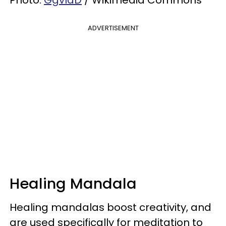
Photo:
GgvlaD
/ Wikimedia Commons
ADVERTISEMENT
Healing Mandala
Healing mandalas boost creativity, and
are used specifically for meditation to