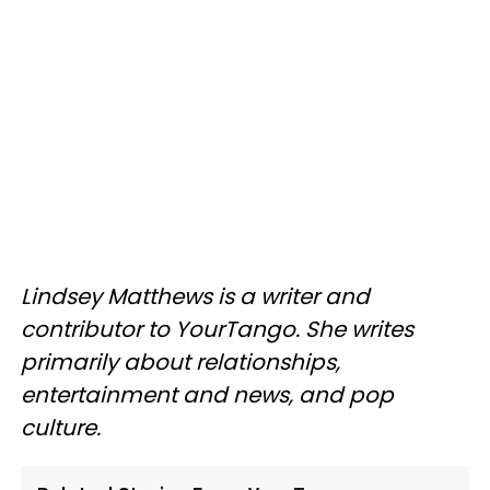
Lindsey Matthews is a writer and
contributor to YourTango. She writes
primarily about relationships,
entertainment and news, and pop
culture.