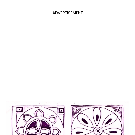
ADVERTISEMENT