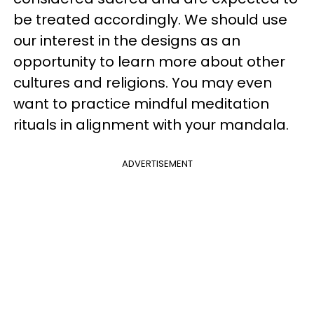
be treated accordingly. We should use
our interest in the designs as an
opportunity to learn more about other
cultures and religions. You may even
want to practice mindful meditation
rituals in alignment with your mandala.
ADVERTISEMENT