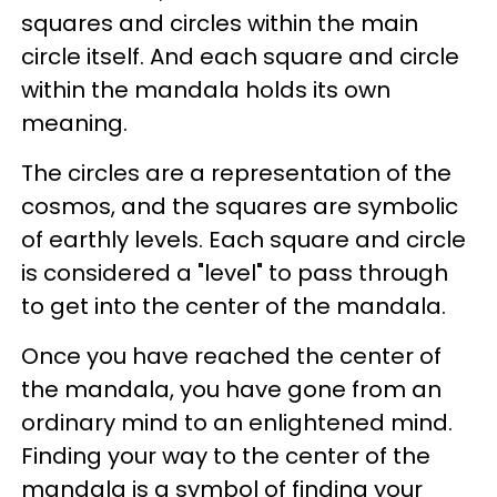
squares and circles within the main
circle itself. And each square and circle
within the mandala holds its own
meaning.
The circles are a representation of the
cosmos, and the squares are symbolic
of earthly levels. Each square and circle
is considered a "level" to pass through
to get into the center of the mandala.
Once you have reached the center of
the mandala, you have gone from an
ordinary mind to an enlightened mind.
Finding your way to the center of the
mandala is a symbol of finding your