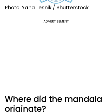
Photo: Yana Lesnik / Shutterstock
ADVERTISEMENT
Where did the mandala
originate?