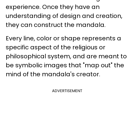
experience. Once they have an
understanding of design and creation,
they can construct the mandala.
Every line, color or shape represents a
specific aspect of the religious or
philosophical system, and are meant to
be symbolic images that "map out" the
mind of the mandala's creator.
ADVERTISEMENT