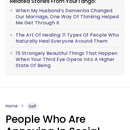
Related Stories From YourTango:
When My Husband’s Dementia Changed
Our Marriage, One Way Of Thinking Helped
Me Get Through It
The Art Of Healing: 11 Types Of People Who
Naturally Heal Everyone Around Them
15 Strangely Beautiful Things That Happen
When Your Third Eye Opens Into A Higher
State Of Being
Home
Self
People Who Are