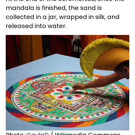
mandala is finished, the sand is
collected in a jar, wrapped in silk, and
released into water.