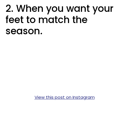
2. When you want your
feet to match the
season.
View this post on Instagram