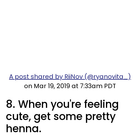
A post shared by RiiNov (@ryanovita_)
on Mar 19, 2019 at 7:33am PDT
8. When you're feeling
cute, get some pretty
henna.