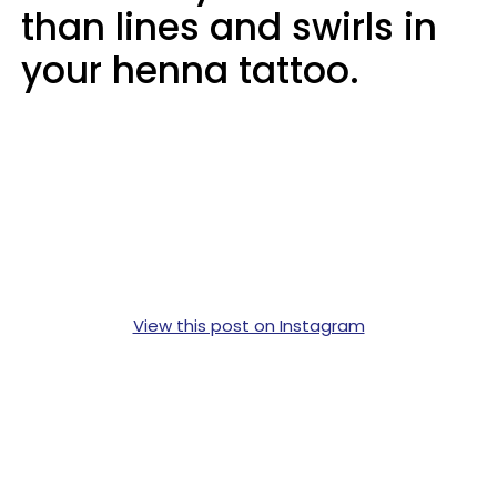
than lines and swirls in
your henna tattoo.
View this post on Instagram