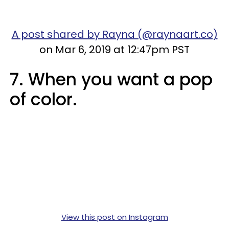
A post shared by Rayna (@raynaart.co)
on Mar 6, 2019 at 12:47pm PST
7. When you want a pop
of color.
View this post on Instagram