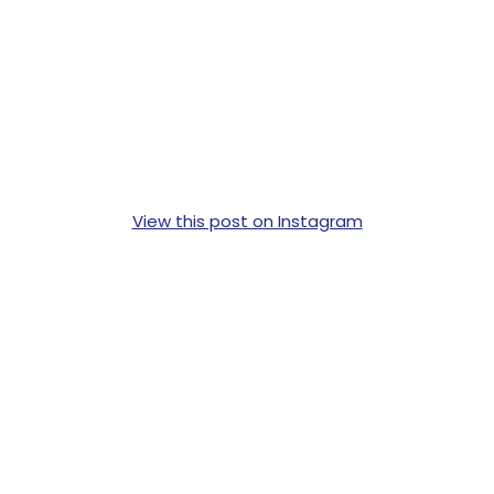
View this post on Instagram