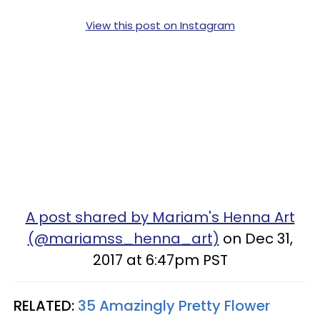
View this post on Instagram
A post shared by Mariam's Henna Art
(@mariamss_henna_art)
on Dec 31,
2017 at 6:47pm PST
RELATED:
35 Amazingly Pretty Flower