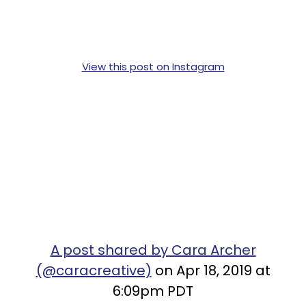
View this post on Instagram
A post shared by Cara Archer
(@caracreative)
on Apr 18, 2019 at
6:09pm PDT