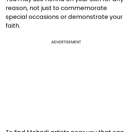
reason, not just to commemorate
special occasions or demonstrate your
faith.
ADVERTISEMENT