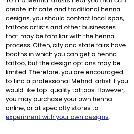
To find Mehndi artists near you that can
create intricate and traditional henna
designs, you should contact local spas,
tattoos artists and other businesses
that may be familiar with the henna
process. Often, city and state fairs have
booths in which you can get a henna
tattoo, but the design options may be
limited. Therefore, you are encouraged
to find a professional Mehndi artist if you
would like top-quality tattoos. However,
you may purchase your own henna
online, or at specialty stores to
experiment with your own designs
.