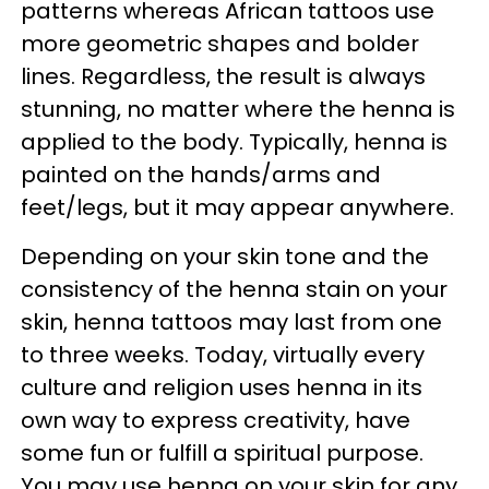
patterns whereas African tattoos use
more geometric shapes and bolder
lines. Regardless, the result is always
stunning, no matter where the henna is
applied to the body. Typically, henna is
painted on the hands/arms and
feet/legs, but it may appear anywhere.
Depending on your skin tone and the
consistency of the henna stain on your
skin, henna tattoos may last from one
to three weeks. Today, virtually every
culture and religion uses henna in its
own way to express creativity, have
some fun or fulfill a spiritual purpose.
You may use henna on your skin for any