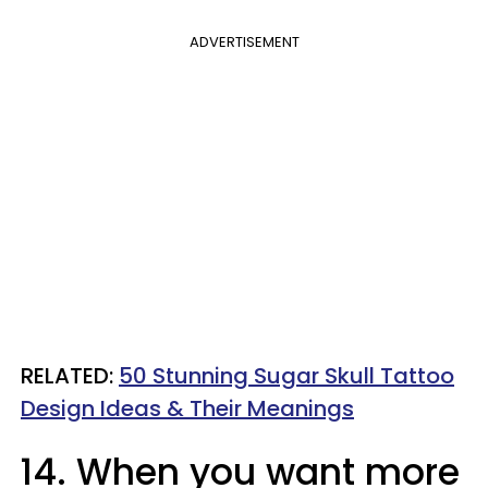
ADVERTISEMENT
RELATED:
50 Stunning Sugar Skull Tattoo
Design Ideas & Their Meanings
14. When you want more