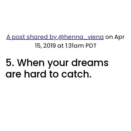
A post shared by @henna_viena
on Apr
15, 2019 at 1:31am PDT
5. When your dreams
are hard to catch.