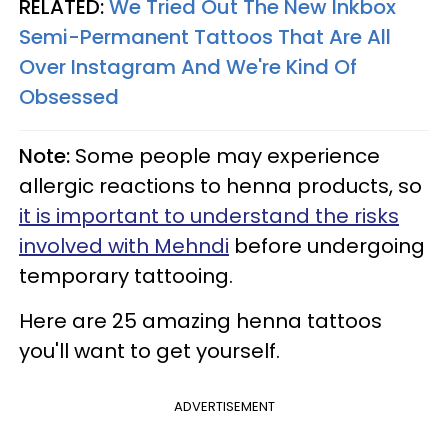
RELATED:
We Tried Out The New Inkbox
Semi-Permanent Tattoos That Are All
Over Instagram And We're Kind Of
Obsessed
Note:
Some people may experience
allergic reactions to henna products, so
it is important to understand the risks
involved with Mehndi
before undergoing
temporary tattooing.
Here are 25 amazing henna tattoos
you'll want to get yourself.
ADVERTISEMENT