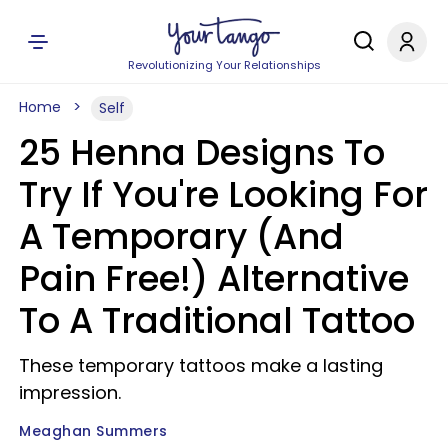
Revolutionizing Your Relationships
Home
Self
25 Henna Designs To
Try If You're Looking For
A Temporary (And
Pain Free!) Alternative
To A Traditional Tattoo
These temporary tattoos make a lasting
impression.
Meaghan Summers