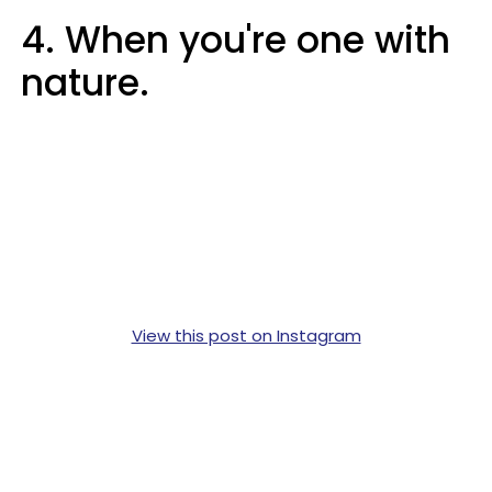
4. When you're one with
nature.
View this post on Instagram