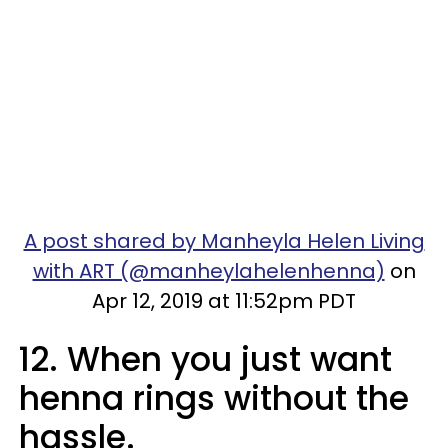
A post shared by Manheyla Helen Living
with ART (@manheylahelenhenna)
on
Apr 12, 2019 at 11:52pm PDT
12. When you just want
henna rings without the
hassle.