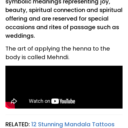
symbolic meanings representing joy,
beauty, spiritual connection and spiritual
offering and are reserved for special
occasions and rites of passage such as
weddings.
The art of applying the henna to the
body is called Mehndi.
RELATED:
12 Stunning Mandala Tattoos