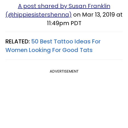
A post shared by Susan Franklin
(@hippiesistershenna)
on Mar 13, 2019 at
11:49pm PDT
RELATED:
50 Best Tattoo Ideas For
Women Looking For Good Tats
ADVERTISEMENT