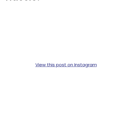
View this post on Instagram