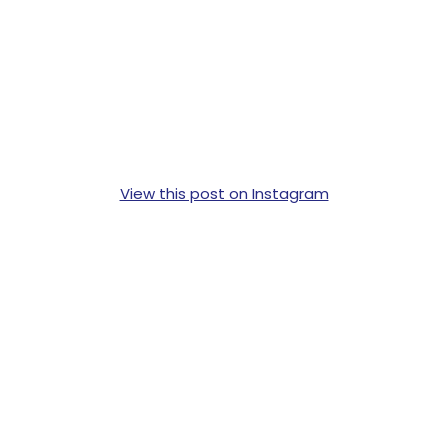
View this post on Instagram