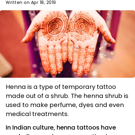
Written on Apr 18, 2019
Henna is a type of temporary tattoo
made out of a shrub. The henna shrub is
used to make perfume, dyes and even
medical treatments.
In Indian culture, henna tattoos have