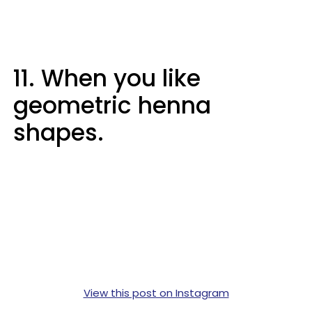
11. When you like
geometric henna
shapes.
View this post on Instagram