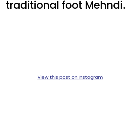
traditional foot Mehndi.
View this post on Instagram