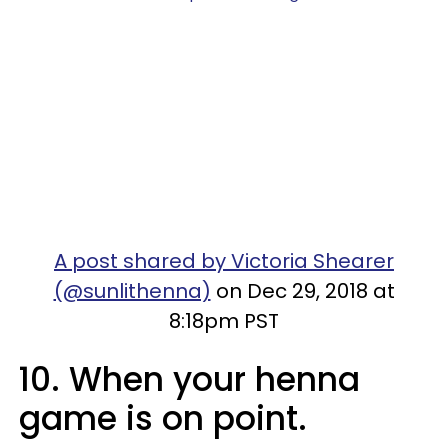
A post shared by Victoria Shearer
(@sunlithenna)
on Dec 29, 2018 at
8:18pm PST
10. When your henna
game is on point.