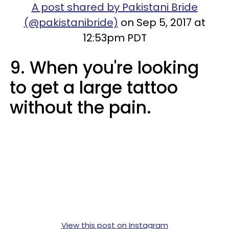
A post shared by Pakistani Bride
(@pakistanibride)
on Sep 5, 2017 at
12:53pm PDT
9. When you're looking
to get a large tattoo
without the pain.
View this post on Instagram