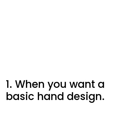
1. When you want a
basic hand design.