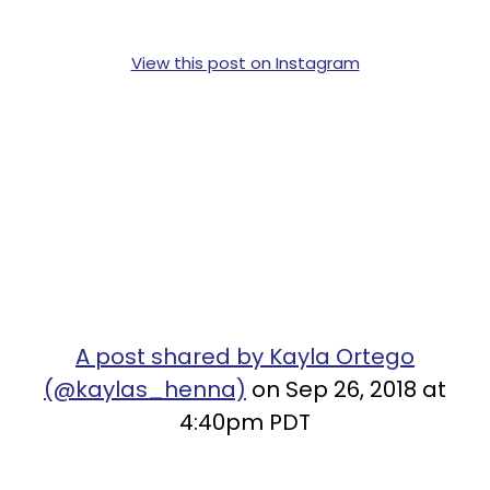
View this post on Instagram
A post shared by Kayla Ortego
(@kaylas_henna)
on Sep 26, 2018 at
4:40pm PDT