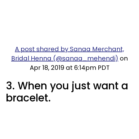
A post shared by Sanaa Merchant,
Bridal Henna (@sanaa_mehendi)
on
Apr 18, 2019 at 6:14pm PDT
3. When you just want a
bracelet.