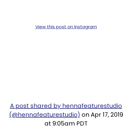
View this post on Instagram
A post shared by hennafeaturestudio
(@hennafeaturestudio)
on Apr 17, 2019
at 9:05am PDT