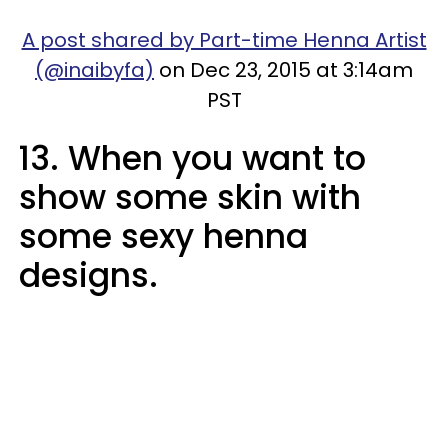
A post shared by Part-time Henna Artist
(@inaibyfa)
on Dec 23, 2015 at 3:14am
PST
13. When you want to
show some skin with
some sexy henna
designs.