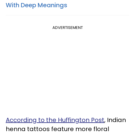
With Deep Meanings
ADVERTISEMENT
According to the Huffington Post
, Indian
henna tattoos feature more floral