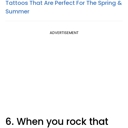
Tattoos That Are Perfect For The Spring &
Summer
ADVERTISEMENT
6. When you rock that