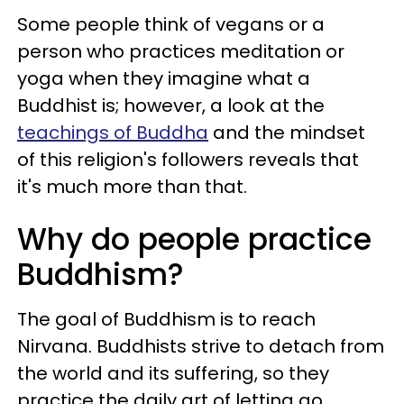
Some people think of vegans or a
person who practices meditation or
yoga when they imagine what a
Buddhist is; however, a look at the
teachings of Buddha
and the mindset
of this religion's followers reveals that
it's much more than that.
Why do people practice
Buddhism?
The goal of Buddhism is to reach
Nirvana. Buddhists strive to detach from
the world and its suffering, so they
practice the daily art of letting go.