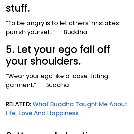
stuff.
“To be angry is to let others’ mistakes
punish yourself.” — Buddha
5. Let your ego fall off
your shoulders.
“Wear your ego like a loose-fitting
garment.” — Buddha
RELATED:
What Buddha Taught Me About
Life, Love And Happiness