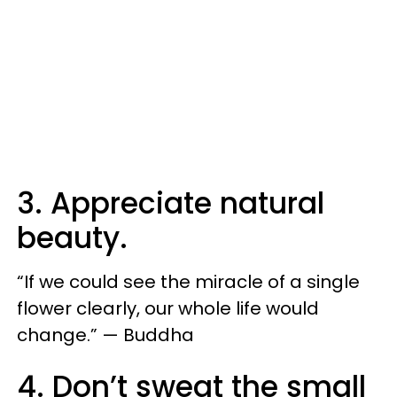
3. Appreciate natural
beauty.
“If we could see the miracle of a single
flower clearly, our whole life would
change.” — Buddha
4. Don’t sweat the small