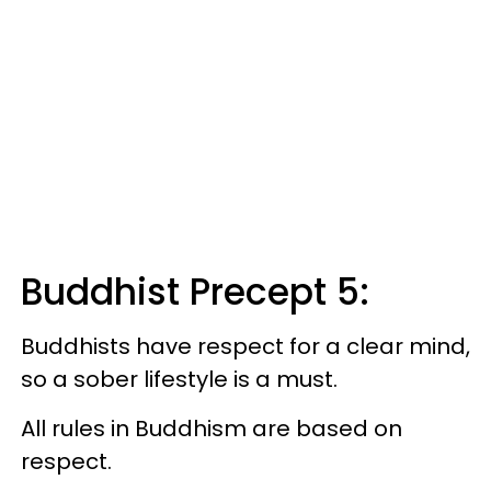
Buddhist Precept 5:
Buddhists have respect for a clear mind,
so a sober lifestyle is a must.
All rules in Buddhism are based on
respect.