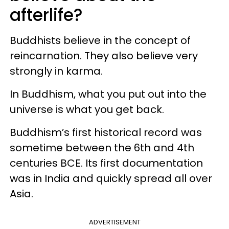
afterlife?
Buddhists believe in the concept of
reincarnation. They also believe very
strongly in karma.
In Buddhism, what you put out into the
universe is what you get back.
Buddhism’s first historical record was
sometime between the 6th and 4th
centuries BCE. Its first documentation
was in India and quickly spread all over
Asia.
ADVERTISEMENT