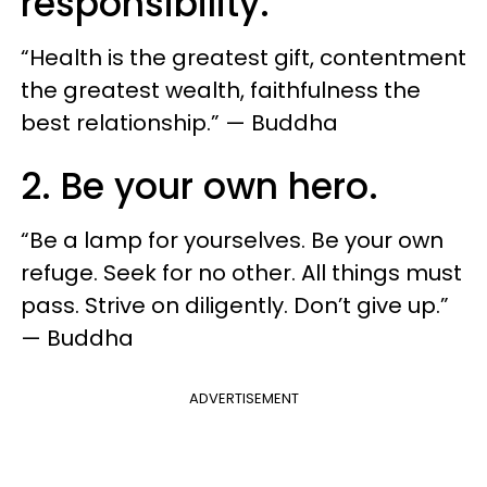
responsibility.
“Health is the greatest gift, contentment
the greatest wealth, faithfulness the
best relationship.” — Buddha
2. Be your own hero.
“Be a lamp for yourselves. Be your own
refuge. Seek for no other. All things must
pass. Strive on diligently. Don’t give up.”
— Buddha
ADVERTISEMENT