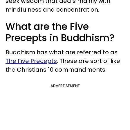
seek wisdom that deals mainly with
mindfulness and concentration.
What are the Five
Precepts in Buddhism?
Buddhism has what are referred to as
The Five Precepts
. These are sort of like
the Christians 10 commandments.
ADVERTISEMENT