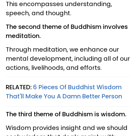
This encompasses understanding,
speech, and thought.
The second theme of Buddhism involves
meditation.
Through meditation, we enhance our
mental development, including all of our
actions, livelihoods, and efforts.
RELATED:
6 Pieces Of Buddhist Wisdom
That'll Make You A Damn Better Person
The third theme of Buddhism is wisdom.
Wisdom provides insight and we should