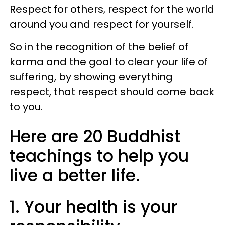
Respect for others, respect for the world
around you and respect for yourself.
So in the recognition of the belief of
karma and the goal to clear your life of
suffering, by showing everything
respect, that respect should come back
to you.
Here are 20 Buddhist
teachings to help you
live a better life.
1. Your health is your