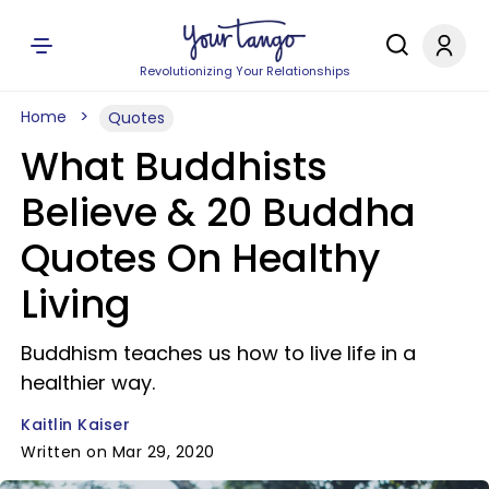
Revolutionizing Your Relationships
Home
Quotes
What Buddhists
Believe & 20 Buddha
Quotes On Healthy
Living
Buddhism teaches us how to live life in a
healthier way.
Kaitlin Kaiser
Written on Mar 29, 2020