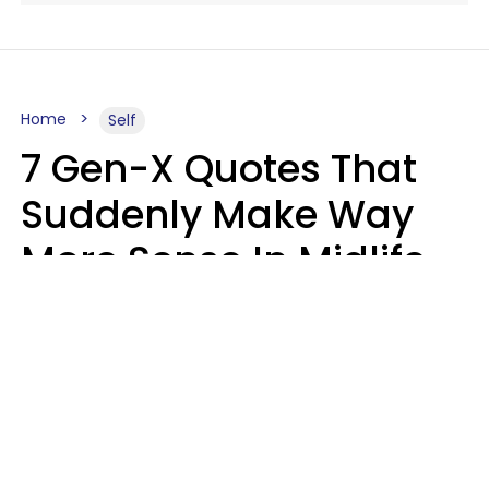
Home
Self
7 Gen-X Quotes That
Suddenly Make Way
More Sense In Midlife
Michele L. Walter