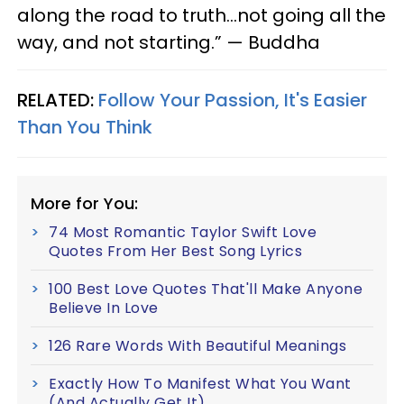
along the road to truth…not going all the
way, and not starting.” — Buddha
RELATED:
Follow Your Passion, It's Easier
Than You Think
More for You:
74 Most Romantic Taylor Swift Love
Quotes From Her Best Song Lyrics
100 Best Love Quotes That'll Make Anyone
Believe In Love
126 Rare Words With Beautiful Meanings
Exactly How To Manifest What You Want
(And Actually Get It)