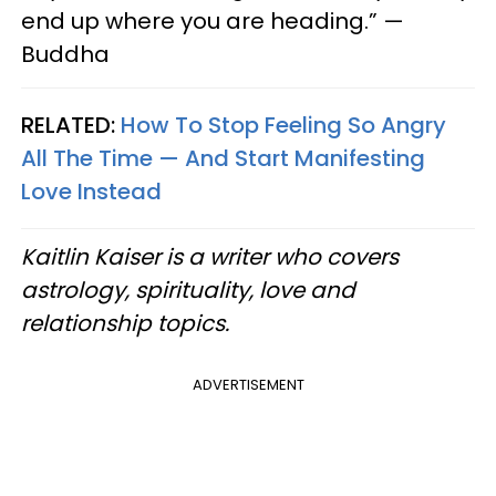
end up where you are heading.” —
Buddha
RELATED:
How To Stop Feeling So Angry
All The Time — And Start Manifesting
Love Instead
Kaitlin Kaiser is a writer who covers
astrology, spirituality, love and
relationship topics.
ADVERTISEMENT