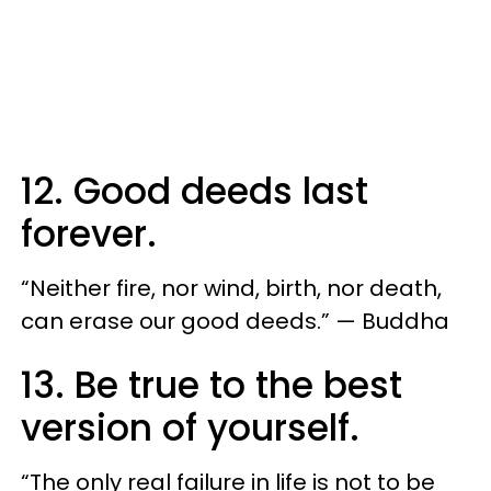
12. Good deeds last
forever.
“Neither fire, nor wind, birth, nor death,
can erase our good deeds.” — Buddha
13. Be true to the best
version of yourself.
“The only real failure in life is not to be