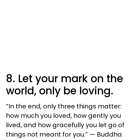
8. Let your mark on the
world, only be loving.
“In the end, only three things matter:
how much you loved, how gently you
lived, and how gracefully you let go of
things not meant for you.” — Buddha