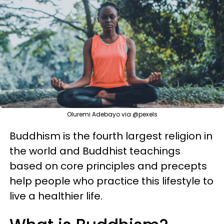
Oluremi Adebayo via @pexels
Buddhism is the fourth largest religion in
the world and Buddhist teachings
based on core principles and precepts
help people who practice this lifestyle to
live a healthier life.