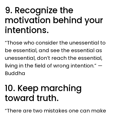
9. Recognize the
motivation behind your
intentions.
“Those who consider the unessential to
be essential, and see the essential as
unessential, don’t reach the essential,
living in the field of wrong intention.” —
Buddha
10. Keep marching
toward truth.
“There are two mistakes one can make