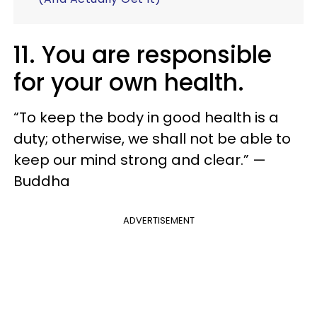
11. You are responsible
for your own health.
“To keep the body in good health is a
duty; otherwise, we shall not be able to
keep our mind strong and clear.” —
Buddha
ADVERTISEMENT