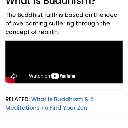
What is Buddhism?
The Buddhist faith is based on the idea
of overcoming suffering through the
concept of rebirth.
RELATED:
What Is Buddhism & 6
Meditations To Find Your Zen