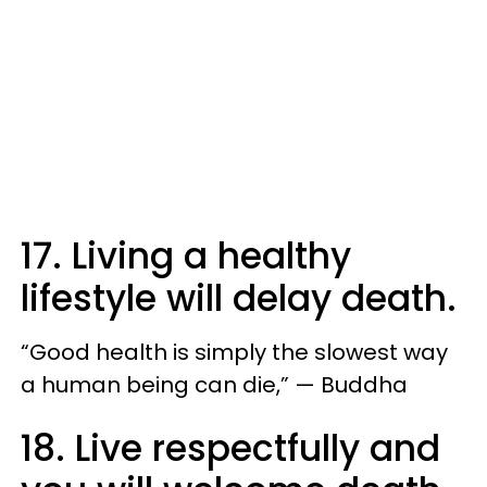
17. Living a healthy
lifestyle will delay death.
“Good health is simply the slowest way
a human being can die,” — Buddha
18. Live respectfully and