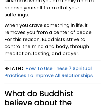
Nirvana is when you are finally able to
release yourself from all of your
sufferings.
When you crave something in life, it
removes you from a center of peace.
For this reason, Buddhists strive to
control the mind and body, through
meditation, fasting, and prayer.
RELATED:
How To Use These 7 Spiritual
Practices To Improve All Relationships
What do Buddhist
believe about the