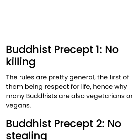
Buddhist Precept 1: No
killing
The rules are pretty general, the first of
them being respect for life, hence why
many Buddhists are also vegetarians or
vegans.
Buddhist Precept 2: No
stealing