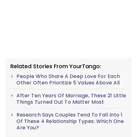
Related Stories From YourTango:
People Who Share A Deep Love For Each
Other Often Prioritize 5 Values Above All
After Ten Years Of Marriage, These 21 Little
Things Turned Out To Matter Most
Research Says Couples Tend To Fall Into 1
Of These 4 Relationship Types: Which One
Are You?