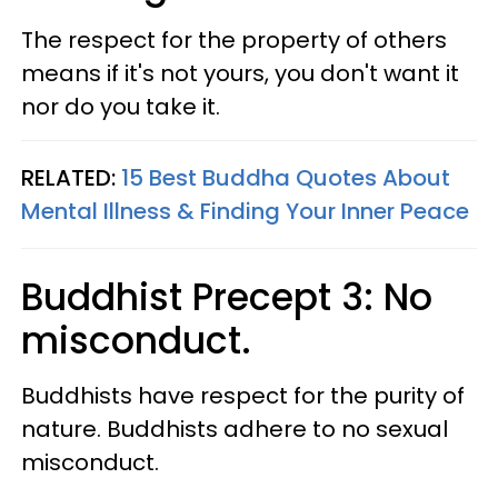
The respect for the property of others
means if it's not yours, you don't want it
nor do you take it.
RELATED:
15 Best Buddha Quotes About
Mental Illness & Finding Your Inner Peace
Buddhist Precept 3: No
misconduct.
Buddhists have respect for the purity of
nature. Buddhists adhere to no sexual
misconduct.