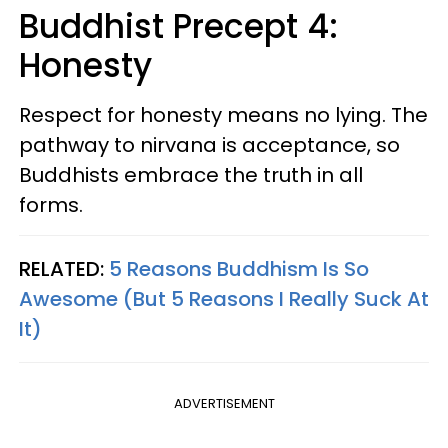
Buddhist Precept 4:
Honesty
Respect for honesty means no lying. The
pathway to nirvana is acceptance, so
Buddhists embrace the truth in all
forms.
RELATED:
5 Reasons Buddhism Is So
Awesome (But 5 Reasons I Really Suck At
It)
ADVERTISEMENT