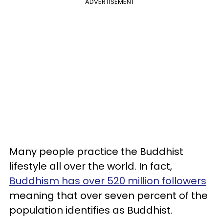
ADVERTISEMENT
Many people practice the Buddhist
lifestyle all over the world. In fact,
Buddhism has over 520 million followers
meaning that over seven percent of the
population identifies as Buddhist.