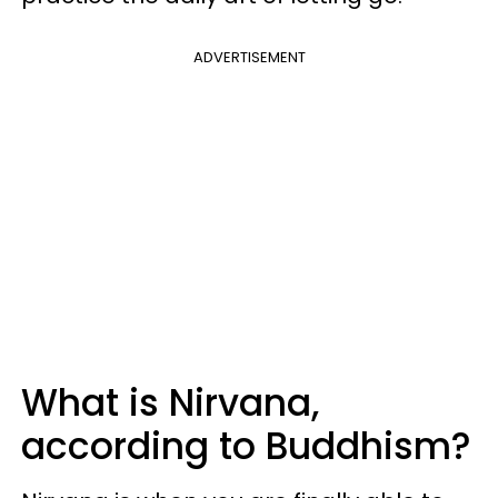
ADVERTISEMENT
What is Nirvana,
according to Buddhism?