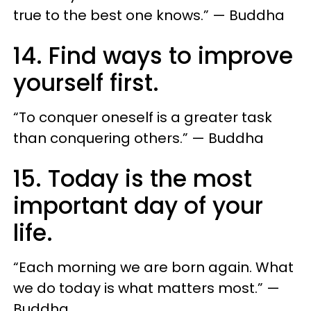
true to the best one knows.” — Buddha
14. Find ways to improve
yourself first.
“To conquer oneself is a greater task
than conquering others.” — Buddha
15. Today is the most
important day of your
life.
“Each morning we are born again. What
we do today is what matters most.” —
Buddha