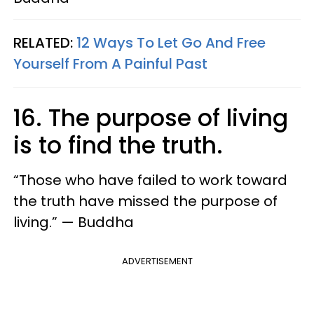
RELATED:
12 Ways To Let Go And Free
Yourself From A Painful Past
16. The purpose of living
is to find the truth.
“Those who have failed to work toward
the truth have missed the purpose of
living.” — Buddha
ADVERTISEMENT