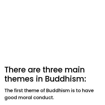
There are three main
themes in Buddhism:
The first theme of Buddhism is to have
good moral conduct.