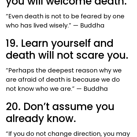
you will welcome death.
“Even death is not to be feared by one
who has lived wisely.” — Buddha
19. Learn yourself and
death will not scare you.
“Perhaps the deepest reason why we
are afraid of death is because we do
not know who we are.” — Buddha
20. Don’t assume you
already know.
“If you do not change direction, you may