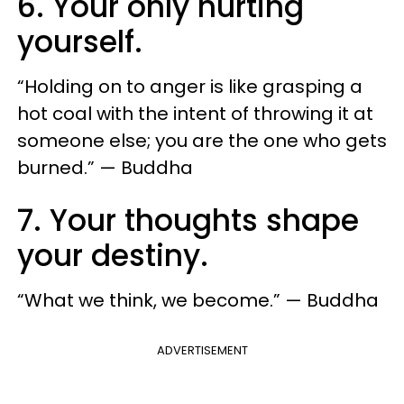
6. Your only hurting
yourself.
“Holding on to anger is like grasping a
hot coal with the intent of throwing it at
someone else; you are the one who gets
burned.” — Buddha
7. Your thoughts shape
your destiny.
“What we think, we become.” — Buddha
ADVERTISEMENT