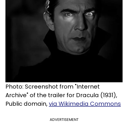
Photo: Screenshot from "Internet
Archive" of the trailer for Dracula (1931),
Public domain,
via Wikimedia Commons
ADVERTISEMENT