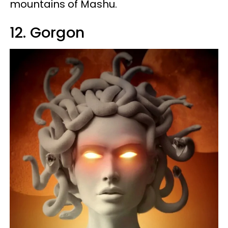
mountains of Mashu.
12. Gorgon