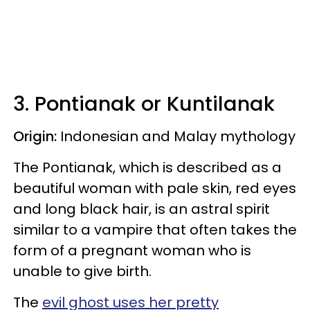
3. Pontianak or Kuntilanak
Origin:
Indonesian and Malay mythology
The Pontianak, which is described as a
beautiful woman with pale skin, red eyes
and long black hair, is an astral spirit
similar to a vampire that often takes the
form of a pregnant woman who is
unable to give birth.
The
evil ghost uses her pretty