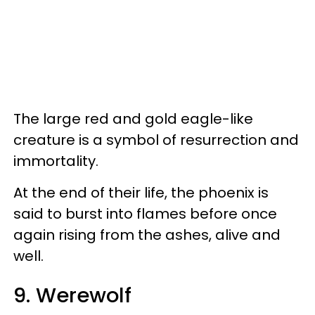
The large red and gold eagle-like
creature is a symbol of resurrection and
immortality.
At the end of their life, the phoenix is
said to burst into flames before once
again rising from the ashes, alive and
well.
9. Werewolf