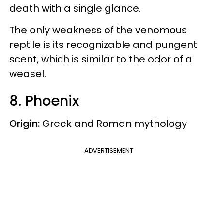
death with a single glance.
The only weakness of the venomous
reptile is its recognizable and pungent
scent, which is similar to the odor of a
weasel.
8. Phoenix
Origin:
Greek and Roman mythology
ADVERTISEMENT