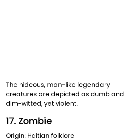
The hideous, man-like legendary
creatures are depicted as dumb and
dim-witted, yet violent.
17. Zombie
Origin:
Haitian folklore