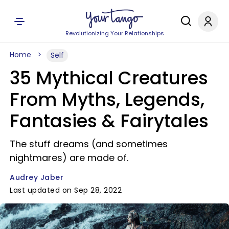
Revolutionizing Your Relationships
Home
Self
35 Mythical Creatures
From Myths, Legends,
Fantasies & Fairytales
The stuff dreams (and sometimes
nightmares) are made of.
Audrey Jaber
Last updated on Sep 28, 2022