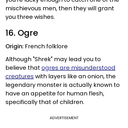
mischievous men, then they will grant
you three wishes.
16. Ogre
Origin:
French folklore
Although "Shrek" may lead you to
believe that
ogres are misunderstood
creatures
with layers like an onion, the
legendary monster is actually known to
have an appetite for human flesh,
specifically that of children.
ADVERTISEMENT