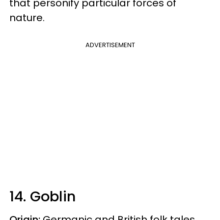
that personify particular forces of
nature.
ADVERTISEMENT
14. Goblin
Origin:
Germanic and British folk tales