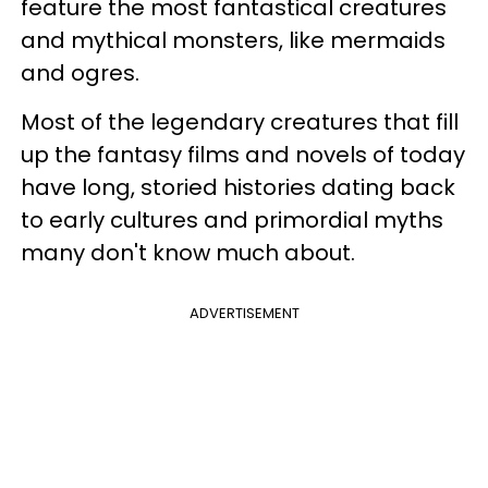
feature the most fantastical creatures
and mythical monsters, like mermaids
and ogres.
Most of the legendary creatures that fill
up the fantasy films and novels of today
have long, storied histories dating back
to early cultures and primordial myths
many don't know much about.
ADVERTISEMENT