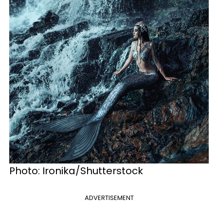
Photo: Ironika/Shutterstock
ADVERTISEMENT