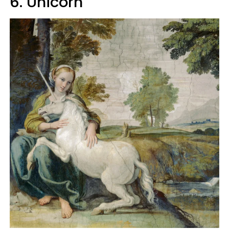
6. Unicorn