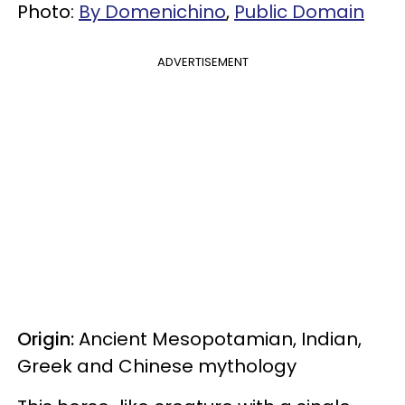
Photo:
By Domenichino
,
Public Domain
ADVERTISEMENT
Origin:
Ancient Mesopotamian, Indian,
Greek and Chinese mythology