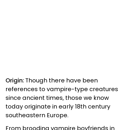
Origin:
Though there have been
references to vampire-type creatures
since ancient times, those we know
today originate in early 18th century
southeastern Europe.
From brooding vampire boyfriends in