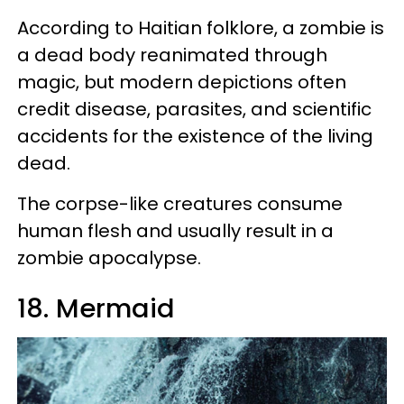
According to Haitian folklore, a zombie is
a dead body reanimated through
magic, but modern depictions often
credit disease, parasites, and scientific
accidents for the existence of the living
dead.
The corpse-like creatures consume
human flesh and usually result in a
zombie apocalypse.
18. Mermaid