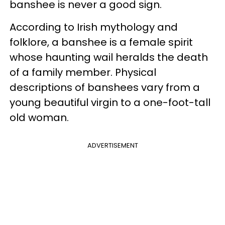
banshee is never a good sign.
According to Irish mythology and
folklore, a banshee is a female spirit
whose haunting wail heralds the death
of a family member. Physical
descriptions of banshees vary from a
young beautiful virgin to a one-foot-tall
old woman.
ADVERTISEMENT