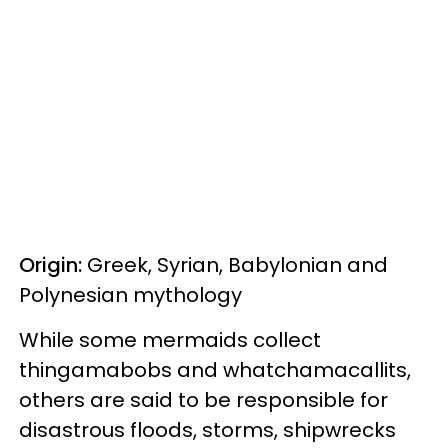
Origin:
Greek, Syrian, Babylonian and
Polynesian mythology
While some mermaids collect
thingamabobs and whatchamacallits,
others are said to be responsible for
disastrous floods, storms, shipwrecks