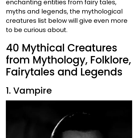
enchanting entities from fairy tales,
myths and legends, the mythological
creatures list below will give even more
to be curious about.
40 Mythical Creatures
from Mythology, Folklore,
Fairytales and Legends
1. Vampire