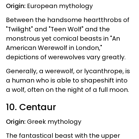
Origin:
European mythology
Between the handsome heartthrobs of
"Twilight" and "Teen Wolf" and the
monstrous yet comical beasts in "An
American Werewolf in London,"
depictions of werewolves vary greatly.
Generally, a werewolf, or lycanthrope, is
a human who is able to shapeshift into
a wolf, often on the night of a full moon.
10. Centaur
Origin:
Greek mythology
The fantastical beast with the upper