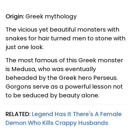
Origin:
Greek mythology
The vicious yet beautiful monsters with
snakes for hair turned men to stone with
just one look.
The most famous of this Greek monster
is Medusa, who was eventually
beheaded by the Greek hero Perseus.
Gorgons serve as a powerful lesson not
to be seduced by beauty alone.
RELATED:
Legend Has It There's A Female
Demon Who Kills Crappy Husbands