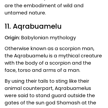
are the embodiment of wild and
untamed nature.
11. Aqrabuamelu
Origin:
Babylonian mythology
Otherwise known as a scorpion man,
the Aqrabuamelu is a mythical creature
with the body of a scorpion and the
face, torso and arms of a man.
By using their tails to sting like their
animal counterpart, Aqrabuamelus
were said to stand guard outside the
gates of the sun god Shamash at the