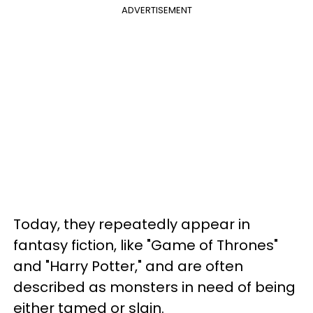
ADVERTISEMENT
Today, they repeatedly appear in
fantasy fiction, like "Game of Thrones"
and "Harry Potter," and are often
described as monsters in need of being
either tamed or slain.