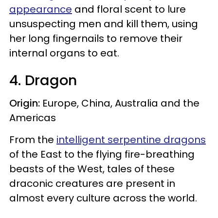
appearance
and floral scent to lure
unsuspecting men and kill them, using
her long fingernails to remove their
internal organs to eat.
4. Dragon
Origin:
Europe, China, Australia and the
Americas
From the
intelligent serpentine dragons
of the East to the flying fire-breathing
beasts of the West, tales of these
draconic creatures are present in
almost every culture across the world.