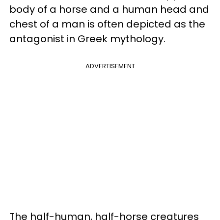
body of a horse and a human head and
chest of a man is often depicted as the
antagonist in Greek mythology.
ADVERTISEMENT
The half-human, half-horse creatures