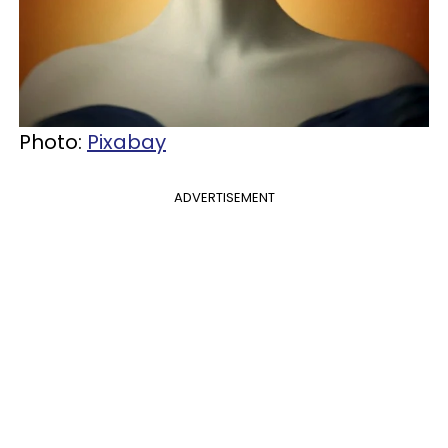
Photo:
Pixabay
ADVERTISEMENT