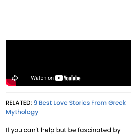
RELATED:
9 Best Love Stories From Greek
Mythology
If you can't help but be fascinated by