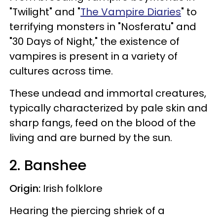
"Twilight" and "
The Vampire Diaries
" to
terrifying monsters in "Nosferatu" and
"30 Days of Night," the existence of
vampires is present in a variety of
cultures across time.
These undead and immortal creatures,
typically characterized by pale skin and
sharp fangs, feed on the blood of the
living and are burned by the sun.
2. Banshee
Origin:
Irish folklore
Hearing the piercing shriek of a