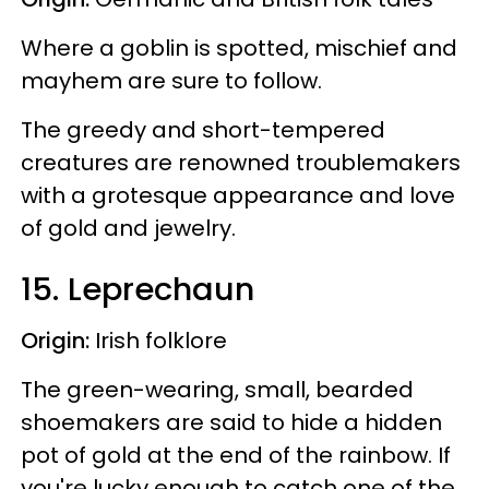
Where a goblin is spotted, mischief and
mayhem are sure to follow.
The greedy and short-tempered
creatures are renowned troublemakers
with a grotesque appearance and love
of gold and jewelry.
15. Leprechaun
Origin:
Irish folklore
The green-wearing, small, bearded
shoemakers are said to hide a hidden
pot of gold at the end of the rainbow. If
you're lucky enough to catch one of the