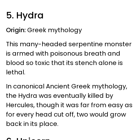
5. Hydra
Origin:
Greek mythology
This many-headed serpentine monster
is armed with poisonous breath and
blood so toxic that its stench alone is
lethal.
In canonical Ancient Greek mythology,
the Hydra was eventually killed by
Hercules, though it was far from easy as
for every head cut off, two would grow
back in its place.