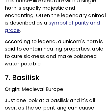
This horse-like creature with a single
horn is equally majestic and
enchanting. Often the legendary animal
is described as a
symbol of purity and
grace
.
According to legend, a unicorn's horn is
said to contain healing properties, able
to cure sickness and make poisoned
water potable.
7. Basilisk
Origin:
Medieval Europe
Just one look at a basilisk and it's all
over, as the serpent king can cause