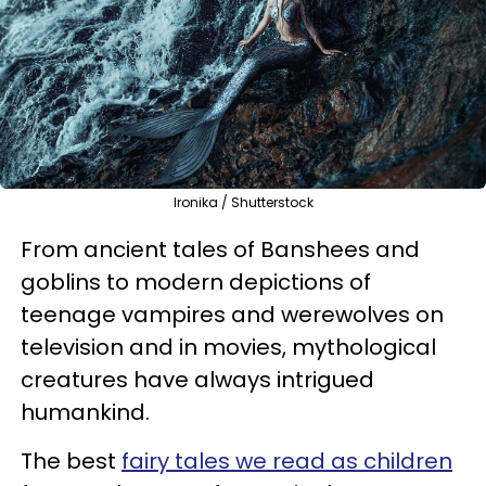
Ironika / Shutterstock
From ancient tales of Banshees and
goblins to modern depictions of
teenage vampires and werewolves on
television and in movies, mythological
creatures have always intrigued
humankind.
The best
fairy tales we read as children