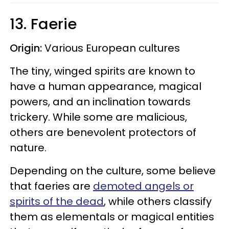
13. Faerie
Origin:
Various European cultures
The tiny, winged spirits are known to
have a human appearance, magical
powers, and an inclination towards
trickery. While some are malicious,
others are benevolent protectors of
nature.
Depending on the culture, some believe
that faeries are
demoted angels or
spirits of the dead
, while others classify
them as elementals or magical entities