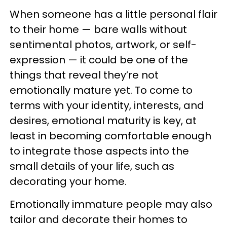
When someone has a little personal flair
to their home — bare walls without
sentimental photos, artwork, or self-
expression — it could be one of the
things that reveal they’re not
emotionally mature yet. To come to
terms with your identity, interests, and
desires, emotional maturity is key, at
least in becoming comfortable enough
to integrate those aspects into the
small details of your life, such as
decorating your home.
Emotionally immature people may also
tailor and decorate their homes to