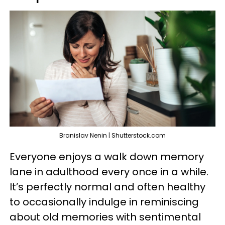
Branislav Nenin | Shutterstock.com
Everyone enjoys a walk down memory
lane in adulthood every once in a while.
It’s perfectly normal and often healthy
to occasionally indulge in reminiscing
about old memories with sentimental