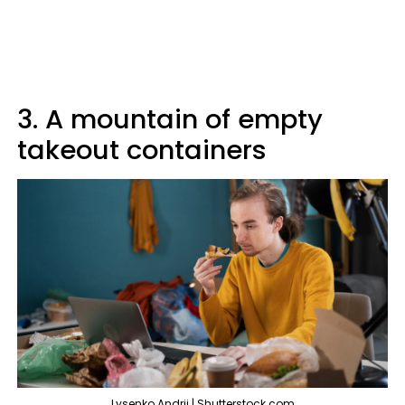
3. A mountain of empty
takeout containers
Lysenko Andrii | Shutterstock.com