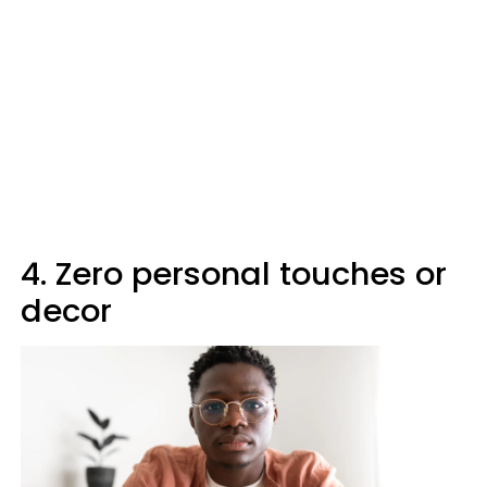
4. Zero personal touches or
decor