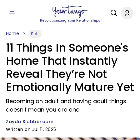
Revolutionizing Your Relationships
Home
Self
11 Things In Someone's
Home That Instantly
Reveal They’re Not
Emotionally Mature Yet
Becoming an adult and having adult things
doesn't mean you are one.
Zayda Slabbekoorn
Written on Jul 11, 2025