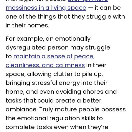
messiness in a living space
— it can be
one of the things that they struggle with
in their homes.
For example, an emotionally
dysregulated person may struggle
to
maintain
a sense of peace,
cleanliness, and calmness
in their
space, allowing clutter to pile up,
bringing stressful energy into their
home, and even avoiding chores and
tasks that could create a better
ambiance. Truly mature people possess
the emotional regulation skills to
complete tasks even when they’re