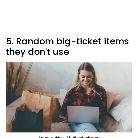
5. Random big-ticket items
they don't use
Anton Mukhin | Shutterstock.com