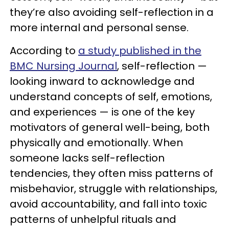
they’re also avoiding self-reflection in a
more internal and personal sense.
According to
a study published in the
BMC Nursing Journal
, self-reflection —
looking inward to acknowledge and
understand concepts of self, emotions,
and experiences — is one of the key
motivators of general well-being, both
physically and emotionally. When
someone lacks self-reflection
tendencies, they often miss patterns of
misbehavior, struggle with relationships,
avoid accountability, and fall into toxic
patterns of unhelpful rituals and