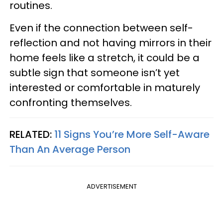
routines.
Even if the connection between self-
reflection and not having mirrors in their
home feels like a stretch, it could be a
subtle sign that someone isn’t yet
interested or comfortable in maturely
confronting themselves.
RELATED:
11 Signs You’re More Self-Aware
Than An Average Person
ADVERTISEMENT