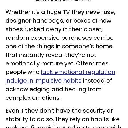
Whether it’s a huge TV they never use,
designer handbags, or boxes of new
shoes tucked away in their closet,
random expensive purchases can be
one of the things in someone’s home
that instantly reveal they’re not
emotionally mature yet. Oftentimes,
people who
lack emotional regulation
indulge in impulsive habits
instead of
acknowledging and healing from
complex emotions.
Even if they don’t have the security or
stability to do so, they rely on habits like
reckless financial spending to cope with