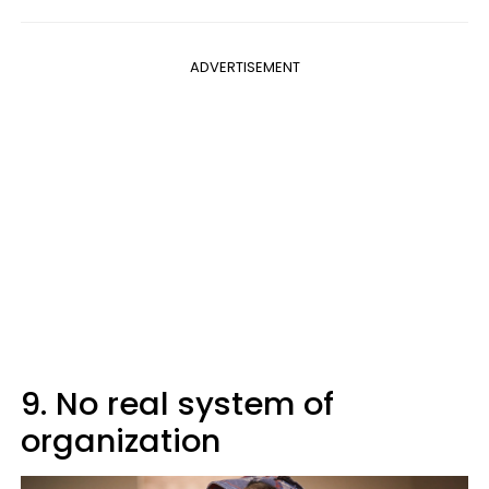
ADVERTISEMENT
9. No real system of
organization