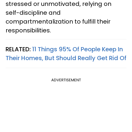
stressed or unmotivated, relying on
self-discipline and
compartmentalization to fulfill their
responsibilities.
RELATED:
11 Things 95% Of People Keep In
Their Homes, But Should Really Get Rid Of
ADVERTISEMENT