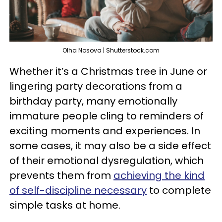
Olha Nosova | Shutterstock.com
Whether it’s a Christmas tree in June or
lingering party decorations from a
birthday party, many emotionally
immature people cling to reminders of
exciting moments and experiences. In
some cases, it may also be a side effect
of their emotional dysregulation, which
prevents them from
achieving the kind
of self-discipline necessary
to complete
simple tasks at home.