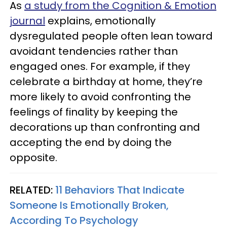
As
a study from the Cognition & Emotion
journal
explains, emotionally
dysregulated people often lean toward
avoidant tendencies rather than
engaged ones. For example, if they
celebrate a birthday at home, they’re
more likely to avoid confronting the
feelings of finality by keeping the
decorations up than confronting and
accepting the end by doing the
opposite.
RELATED:
11 Behaviors That Indicate
Someone Is Emotionally Broken,
According To Psychology