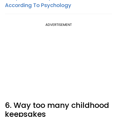
According To Psychology
ADVERTISEMENT
6. Way too many childhood
keepsakes