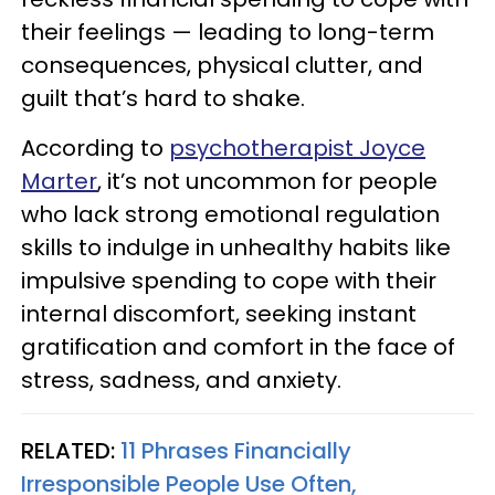
their feelings — leading to long-term
consequences, physical clutter, and
guilt that’s hard to shake.
According to
psychotherapist Joyce
Marter
, it’s not uncommon for people
who lack strong emotional regulation
skills to indulge in unhealthy habits like
impulsive spending to cope with their
internal discomfort, seeking instant
gratification and comfort in the face of
stress, sadness, and anxiety.
RELATED:
11 Phrases Financially
Irresponsible People Use Often,