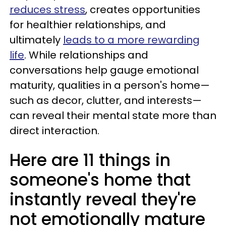
reduces stress
, creates opportunities
for healthier relationships, and
ultimately
leads to a more rewarding
life
. While relationships and
conversations help gauge emotional
maturity, qualities in a person's home—
such as decor, clutter, and interests—
can reveal their mental state more than
direct interaction.
Here are 11 things in
someone's home that
instantly reveal they're
not emotionally mature