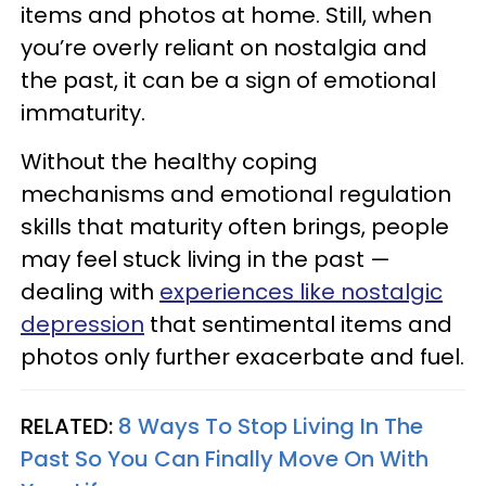
items and photos at home. Still, when
you’re overly reliant on nostalgia and
the past, it can be a sign of emotional
immaturity.
Without the healthy coping
mechanisms and emotional regulation
skills that maturity often brings, people
may feel stuck living in the past —
dealing with
experiences like nostalgic
depression
that sentimental items and
photos only further exacerbate and fuel.
RELATED:
8 Ways To Stop Living In The
Past So You Can Finally Move On With