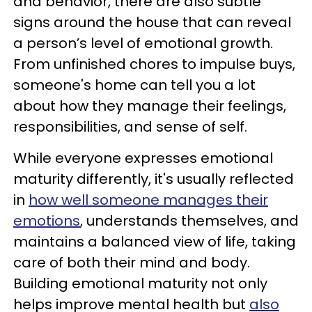
and behavior, there are also subtle
signs around the house that can reveal
a person’s level of emotional growth.
From unfinished chores to impulse buys,
someone's home can tell you a lot
about how they manage their feelings,
responsibilities, and sense of self.
While everyone expresses emotional
maturity differently, it's usually reflected
in
how well someone manages their
emotions
, understands themselves, and
maintains a balanced view of life, taking
care of both their mind and body.
Building emotional maturity not only
helps improve mental health but
also