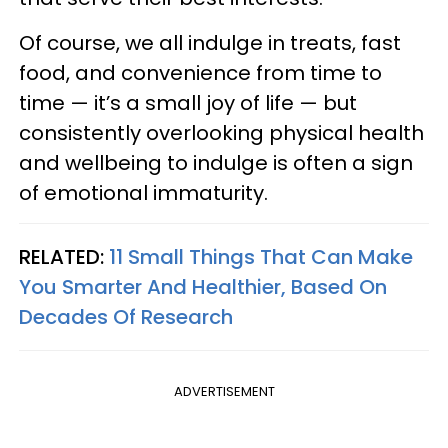
Of course, we all indulge in treats, fast
food, and convenience from time to
time — it’s a small joy of life — but
consistently overlooking physical health
and wellbeing to indulge is often a sign
of emotional immaturity.
RELATED:
11 Small Things That Can Make
You Smarter And Healthier, Based On
Decades Of Research
ADVERTISEMENT