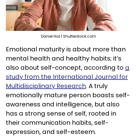
Daniel Hoz | Shutterstock.com
Emotional maturity is about more than
mental health and healthy habits; it’s
also about self-concept, according to
a
study from the International Journal for
Multidisciplinary Research
. A truly
emotionally mature person boasts self-
awareness and intelligence, but also
has a strong sense of self, rooted in
their communication habits, self-
expression, and self-esteem.