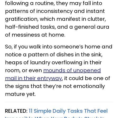
following a routine, they may fall into
patterns of inconsistency and instant
gratification, which manifest in clutter,
half-finished tasks, and a general aura
of messiness at home.
So, if you walk into someone’s home and
notice a pattern of dishes in the sink,
heaps of laundry overflowing in their
room, or even
mounds of unopened
mail in their entryway
, it could be one of
the signs that they’re not emotionally
mature yet.
RELATED:
11 Simple Daily Tasks That Feel