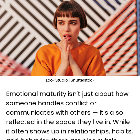
Look Studio | Shutterstock
Emotional maturity isn't just about how
someone handles conflict or
communicates with others — it's also
reflected in the space they live in. While
it often shows up in relationships, habits,