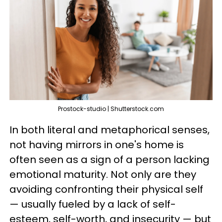
Prostock-studio | Shutterstock.com
In both literal and metaphorical senses,
not having mirrors in one's home is
often seen as a sign of a person lacking
emotional maturity. Not only are they
avoiding confronting their physical self
— usually fueled by a lack of self-
esteem, self-worth, and insecurity — but