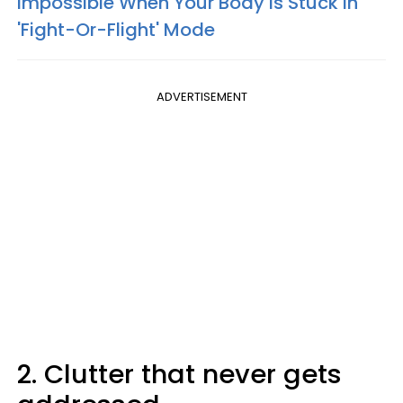
Impossible When Your Body Is Stuck In
'Fight-Or-Flight' Mode
ADVERTISEMENT
2. Clutter that never gets