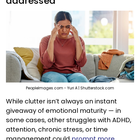
addressed
PeopleImages.com - Yuri A | Shutterstock.com
While clutter isn’t always an instant
giveaway of emotional maturity — in
some cases, other struggles with ADHD,
attention, chronic stress, or time
management could
prompt more