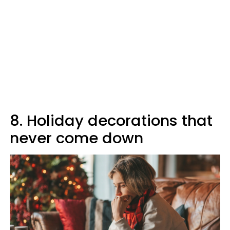
8. Holiday decorations that
never come down