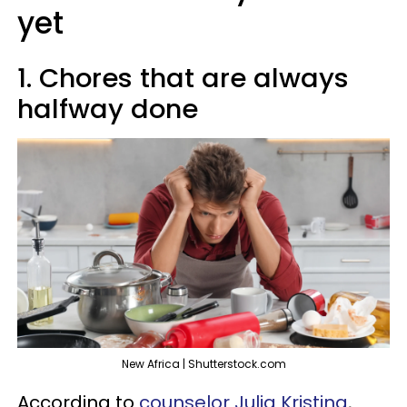
yet
1. Chores that are always
halfway done
New Africa | Shutterstock.com
According to
counselor Julia Kristina
,