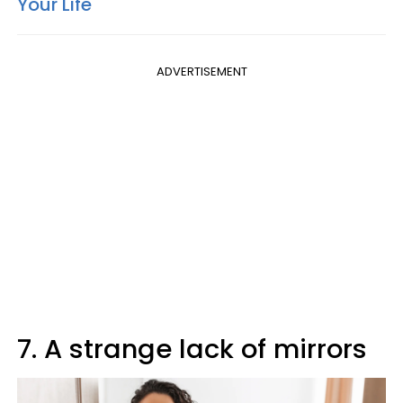
Your Life
ADVERTISEMENT
7. A strange lack of mirrors