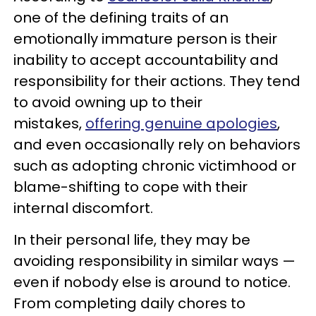
one of the defining traits of an
emotionally immature person is their
inability to accept accountability and
responsibility for their actions. They tend
to avoid owning up to their
mistakes,
offering genuine apologies
,
and even occasionally rely on behaviors
such as adopting chronic victimhood or
blame-shifting to cope with their
internal discomfort.
In their personal life, they may be
avoiding responsibility in similar ways —
even if nobody else is around to notice.
From completing daily chores to