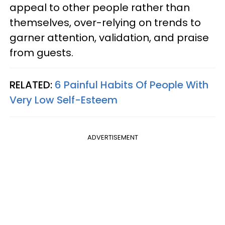
appeal to other people rather than
themselves, over-relying on trends to
garner attention, validation, and praise
from guests.
RELATED:
6 Painful Habits Of People With
Very Low Self-Esteem
ADVERTISEMENT