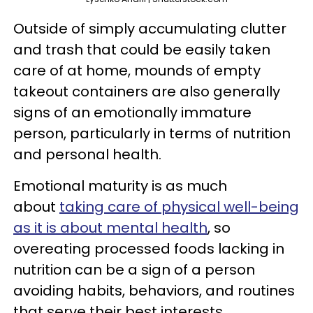
Outside of simply accumulating clutter
and trash that could be easily taken
care of at home, mounds of empty
takeout containers are also generally
signs of an emotionally immature
person, particularly in terms of nutrition
and personal health.
Emotional maturity is as much
about
taking care of physical well-being
as it is about mental health
, so
overeating processed foods lacking in
nutrition can be a sign of a person
avoiding habits, behaviors, and routines
that serve their best interests.