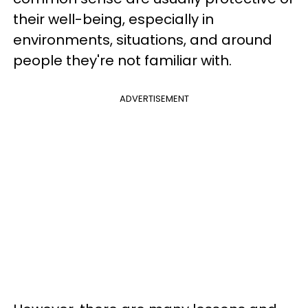
their well-being, especially in
environments, situations, and around
people they're not familiar with.
ADVERTISEMENT