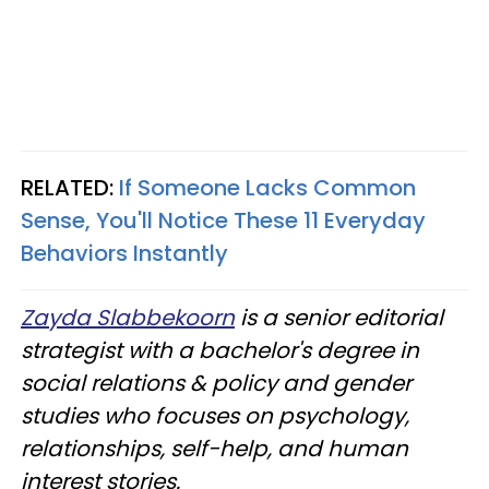
RELATED:
If Someone Lacks Common
Sense, You'll Notice These 11 Everyday
Behaviors Instantly
Zayda Slabbekoorn
is a senior editorial
strategist with a bachelor's degree in
social relations & policy and gender
studies who focuses on psychology,
relationships, self-help, and human
interest stories.