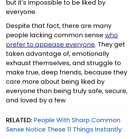
but it's impossible to be liked by
everyone.
Despite that fact, there are many
people lacking common sense
who
prefer to appease everyone
. They get
taken advantage of, emotionally
exhaust themselves, and struggle to
make true, deep friends, because they
care more about being liked by
everyone than being truly safe, secure,
and loved by a few.
RELATED:
People With Sharp Common
Sense Notice These 11 Things Instantly