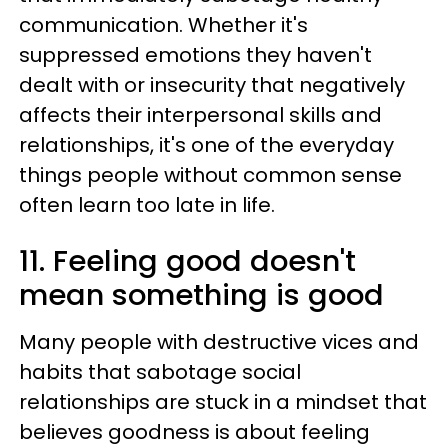
communication. Whether it's
suppressed emotions they haven't
dealt with or insecurity that negatively
affects their interpersonal skills and
relationships, it's one of the everyday
things people without common sense
often learn too late in life.
11. Feeling good doesn't
mean something is good
Many people with destructive vices and
habits that sabotage social
relationships are stuck in a mindset that
believes goodness is about feeling