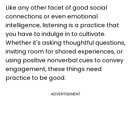
Like any other facet of good social
connections or even emotional
intelligence, listening is a practice that
you have to indulge in to cultivate.
Whether it's asking thoughtful questions,
inviting room for shared experiences, or
using positive nonverbal cues to convey
engagement, these things need
practice to be good.
ADVERTISEMENT