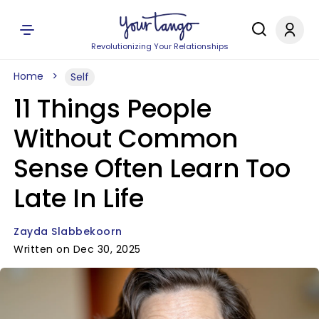
Revolutionizing Your Relationships
Home
Self
11 Things People
Without Common
Sense Often Learn Too
Late In Life
Zayda Slabbekoorn
Written on Dec 30, 2025