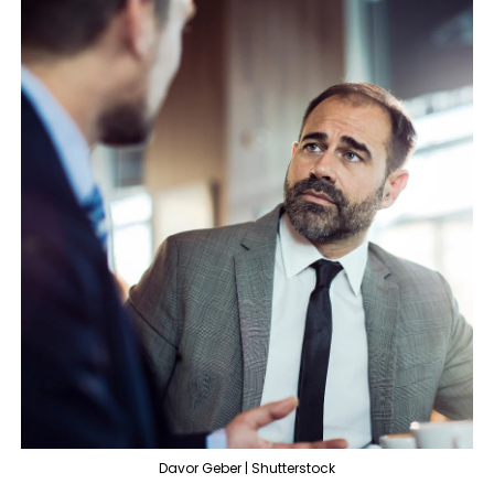
Davor Geber | Shutterstock