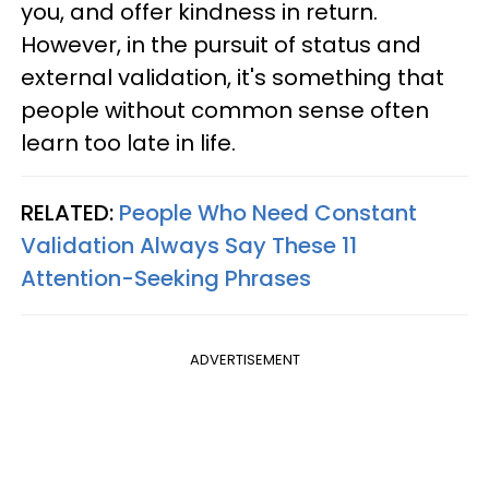
you, and offer kindness in return.
However, in the pursuit of status and
external validation, it's something that
people without common sense often
learn too late in life.
RELATED:
People Who Need Constant
Validation Always Say These 11
Attention-Seeking Phrases
ADVERTISEMENT