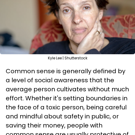
Kyle Lee | Shutterstock
Common sense is generally defined by
a level of social awareness that the
average person cultivates without much
effort. Whether it's setting boundaries in
the face of a toxic person, being careful
and mindful about safety in public, or
saving their money, people with
common sense are usually protective of