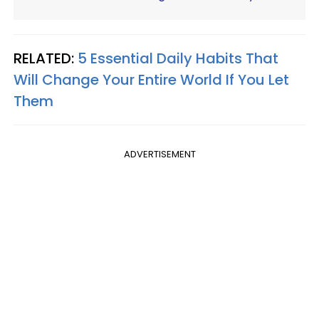
RELATED:
5 Essential Daily Habits That
Will Change Your Entire World If You Let
Them
ADVERTISEMENT