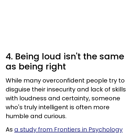
4. Being loud isn't the same
as being right
While many overconfident people try to
disguise their insecurity and lack of skills
with loudness and certainty, someone
who's truly intelligent is often more
humble and curious.
As
a study from Frontiers in Psychology