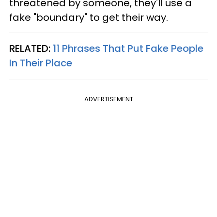
threatened by someone, they'll use a
fake "boundary" to get their way.
RELATED:
11 Phrases That Put Fake People
In Their Place
ADVERTISEMENT