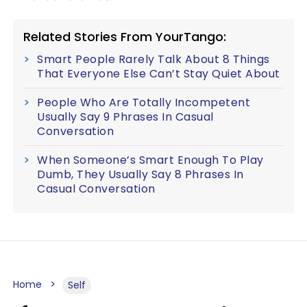
Related Stories From YourTango:
Smart People Rarely Talk About 8 Things
That Everyone Else Can’t Stay Quiet About
People Who Are Totally Incompetent
Usually Say 9 Phrases In Casual
Conversation
When Someone’s Smart Enough To Play
Dumb, They Usually Say 8 Phrases In
Casual Conversation
Home
Self