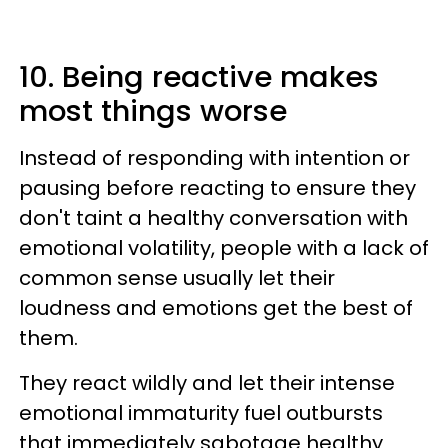
10. Being reactive makes
most things worse
Instead of responding with intention or
pausing before reacting to ensure they
don't taint a healthy conversation with
emotional volatility, people with a lack of
common sense usually let their
loudness and emotions get the best of
them.
They react wildly and let their intense
emotional immaturity fuel outbursts
that immediately sabotage healthy