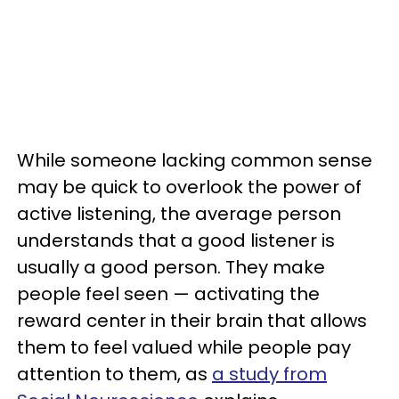
While someone lacking common sense
may be quick to overlook the power of
active listening, the average person
understands that a good listener is
usually a good person. They make
people feel seen — activating the
reward center in their brain that allows
them to feel valued while people pay
attention to them, as
a study from