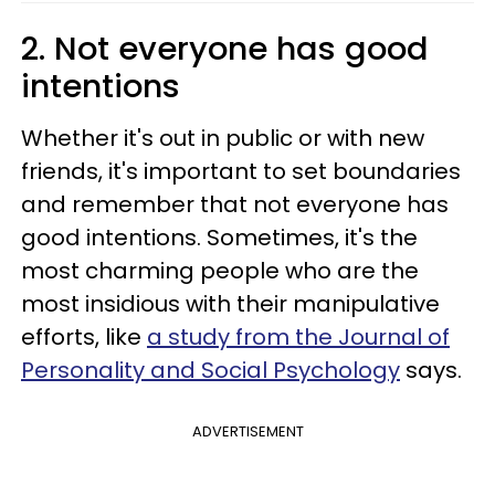
2. Not everyone has good
intentions
Whether it's out in public or with new
friends, it's important to set boundaries
and remember that not everyone has
good intentions. Sometimes, it's the
most charming people who are the
most insidious with their manipulative
efforts, like
a study from the Journal of
Personality and Social Psychology
says.
ADVERTISEMENT