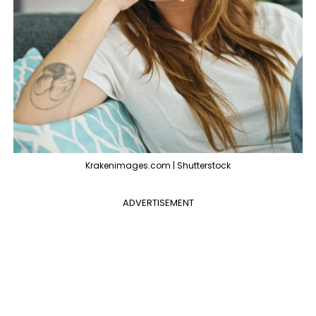
Krakenimages.com | Shutterstock
ADVERTISEMENT