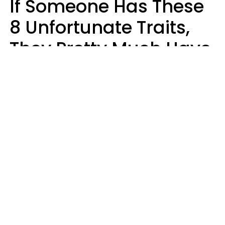
If Someone Has These
8 Unfortunate Traits,
They Pretty Much Have
Zero Emotional
Intelligence
Mary-Faith Martinez