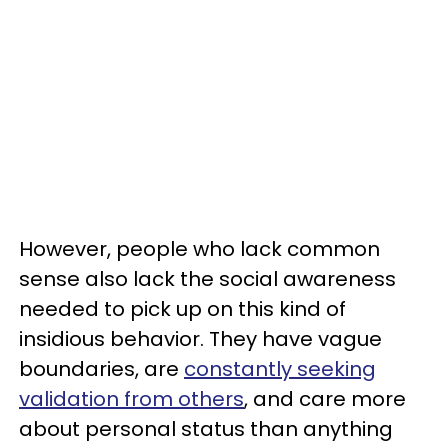
However, people who lack common
sense also lack the social awareness
needed to pick up on this kind of
insidious behavior. They have vague
boundaries, are
constantly seeking
validation from others
, and care more
about personal status than anything