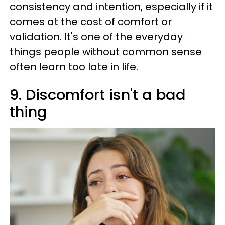
consistency and intention, especially if it
comes at the cost of comfort or
validation. It's one of the everyday
things people without common sense
often learn too late in life.
9. Discomfort isn't a bad
thing