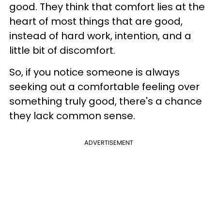
good. They think that comfort lies at the
heart of most things that are good,
instead of hard work, intention, and a
little bit of discomfort.
So, if you notice someone is always
seeking out a comfortable feeling over
something truly good, there's a chance
they lack common sense.
ADVERTISEMENT