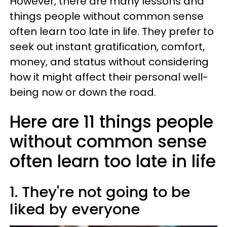
However, there are many lessons and
things people without common sense
often learn too late in life. They prefer to
seek out instant gratification, comfort,
money, and status without considering
how it might affect their personal well-
being now or down the road.
Here are 11 things people
without common sense
often learn too late in life
1. They're not going to be
liked by everyone