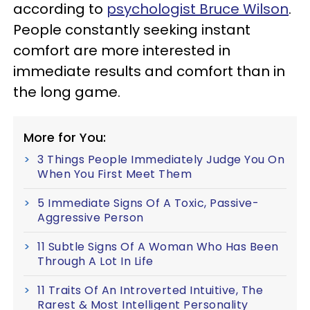
according to
psychologist Bruce Wilson
.
People constantly seeking instant
comfort are more interested in
immediate results and comfort than in
the long game.
More for You:
3 Things People Immediately Judge You On
When You First Meet Them
5 Immediate Signs Of A Toxic, Passive-
Aggressive Person
11 Subtle Signs Of A Woman Who Has Been
Through A Lot In Life
11 Traits Of An Introverted Intuitive, The
Rarest & Most Intelligent Personality