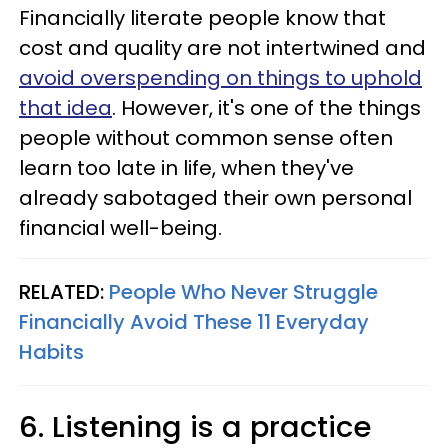
Financially literate people know that
cost and quality are not intertwined and
avoid overspending on things to uphold
that idea
. However, it's one of the things
people without common sense often
learn too late in life, when they've
already sabotaged their own personal
financial well-being.
RELATED:
People Who Never Struggle
Financially Avoid These 11 Everyday
Habits
6. Listening is a practice