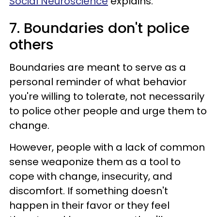
Social Neuroscience
explains.
7. Boundaries don't police
others
Boundaries are meant to serve as a
personal reminder of what behavior
you're willing to tolerate, not necessarily
to police other people and urge them to
change.
However, people with a lack of common
sense weaponize them as a tool to
cope with change, insecurity, and
discomfort. If something doesn't
happen in their favor or they feel