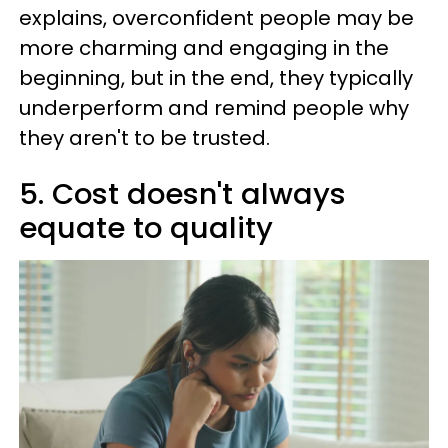
explains, overconfident people may be
more charming and engaging in the
beginning, but in the end, they typically
underperform and remind people why
they aren't to be trusted.
5. Cost doesn't always
equate to quality