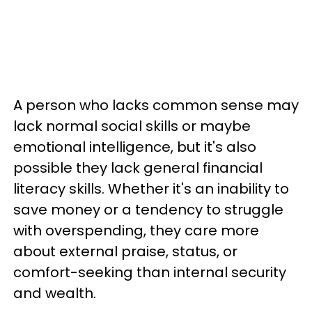
A person who lacks common sense may
lack normal social skills or maybe
emotional intelligence, but it's also
possible they lack general financial
literacy skills. Whether it's an inability to
save money or a tendency to struggle
with overspending, they care more
about external praise, status, or
comfort-seeking than internal security
and wealth.