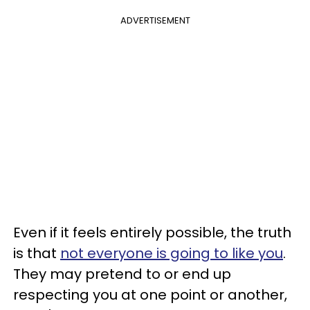
ADVERTISEMENT
Even if it feels entirely possible, the truth
is that
not everyone is going to like you
.
They may pretend to or end up
respecting you at one point or another,