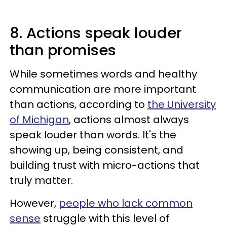
8. Actions speak louder
than promises
While sometimes words and healthy
communication are more important
than actions, according to
the University
of Michigan
, actions almost always
speak louder than words. It's the
showing up, being consistent, and
building trust with micro-actions that
truly matter.
However,
people who lack common
sense
struggle with this level of