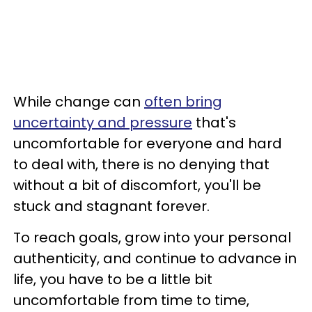
While change can
often bring
uncertainty and pressure
that's
uncomfortable for everyone and hard
to deal with, there is no denying that
without a bit of discomfort, you'll be
stuck and stagnant forever.
To reach goals, grow into your personal
authenticity, and continue to advance in
life, you have to be a little bit
uncomfortable from time to time,