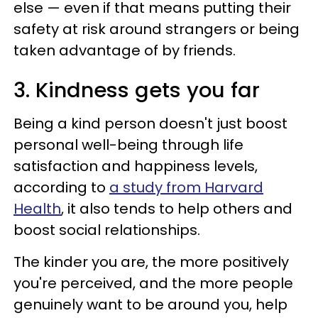
else — even if that means putting their
safety at risk around strangers or being
taken advantage of by friends.
3. Kindness gets you far
Being a kind person doesn't just boost
personal well-being through life
satisfaction and happiness levels,
according to
a study from Harvard
Health
, it also tends to help others and
boost social relationships.
The kinder you are, the more positively
you're perceived, and the more people
genuinely want to be around you, help