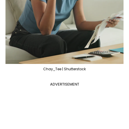
Chay_Tee | Shutterstock
ADVERTISEMENT