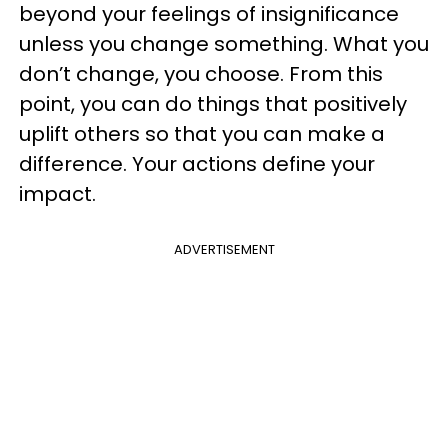
beyond your feelings of insignificance
unless you change something. What you
don’t change, you choose. From this
point, you can do things that positively
uplift others so that you can make a
difference. Your actions define your
impact.
ADVERTISEMENT