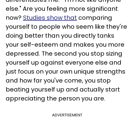
else." Are you feeling more significant
now?
Studies show that
comparing
yourself to people who seem like they're
doing better than you directly tanks
your self-esteem and makes you more
depressed. The second you stop sizing
yourself up against everyone else and
just focus on your own unique strengths
and how far you've come, you stop
beating yourself up and actually start
appreciating the person you are.
ADVERTISEMENT