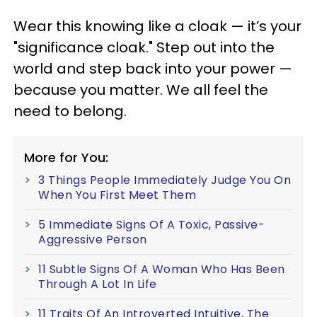
Wear this knowing like a cloak — it’s your
"significance cloak." Step out into the
world and step back into your power —
because you matter. We all feel the
need to belong.
More for You:
3 Things People Immediately Judge You On
When You First Meet Them
5 Immediate Signs Of A Toxic, Passive-
Aggressive Person
11 Subtle Signs Of A Woman Who Has Been
Through A Lot In Life
11 Traits Of An Introverted Intuitive, The