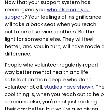
Now that your support system has
reenergized you,
who else can you
support
? Your feelings of insignificance
will take a back seat when you reach
out to be of service to others. Be the
light for someone else. They will feel
better, and you, in turn, will have made a
difference.
People who volunteer regularly report
way better mental health and life
satisfaction than people who don't
volunteer at all,
studies have shown
. The
cool thing is, when you reach out to help
someone else, you're not just making
their day better, but you're also giving