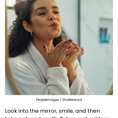
PeopleImages / Shutterstock
Look into the mirror, smile, and then