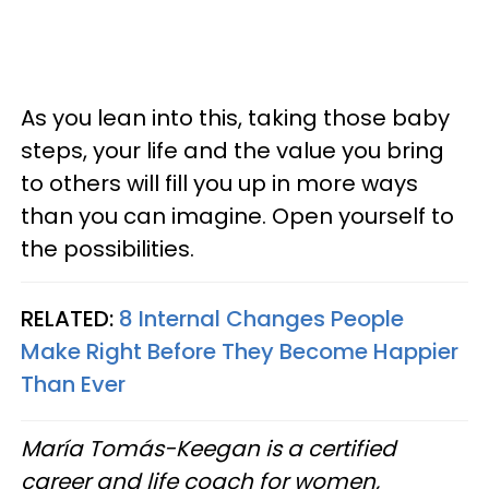
As you lean into this, taking those baby
steps, your life and the value you bring
to others will fill you up in more ways
than you can imagine. Open yourself to
the possibilities.
RELATED:
8 Internal Changes People
Make Right Before They Become Happier
Than Ever
María Tomás-Keegan is a certified
career and life coach for women,