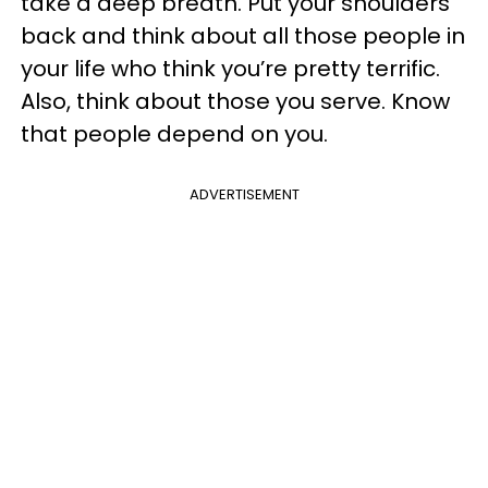
take a deep breath. Put your shoulders
back and think about all those people in
your life who think you’re pretty terrific.
Also, think about those you serve. Know
that people depend on you.
ADVERTISEMENT