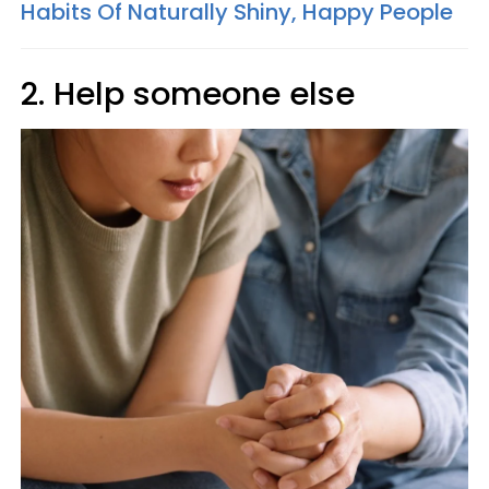
Habits Of Naturally Shiny, Happy People
2. Help someone else