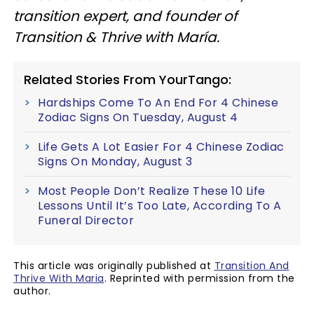
transition expert, and founder of
Transition & Thrive with María.
Related Stories From YourTango:
Hardships Come To An End For 4 Chinese
Zodiac Signs On Tuesday, August 4
Life Gets A Lot Easier For 4 Chinese Zodiac
Signs On Monday, August 3
Most People Don’t Realize These 10 Life
Lessons Until It’s Too Late, According To A
Funeral Director
This article was originally published at
Transition And
Thrive With Maria
. Reprinted with permission from the
author.