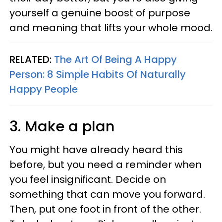
yourself a genuine boost of purpose
and meaning that lifts your whole mood.
RELATED:
The Art Of Being A Happy
Person: 8 Simple Habits Of Naturally
Happy People
3. Make a plan
You might have already heard this
before, but you need a reminder when
you feel insignificant. Decide on
something that can move you forward.
Then, put one foot in front of the other.