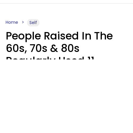
Home
Self
People Raised In The
60s, 70s & 80s
Regularly Used 11
Words That Younger
Generations Find
Embarrassing
Alexandra Blogier