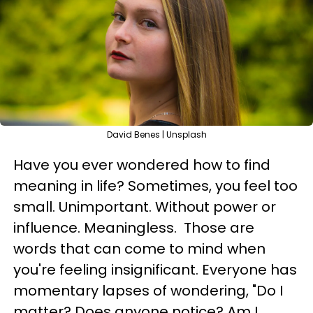
David Benes | Unsplash
Have you ever wondered how to find
meaning in life? Sometimes, you feel too
small. Unimportant. Without power or
influence. Meaningless. Those are
words that can come to mind when
you're feeling insignificant. Everyone has
momentary lapses of wondering, "Do I
matter? Does anyone notice? Am I