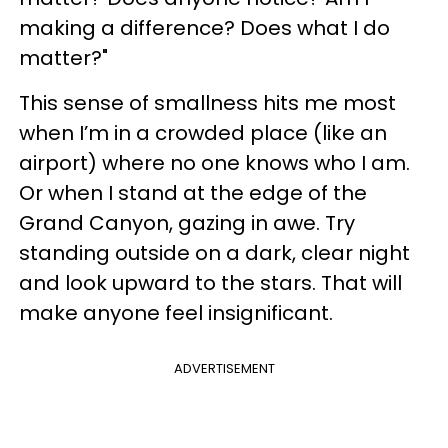
making a difference? Does what I do
matter?"
This sense of smallness hits me most
when I’m in a crowded place (like an
airport) where no one knows who I am.
Or when I stand at the edge of the
Grand Canyon, gazing in awe. Try
standing outside on a dark, clear night
and look upward to the stars. That will
make anyone feel insignificant.
ADVERTISEMENT