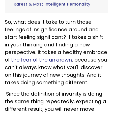
Rarest & Most Intelligent Personality
So, what does it take to turn those
feelings of insignificance around and
start feeling significant? It takes a shift
in your thinking and finding a new
perspective. It takes a healthy embrace
of
the fear of the unknown
, because you
can’t always know what you'll discover
on this journey of new thoughts. And it
takes doing something different.
Since the definition of insanity is doing
the same thing repeatedly, expecting a
different result, you will never move