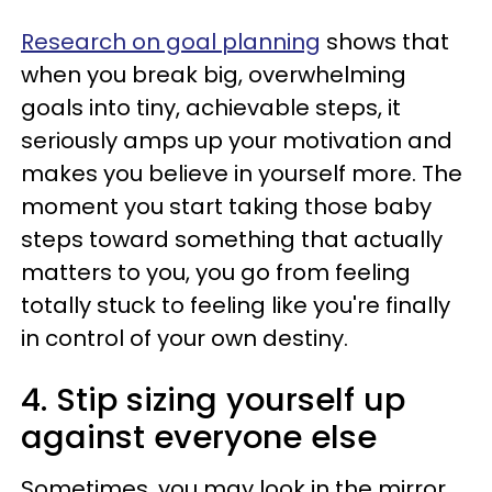
Research on goal planning
shows that
when you break big, overwhelming
goals into tiny, achievable steps, it
seriously amps up your motivation and
makes you believe in yourself more. The
moment you start taking those baby
steps toward something that actually
matters to you, you go from feeling
totally stuck to feeling like you're finally
in control of your own destiny.
4. Stip sizing yourself up
against everyone else
Sometimes, you may look in the mirror