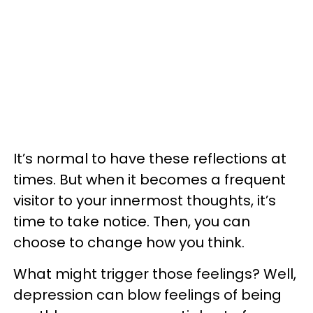
It’s normal to have these reflections at
times. But when it becomes a frequent
visitor to your innermost thoughts, it’s
time to take notice. Then, you can
choose to change how you think.
What might trigger those feelings? Well,
depression can blow feelings of being