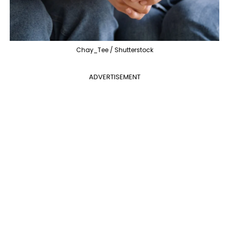
Chay_Tee / Shutterstock
ADVERTISEMENT