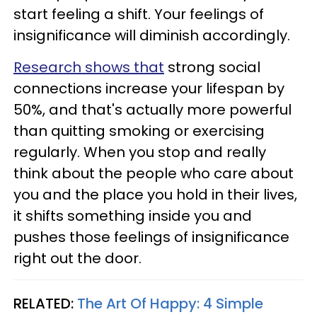
start feeling a shift. Your feelings of
insignificance will diminish accordingly.
Research shows that
strong social
connections increase your lifespan by
50%, and that's actually more powerful
than quitting smoking or exercising
regularly. When you stop and really
think about the people who care about
you and the place you hold in their lives,
it shifts something inside you and
pushes those feelings of insignificance
right out the door.
RELATED:
The Art Of Happy: 4 Simple