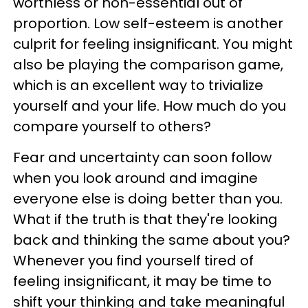
worthless or non-essential out of
proportion. Low self-esteem is another
culprit for feeling insignificant. You might
also be playing the comparison game,
which is an excellent way to trivialize
yourself and your life. How much do you
compare yourself to others?
Fear and uncertainty can soon follow
when you look around and imagine
everyone else is doing better than you.
What if the truth is that they're looking
back and thinking the same about you?
Whenever you find yourself tired of
feeling insignificant, it may be time to
shift your thinking and take meaningful