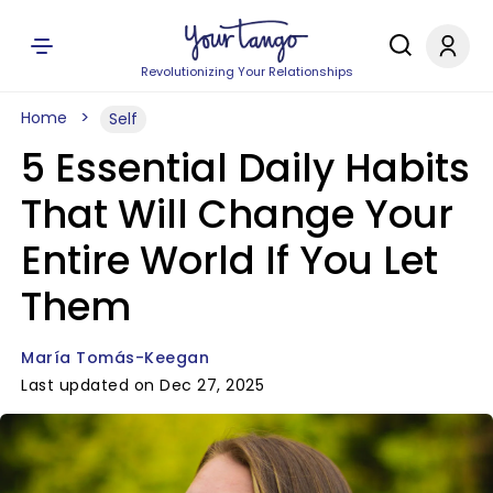
Revolutionizing Your Relationships
Home
Self
5 Essential Daily Habits
That Will Change Your
Entire World If You Let
Them
María Tomás-Keegan
Last updated on Dec 27, 2025