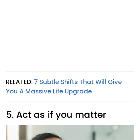
RELATED:
7 Subtle Shifts That Will Give
You A Massive Life Upgrade
5. Act as if you matter