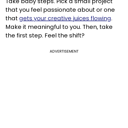
Take baby steps. Pick a small project
that you feel passionate about or one
that
gets your creative juices flowing
.
Make it meaningful to you. Then, take
the first step. Feel the shift?
ADVERTISEMENT