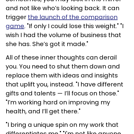
and not like who’s looking back. It can
trigger
the launch of the comparison
game
. "If only I could lose this weight." "I
wish I had the volume of business that
she has. She’s got it made."
All of these inner thoughts can derail
you. You need to shut them down and
replace them with ideas and insights
that uplift you, instead. "I have different
gifts and talents — I’ll focus on those."
"I’m working hard on improving my
health, and I’ll get there."
"I bring a unique spin on my work that
differentiates me." "I'm not like anyone