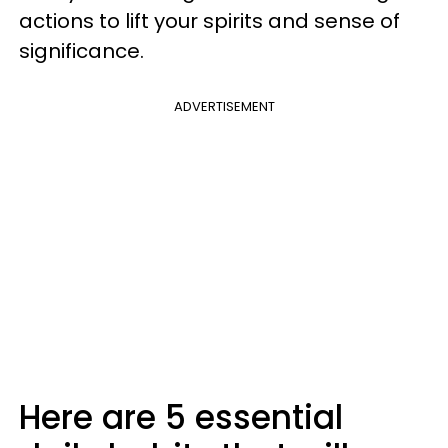
actions to lift your spirits and sense of
significance.
ADVERTISEMENT
Here are 5 essential