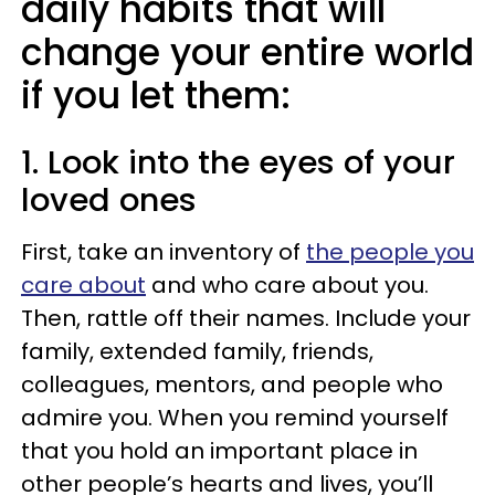
daily habits that will
change your entire world
if you let them:
1. Look into the eyes of your
loved ones
First, take an inventory of
the people you
care about
and who care about you.
Then, rattle off their names. Include your
family, extended family, friends,
colleagues, mentors, and people who
admire you. When you remind yourself
that you hold an important place in
other people’s hearts and lives, you’ll