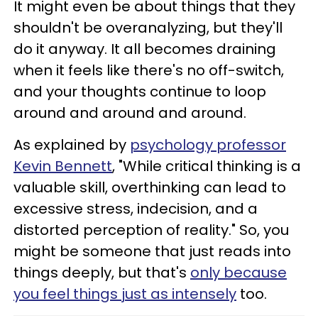
It might even be about things that they
shouldn't be overanalyzing, but they'll
do it anyway. It all becomes draining
when it feels like there's no off-switch,
and your thoughts continue to loop
around and around and around.
As explained by
psychology professor
Kevin Bennett
, "While critical thinking is a
valuable skill, overthinking can lead to
excessive stress, indecision, and a
distorted perception of reality." So, you
might be someone that just reads into
things deeply, but that's
only because
you feel things just as intensely
too.