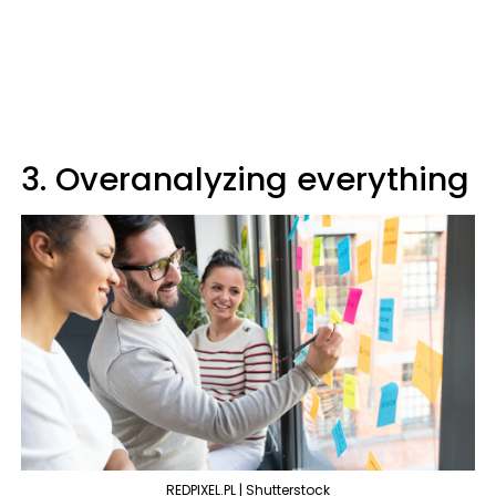
3. Overanalyzing everything
REDPIXEL.PL | Shutterstock