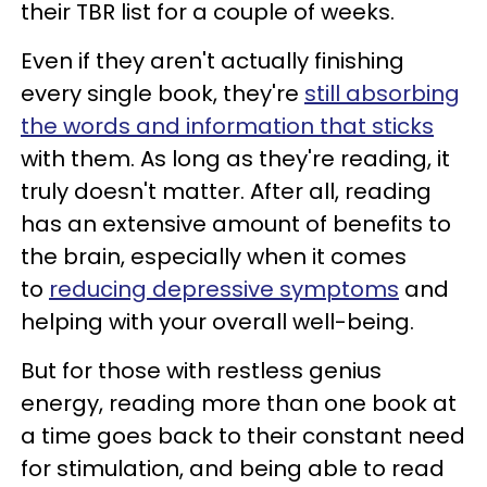
their TBR list for a couple of weeks.
Even if they aren't actually finishing
every single book, they're
still absorbing
the words and information that sticks
with them. As long as they're reading, it
truly doesn't matter. After all, reading
has an extensive amount of benefits to
the brain, especially when it comes
to
reducing depressive symptoms
and
helping with your overall well-being.
But for those with restless genius
energy, reading more than one book at
a time goes back to their constant need
for stimulation, and being able to read