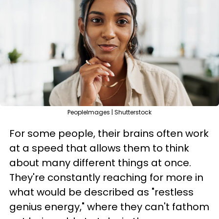
PeopleImages | Shutterstock
For some people, their brains often work
at a speed that allows them to think
about many different things at once.
They're constantly reaching for more in
what would be described as "restless
genius energy," where they can't fathom