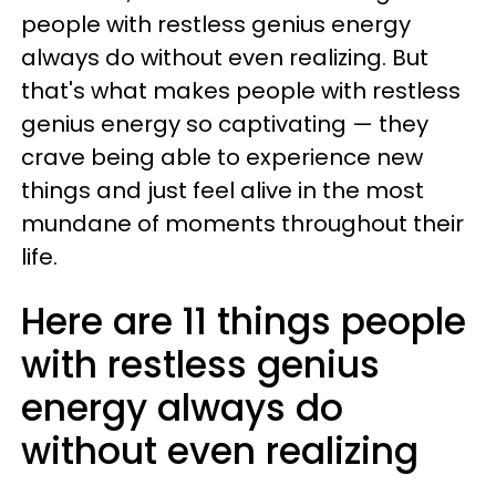
people with restless genius energy
always do without even realizing. But
that's what makes people with restless
genius energy so captivating — they
crave being able to experience new
things and just feel alive in the most
mundane of moments throughout their
life.
Here are 11 things people
with restless genius
energy always do
without even realizing