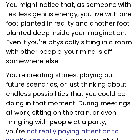
You might notice that, as someone with
restless genius energy, you live with one
foot planted in reality and another foot
planted deep inside your imagination.
Even if you're physically sitting in a room
with other people, your mind is off
somewhere else.
You're creating stories, playing out
future scenarios, or just thinking about
endless possibilities that you could be
doing in that moment. During meetings
at work, sitting on the train, or even
mingling with people at a party,
you're
not really paying attention to