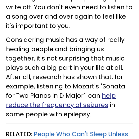
write off. You don't even need to listen to
a song over and over again to feel like
it's important to you.
Considering music has a way of really
healing people and bringing us
together, it's not surprising that music
plays such a big part in your life at all.
After all, research has shown that, for
example, listening to Mozart's "Sonata
for Two Pianos in D Major"' can
help
reduce the frequency of seizures
in
some people with epilepsy.
RELATED:
People Who Can't Sleep Unless