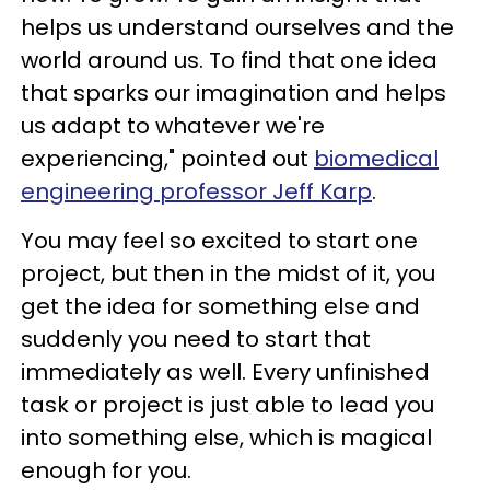
helps us understand ourselves and the
world around us. To find that one idea
that sparks our imagination and helps
us adapt to whatever we're
experiencing," pointed out
biomedical
engineering professor Jeff Karp
.
You may feel so excited to start one
project, but then in the midst of it, you
get the idea for something else and
suddenly you need to start that
immediately as well. Every unfinished
task or project is just able to lead you
into something else, which is magical
enough for you.