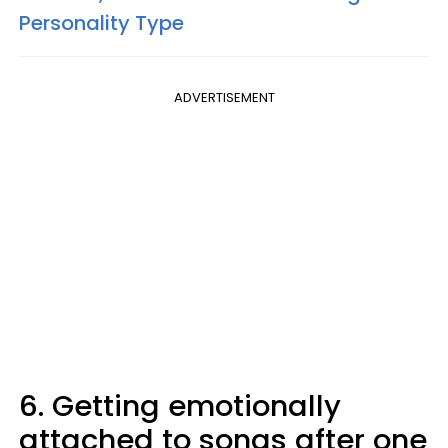
Personality Type
ADVERTISEMENT
6. Getting emotionally
attached to songs after one