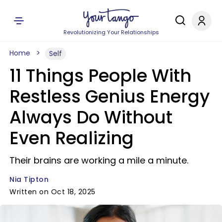
Revolutionizing Your Relationships
Home
Self
11 Things People With
Restless Genius Energy
Always Do Without
Even Realizing
Their brains are working a mile a minute.
Nia Tipton
Written on Oct 18, 2025