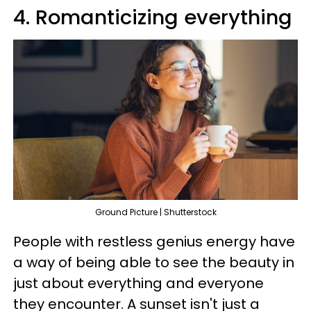
4. Romanticizing everything
Ground Picture | Shutterstock
People with restless genius energy have
a way of being able to see the beauty in
just about everything and everyone
they encounter. A sunset isn't just a