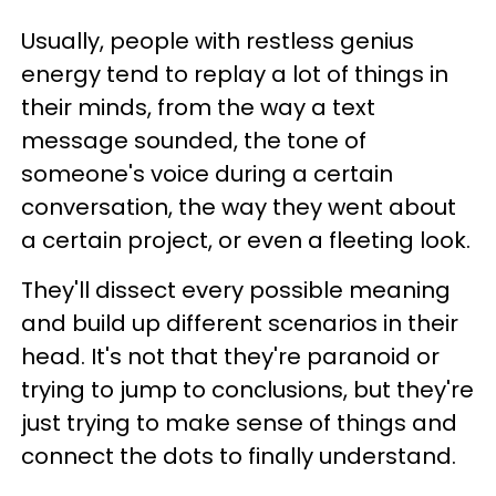
Usually, people with restless genius
energy tend to replay a lot of things in
their minds, from the way a text
message sounded, the tone of
someone's voice during a certain
conversation, the way they went about
a certain project, or even a fleeting look.
They'll dissect every possible meaning
and build up different scenarios in their
head. It's not that they're paranoid or
trying to jump to conclusions, but they're
just trying to make sense of things and
connect the dots to finally understand.