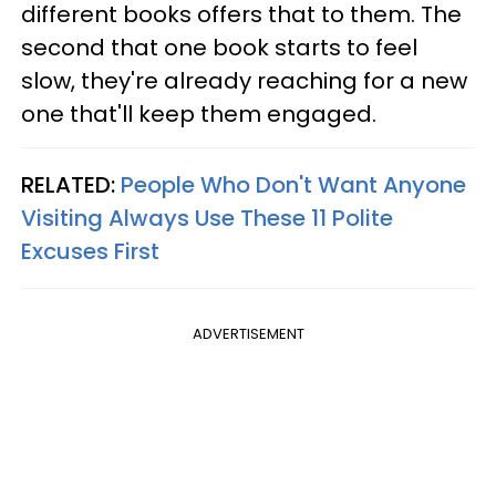
different books offers that to them. The
second that one book starts to feel
slow, they're already reaching for a new
one that'll keep them engaged.
RELATED:
People Who Don't Want Anyone
Visiting Always Use These 11 Polite
Excuses First
ADVERTISEMENT