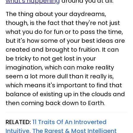
what's happening
around you at all.
The thing about your daydreams,
though, is the fact that they're not just
what you do for fun or to pass the time,
but it's how some of your best ideas are
created and brought to fruition. It can
be tricky to not get lost in your
imagination, which can make reality
seem a lot more dull than it really is,
which means it's important to find that
balance of existing up in the clouds and
then coming back down to Earth.
RELATED:
11 Traits Of An Introverted
Intuitive, The Rarest & Most Intelligent