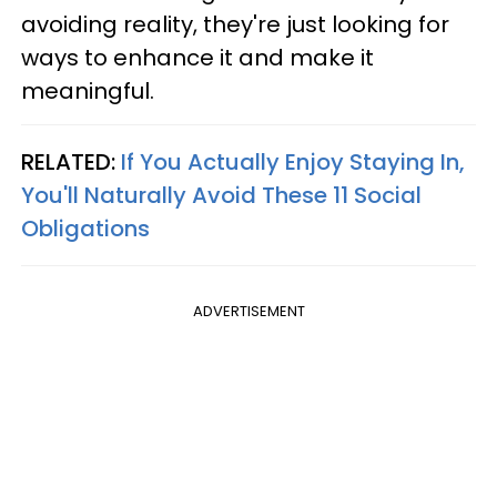
avoiding reality, they're just looking for
ways to enhance it and make it
meaningful.
RELATED:
If You Actually Enjoy Staying In,
You'll Naturally Avoid These 11 Social
Obligations
ADVERTISEMENT