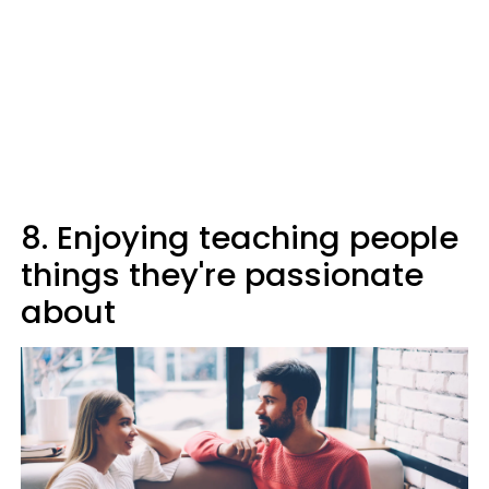
8. Enjoying teaching people
things they're passionate
about