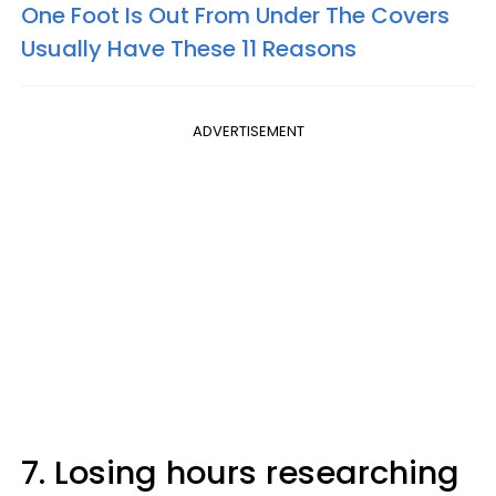
One Foot Is Out From Under The Covers
Usually Have These 11 Reasons
ADVERTISEMENT
7. Losing hours researching