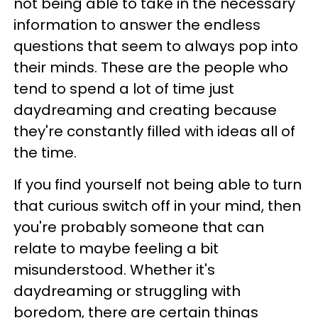
not being able to take in the necessary
information to answer the endless
questions that seem to always pop into
their minds. These are the people who
tend to spend a lot of time just
daydreaming and creating because
they're constantly filled with ideas all of
the time.
If you find yourself not being able to turn
that curious switch off in your mind, then
you're probably someone that can
relate to maybe feeling a bit
misunderstood. Whether it's
daydreaming or struggling with
boredom, there are certain things