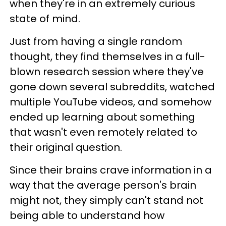
when they're in an extremely curious
state of mind.
Just from having a single random
thought, they find themselves in a full-
blown research session where they've
gone down several subreddits, watched
multiple YouTube videos, and somehow
ended up learning about something
that wasn't even remotely related to
their original question.
Since their brains crave information in a
way that the average person's brain
might not, they simply can't stand not
being able to understand how