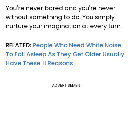
You're never bored and you're never
without something to do. You simply
nurture your imagination at every turn.
RELATED:
People Who Need White Noise
To Fall Asleep As They Get Older Usually
Have These 11 Reasons
ADVERTISEMENT