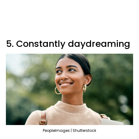
5. Constantly daydreaming
PeopleImages | Shutterstock