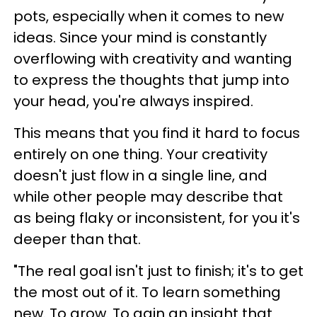
pots, especially when it comes to new
ideas. Since your mind is constantly
overflowing with creativity and wanting
to express the thoughts that jump into
your head, you're always inspired.
This means that you find it hard to focus
entirely on one thing. Your creativity
doesn't just flow in a single line, and
while other people may describe that
as being flaky or inconsistent, for you it's
deeper than that.
"The real goal isn't just to finish; it's to get
the most out of it. To learn something
new. To grow. To gain an insight that