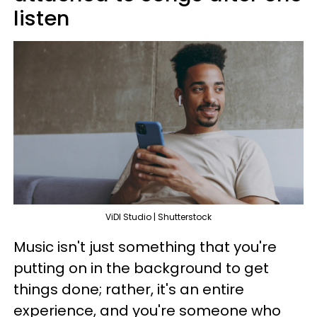
listen
ViDI Studio | Shutterstock
Music isn't just something that you're
putting on in the background to get
things done; rather, it's an entire
experience, and you're someone who