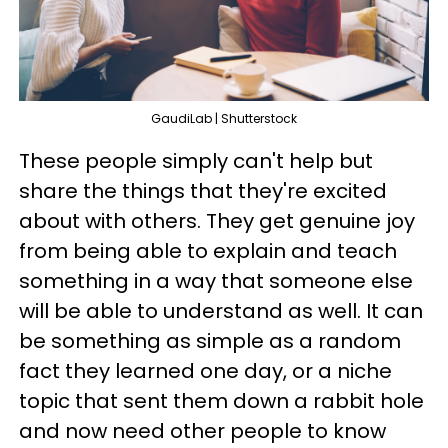
GaudiLab | Shutterstock
These people simply can't help but
share the things that they're excited
about with others. They get genuine joy
from being able to explain and teach
something in a way that someone else
will be able to understand as well. It can
be something as simple as a random
fact they learned one day, or a niche
topic that sent them down a rabbit hole
and now need other people to know