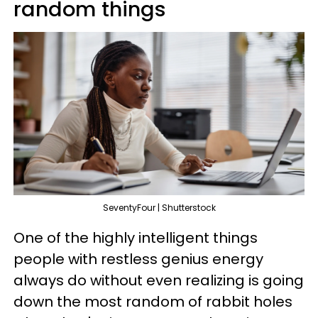
random things
SeventyFour | Shutterstock
One of the highly intelligent things
people with restless genius energy
always do without even realizing is going
down the most random of rabbit holes