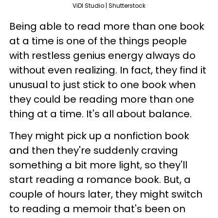
ViDI Studio | Shutterstock
Being able to read more than one book
at a time is one of the things people
with restless genius energy always do
without even realizing. In fact, they find it
unusual to just stick to one book when
they could be reading more than one
thing at a time. It's all about balance.
They might pick up a nonfiction book
and then they're suddenly craving
something a bit more light, so they'll
start reading a romance book. But, a
couple of hours later, they might switch
to reading a memoir that's been on