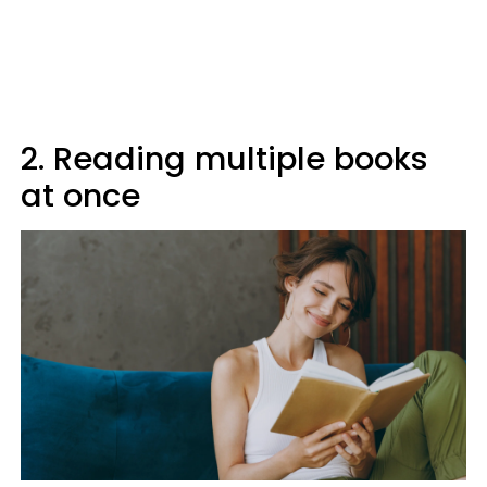
2. Reading multiple books
at once