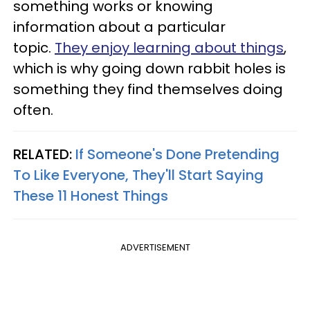
something works or knowing
information about a particular
topic.
They enjoy learning about things
,
which is why going down rabbit holes is
something they find themselves doing
often.
RELATED:
If Someone's Done Pretending
To Like Everyone, They'll Start Saying
These 11 Honest Things
ADVERTISEMENT