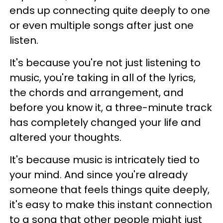
ends up connecting quite deeply to one
or even multiple songs after just one
listen.
It's because you're not just listening to
music, you're taking in all of the lyrics,
the chords and arrangement, and
before you know it, a three-minute track
has completely changed your life and
altered your thoughts.
It's because music is intricately tied to
your mind. And since you're already
someone that feels things quite deeply,
it's easy to make this instant connection
to a song that other people might just