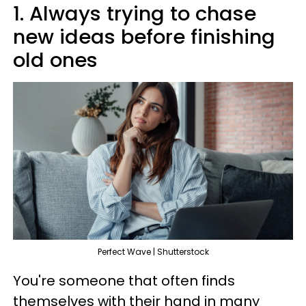
1. Always trying to chase
new ideas before finishing
old ones
Perfect Wave | Shutterstock
You're someone that often finds
themselves with their hand in many