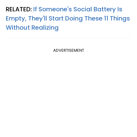
RELATED:
If Someone's Social Battery Is
Empty, They'll Start Doing These 11 Things
Without Realizing
ADVERTISEMENT