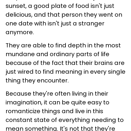
sunset, a good plate of food isn't just
delicious, and that person they went on
one date with isn't just a stranger
anymore.
They are able to find depth in the most
mundane and ordinary parts of life
because of the fact that their brains are
just wired to find meaning in every single
thing they encounter.
Because they're often living in their
imagination, it can be quite easy to
romanticize things and live in this
constant state of everything needing to
mean something. It's not that they're