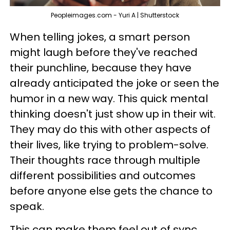
Peopleimages.com - Yuri A | Shutterstock
When telling jokes, a smart person
might laugh before they've reached
their punchline, because they have
already anticipated the joke or seen the
humor in a new way. This quick mental
thinking doesn't just show up in their wit.
They may do this with other aspects of
their lives, like trying to problem-solve.
Their thoughts race through multiple
different possibilities and outcomes
before anyone else gets the chance to
speak.
This can make them feel out of sync