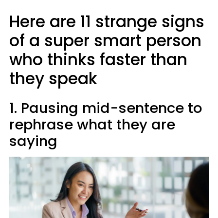
Here are 11 strange signs
of a super smart person
who thinks faster than
they speak
1. Pausing mid-sentence to
rephrase what they are
saying