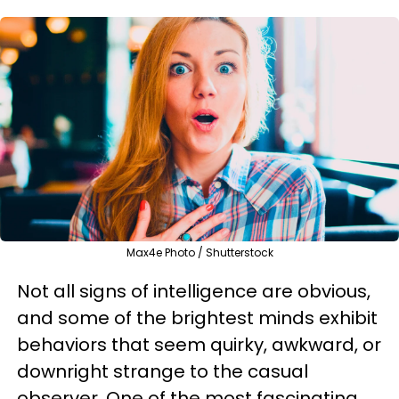
Max4e Photo / Shutterstock
Not all signs of intelligence are obvious,
and some of the brightest minds exhibit
behaviors that seem quirky, awkward, or
downright strange to the casual
observer. One of the most fascinating