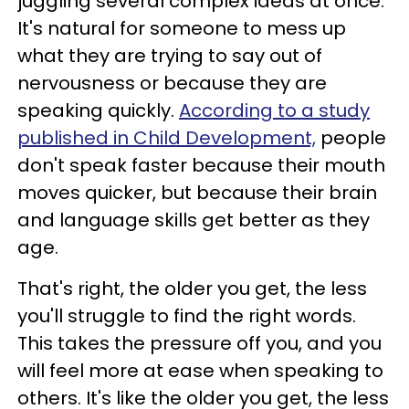
juggling several complex ideas at once.
It's natural for someone to mess up
what they are trying to say out of
nervousness or because they are
speaking quickly.
According to a study
published in Child Development,
people
don't speak faster because their mouth
moves quicker, but because their brain
and language skills get better as they
age.
That's right, the older you get, the less
you'll struggle to find the right words.
This takes the pressure off you, and you
will feel more at ease when speaking to
others. It's like the older you get, the less