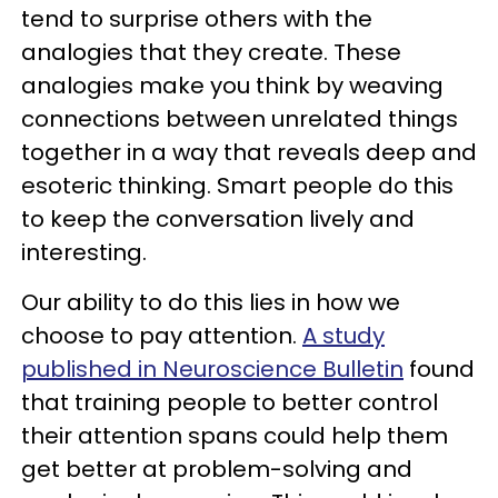
tend to surprise others with the
analogies that they create. These
analogies make you think by weaving
connections between unrelated things
together in a way that reveals deep and
esoteric thinking. Smart people do this
to keep the conversation lively and
interesting.
Our ability to do this lies in how we
choose to pay attention.
A study
published in Neuroscience Bulletin
found
that training people to better control
their attention spans could help them
get better at problem-solving and