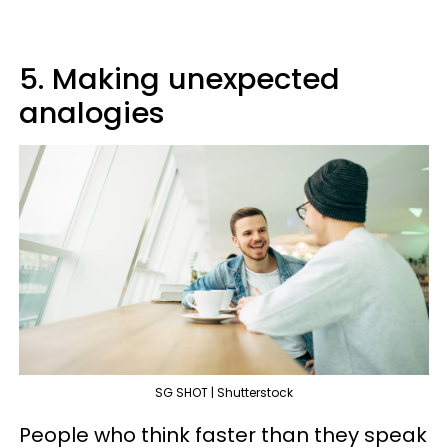
5. Making unexpected
analogies
SG SHOT | Shutterstock
People who think faster than they speak