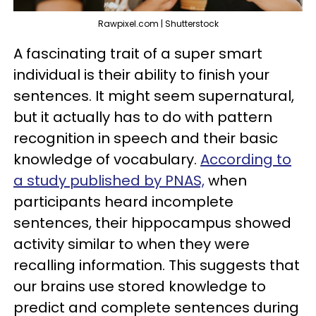
Rawpixel.com | Shutterstock
A fascinating trait of a super smart
individual is their ability to finish your
sentences. It might seem supernatural,
but it actually has to do with pattern
recognition in speech and their basic
knowledge of vocabulary.
According to
a study published by PNAS,
when
participants heard incomplete
sentences, their hippocampus showed
activity similar to when they were
recalling information. This suggests that
our brains use stored knowledge to
predict and complete sentences during