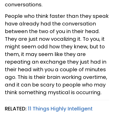
conversations.
People who think faster than they speak
have already had the conversation
between the two of you in their head.
They are just now vocalizing it. To you, it
might seem odd how they knew, but to
them, it may seem like they are
repeating an exchange they just had in
their head with you a couple of minutes
ago. This is their brain working overtime,
and it can be scary to people who may
think something mystical is occurring.
RELATED:
11 Things Highly Intelligent