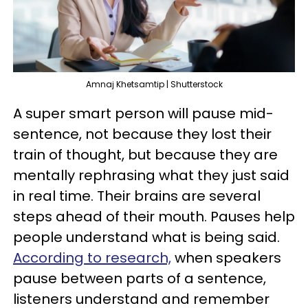
Amnaj Khetsamtip | Shutterstock
A super smart person will pause mid-
sentence, not because they lost their
train of thought, but because they are
mentally rephrasing what they just said
in real time. Their brains are several
steps ahead of their mouth. Pauses help
people understand what is being said.
According to research,
when speakers
pause between parts of a sentence,
listeners understand and remember