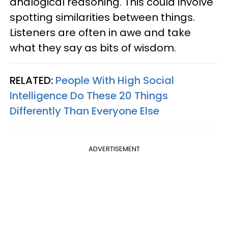
analogical reasoning. This could involve
spotting similarities between things.
Listeners are often in awe and take
what they say as bits of wisdom.
RELATED:
People With High Social
Intelligence Do These 20 Things
Differently Than Everyone Else
ADVERTISEMENT