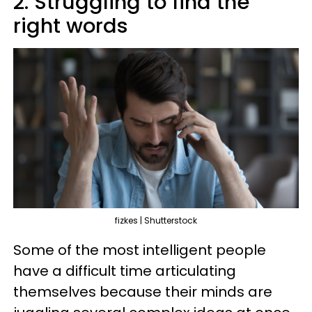
2. Struggling to find the
right words
fizkes | Shutterstock
Some of the most intelligent people
have a difficult time articulating
themselves because their minds are