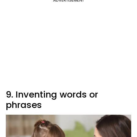
ADVERTISEMENT
9. Inventing words or
phrases