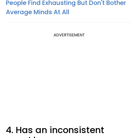
People Find Exhausting But Don't Bother
Average Minds At All
ADVERTISEMENT
4. Has an inconsistent