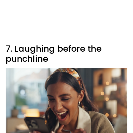
7. Laughing before the
punchline