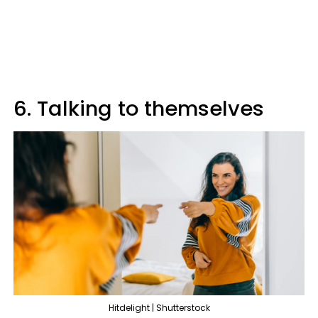
6. Talking to themselves
Hitdelight | Shutterstock