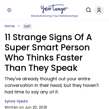
Revolutionizing Your Relationships
Home
Self
11 Strange Signs Of A
Super Smart Person
Who Thinks Faster
Than They Speak
They've already thought out your entire
conversation in their head, but they haven't
had time to say any of it.
Sylvia Ojeda
Written on Jun 20, 2025