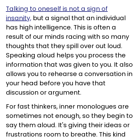
Talking to oneself is not a sign of
insanity,
but a signal that an individual
has high intelligence. This is often a
result of our minds racing with so many
thoughts that they spill over out loud.
Speaking aloud helps you process the
information that was given to you. It also
allows you to rehearse a conversation in
your head before you have that
discussion or argument.
For fast thinkers, inner monologues are
sometimes not enough, so they begin to
say them aloud. It's giving their ideas or
frustrations room to breathe. This kind