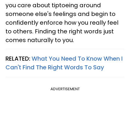
you care about tiptoeing around
someone else's feelings and begin to
confidently enforce how you really feel
to others. Finding the right words just
comes naturally to you.
RELATED:
What You Need To Know When I
Can't Find The Right Words To Say
ADVERTISEMENT