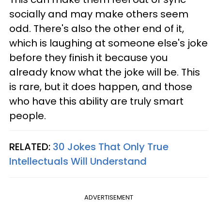
socially and may make others seem
odd. There's also the other end of it,
which is laughing at someone else's joke
before they finish it because you
already know what the joke will be. This
is rare, but it does happen, and those
who have this ability are truly smart
people.
RELATED:
30 Jokes That Only True
Intellectuals Will Understand
ADVERTISEMENT