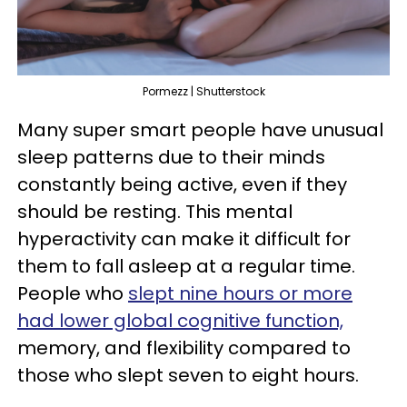
Pormezz | Shutterstock
Many super smart people have unusual
sleep patterns due to their minds
constantly being active, even if they
should be resting. This mental
hyperactivity can make it difficult for
them to fall asleep at a regular time.
People who
slept nine hours or more
had lower global cognitive function,
memory, and flexibility compared to
those who slept seven to eight hours.