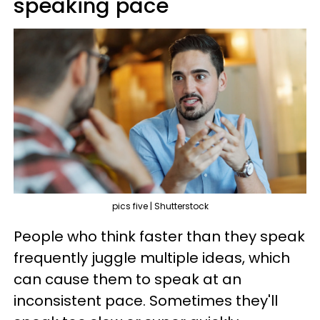
speaking pace
pics five | Shutterstock
People who think faster than they speak
frequently juggle multiple ideas, which
can cause them to speak at an
inconsistent pace. Sometimes they'll