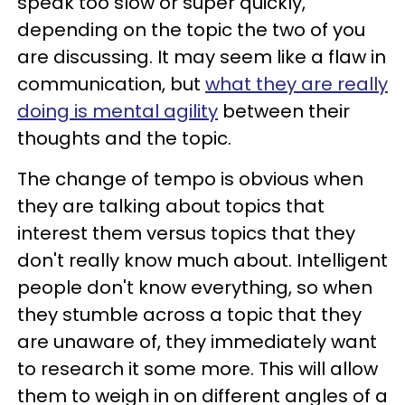
speak too slow or super quickly,
depending on the topic the two of you
are discussing. It may seem like a flaw in
communication, but
what they are really
doing is mental agility
between their
thoughts and the topic.
The change of tempo is obvious when
they are talking about topics that
interest them versus topics that they
don't really know much about. Intelligent
people don't know everything, so when
they stumble across a topic that they
are unaware of, they immediately want
to research it some more. This will allow
them to weigh in on different angles of a