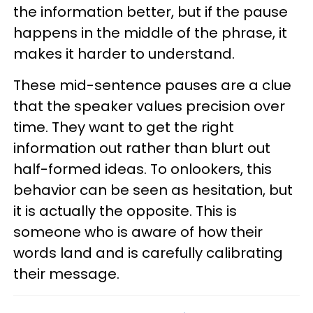
the information better, but if the pause
happens in the middle of the phrase, it
makes it harder to understand.
These mid-sentence pauses are a clue
that the speaker values precision over
time. They want to get the right
information out rather than blurt out
half-formed ideas. To onlookers, this
behavior can be seen as hesitation, but
it is actually the opposite. This is
someone who is aware of how their
words land and is carefully calibrating
their message.