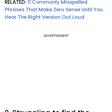
RELATED:
11 Commonly Misspelled
Phrases That Make Zero Sense Until You
Hear The Right Version Out Loud
ADVERTISEMENT