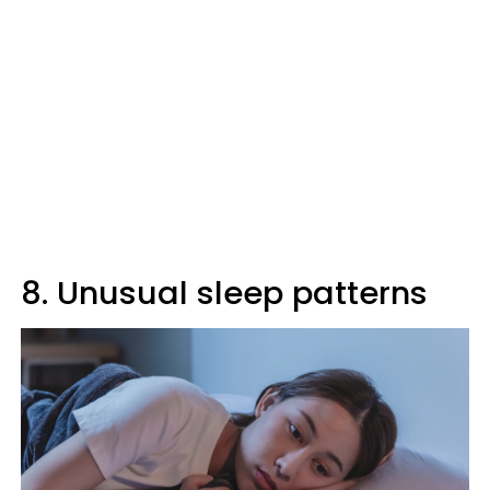
8. Unusual sleep patterns