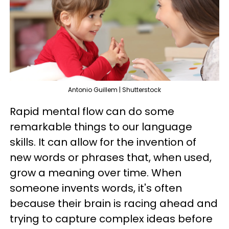
Antonio Guillem | Shutterstock
Rapid mental flow can do some
remarkable things to our language
skills. It can allow for the invention of
new words or phrases that, when used,
grow a meaning over time. When
someone invents words, it's often
because their brain is racing ahead and
trying to capture complex ideas before