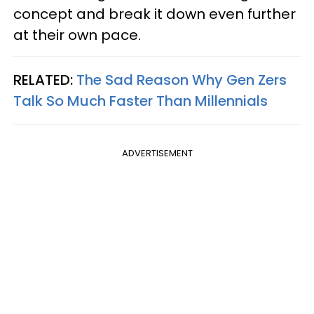
concept and break it down even further
at their own pace.
RELATED:
The Sad Reason Why Gen Zers
Talk So Much Faster Than Millennials
ADVERTISEMENT