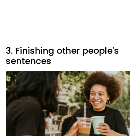
3. Finishing other people's
sentences