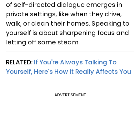
of self-directed dialogue emerges in
private settings, like when they drive,
walk, or clean their homes. Speaking to
yourself is about sharpening focus and
letting off some steam.
RELATED:
If You're Always Talking To
Yourself, Here's How It Really Affects You
ADVERTISEMENT