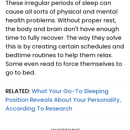
These irregular periods of sleep can
cause all sorts of physical and mental
health problems. Without proper rest,
the body and brain don't have enough
time to fully recover. The way they solve
this is by creating certain schedules and
bedtime routines to help them relax.
Some even read to force themselves to
go to bed.
RELATED:
What Your Go-To Sleeping
Position Reveals About Your Personality,
According To Research