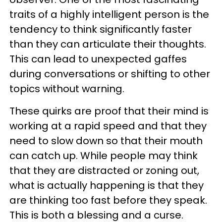
traits of a highly intelligent person is the
tendency to think significantly faster
than they can articulate their thoughts.
This can lead to unexpected gaffes
during conversations or shifting to other
topics without warning.
These quirks are proof that their mind is
working at a rapid speed and that they
need to slow down so that their mouth
can catch up. While people may think
that they are distracted or zoning out,
what is actually happening is that they
are thinking too fast before they speak.
This is both a blessing and a curse.