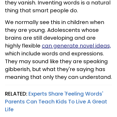
they vanish. Inventing words is a natural
thing that smart people do.
We normally see this in children when
they are young. Adolescents whose
brains are still developing and are
highly flexible
can generate novel ideas,
which include words and expressions.
They may sound like they are speaking
gibberish, but what they're saying has
meaning that only they can understand.
RELATED:
Experts Share 'Feeling Words'
Parents Can Teach Kids To Live A Great
Life