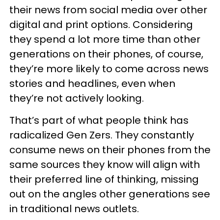
their news from social media over other
digital and print options. Considering
they spend a lot more time than other
generations on their phones, of course,
they’re more likely to come across news
stories and headlines, even when
they’re not actively looking.
That’s part of what people think has
radicalized Gen Zers. They constantly
consume news on their phones from the
same sources they know will align with
their preferred line of thinking, missing
out on the angles other generations see
in traditional news outlets.