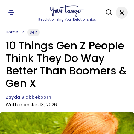
Revolutionizing Your Relationships
Home
Self
10 Things Gen Z People
Think They Do Way
Better Than Boomers &
Gen X
Zayda Slabbekoorn
Written on Jun 13, 2026