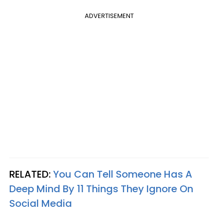
ADVERTISEMENT
RELATED:
You Can Tell Someone Has A
Deep Mind By 11 Things They Ignore On
Social Media