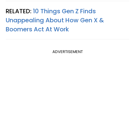
RELATED:
10 Things Gen Z Finds
Unappealing About How Gen X &
Boomers Act At Work
ADVERTISEMENT