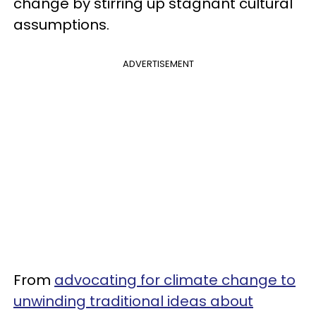
change by stirring up stagnant cultural
assumptions.
ADVERTISEMENT
From
advocating for climate change to
unwinding traditional ideas about