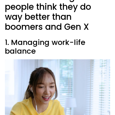
people think they do
way better than
boomers and Gen X
1. Managing work-life
balance