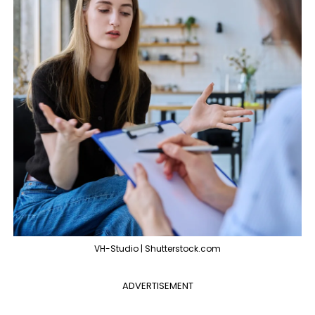
VH-Studio | Shutterstock.com
ADVERTISEMENT