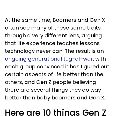
At the same time, Boomers and Gen X
often see many of these same traits
through a very different lens, arguing
that life experience teaches lessons
technology never can. The result is an
ongoing generational tug-of-war
, with
each group convinced it has figured out
certain aspects of life better than the
others, and Gen Z people believing
there are several things they do way
better than baby boomers and Gen X.
Here are 10 things Gen Z