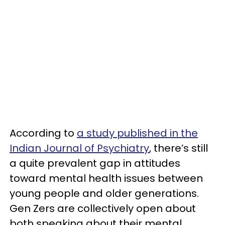
According to
a study published in the
Indian Journal of Psychiatry
, there’s still
a quite prevalent gap in attitudes
toward mental health issues between
young people and older generations.
Gen Zers are collectively open about
both speaking about their mental