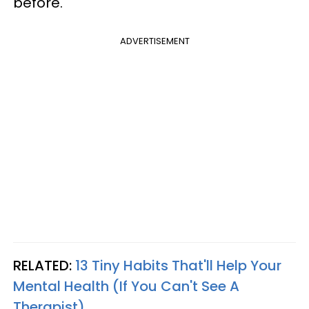
before.
ADVERTISEMENT
RELATED:
13 Tiny Habits That'll Help Your
Mental Health (If You Can't See A
Therapist)