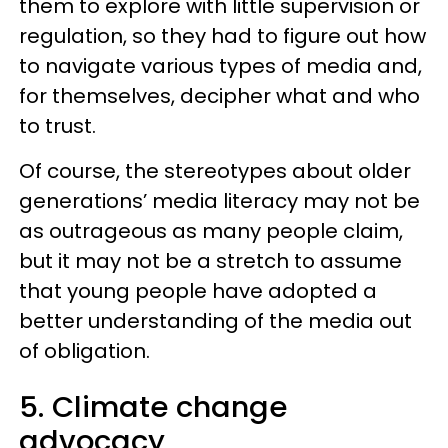
them to explore with little supervision or
regulation, so they had to figure out how
to navigate various types of media and,
for themselves, decipher what and who
to trust.
Of course, the stereotypes about older
generations’ media literacy may not be
as outrageous as many people claim,
but it may not be a stretch to assume
that young people have adopted a
better understanding of the media out
of obligation.
5. Climate change
advocacy