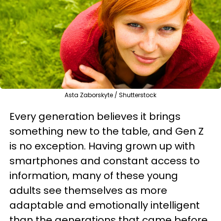
Asta Zaborskyte / Shutterstock
Every generation believes it brings
something new to the table, and Gen Z
is no exception. Having grown up with
smartphones and constant access to
information, many of these young
adults see themselves as more
adaptable and emotionally intelligent
than the generations that came before