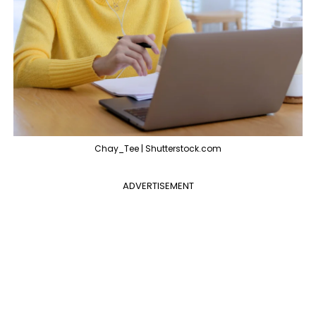
Chay_Tee | Shutterstock.com
ADVERTISEMENT