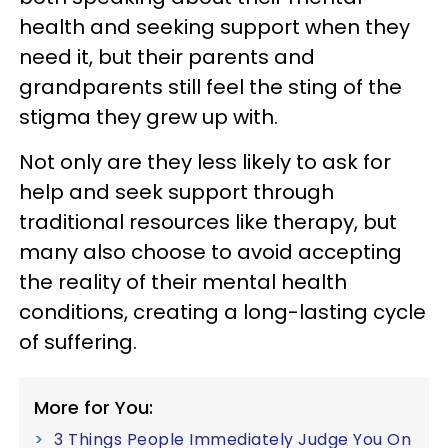
health and seeking support when they
need it, but their parents and
grandparents still feel the sting of the
stigma they grew up with.
Not only are they less likely to ask for
help and seek support through
traditional resources like therapy, but
many also choose to avoid accepting
the reality of their mental health
conditions, creating a long-lasting cycle
of suffering.
More for You:
3 Things People Immediately Judge You On