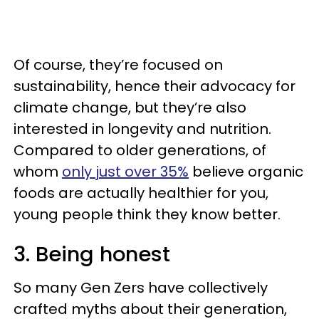
Of course, they’re focused on
sustainability, hence their advocacy for
climate change, but they’re also
interested in longevity and nutrition.
Compared to older generations, of
whom
only just over 35%
believe organic
foods are actually healthier for you,
young people think they know better.
3. Being honest
So many Gen Zers have collectively
crafted myths about their generation,