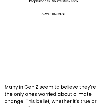
PeopleImages | Shutterstock.com
ADVERTISEMENT
Many in Gen Z seem to believe they're
the only ones worried about climate
change. This belief, whether it's true or