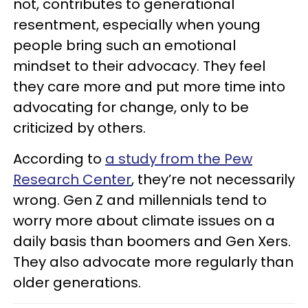
not, contributes to generational
resentment, especially when young
people bring such an emotional
mindset to their advocacy. They feel
they care more and put more time into
advocating for change, only to be
criticized by others.
According to
a study from the Pew
Research Center
, they’re not necessarily
wrong. Gen Z and millennials tend to
worry more about climate issues on a
daily basis than boomers and Gen Xers.
They also advocate more regularly than
older generations.