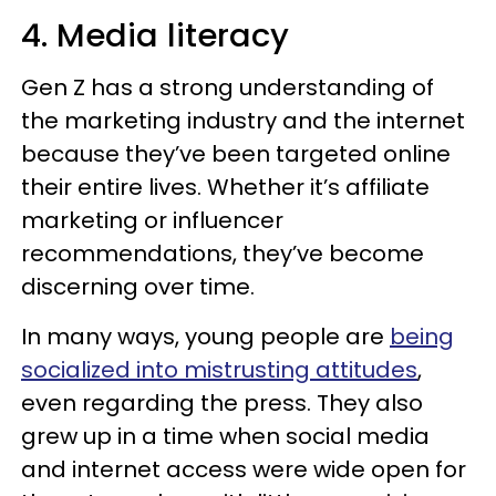
4. Media literacy
Gen Z has a strong understanding of
the marketing industry and the internet
because they’ve been targeted online
their entire lives. Whether it’s affiliate
marketing or influencer
recommendations, they’ve become
discerning over time.
In many ways, young people are
being
socialized into mistrusting attitudes
,
even regarding the press. They also
grew up in a time when social media
and internet access were wide open for