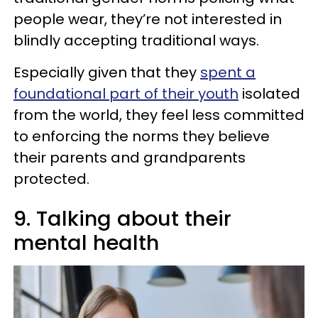
people wear, they’re not interested in
blindly accepting traditional ways.
Especially given that they
spent a
foundational part of their youth
isolated
from the world, they feel less committed
to enforcing the norms they believe
their parents and grandparents
protected.
9. Talking about their
mental health