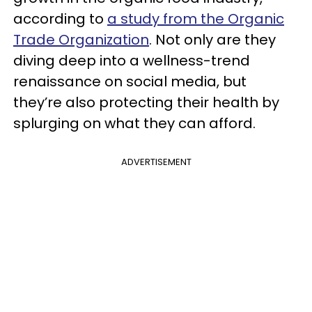
according to
a study from the Organic
Trade Organization
. Not only are they
diving deep into a wellness-trend
renaissance on social media, but
they’re also protecting their health by
splurging on what they can afford.
ADVERTISEMENT