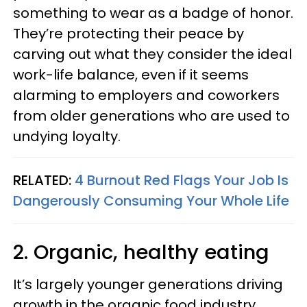
something to wear as a badge of honor.
They’re protecting their peace by
carving out what they consider the ideal
work-life balance, even if it seems
alarming to employers and coworkers
from older generations who are used to
undying loyalty.
RELATED:
4 Burnout Red Flags Your Job Is
Dangerously Consuming Your Whole Life
2. Organic, healthy eating
It’s largely younger generations driving
growth in the organic food industry,