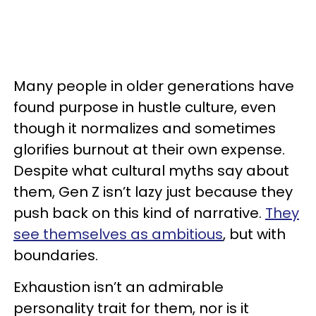
Many people in older generations have
found purpose in hustle culture, even
though it normalizes and sometimes
glorifies burnout at their own expense.
Despite what cultural myths say about
them, Gen Z isn’t lazy just because they
push back on this kind of narrative.
They
see themselves as ambitious
, but with
boundaries.
Exhaustion isn’t an admirable
personality trait for them, nor is it