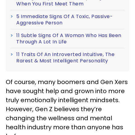
When You First Meet Them
5 Immediate Signs Of A Toxic, Passive-
Aggressive Person
11 Subtle Signs Of A Woman Who Has Been
Through A Lot In Life
11 Traits Of An Introverted Intuitive, The
Rarest & Most Intelligent Personality
Of course, many boomers and Gen Xers
have sought help and grown into more
truly emotionally intelligent mindsets.
However, Gen Z believes they’re
changing the wellness and mental
health industry more than anyone has