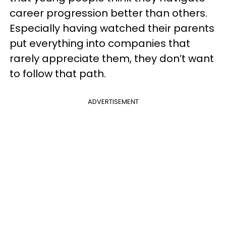
career progression better than others.
Especially having watched their parents
put everything into companies that
rarely appreciate them, they don’t want
to follow that path.
ADVERTISEMENT