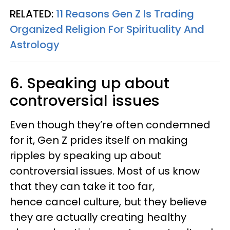
RELATED:
11 Reasons Gen Z Is Trading
Organized Religion For Spirituality And
Astrology
6. Speaking up about
controversial issues
Even though they’re often condemned
for it, Gen Z prides itself on making
ripples by speaking up about
controversial issues. Most of us know
that they can take it too far,
hence cancel culture, but they believe
they are actually creating healthy