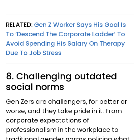
RELATED:
Gen Z Worker Says His Goal Is
To ‘Descend The Corporate Ladder’ To
Avoid Spending His Salary On Therapy
Due To Job Stress
8. Challenging outdated
social norms
Gen Zers are challengers, for better or
worse, and they take pride in it. From
corporate expectations of
professionalism in the workplace to
traditional gender norms policing what