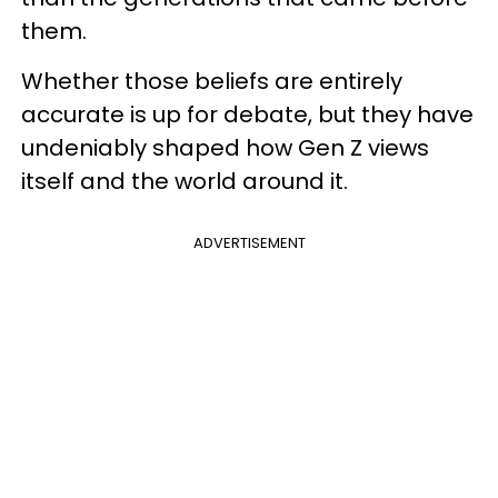
them.
Whether those beliefs are entirely
accurate is up for debate, but they have
undeniably shaped how Gen Z views
itself and the world around it.
ADVERTISEMENT