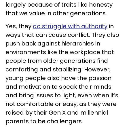
largely because of traits like honesty
that we value in other generations.
Yes, they
do struggle with authority
in
ways that can cause conflict. They also
push back against hierarchies in
environments like the workplace that
people from older generations find
comforting and stabilizing. However,
young people also have the passion
and motivation to speak their minds
and bring issues to light, even when it’s
not comfortable or easy, as they were
raised by their Gen X and millennial
parents to be challengers.