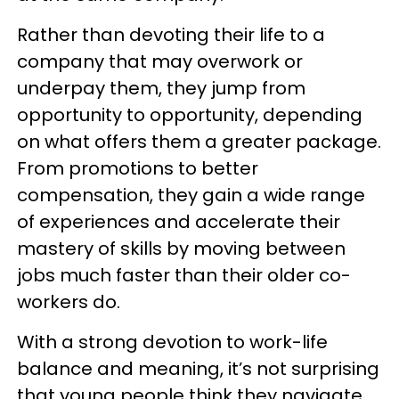
Rather than devoting their life to a
company that may overwork or
underpay them, they jump from
opportunity to opportunity, depending
on what offers them a greater package.
From promotions to better
compensation, they gain a wide range
of experiences and accelerate their
mastery of skills by moving between
jobs much faster than their older co-
workers do.
With a strong devotion to work-life
balance and meaning, it’s not surprising
that young people think they navigate