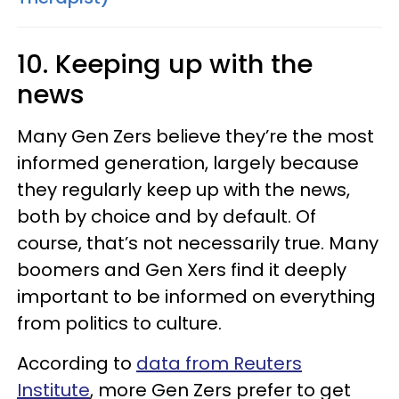
10. Keeping up with the
news
Many Gen Zers believe they’re the most
informed generation, largely because
they regularly keep up with the news,
both by choice and by default. Of
course, that’s not necessarily true. Many
boomers and Gen Xers find it deeply
important to be informed on everything
from politics to culture.
According to
data from Reuters
Institute
, more Gen Zers prefer to get