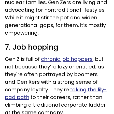
nuclear families, Gen Zers are living and
advocating for nontraditional lifestyles.
While it might stir the pot and widen
generational gaps, for them, it’s mostly
empowering.
7. Job hopping
Gen Z is full of
chronic job hoppers
, but
not because they’re lazy or entitled, as
they're often portrayed by boomers
and Gen Xers with a strong sense of
company loyalty. They’re
taking the lily-
pad path
to their careers, rather than
climbing a traditional corporate ladder
at the same company.