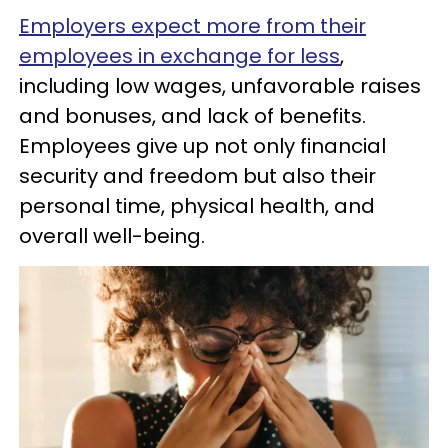
Employers expect more from their
employees in exchange for less
,
including low wages, unfavorable raises
and bonuses, and lack of benefits.
Employees give up not only financial
security and freedom but also their
personal time, physical health, and
overall well-being.