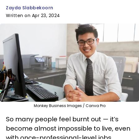
Zayda Slabbekoorn
Written on Apr 23, 2024
Monkey Business Images / Canva Pro
So many people feel burnt out — it’s
become almost impossible to live, even
with once-professional-level jobs.