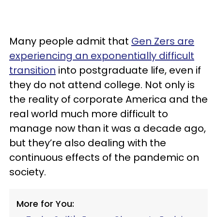
Many people admit that
Gen Zers are
experiencing an exponentially difficult
transition
into postgraduate life, even if
they do not attend college. Not only is
the reality of corporate America and the
real world much more difficult to
manage now than it was a decade ago,
but they’re also dealing with the
continuous effects of the pandemic on
society.
More for You: