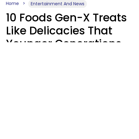
Home
Entertainment And News
10 Foods Gen-X Treats
Like Delicacies That
Younger Generations
Think Belong In The
Trash
Kristen Crisp