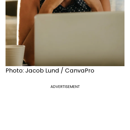
Photo: Jacob Lund / CanvaPro
ADVERTISEMENT