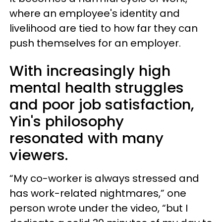
where an employee's identity and
livelihood are tied to how far they can
push themselves for an employer.
With increasingly high
mental health struggles
and poor job satisfaction,
Yin's philosophy
resonated with many
viewers.
“My co-worker is always stressed and
has work-related nightmares,” one
person wrote under the video, “but I