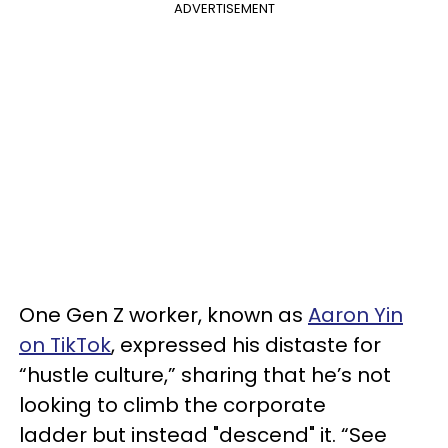
ADVERTISEMENT
One Gen Z worker, known as
Aaron Yin
on TikTok
, expressed his distaste for
“hustle culture,” sharing that he’s not
looking to climb the corporate
ladder but instead "descend" it. “See