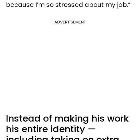
because I’m so stressed about my job.”
ADVERTISEMENT
Instead of making his work
his entire identity —
including taking on extra