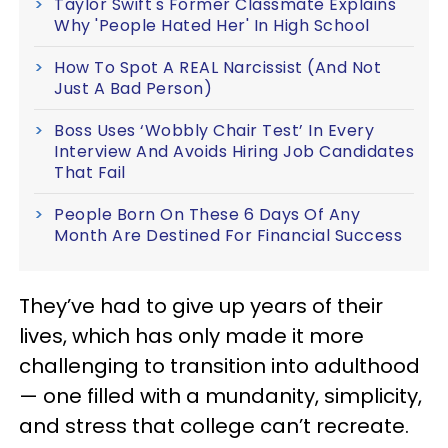
Taylor Swift's Former Classmate Explains
Why 'People Hated Her' In High School
How To Spot A REAL Narcissist (And Not
Just A Bad Person)
Boss Uses ‘Wobbly Chair Test’ In Every
Interview And Avoids Hiring Job Candidates
That Fail
People Born On These 6 Days Of Any
Month Are Destined For Financial Success
They’ve had to give up years of their
lives, which has only made it more
challenging to transition into adulthood
— one filled with a mundanity, simplicity,
and stress that college can’t recreate.