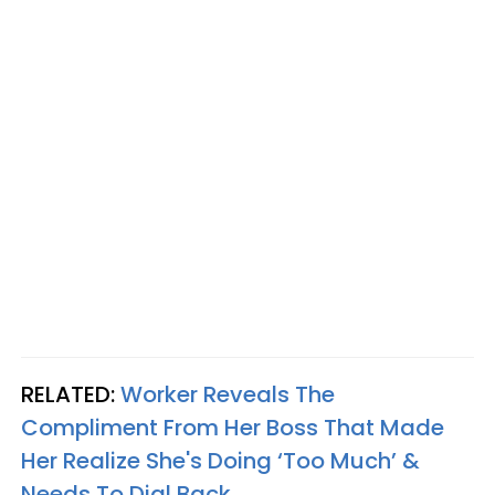
RELATED:
Worker Reveals The
Compliment From Her Boss That Made
Her Realize She's Doing ‘Too Much’ &
Needs To Dial Back