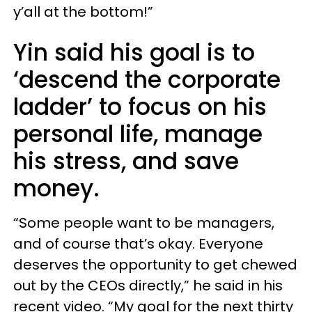
y’all at the bottom!”
Yin said his goal is to
‘descend the corporate
ladder’ to focus on his
personal life, manage
his stress, and save
money.
“Some people want to be managers,
and of course that’s okay. Everyone
deserves the opportunity to get chewed
out by the CEOs directly,” he said in his
recent video. “My goal for the next thirty