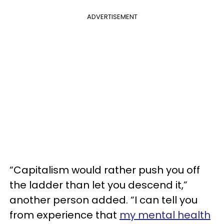
ADVERTISEMENT
“Capitalism would rather push you off
the ladder than let you descend it,”
another person added. “I can tell you
from experience that
my mental health