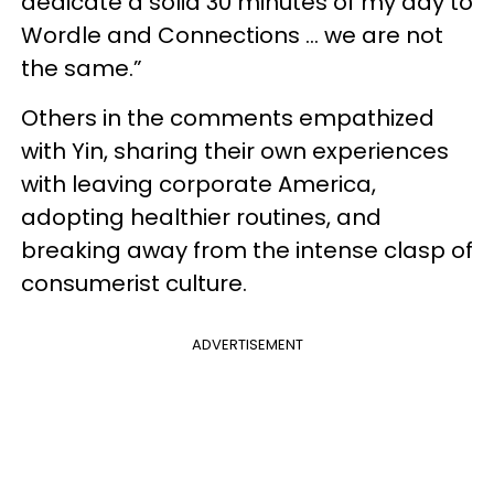
dedicate a solid 30 minutes of my day to
Wordle and Connections … we are not
the same.”
Others in the comments empathized
with Yin, sharing their own experiences
with leaving corporate America,
adopting healthier routines, and
breaking away from the intense clasp of
consumerist culture.
ADVERTISEMENT