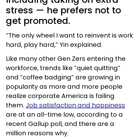
stress — he prefers not to
get promoted.
“The only wheel I want to reinvent is work
hard, play hard,” Yin explained.
Like many other Gen Zers entering the
workforce, trends like “quiet quitting”
and “coffee badging” are growing in
popularity as more and more people
realize corporate America is failing
them.
Job satisfaction and happiness
are at an all-time low, according to a
recent Gallup poll, and there are a
million reasons why.