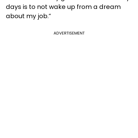
days is to not wake up from a dream
about my job.”
ADVERTISEMENT