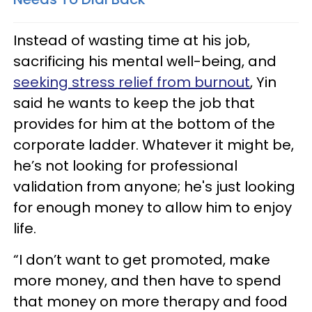
Instead of wasting time at his job,
sacrificing his mental well-being, and
seeking stress relief from burnout
, Yin
said he wants to keep the job that
provides for him at the bottom of the
corporate ladder. Whatever it might be,
he’s not looking for professional
validation from anyone; he's just looking
for enough money to allow him to enjoy
life.
“I don’t want to get promoted, make
more money, and then have to spend
that money on more therapy and food