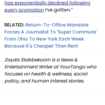
has exponentially declined following
every promotion
I’ve gotten.”
RELATED:
Return-To-Office Mandate
Forces A Journalist To 'Super Commute'
From Ohio To New York Each Week
Because It's Cheaper Than Rent
Zayda Slabbekoorn is a News &
Entertainment Writer at YourTango who
focuses on health & wellness, social
policy, and human interest stories.