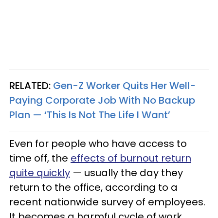
RELATED:
Gen-Z Worker Quits Her Well-
Paying Corporate Job With No Backup
Plan — ‘This Is Not The Life I Want’
Even for people who have access to
time off, the
effects of burnout return
quite quickly
— usually the day they
return to the office, according to a
recent nationwide survey of employees.
It becomes a harmful cycle of work,