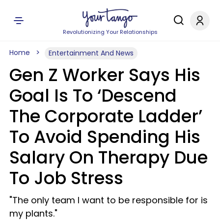
Revolutionizing Your Relationships
Home
Entertainment And News
Gen Z Worker Says His
Goal Is To ‘Descend
The Corporate Ladder’
To Avoid Spending His
Salary On Therapy Due
To Job Stress
"The only team I want to be responsible for is
my plants."