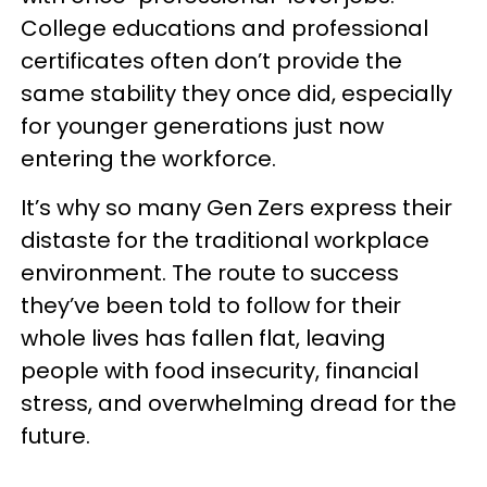
College educations and professional
certificates often don’t provide the
same stability they once did, especially
for younger generations just now
entering the workforce.
It’s why so many Gen Zers express their
distaste for the traditional workplace
environment. The route to success
they’ve been told to follow for their
whole lives has fallen flat, leaving
people with food insecurity, financial
stress, and overwhelming dread for the
future.