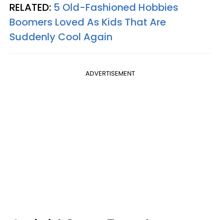
RELATED:
5 Old-Fashioned Hobbies
Boomers Loved As Kids That Are
Suddenly Cool Again
ADVERTISEMENT