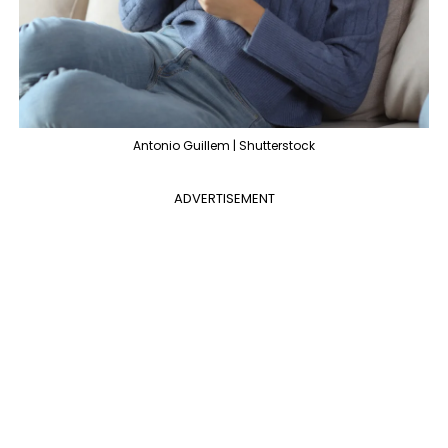
Antonio Guillem | Shutterstock
ADVERTISEMENT