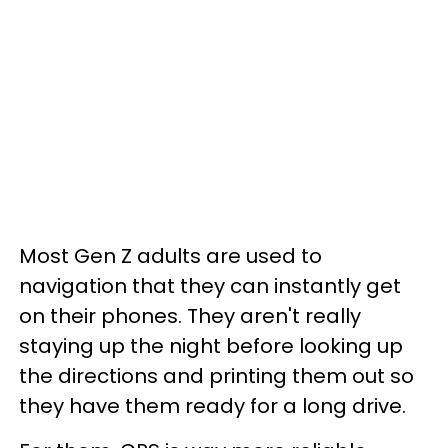
Most Gen Z adults are used to
navigation that they can instantly get
on their phones. They aren't really
staying up the night before looking up
the directions and printing them out so
they have them ready for a long drive.