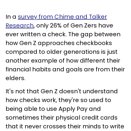
In a
survey from Chime and Talker
Research
, only 26% of Gen Zers have
ever written a check. The gap between
how Gen Z approaches checkbooks
compared to older generations is just
another example of how different their
financial habits and goals are from their
elders.
It's not that Gen Z doesn't understand
how checks work, they're so used to
being able to use Apply Pay and
sometimes their physical credit cards
that it never crosses their minds to write