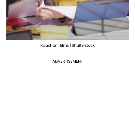
Raushan_films | Shutterstock
ADVERTISEMENT