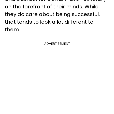
on the forefront of their minds. While
they do care about being successful,
that tends to look a lot different to
them.
ADVERTISEMENT