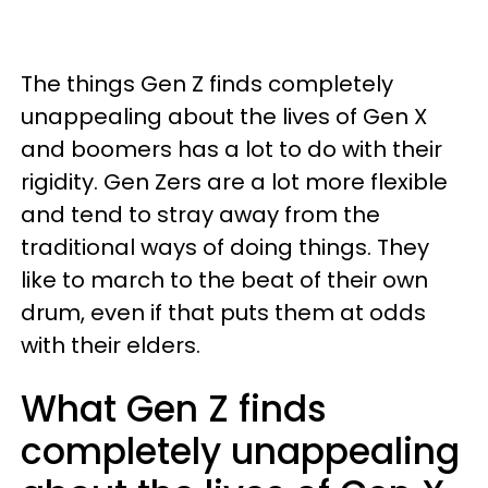
The things Gen Z finds completely
unappealing about the lives of Gen X
and boomers has a lot to do with their
rigidity. Gen Zers are a lot more flexible
and tend to stray away from the
traditional ways of doing things. They
like to march to the beat of their own
drum, even if that puts them at odds
with their elders.
What Gen Z finds
completely unappealing