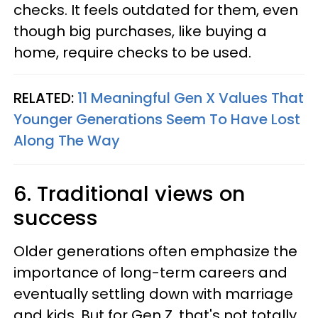
checks. It feels outdated for them, even
though big purchases, like buying a
home, require checks to be used.
RELATED:
11 Meaningful Gen X Values That
Younger Generations Seem To Have Lost
Along The Way
6. Traditional views on
success
Older generations often emphasize the
importance of long-term careers and
eventually settling down with marriage
and kids. But for Gen Z, that's not totally