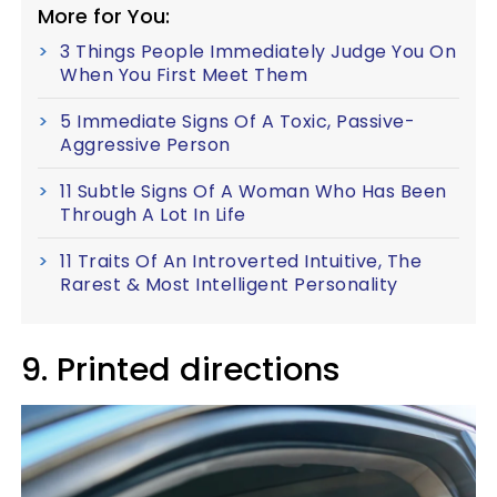
More for You:
3 Things People Immediately Judge You On
When You First Meet Them
5 Immediate Signs Of A Toxic, Passive-
Aggressive Person
11 Subtle Signs Of A Woman Who Has Been
Through A Lot In Life
11 Traits Of An Introverted Intuitive, The
Rarest & Most Intelligent Personality
9. Printed directions