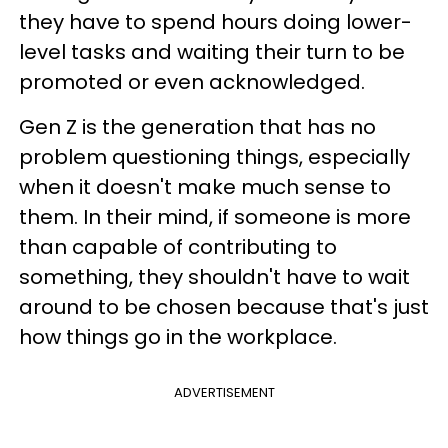
they have to spend hours doing lower-
level tasks and waiting their turn to be
promoted or even acknowledged.
Gen Z is the generation that has no
problem questioning things, especially
when it doesn't make much sense to
them. In their mind, if someone is more
than capable of contributing to
something, they shouldn't have to wait
around to be chosen because that's just
how things go in the workplace.
ADVERTISEMENT