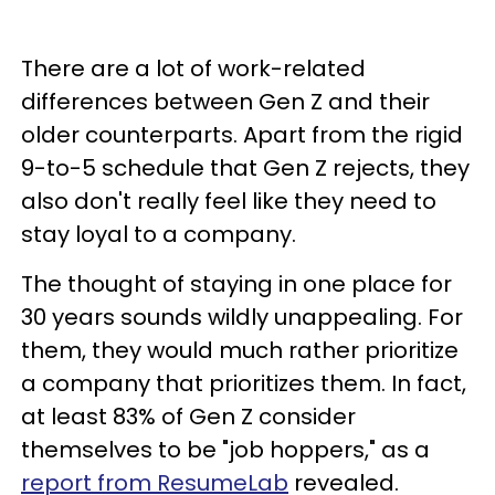
There are a lot of work-related
differences between Gen Z and their
older counterparts. Apart from the rigid
9-to-5 schedule that Gen Z rejects, they
also don't really feel like they need to
stay loyal to a company.
The thought of staying in one place for
30 years sounds wildly unappealing. For
them, they would much rather prioritize
a company that prioritizes them. In fact,
at least 83% of Gen Z consider
themselves to be "job hoppers," as a
report from ResumeLab
revealed.