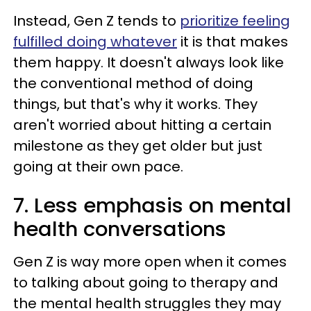
Instead, Gen Z tends to
prioritize feeling
fulfilled doing whatever
it is that makes
them happy. It doesn't always look like
the conventional method of doing
things, but that's why it works. They
aren't worried about hitting a certain
milestone as they get older but just
going at their own pace.
7. Less emphasis on mental
health conversations
Gen Z is way more open when it comes
to talking about going to therapy and
the mental health struggles they may