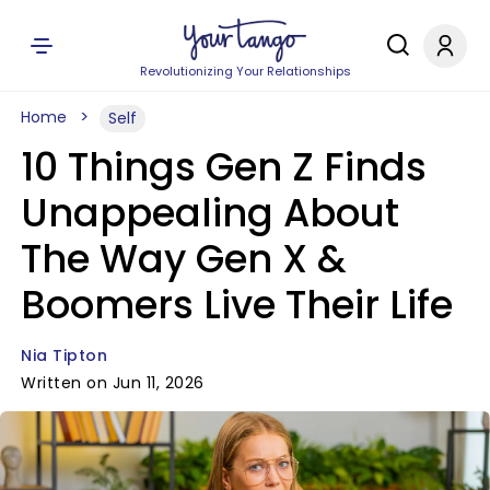
Revolutionizing Your Relationships
Home
Self
10 Things Gen Z Finds
Unappealing About
The Way Gen X &
Boomers Live Their Life
Nia Tipton
Written on Jun 11, 2026