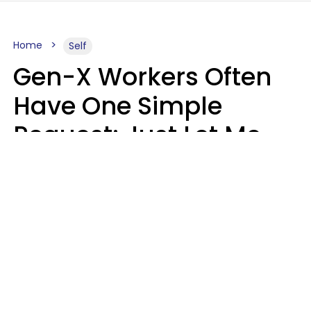
Home
Self
Gen-X Workers Often
Have One Simple
Request: Just Let Me
Do My Job, Please
Christine Keene