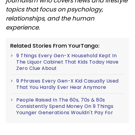
journalism who covers news and lifestyle
topics that focus on psychology,
relationships, and the human
experience.
Related Stories From YourTango:
9 Things Every Gen-X Household Kept In
The Liquor Cabinet That Kids Today Have
Zero Clue About
9 Phrases Every Gen-X Kid Casually Used
That You Hardly Ever Hear Anymore
People Raised In The 60s, 70s & 80s
Consistently Spend Money On 9 Things
Younger Generations Wouldn't Pay For