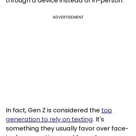
through a device instead of in-person.
ADVERTISEMENT
In fact, Gen Z is considered the
top
generation to rely on texting
. It's
something they usually favor over face-