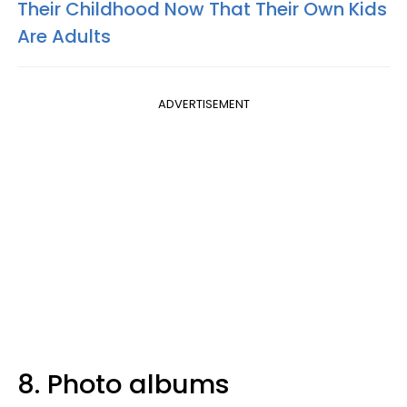
Their Childhood Now That Their Own Kids
Are Adults
ADVERTISEMENT
8. Photo albums