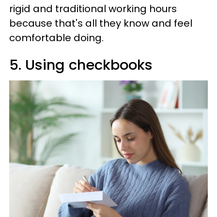
rigid and traditional working hours
because that's all they know and feel
comfortable doing.
5. Using checkbooks