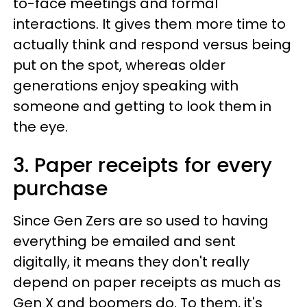
to-face meetings and formal
interactions. It gives them more time to
actually think and respond versus being
put on the spot, whereas older
generations enjoy speaking with
someone and getting to look them in
the eye.
3. Paper receipts for every
purchase
Since Gen Zers are so used to having
everything be emailed and sent
digitally, it means they don't really
depend on paper receipts as much as
Gen X and boomers do. To them, it's