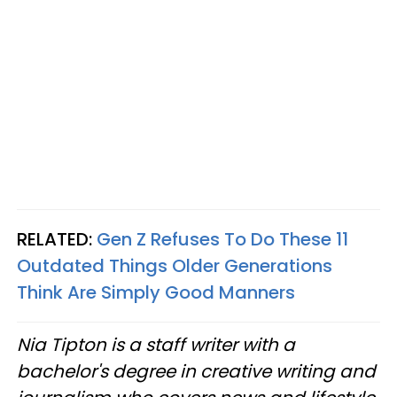
RELATED:
Gen Z Refuses To Do These 11
Outdated Things Older Generations
Think Are Simply Good Manners
Nia Tipton is a staff writer with a
bachelor's degree in creative writing and