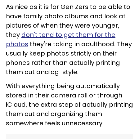
As nice as it is for Gen Zers to be able to
have family photo albums and look at
pictures of when they were younger,
they
don't tend to get them for the
photos
they're taking in adulthood. They
usually keep photos strictly on their
phones rather than actually printing
them out analog-style.
With everything being automatically
stored in their camera roll or through
iCloud, the extra step of actually printing
them out and organizing them
somewhere feels unnecessary.