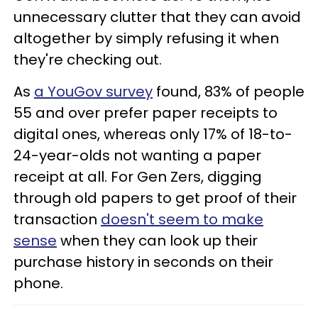
unnecessary clutter that they can avoid
altogether by simply refusing it when
they're checking out.
As
a YouGov survey
found, 83% of people
55 and over prefer paper receipts to
digital ones, whereas only 17% of 18-to-
24-year-olds not wanting a paper
receipt at all. For Gen Zers, digging
through old papers to get proof of their
transaction
doesn't seem to make
sense
when they can look up their
purchase history in seconds on their
phone.