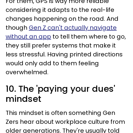
For them, GPS is way more reliable
considering it adapts to the real-life
changes happening on the road. And
though
Gen Z can't actually navigate
without an app
to tell them where to go,
they still prefer systems that make it
less stressful. Having printed directions
would only add to them feeling
overwhelmed.
10. The 'paying your dues'
mindset
This mindset is often something Gen
Zers hear about workplace culture from
older generations. They're usually told