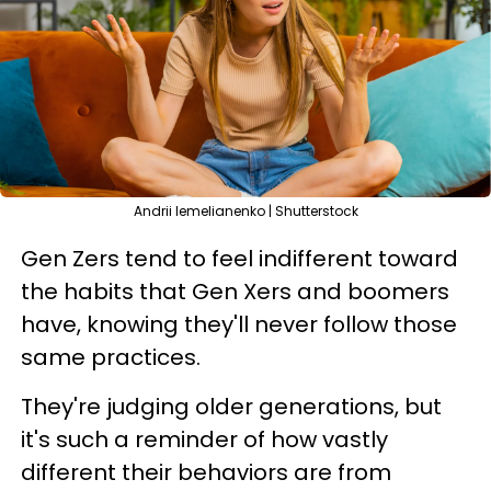
Andrii Iemelianenko | Shutterstock
Gen Zers tend to feel indifferent toward
the habits that Gen Xers and boomers
have, knowing they'll never follow those
same practices.
They're judging older generations, but
it's such a reminder of how vastly
different their behaviors are from