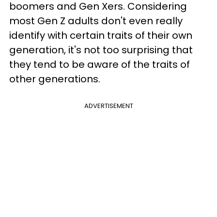
boomers and Gen Xers. Considering
most Gen Z adults don't even really
identify with certain traits of their own
generation, it's not too surprising that
they tend to be aware of the traits of
other generations.
ADVERTISEMENT