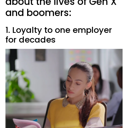
about the lives of Gen X
and boomers:
1. Loyalty to one employer
for decades