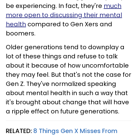
be experiencing. In fact, they're
much
more open to discussing their mental
health
compared to Gen Xers and
boomers.
Older generations tend to downplay a
lot of these things and refuse to talk
about it because of how uncomfortable
they may feel. But that's not the case for
Gen Z. They've normalized speaking
about mental health in such a way that
it's brought about change that will have
a ripple effect on future generations.
RELATED:
8 Things Gen X Misses From