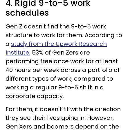
4. Rigid 9-to-5 work
schedules
Gen Z doesn't find the 9-to-5 work
structure to work for them. According to
a
study from the Upwork Research
Institute
, 53% of Gen Zers are
performing freelance work for at least
40 hours per week across a portfolio of
different types of work, compared to
working a regular 9-to-5 shift in a
corporate capacity.
For them, it doesn't fit with the direction
they see their lives going in. However,
Gen Xers and boomers depend on the