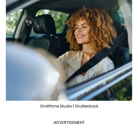
ShotPrime Studio | Shutterstock
ADVERTISEMENT