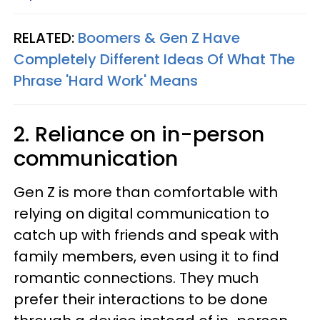
RELATED:
Boomers & Gen Z Have
Completely Different Ideas Of What The
Phrase 'Hard Work' Means
2. Reliance on in-person
communication
Gen Z is more than comfortable with
relying on digital communication to
catch up with friends and speak with
family members, even using it to find
romantic connections. They much
prefer their interactions to be done