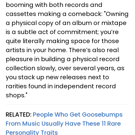
booming with both records and
cassettes making a comeback: "Owning
a physical copy of an album or mixtape
is a subtle act of commitment; you’re
quite literally making space for those
artists in your home. There’s also real
pleasure in building a physical record
collection slowly, over several years, as
you stack up new releases next to
rarities found in independent record
shops."
RELATED:
People Who Get Goosebumps
From Music Usually Have These 11 Rare
Personality Traits