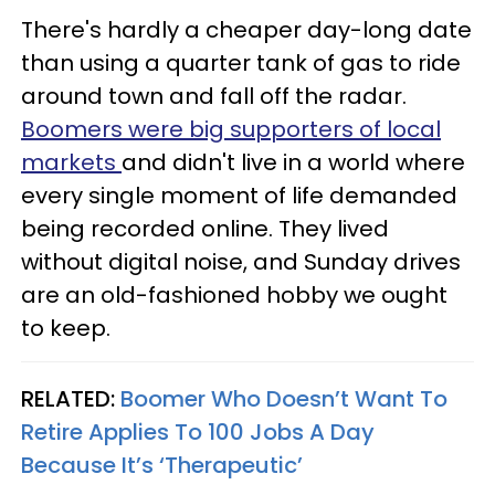
There's hardly a cheaper day-long date
than using a quarter tank of gas to ride
around town and fall off the radar.
Boomers were big supporters of local
markets
and didn't live in a world where
every single moment of life demanded
being recorded online. They lived
without digital noise, and Sunday drives
are an old-fashioned hobby we ought
to keep.
RELATED:
Boomer Who Doesn’t Want To
Retire Applies To 100 Jobs A Day
Because It’s ‘Therapeutic’