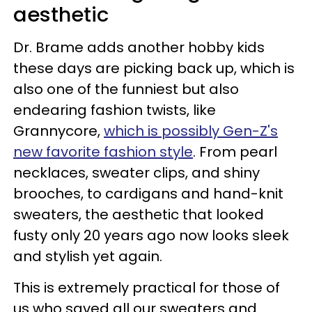
aesthetic
Dr. Brame adds another hobby kids
these days are picking back up, which is
also one of the funniest but also
endearing fashion twists, like
Grannycore,
which is possibly Gen-Z's
new favorite fashion style
. From pearl
necklaces, sweater clips, and shiny
brooches, to cardigans and hand-knit
sweaters, the aesthetic that looked
fusty only 20 years ago now looks sleek
and stylish yet again.
This is extremely practical for those of
us who saved all our sweaters and