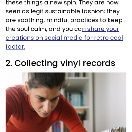
these things a new spin. They are now
seen as legit sustainable fashion; they
are soothing, mindful practices to keep
the soul calm, and you ca
n share your
creations on social media for retro cool
factor.
2. Collecting vinyl records