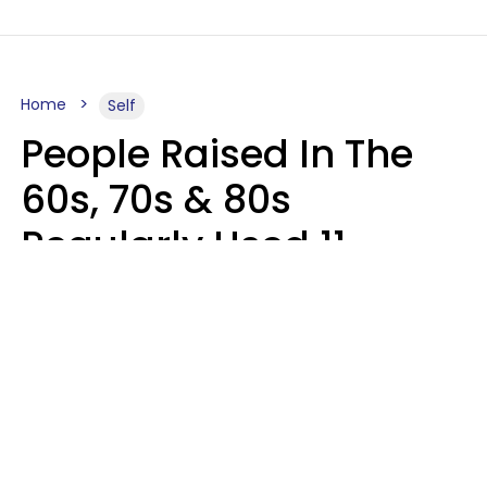
Home
Self
People Raised In The
60s, 70s & 80s
Regularly Used 11
Words That Younger
Generations Find
Embarrassing
Alexandra Blogier