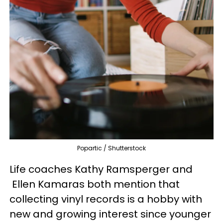
Popartic / Shutterstock
Life coaches Kathy Ramsperger and
Ellen Kamaras both mention that
collecting vinyl records is a hobby with
new and growing interest since younger