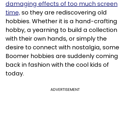
damaging effects of too much screen
time,
so they are rediscovering old
hobbies. Whether it is a hand-crafting
hobby, a yearning to build a collection
with their own hands, or simply the
desire to connect with nostalgia, some
Boomer hobbies are suddenly coming
back in fashion with the cool kids of
today.
ADVERTISEMENT