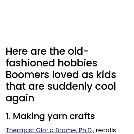
Here are the old-
fashioned hobbies
Boomers loved as kids
that are suddenly cool
again
1. Making yarn crafts
Therapist Gloria Brame, Ph.D.,
recalls