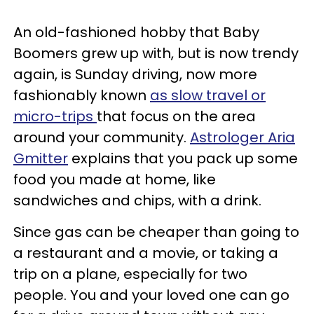
An old-fashioned hobby that Baby
Boomers grew up with, but is now trendy
again, is Sunday driving, now more
fashionably known
as slow travel or
micro-trips
that focus on the area
around your community.
Astrologer Aria
Gmitter
explains that you pack up some
food you made at home, like
sandwiches and chips, with a drink.
Since gas can be cheaper than going to
a restaurant and a movie, or taking a
trip on a plane, especially for two
people. You and your loved one can go