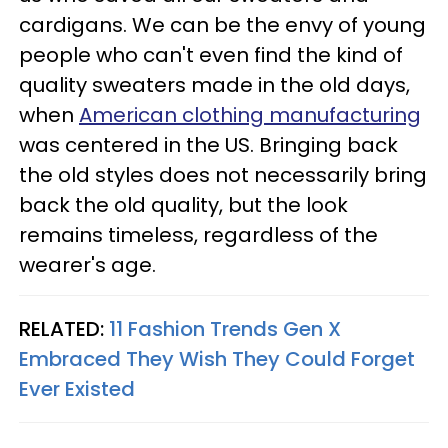
cardigans. We can be the envy of young
people who can't even find the kind of
quality sweaters made in the old days,
when
American clothing manufacturing
was centered in the US. Bringing back
the old styles does not necessarily bring
back the old quality, but the look
remains timeless, regardless of the
wearer's age.
RELATED:
11 Fashion Trends Gen X
Embraced They Wish They Could Forget
Ever Existed