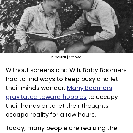
hipokrat | Canva
Without screens and Wifi, Baby Boomers
had to find ways to keep busy and let
their minds wander.
Many Boomers
gravitated toward hobbies
to occupy
their hands or to let their thoughts
escape reality for a few hours.
Today, many people are realizing the