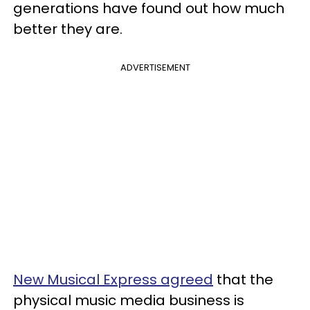
generations have found out how much
better they are.
ADVERTISEMENT
New Musical Express agreed
that the
physical music media business is