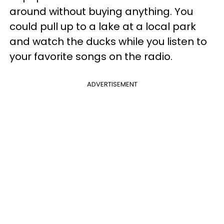
around without buying anything. You
could pull up to a lake at a local park
and watch the ducks while you listen to
your favorite songs on the radio.
ADVERTISEMENT