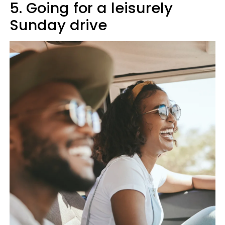
5. Going for a leisurely
Sunday drive