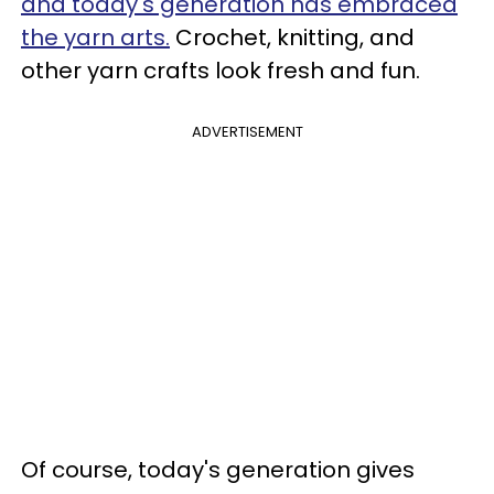
and today's generation has embraced
the yarn arts.
Crochet, knitting, and
other yarn crafts look fresh and fun.
ADVERTISEMENT
Of course, today's generation gives