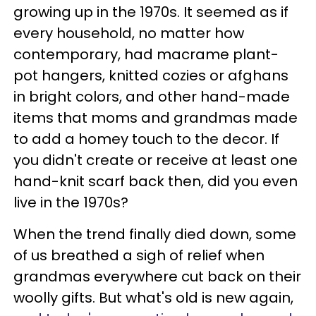
growing up in the 1970s. It seemed as if
every household, no matter how
contemporary, had macrame plant-
pot hangers, knitted cozies or afghans
in bright colors, and other hand-made
items that moms and grandmas made
to add a homey touch to the decor. If
you didn't create or receive at least one
hand-knit scarf back then, did you even
live in the 1970s?
When the trend finally died down, some
of us breathed a sigh of relief when
grandmas everywhere cut back on their
woolly gifts. But what's old is new again,