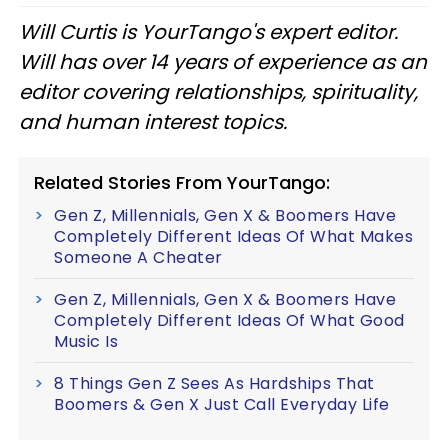
Will Curtis is YourTango's expert editor.
Will has over 14 years of experience as an
editor covering relationships, spirituality,
and human interest topics.
Related Stories From YourTango:
Gen Z, Millennials, Gen X & Boomers Have
Completely Different Ideas Of What Makes
Someone A Cheater
Gen Z, Millennials, Gen X & Boomers Have
Completely Different Ideas Of What Good
Music Is
8 Things Gen Z Sees As Hardships That
Boomers & Gen X Just Call Everyday Life