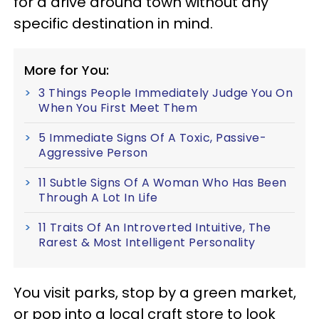
for a drive around town without any
specific destination in mind.
More for You:
3 Things People Immediately Judge You On
When You First Meet Them
5 Immediate Signs Of A Toxic, Passive-
Aggressive Person
11 Subtle Signs Of A Woman Who Has Been
Through A Lot In Life
11 Traits Of An Introverted Intuitive, The
Rarest & Most Intelligent Personality
You visit parks, stop by a green market,
or pop into a local craft store to look