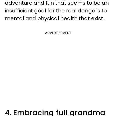
adventure and fun that seems to be an
insufficient goal for the real dangers to
mental and physical health that exist.
ADVERTISEMENT
4. Embracing full grandma