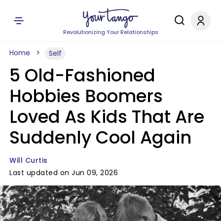
Revolutionizing Your Relationships
Home
Self
5 Old-Fashioned
Hobbies Boomers
Loved As Kids That Are
Suddenly Cool Again
Will Curtis
Last updated on Jun 09, 2026