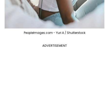
PeopleImages.com - Yuri A / Shutterstock
ADVERTISEMENT