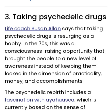
3. Taking psychedelic drugs
Life coach Susan Allan
says that taking
psychedelic drugs is resurging as a
hobby. In the 70s, this was a
consciousness-raising opportunity that
brought the people to a new level of
awareness instead of keeping them
locked in the dimension of practicality,
money, and accomplishments.
The psychedelic rebirth includes a
fascination with ayahuasca
, which is
currently based on the sense of