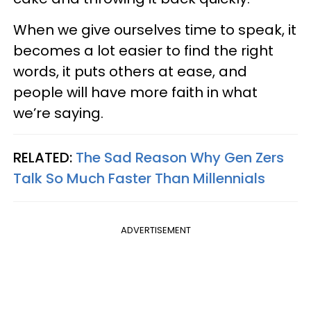
When we give ourselves time to speak, it
becomes a lot easier to find the right
words, it puts others at ease, and
people will have more faith in what
we’re saying.
RELATED:
The Sad Reason Why Gen Zers
Talk So Much Faster Than Millennials
ADVERTISEMENT