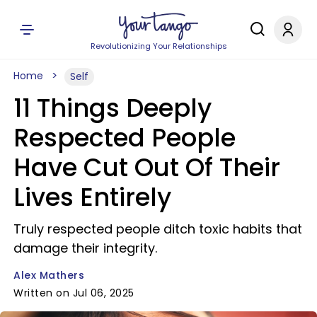
Revolutionizing Your Relationships
Home
Self
11 Things Deeply
Respected People
Have Cut Out Of Their
Lives Entirely
Truly respected people ditch toxic habits that
damage their integrity.
Alex Mathers
Written on Jul 06, 2025