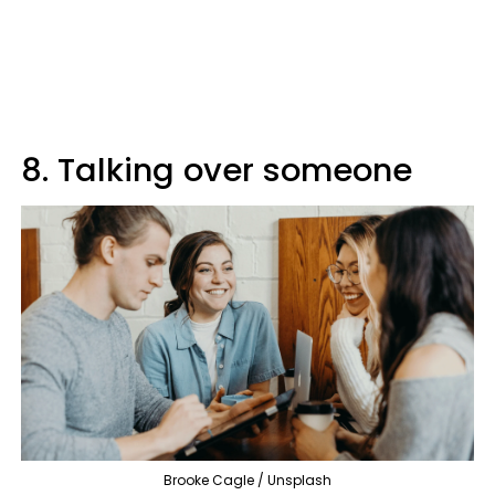
8. Talking over someone
Brooke Cagle / Unsplash