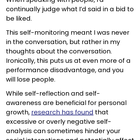
continually judge what I’d said in a bid to
be liked.
This self-monitoring meant I was never
in the conversation, but rather in my
thoughts about the conversation.
Ironically, this puts us at even more of a
performance disadvantage, and you
will lose people.
While self-reflection and self-
awareness are beneficial for personal
growth,
research has found
that
excessive or overly negative self-
analysis can sometimes hinder your