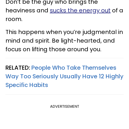
Don’t be the guy who brings the
heaviness and
sucks the energy out
of a
room.
This happens when you’re judgmental in
mind and spirit. Be light-hearted, and
focus on lifting those around you.
RELATED:
People Who Take Themselves
Way Too Seriously Usually Have 12 Highly
Specific Habits
ADVERTISEMENT