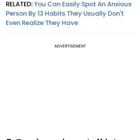
RELATED:
You Can Easily Spot An Anxious
Person By 13 Habits They Usually Don't
Even Realize They Have
ADVERTISEMENT