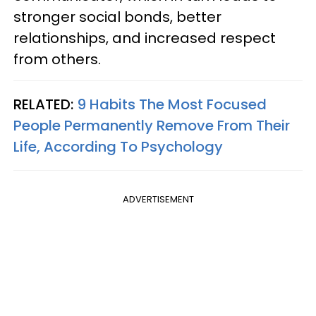
stronger social bonds, better
relationships, and increased respect
from others.
RELATED:
9 Habits The Most Focused
People Permanently Remove From Their
Life, According To Psychology
ADVERTISEMENT