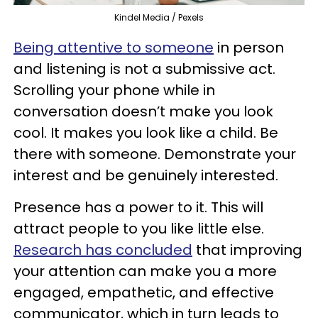
Kindel Media / Pexels
Being attentive to someone
in person
and listening is not a submissive act.
Scrolling your phone while in
conversation doesn’t make you look
cool. It makes you look like a child. Be
there with someone. Demonstrate your
interest and be genuinely interested.
Presence has a power to it. This will
attract people to you like little else.
Research has concluded
that improving
your attention can make you a more
engaged, empathetic, and effective
communicator, which in turn leads to