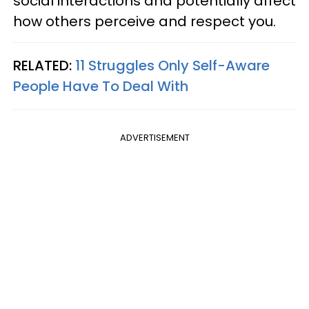
social interactions and potentially affect
how others perceive and respect you.
RELATED:
11 Struggles Only Self-Aware
People Have To Deal With
ADVERTISEMENT