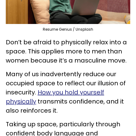
Resume Genius / Unsplash
Don’t be afraid to physically relax into a
space. This applies more to men than
women because it’s a masculine move.
Many of us inadvertently reduce our
occupied space to reflect our illusion of
insecurity.
How you hold yourself
physically
transmits confidence, and it
also reinforces it.
Taking up space, particularly through
confident body language and