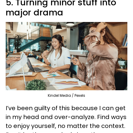
5. Turning minor stuff into
major drama
Kindel Media / Pexels
I’ve been guilty of this because I can get
in my head and over-analyze. Find ways
to enjoy yourself, no matter the context.