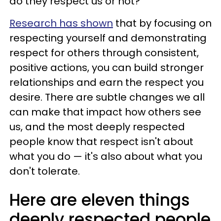
do they respect us or not?
Research has shown
that by focusing on
respecting yourself and demonstrating
respect for others through consistent,
positive actions, you can build stronger
relationships and earn the respect you
desire. There are subtle changes we all
can make that impact how others see
us, and the most deeply respected
people know that respect isn't about
what you do — it's also about what you
don't tolerate.
Here are eleven things
deeply respected people