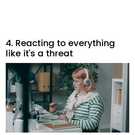
4. Reacting to everything
like it's a threat