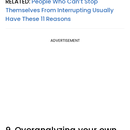
RELATED:
People Who Can’t Stop
Themselves From Interrupting Usually
Have These 11 Reasons
ADVERTISEMENT