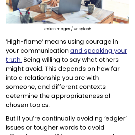
krakenimages / unsplash
‘High-flame’ means using courage in
your communication
and speaking your
truth.
Being willing to say what others
might avoid. This depends on how far
into a relationship you are with
someone, and different contexts
determine the appropriateness of
chosen topics.
But if you’re continually avoiding ‘edgier’
issues or tougher words to avoid