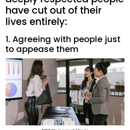
have cut out of their
lives entirely:
1. Agreeing with people just
to appease them