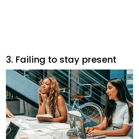
3. Failing to stay present