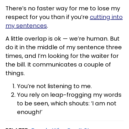
There’s no faster way for me to lose my
respect for you than if you’re
cutting into
my sentences
.
A little overlap is ok — we’re human. But
do it in the middle of my sentence three
times, and I’m looking for the waiter for
the bill. It communicates a couple of
things.
You’re not listening to me.
You rely on leap-frogging my words
to be seen, which shouts: ‘I am not
enough!’