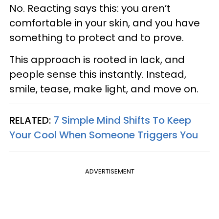
No. Reacting says this: you aren’t
comfortable in your skin, and you have
something to protect and to prove.
This approach is rooted in lack, and
people sense this instantly. Instead,
smile, tease, make light, and move on.
RELATED:
7 Simple Mind Shifts To Keep
Your Cool When Someone Triggers You
ADVERTISEMENT