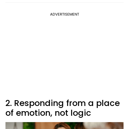
ADVERTISEMENT
2. Responding from a place
of emotion, not logic