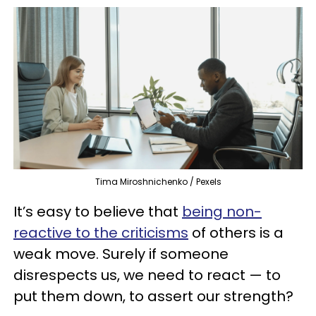
Tima Miroshnichenko / Pexels
It’s easy to believe that
being non-
reactive to the criticisms
of others is a
weak move. Surely if someone
disrespects us, we need to react — to
put them down, to assert our strength?