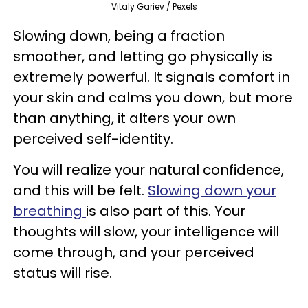
Vitaly Gariev / Pexels
Slowing down, being a fraction
smoother, and letting go physically is
extremely powerful. It signals comfort in
your skin and calms you down, but more
than anything, it alters your own
perceived self-identity.
You will realize your natural confidence,
and this will be felt.
Slowing down your
breathing
is also part of this. Your
thoughts will slow, your intelligence will
come through, and your perceived
status will rise.