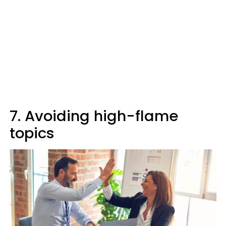
7. Avoiding high-flame
topics