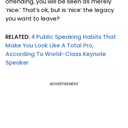
offending, you will be seen as merely
‘nice.’ That’s ok, but is ‘nice’ the legacy
you want to leave?
RELATED:
4 Public Speaking Habits That
Make You Look Like A Total Pro,
According To World-Class Keynote
Speaker
ADVERTISEMENT