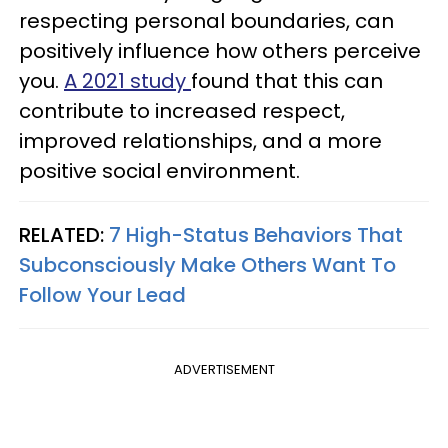
respecting personal boundaries, can
positively influence how others perceive
you.
A 2021 study
found that this can
contribute to increased respect,
improved relationships, and a more
positive social environment.
RELATED:
7 High-Status Behaviors That
Subconsciously Make Others Want To
Follow Your Lead
ADVERTISEMENT