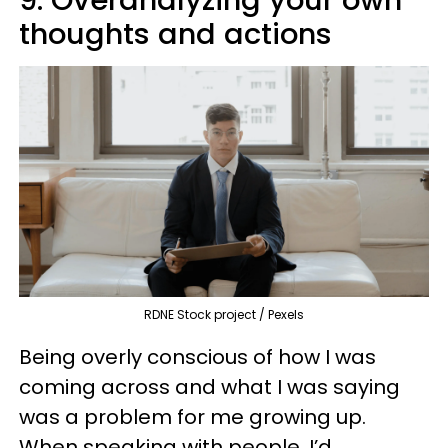
9. Overanalyzing your own
thoughts and actions
RDNE Stock project / Pexels
Being overly conscious of how I was
coming across and what I was saying
was a problem for me growing up.
When speaking with people, I’d