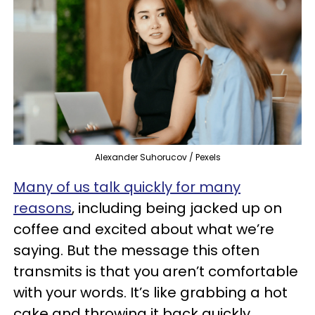
Alexander Suhorucov / Pexels
Many of us talk quickly for many
reasons
, including being jacked up on
coffee and excited about what we’re
saying. But the message this often
transmits is that you aren’t comfortable
with your words. It’s like grabbing a hot
cake and throwing it back quickly.