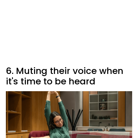
6. Muting their voice when
it's time to be heard