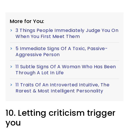
More for You:
3 Things People Immediately Judge You On
When You First Meet Them
5 Immediate Signs Of A Toxic, Passive-
Aggressive Person
11 Subtle Signs Of A Woman Who Has Been
Through A Lot In Life
11 Traits Of An Introverted Intuitive, The
Rarest & Most Intelligent Personality
10. Letting criticism trigger
you