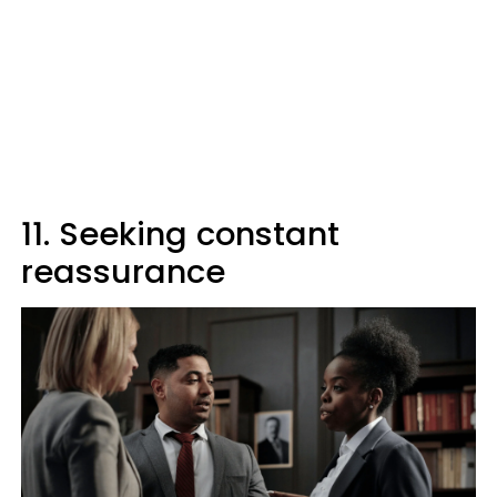
11. Seeking constant
reassurance