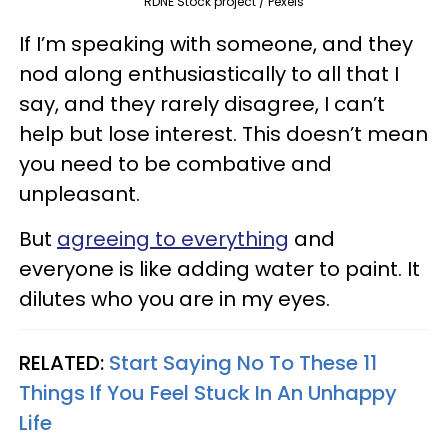
RDNE Stock project / Pexels
If I’m speaking with someone, and they
nod along enthusiastically to all that I
say, and they rarely disagree, I can’t
help but lose interest. This doesn’t mean
you need to be combative and
unpleasant.
But
agreeing to everything
and
everyone is like adding water to paint. It
dilutes who you are in my eyes.
RELATED:
Start Saying No To These 11
Things If You Feel Stuck In An Unhappy
Life