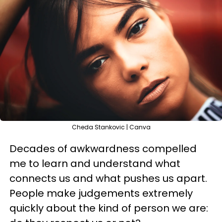
Cheda Stankovic | Canva
Decades of awkwardness compelled
me to learn and understand what
connects us and what pushes us apart.
People make judgements extremely
quickly about the kind of person we are: