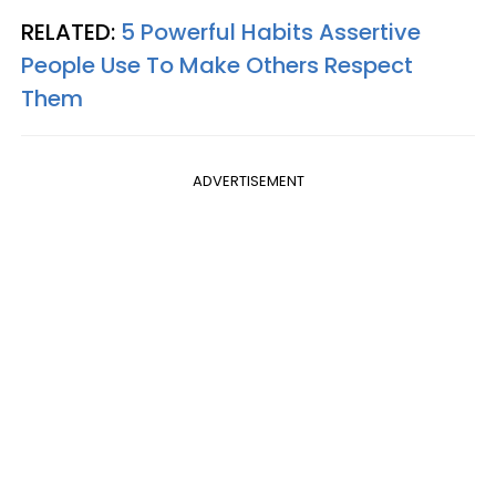
RELATED:
5 Powerful Habits Assertive
People Use To Make Others Respect
Them
ADVERTISEMENT