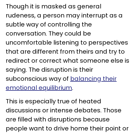
Though it is masked as general
rudeness, a person may interrupt as a
subtle way of controlling the
conversation. They could be
uncomfortable listening to perspectives
that are different from theirs and try to
redirect or correct what someone else is
saying. The disruption is their
subconscious way of
balancing their
emotional equilibrium
.
This is especially true of heated
discussions or intense debates. Those
are filled with disruptions because
people want to drive home their point or