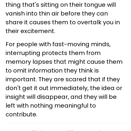
thing that's sitting on their tongue will
vanish into thin air before they can
share it causes them to overtalk you in
their excitement.
For people with fast-moving minds,
interrupting protects them from
memory lapses that might cause them
to omit information they think is
important. They are scared that if they
don't get it out immediately, the idea or
insight will disappear, and they will be
left with nothing meaningful to
contribute.