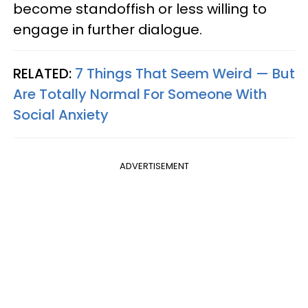
become standoffish or less willing to
engage in further dialogue.
RELATED:
7 Things That Seem Weird — But
Are Totally Normal For Someone With
Social Anxiety
ADVERTISEMENT