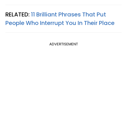
RELATED:
11 Brilliant Phrases That Put
People Who Interrupt You In Their Place
ADVERTISEMENT