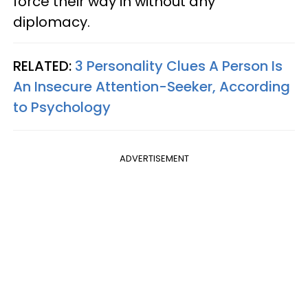
force their way in without any
diplomacy.
RELATED:
3 Personality Clues A Person Is
An Insecure Attention-Seeker, According
to Psychology
ADVERTISEMENT