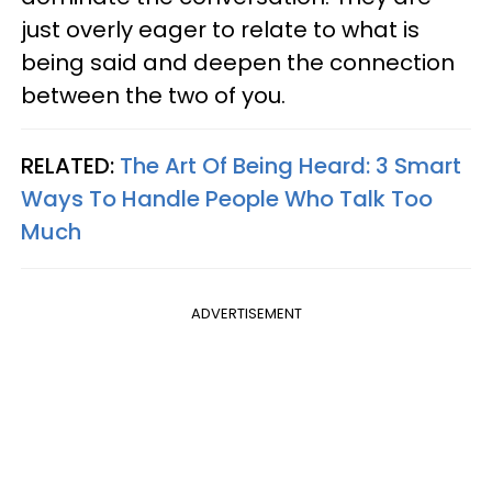
just overly eager to relate to what is
being said and deepen the connection
between the two of you.
RELATED:
The Art Of Being Heard: 3 Smart
Ways To Handle People Who Talk Too
Much
ADVERTISEMENT