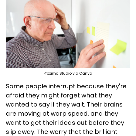
Proxima Studio via Canva
Some people interrupt because they're
afraid they might forget what they
wanted to say if they wait. Their brains
are moving at warp speed, and they
want to get their ideas out before they
slip away. The worry that the brilliant