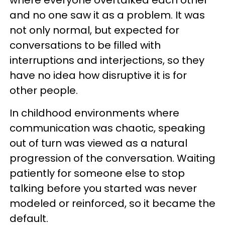
where everyone overtalked each other
and no one saw it as a problem. It was
not only normal, but expected for
conversations to be filled with
interruptions and interjections, so they
have no idea how disruptive it is for
other people.
In childhood environments where
communication was chaotic, speaking
out of turn was viewed as a natural
progression of the conversation. Waiting
patiently for someone else to stop
talking before you started was never
modeled or reinforced, so it became the
default.