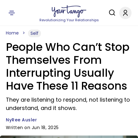
Revolutionizing Your Relationships
Home
Self
People Who Can’t Stop
Themselves From
Interrupting Usually
Have These 11 Reasons
They are listening to respond, not listening to
understand, and it shows.
NyRee Ausler
Written on Jun 18, 2025