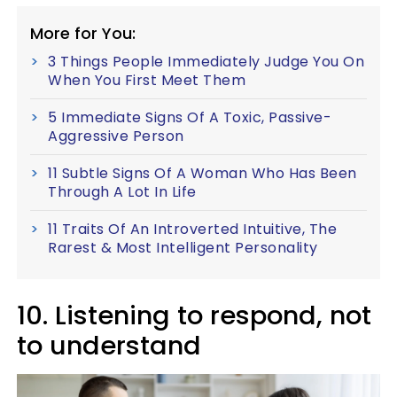
More for You:
3 Things People Immediately Judge You On
When You First Meet Them
5 Immediate Signs Of A Toxic, Passive-
Aggressive Person
11 Subtle Signs Of A Woman Who Has Been
Through A Lot In Life
11 Traits Of An Introverted Intuitive, The
Rarest & Most Intelligent Personality
10. Listening to respond, not
to understand