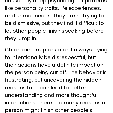
caused by deep psychological patterns
like personality traits, life experiences,
and unmet needs. They aren't trying to
be dismissive, but they find it difficult to
let other people finish speaking before
they jump in.
Chronic interrupters aren't always trying
to intentionally be disrespectful, but
their actions have a definite impact on
the person being cut off. The behavior is
frustrating, but uncovering the hidden
reasons for it can lead to better
understanding and more thoughtful
interactions. There are many reasons a
person might finish other people's