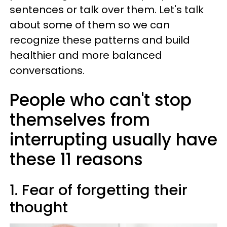
sentences or talk over them. Let's talk
about some of them so we can
recognize these patterns and build
healthier and more balanced
conversations.
People who can't stop
themselves from
interrupting usually have
these 11 reasons
1. Fear of forgetting their
thought