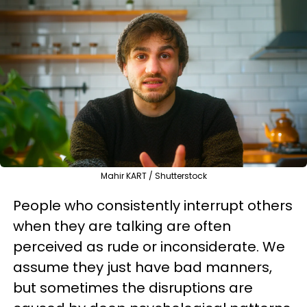
Mahir KART / Shutterstock
People who consistently interrupt others
when they are talking are often
perceived as rude or inconsiderate. We
assume they just have bad manners,
but sometimes the disruptions are