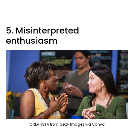
5. Misinterpreted
enthusiasm
CREATISTA from Getty Images via Canva