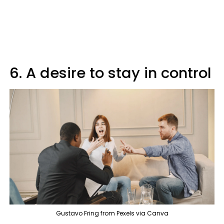
6. A desire to stay in control
Gustavo Fring from Pexels via Canva