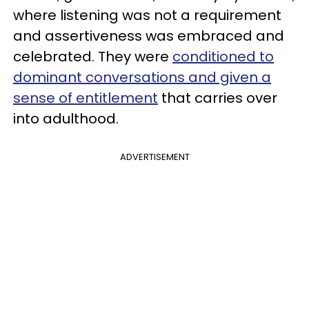
where listening was not a requirement
and assertiveness was embraced and
celebrated. They were
conditioned to
dominant conversations and given a
sense of entitlement
that carries over
into adulthood.
ADVERTISEMENT