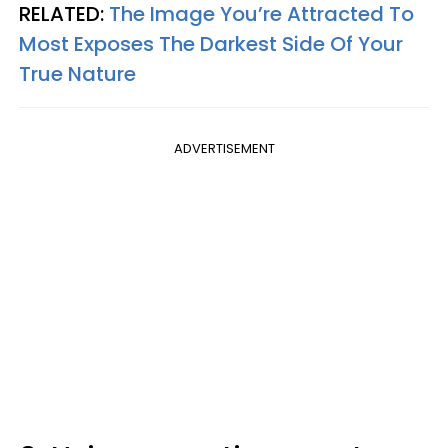
RELATED:
The Image You’re Attracted To
Most Exposes The Darkest Side Of Your
True Nature
ADVERTISEMENT