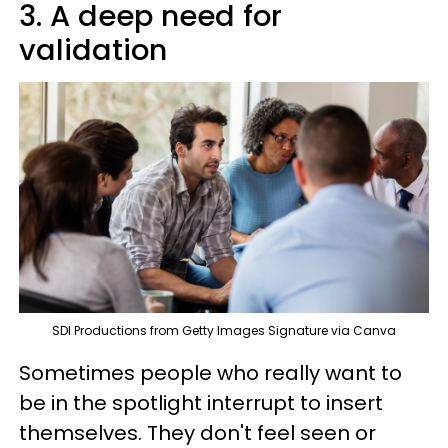
3. A deep need for
validation
SDI Productions from Getty Images Signature via Canva
Sometimes people who really want to
be in the spotlight interrupt to insert
themselves. They don't feel seen or