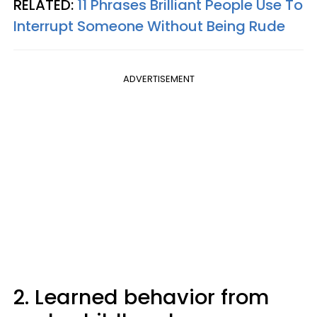
RELATED:
11 Phrases Brilliant People Use To
Interrupt Someone Without Being Rude
ADVERTISEMENT
2. Learned behavior from