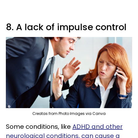
8. A lack of impulse control
Creatas from Photo Images via Canva
Some conditions, like
ADHD and other
neurological conditions, can cause a