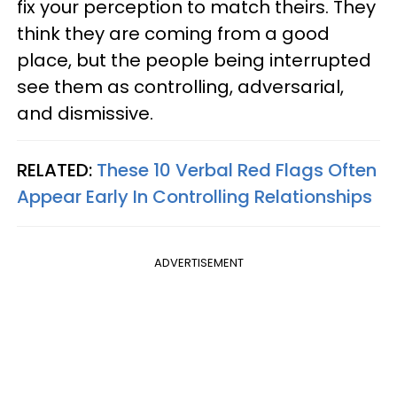
fix your perception to match theirs. They
think they are coming from a good
place, but the people being interrupted
see them as controlling, adversarial,
and dismissive.
RELATED:
These 10 Verbal Red Flags Often
Appear Early In Controlling Relationships
ADVERTISEMENT