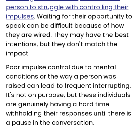
person to struggle with controlling their
impulses
. Waiting for their opportunity to
speak can be difficult because of how
they are wired. They may have the best
intentions, but they don't match the
impact.
Poor impulse control due to mental
conditions or the way a person was
raised can lead to frequent interrupting.
It's not on purpose, but these individuals
are genuinely having a hard time
withholding their responses until there is
a pause in the conversation.