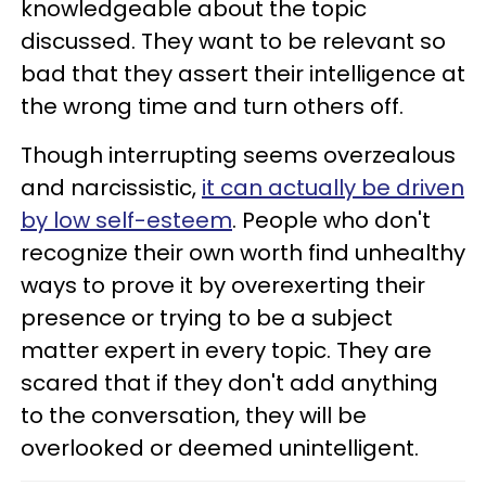
knowledgeable about the topic
discussed. They want to be relevant so
bad that they assert their intelligence at
the wrong time and turn others off.
Though interrupting seems overzealous
and narcissistic,
it can actually be driven
by low self-esteem
. People who don't
recognize their own worth find unhealthy
ways to prove it by overexerting their
presence or trying to be a subject
matter expert in every topic. They are
scared that if they don't add anything
to the conversation, they will be
overlooked or deemed unintelligent.