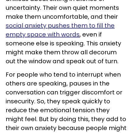
uncertainty. Their own quiet moments
make them uncomfortable, and their
social anxiety pushes them to fill the
empty space with words
, even if
someone else is speaking. This anxiety
might make them throw all decorum
out the window and speak out of turn.
For people who tend to interrupt when
others are speaking, pauses in the
conversation can trigger discomfort or
insecurity. So, they speak quickly to
reduce the emotional tension they
might feel. But by doing this, they add to
their own anxiety because people might