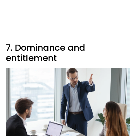
7. Dominance and
entitlement