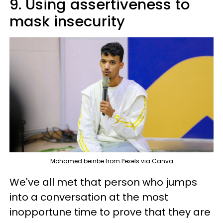
9. Using assertiveness to
mask insecurity
Mohamed beinbe from Pexels via Canva
We've all met that person who jumps
into a conversation at the most
inopportune time to prove that they are