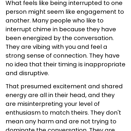
What feels like being interrupted to one
person might seem like engagement to
another. Many people who like to
interrupt chime in because they have
been energized by the conversation.
They are vibing with you and feel a
strong sense of connection. They have
no idea that their timing is inappropriate
and disruptive.
That presumed excitement and shared
energy are all in their head, and they
are misinterpreting your level of
enthusiasm to match theirs. They don't
mean any harm and are not trying to
dominate the conversation. They are