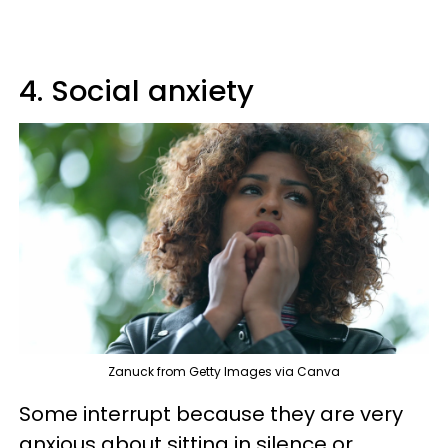
4. Social anxiety
Zanuck from Getty Images via Canva
Some interrupt because they are very
anxious about sitting in silence or