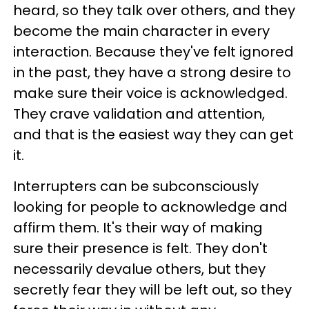
heard, so they talk over others, and they
become the main character in every
interaction. Because they've felt ignored
in the past, they have a strong desire to
make sure their voice is acknowledged.
They crave validation and attention,
and that is the easiest way they can get
it.
Interrupters can be subconsciously
looking for people to acknowledge and
affirm them. It's their way of making
sure their presence is felt. They don't
necessarily devalue others, but they
secretly fear they will be left out, so they