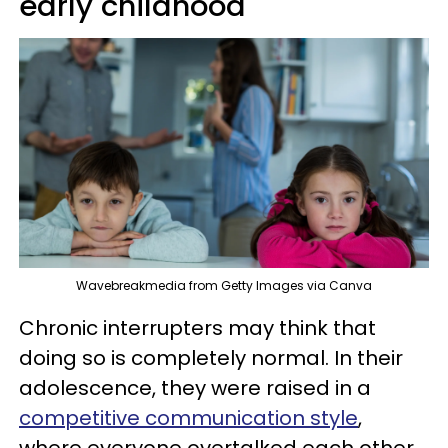
early childhood
Wavebreakmedia from Getty Images via Canva
Chronic interrupters may think that
doing so is completely normal. In their
adolescence, they were raised in a
competitive communication style
,