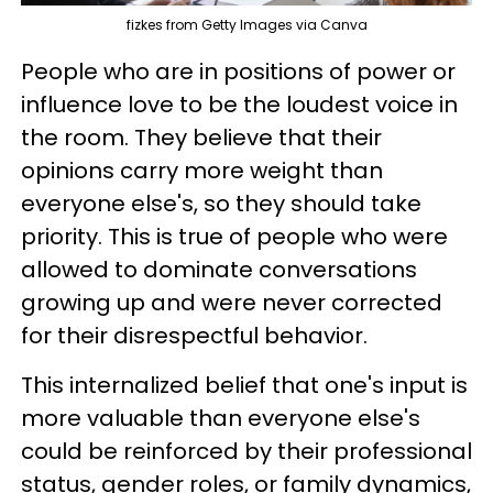
fizkes from Getty Images via Canva
People who are in positions of power or
influence love to be the loudest voice in
the room. They believe that their
opinions carry more weight than
everyone else's, so they should take
priority. This is true of people who were
allowed to dominate conversations
growing up and were never corrected
for their disrespectful behavior.
This internalized belief that one's input is
more valuable than everyone else's
could be reinforced by their professional
status, gender roles, or family dynamics,