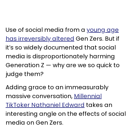
Use of social media from a
young age
has irreversibly altered
Gen Zers. But if
it’s so widely documented that social
media is disproportionately harming
Generation Z — why are we so quick to
judge them?
Adding grace to an immeasurably
massive conversation,
Millennial
TikToker Nathaniel Edward
takes an
interesting angle on the effects of social
media on Gen Zers.