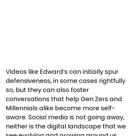
Videos like Edward’s can initially spur
defensiveness, in some cases rightfully
so, but they can also foster
conversations that help Gen Zers and
Millennials alike become more self-
aware. Social media is not going away,
neither is the digital landscape that we
see evolving and growing around us