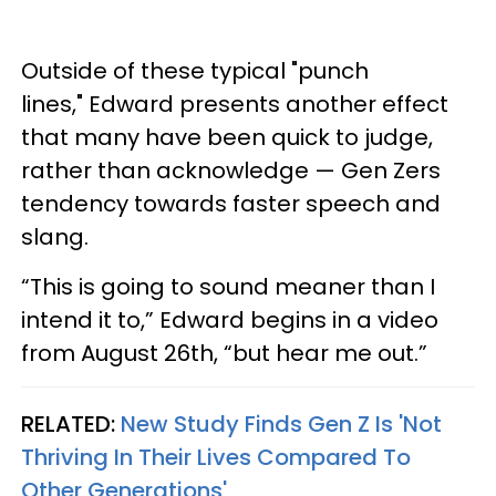
Outside of these typical "punch
lines," Edward presents another effect
that many have been quick to judge,
rather than acknowledge — Gen Zers
tendency towards faster speech and
slang.
“This is going to sound meaner than I
intend it to,” Edward begins in a video
from August 26th, “but hear me out.”
RELATED:
New Study Finds Gen Z Is 'Not
Thriving In Their Lives Compared To
Other Generations'