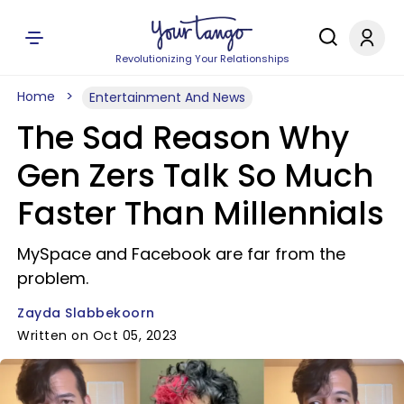
Revolutionizing Your Relationships
Home
Entertainment And News
The Sad Reason Why
Gen Zers Talk So Much
Faster Than Millennials
MySpace and Facebook are far from the
problem.
Zayda Slabbekoorn
Written on Oct 05, 2023