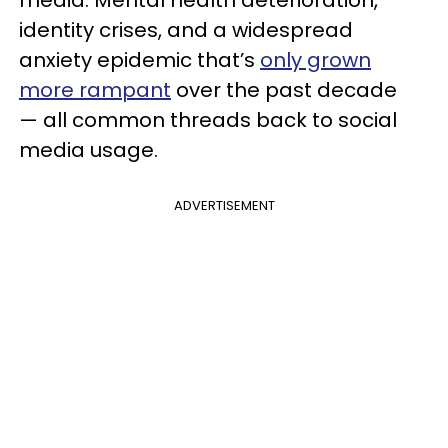
identity crises, and a widespread
anxiety epidemic that’s
only grown
more rampant
over the past decade
— all common threads back to social
media usage.
ADVERTISEMENT