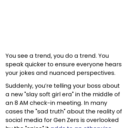
You see a trend, you do a trend. You
speak quicker to ensure everyone hears
your jokes and nuanced perspectives.
Suddenly, you’re telling your boss about
a new "slay soft girl era" in the middle of
an 8 AM check-in meeting. In many
cases the "sad truth" about the reality of
social media for Gen Zers is overlooked