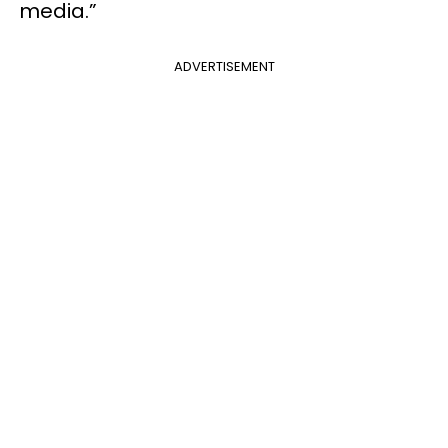
media.”
ADVERTISEMENT