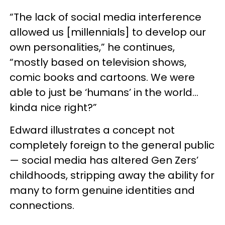
“The lack of social media interference
allowed us [millennials] to develop our
own personalities,” he continues,
“mostly based on television shows,
comic books and cartoons. We were
able to just be ‘humans’ in the world…
kinda nice right?”
Edward illustrates a concept not
completely foreign to the general public
— social media has altered Gen Zers’
childhoods, stripping away the ability for
many to form genuine identities and
connections.