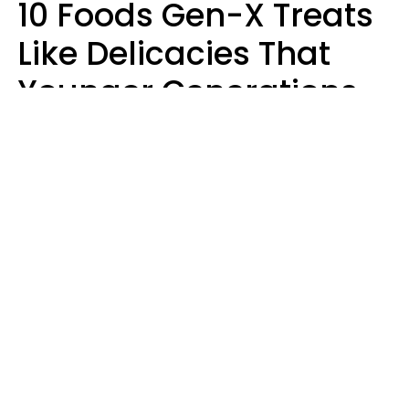
10 Foods Gen-X Treats
Like Delicacies That
Younger Generations
Think Belong In The
Trash
Kristen Crisp