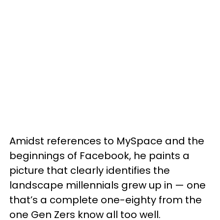
Amidst references to MySpace and the
beginnings of Facebook, he paints a
picture that clearly identifies the
landscape millennials grew up in — one
that’s a complete one-eighty from the
one Gen Zers know all too well.