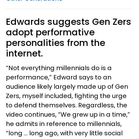
Edwards suggests Gen Zers
adopt performative
personalities from the
internet.
“Not everything millennials do is a
performance,” Edward says to an
audience likely largely made up of Gen
Zers, myself included, fighting the urge
to defend themselves. Regardless, the
video continues, “We grew up in a time,”
he admits in reference to millennials,
“long … long ago, with very little social