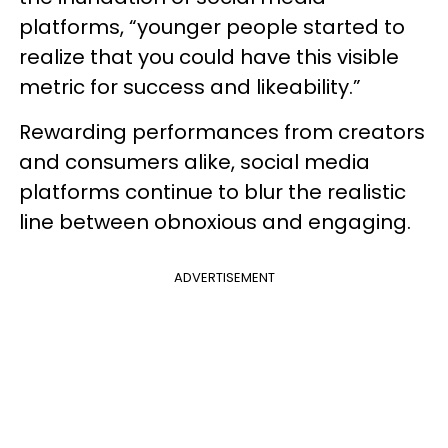
platforms, “younger people started to
realize that you could have this visible
metric for success and likeability.”
Rewarding performances from creators
and consumers alike, social media
platforms continue to blur the realistic
line between obnoxious and engaging.
ADVERTISEMENT