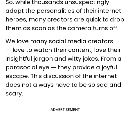
So, while thousands unsuspectingly
adopt the personalities of their internet
heroes, many creators are quick to drop
them as soon as the camera turns off.
We love many social media creators
— love to watch their content, love their
insightful jargon and witty jokes. From a
parasocial eye — they provide a joyful
escape. This discussion of the internet
does not always have to be so sad and
scary.
ADVERTISEMENT