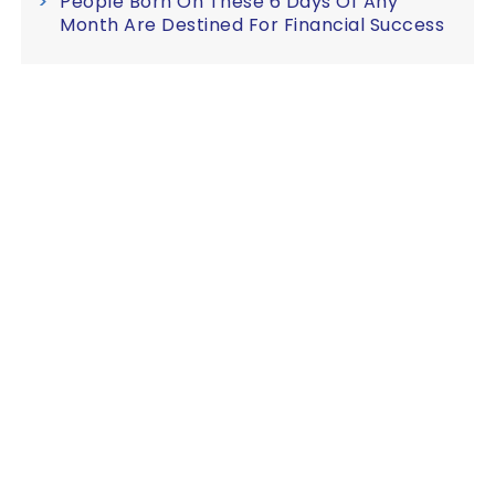
People Born On These 6 Days Of Any
Month Are Destined For Financial Success