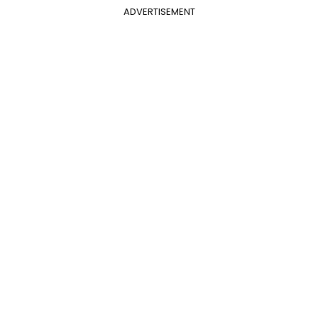
ADVERTISEMENT