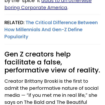
by the "spice" it
adds to an otherwise
boring Corporate America
.
RELATED:
The Critical Difference Between
How Millennials And Gen-Z Define
Popularity
Gen Z creators help
facilitate a false,
performative view of reality.
Creator Brittany Broski is the first to
admit the performative nature of social
media — “if you met me in real life,” she
says on The Bald and The Beautiful