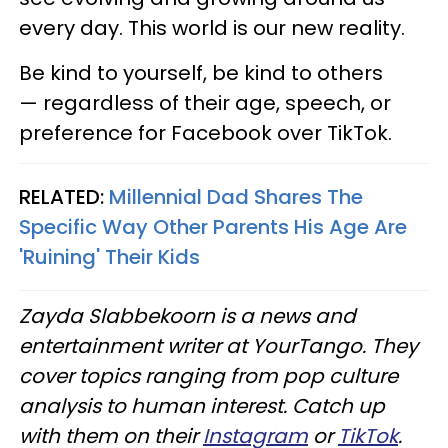
every day. This world is our new reality.
Be kind to yourself, be kind to others
— regardless of their age, speech, or
preference for Facebook over TikTok.
RELATED:
Millennial Dad Shares The
Specific Way Other Parents His Age Are
'Ruining' Their Kids
Zayda Slabbekoorn is a news and
entertainment writer at YourTango. They
cover topics ranging from pop culture
analysis to human interest. Catch up
with them on their
Instagram
or
TikTok
.