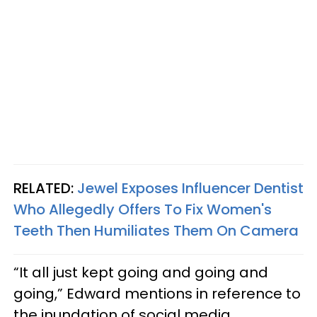
RELATED:
Jewel Exposes Influencer Dentist
Who Allegedly Offers To Fix Women's
Teeth Then Humiliates Them On Camera
“It all just kept going and going and
going,” Edward mentions in reference to
the inundation of social media