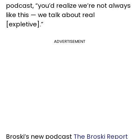
podcast, “you’d realize we’re not always
like this — we talk about real
[expletive].”
ADVERTISEMENT
Broski’s new podcast
The Broski Report