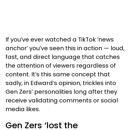
If you’ve ever watched a TikTok ‘news
anchor’ you’ve seen this in action — loud,
fast, and direct language that catches
the attention of viewers regardless of
content. It’s this same concept that
sadly, in Edward’s opinion, trickles into
Gen Zers’ personalities long after they
receive validating comments or social
media likes.
Gen Zers ‘lost the