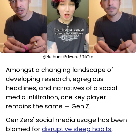
@NathanielEdward / TikTok
Amongst a changing landscape of
developing research, egregious
headlines, and narratives of a social
media infiltration, one key player
remains the same — Gen Z.
Gen Zers' social media usage has been
blamed for
disruptive sleep habits,