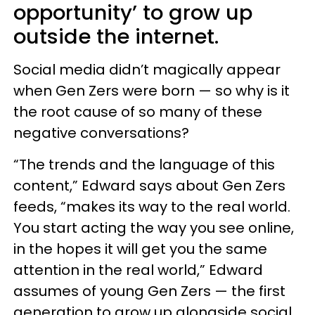
opportunity’ to grow up
outside the internet.
Social media didn’t magically appear
when Gen Zers were born — so why is it
the root cause of so many of these
negative conversations?
“The trends and the language of this
content,” Edward says about Gen Zers
feeds, “makes its way to the real world.
You start acting the way you see online,
in the hopes it will get you the same
attention in the real world,” Edward
assumes of young Gen Zers — the first
generation to grow up alongside social