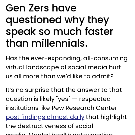
Gen Zers have
questioned why they
speak so much faster
than millennials.
Has the ever-expanding, all-consuming
virtual landscape of social media hurt
us all more than we’d like to admit?
It’s no surprise that the answer to that
question is likely "yes" — respected
institutions like Pew Research Center
post findings almost daily
that highlight
the destructiveness of social
media. Mental health deterioration,