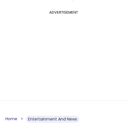
ADVERTISEMENT
Home
Entertainment And News