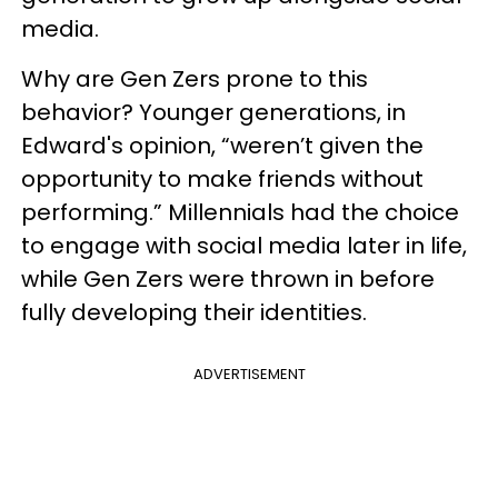
media.
Why are Gen Zers prone to this
behavior? Younger generations, in
Edward's opinion, “weren’t given the
opportunity to make friends without
performing.” Millennials had the choice
to engage with social media later in life,
while Gen Zers were thrown in before
fully developing their identities.
ADVERTISEMENT