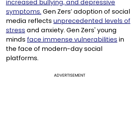
increased bullying, and depressive
symptoms.
Gen Zers’ adoption of social
media reflects
unprecedented levels of
stress
and anxiety. Gen Zers'
young
minds
face immense vulnerabilities
in
the face of modern-day social
platforms.
ADVERTISEMENT