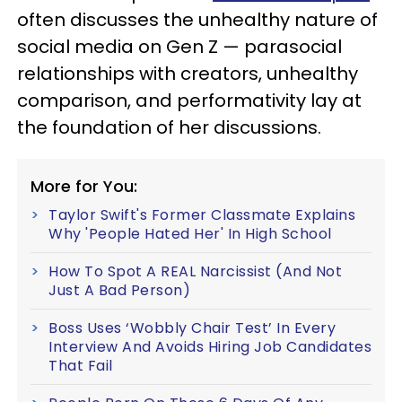
often discusses the unhealthy nature of
social media on Gen Z — parasocial
relationships with creators, unhealthy
comparison, and performativity lay at
the foundation of her discussions.
More for You:
Taylor Swift's Former Classmate Explains
Why 'People Hated Her' In High School
How To Spot A REAL Narcissist (And Not
Just A Bad Person)
Boss Uses ‘Wobbly Chair Test’ In Every
Interview And Avoids Hiring Job Candidates
That Fail