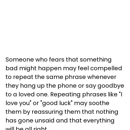
Someone who fears that something
bad might happen may feel compelled
to repeat the same phrase whenever
they hang up the phone or say goodbye
to a loved one. Repeating phrases like "I
love you" or "good luck" may soothe
them by reassuring them that nothing
has gone unsaid and that everything
will be all right.