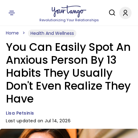
Revolutionizing Your Relationships
Home
Health And Wellness
You Can Easily Spot An
Anxious Person By 13
Habits They Usually
Don't Even Realize They
Have
Lisa Petsinis
Last updated on Jul 14, 2026