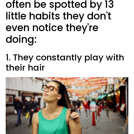
often be spotted by 13
little habits they don't
even notice they're
doing:
1. They constantly play with
their hair