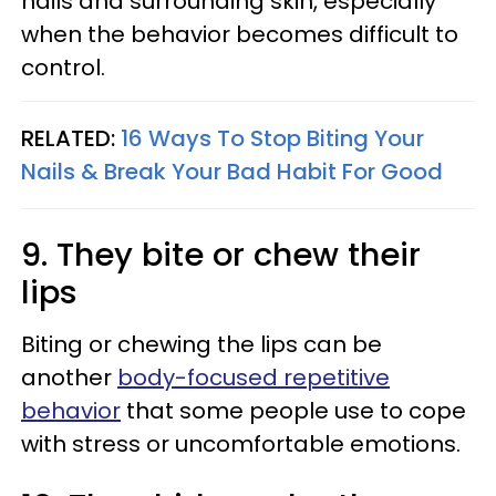
nails and surrounding skin, especially
when the behavior becomes difficult to
control.
RELATED:
16 Ways To Stop Biting Your
Nails & Break Your Bad Habit For Good
9. They bite or chew their
lips
Biting or chewing the lips can be
another
body-focused repetitive
behavior
that some people use to cope
with stress or uncomfortable emotions.