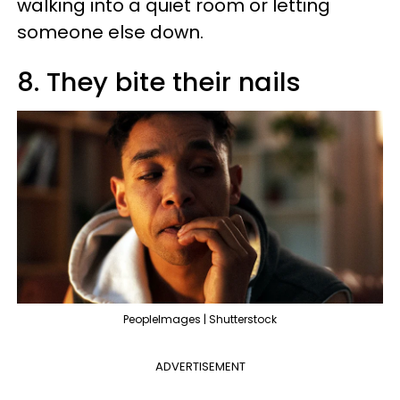
walking into a quiet room or letting
someone else down.
8. They bite their nails
PeopleImages | Shutterstock
ADVERTISEMENT