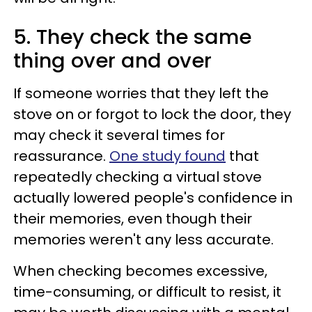
5. They check the same
thing over and over
If someone worries that they left the
stove on or forgot to lock the door, they
may check it several times for
reassurance.
One study found
that
repeatedly checking a virtual stove
actually lowered people's confidence in
their memories, even though their
memories weren't any less accurate.
When checking becomes excessive,
time-consuming, or difficult to resist, it