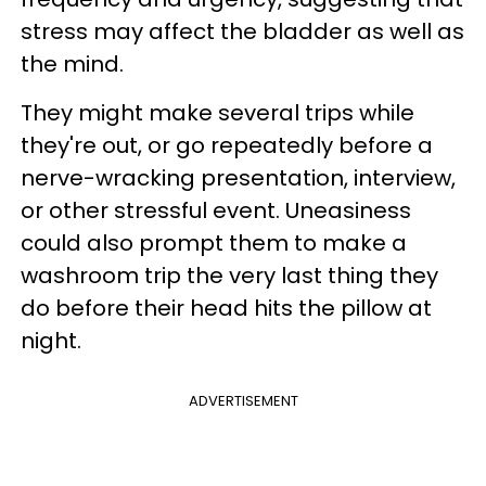
stress may affect the bladder as well as
the mind.
They might make several trips while
they're out, or go repeatedly before a
nerve-wracking presentation, interview,
or other stressful event. Uneasiness
could also prompt them to make a
washroom trip the very last thing they
do before their head hits the pillow at
night.
ADVERTISEMENT