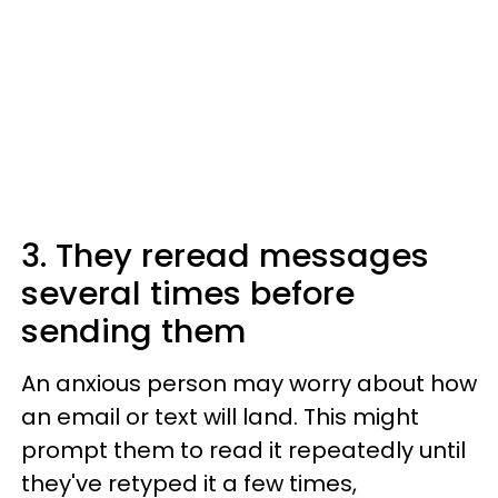
3. They reread messages
several times before
sending them
An anxious person may worry about how
an email or text will land. This might
prompt them to read it repeatedly until
they've retyped it a few times,