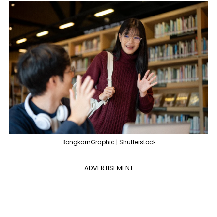
BongkarnGraphic | Shutterstock
ADVERTISEMENT