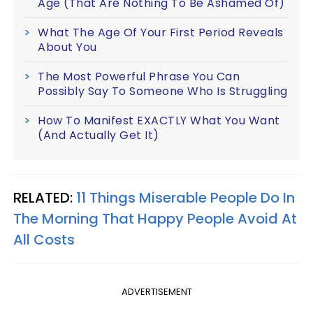
Age (That Are Nothing To Be Ashamed Of)
What The Age Of Your First Period Reveals
About You
The Most Powerful Phrase You Can
Possibly Say To Someone Who Is Struggling
How To Manifest EXACTLY What You Want
(And Actually Get It)
RELATED:
11 Things Miserable People Do In
The Morning That Happy People Avoid At
All Costs
ADVERTISEMENT