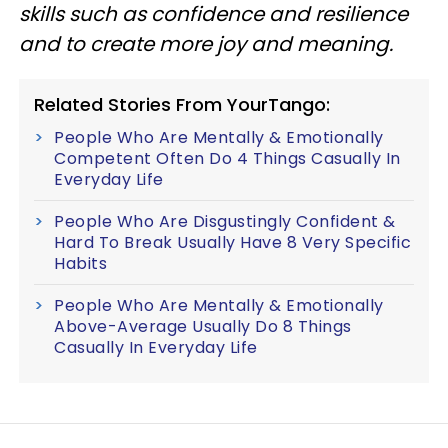
skills such as confidence and resilience
and to create more joy and meaning.
Related Stories From YourTango:
People Who Are Mentally & Emotionally
Competent Often Do 4 Things Casually In
Everyday Life
People Who Are Disgustingly Confident &
Hard To Break Usually Have 8 Very Specific
Habits
People Who Are Mentally & Emotionally
Above-Average Usually Do 8 Things
Casually In Everyday Life