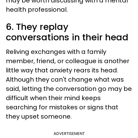
may be worth discussing with a mental
health professional.
6. They replay
conversations in their head
Reliving exchanges with a family
member, friend, or colleague is another
little way that anxiety rears its head.
Although they can't change what was
said, letting the conversation go may be
difficult when their mind keeps
searching for mistakes or signs that
they upset someone.
ADVERTISEMENT