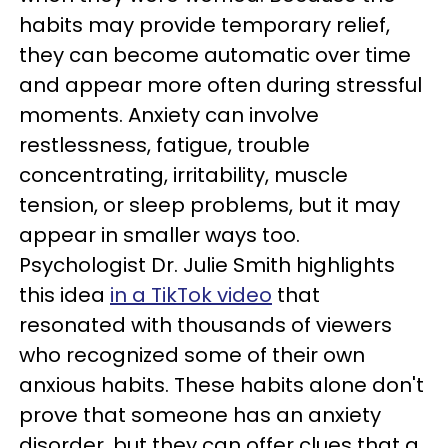
habits may provide temporary relief,
they can become automatic over time
and appear more often during stressful
moments. Anxiety can involve
restlessness, fatigue, trouble
concentrating, irritability, muscle
tension, or sleep problems, but it may
appear in smaller ways too.
Psychologist Dr. Julie Smith highlights
this idea
in a TikTok video
that
resonated with thousands of viewers
who recognized some of their own
anxious habits. These habits alone don't
prove that someone has an anxiety
disorder, but they can offer clues that a