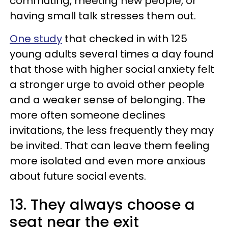
commuting, meeting new people, or
having small talk stresses them out.
One study
that checked in with 125
young adults several times a day found
that those with higher social anxiety felt
a stronger urge to avoid other people
and a weaker sense of belonging. The
more often someone declines
invitations, the less frequently they may
be invited. That can leave them feeling
more isolated and even more anxious
about future social events.
13. They always choose a
seat near the exit