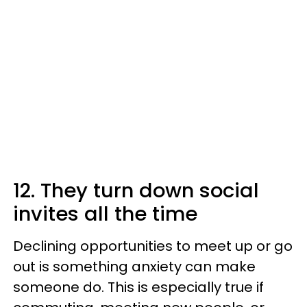
12. They turn down social
invites all the time
Declining opportunities to meet up or go
out is something anxiety can make
someone do. This is especially true if