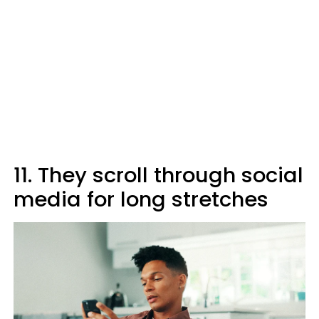
11. They scroll through social
media for long stretches