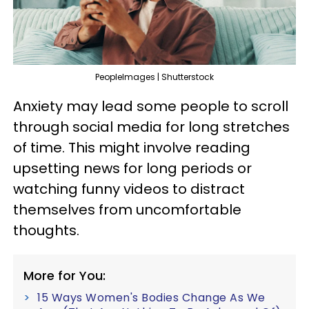
PeopleImages | Shutterstock
Anxiety may lead some people to scroll
through social media for long stretches
of time. This might involve reading
upsetting news for long periods or
watching funny videos to distract
themselves from uncomfortable
thoughts.
More for You:
15 Ways Women's Bodies Change As We