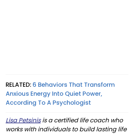
RELATED:
6 Behaviors That Transform
Anxious Energy Into Quiet Power,
According To A Psychologist
Lisa Petsinis
is a certified life coach who
works with individuals to build lasting life