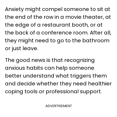
Anxiety might compel someone to sit at
the end of the row in a movie theater, at
the edge of a restaurant booth, or at
the back of a conference room. After all,
they might need to go to the bathroom
or just leave.
The good news is that recognizing
anxious habits can help someone
better understand what triggers them
and decide whether they need healthier
coping tools or professional support.
ADVERTISEMENT