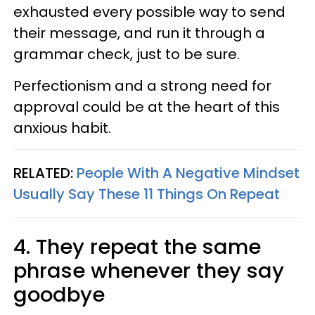
exhausted every possible way to send
their message, and run it through a
grammar check, just to be sure.
Perfectionism and a strong need for
approval could be at the heart of this
anxious habit.
RELATED:
People With A Negative Mindset
Usually Say These 11 Things On Repeat
4. They repeat the same
phrase whenever they say
goodbye