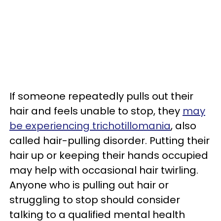
If someone repeatedly pulls out their
hair and feels unable to stop, they
may
be experiencing trichotillomania
, also
called hair-pulling disorder. Putting their
hair up or keeping their hands occupied
may help with occasional hair twirling.
Anyone who is pulling out hair or
struggling to stop should consider
talking to a qualified mental health