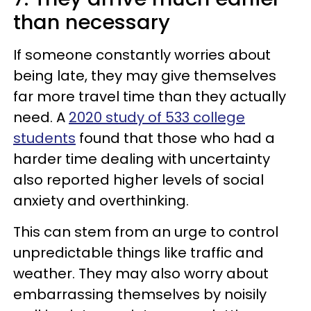
than necessary
If someone constantly worries about
being late, they may give themselves
far more travel time than they actually
need. A
2020 study of 533 college
students
found that those who had a
harder time dealing with uncertainty
also reported higher levels of social
anxiety and overthinking.
This can stem from an urge to control
unpredictable things like traffic and
weather. They may also worry about
embarrassing themselves by noisily