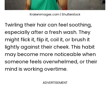
Krakenimages.com | Shutterstock
Twirling their hair can feel soothing,
especially after a fresh wash. They
might flick it, flip it, coil it, or brush it
lightly against their cheek. This habit
may become more noticeable when
someone feels overwhelmed, or their
mind is working overtime.
ADVERTISEMENT