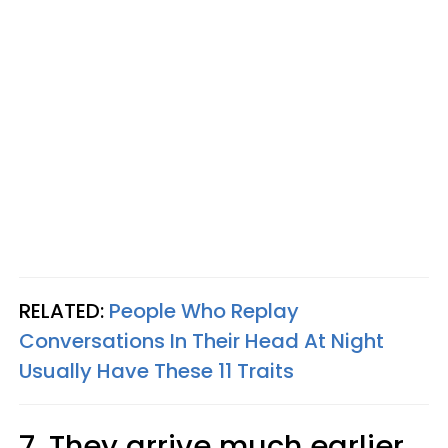
RELATED:
People Who Replay
Conversations In Their Head At Night
Usually Have These 11 Traits
7. They arrive much earlier