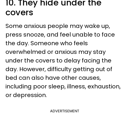
10. They hide under the
covers
Some anxious people may wake up,
press snooze, and feel unable to face
the day. Someone who feels
overwhelmed or anxious may stay
under the covers to delay facing the
day. However, difficulty getting out of
bed can also have other causes,
including poor sleep, illness, exhaustion,
or depression.
ADVERTISEMENT