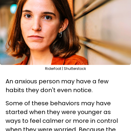
Riderfoot | Shutterstock
An anxious person may have a few
habits they don't even notice.
Some of these behaviors may have
started when they were younger as
ways to feel calmer or more in control
when they were worried. Because the