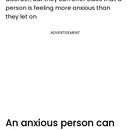
person is feeling more anxious than
they let on.
ADVERTISEMENT
An anxious person can