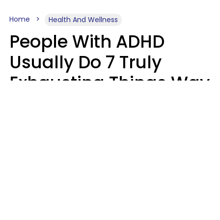
Home
Health And Wellness
People With ADHD
Usually Do 7 Truly
Exhausting Things Way
Better Than Everyone
Else
Luke Aliga