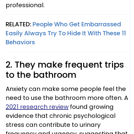
professional.
RELATED:
People Who Get Embarrassed
Easily Always Try To Hide It With These 11
Behaviors
2. They make frequent trips
to the bathroom
Anxiety can make some people feel the
need to use the bathroom more often. A
2021 research review
found growing
evidence that chronic psychological
stress can contribute to urinary
frequency and urgency, suggesting that