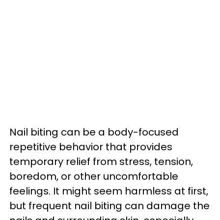
Nail biting can be a body-focused
repetitive behavior that provides
temporary relief from stress, tension,
boredom, or other uncomfortable
feelings. It might seem harmless at first,
but frequent nail biting can damage the