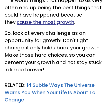
The worst things that happen to us very
often end up being the best things that
could have happened because
they
cause the most growth
.
So, look at every challenge as an
opportunity for growth! Don't fight
change; it only holds back your growth.
Make those hard choices, so you can
cement your growth and not stay stuck
in limbo forever!
RELATED:
14 Subtle Ways The Universe
Warns You When Your Life Is About To
Change