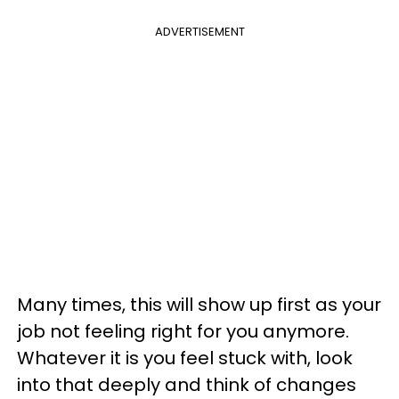
ADVERTISEMENT
Many times, this will show up first as your
job not feeling right for you anymore.
Whatever it is you feel stuck with, look
into that deeply and think of changes