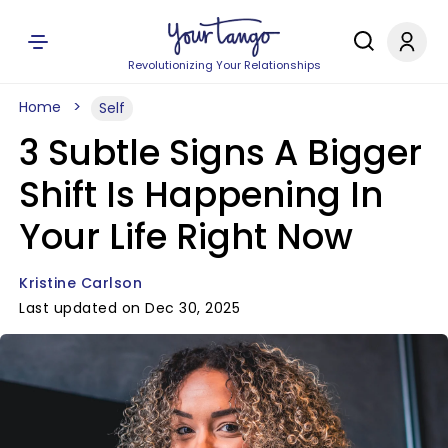
Revolutionizing Your Relationships
Home
Self
3 Subtle Signs A Bigger
Shift Is Happening In
Your Life Right Now
Kristine Carlson
Last updated on Dec 30, 2025