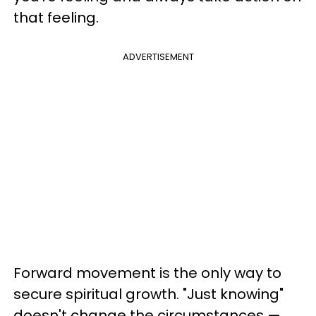
that feeling.
ADVERTISEMENT
Forward movement is the only way to
secure spiritual growth. "Just knowing"
doesn't change the circumstances —