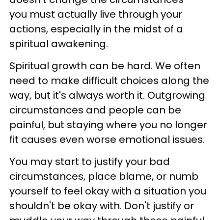
you must actually live through your
actions, especially in the midst of a
spiritual awakening.
Spiritual growth can be hard. We often
need to make difficult choices along the
way, but it's always worth it. Outgrowing
circumstances and people can be
painful, but staying where you no longer
fit causes even worse emotional issues.
You may start to justify your bad
circumstances, place blame, or numb
yourself to feel okay with a situation you
shouldn't be okay with. Don't justify or