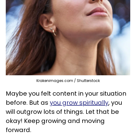
Krakenimages.com / Shutterstock
Maybe you felt content in your situation
before. But as
you grow spiritually
, you
will outgrow lots of things. Let that be
okay! Keep growing and moving
forward.