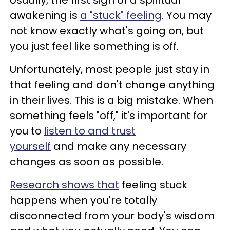
Usually, the first sign of a spiritual
awakening is
a "stuck" feeling
. You may
not know exactly what's going on, but
you just feel like something is off.
Unfortunately, most people just stay in
that feeling and don't change anything
in their lives. This is a big mistake. When
something feels "off," it's important for
you to
listen to and trust
yourself
and make any necessary
changes as soon as possible.
Research shows that
feeling stuck
happens when you're totally
disconnected from your body's wisdom