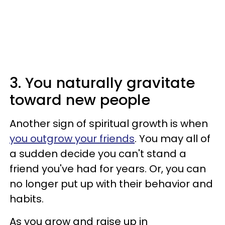
3. You naturally gravitate
toward new people
Another sign of spiritual growth is when
you outgrow your friends
. You may all of
a sudden decide you can't stand a
friend you've had for years. Or, you can
no longer put up with their behavior and
habits.
As you grow and raise up in