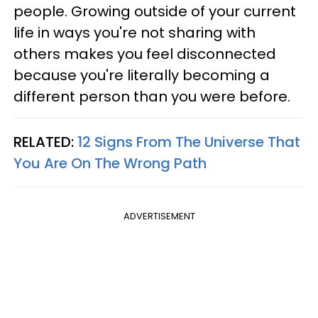
people. Growing outside of your current
life in ways you're not sharing with
others makes you feel disconnected
because you're literally becoming a
different person than you were before.
RELATED:
12 Signs From The Universe That
You Are On The Wrong Path
ADVERTISEMENT