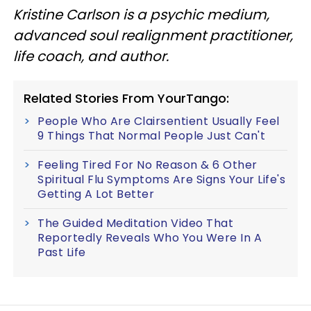
Kristine Carlson is a psychic medium,
advanced soul realignment practitioner,
life coach, and author.
Related Stories From YourTango:
People Who Are Clairsentient Usually Feel
9 Things That Normal People Just Can't
Feeling Tired For No Reason & 6 Other
Spiritual Flu Symptoms Are Signs Your Life's
Getting A Lot Better
The Guided Meditation Video That
Reportedly Reveals Who You Were In A
Past Life