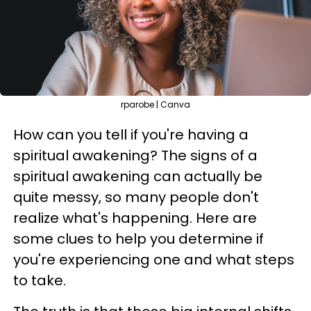
rparobe | Canva
How can you tell if you're having a
spiritual awakening? The signs of a
spiritual awakening can actually be
quite messy, so many people don't
realize what's happening. Here are
some clues to help you determine if
you're experiencing one and what steps
to take.