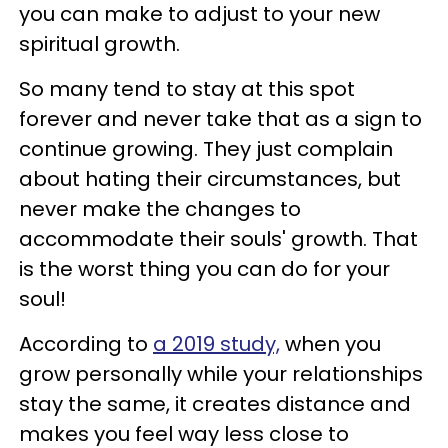
you can make to adjust to your new
spiritual growth.
So many tend to stay at this spot
forever and never take that as a sign to
continue growing. They just complain
about hating their circumstances, but
never make the changes to
accommodate their souls' growth. That
is the worst thing you can do for your
soul!
According to
a 2019 study,
when you
grow personally while your relationships
stay the same, it creates distance and
makes you feel way less close to