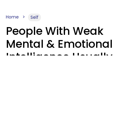
Home
Self
People With Weak
Mental & Emotional
Intelligence Usually
Say 10 Phrases In
Casual Conversation
Marielisa Reyes