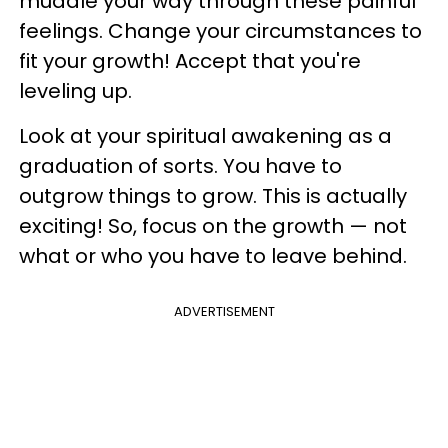
muddle your way through these painful
feelings. Change your circumstances to
fit your growth! Accept that you're
leveling up.
Look at your spiritual awakening as a
graduation of sorts. You have to
outgrow things to grow. This is actually
exciting! So, focus on the growth — not
what or who you have to leave behind.
ADVERTISEMENT