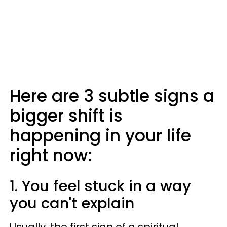
Here are 3 subtle signs a
bigger shift is
happening in your life
right now:
1. You feel stuck in a way
you can't explain