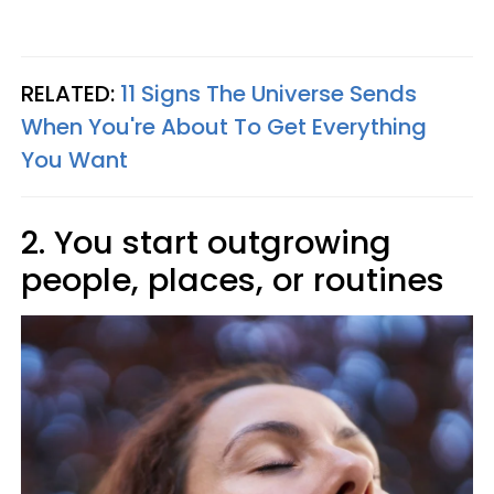
RELATED:
11 Signs The Universe Sends
When You're About To Get Everything
You Want
2. You start outgrowing
people, places, or routines