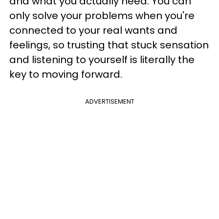
and what you actually need. You can
only solve your problems when you're
connected to your real wants and
feelings, so trusting that stuck sensation
and listening to yourself is literally the
key to moving forward.
ADVERTISEMENT