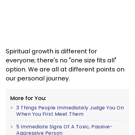
Spiritual growth is different for
everyone; there's no "one size fits all"
option. We are all at different points on
our personal journey.
More for You:
3 Things People Immediately Judge You On
When You First Meet Them
5 Immediate Signs Of A Toxic, Passive-
Aggressive Person