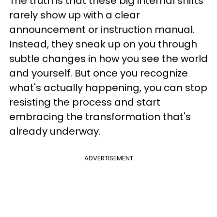
The truth is that these big internal shifts
rarely show up with a clear
announcement or instruction manual.
Instead, they sneak up on you through
subtle changes in how you see the world
and yourself. But once you recognize
what's actually happening, you can stop
resisting the process and start
embracing the transformation that's
already underway.
ADVERTISEMENT