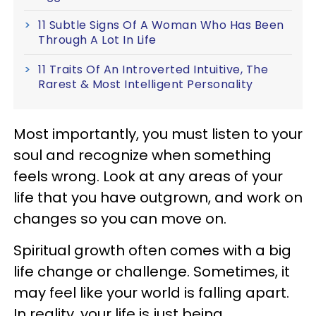
11 Subtle Signs Of A Woman Who Has Been
Through A Lot In Life
11 Traits Of An Introverted Intuitive, The
Rarest & Most Intelligent Personality
Most importantly, you must listen to your
soul and recognize when something
feels wrong. Look at any areas of your
life that you have outgrown, and work on
changes so you can move on.
Spiritual growth often comes with a big
life change or challenge. Sometimes, it
may feel like your world is falling apart.
In reality, your life is just being