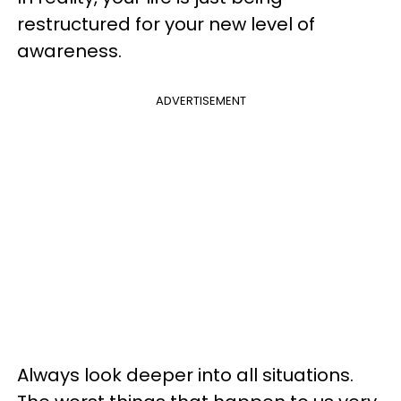
restructured for your new level of
awareness.
ADVERTISEMENT
Always look deeper into all situations.