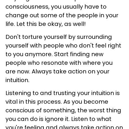
consciousness, you usually have to
change out some of the people in your
life. Let this be okay, as well!
Don't torture yourself by surrounding
yourself with people who don't feel right
to you anymore. Start finding new
people who resonate with where you
are now. Always take action on your
intuition.
Listening to and trusting your intuition is
vital in this process. As you become
conscious of something, the worst thing
you can do is ignore it. Listen to what
you're feeling and always take action on