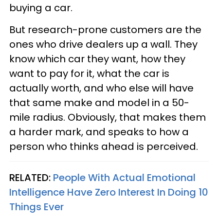
buying a car.
But research-prone customers are the
ones who drive dealers up a wall. They
know which car they want, how they
want to pay for it, what the car is
actually worth, and who else will have
that same make and model in a 50-
mile radius. Obviously, that makes them
a harder mark, and speaks to how a
person who thinks ahead is perceived.
RELATED:
People With Actual Emotional
Intelligence Have Zero Interest In Doing 10
Things Ever