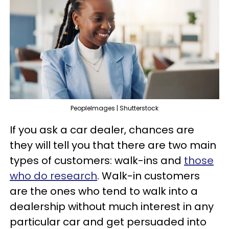
PeopleImages | Shutterstock
If you ask a car dealer, chances are
they will tell you that there are two main
types of customers: walk-ins and
those
who do research
. Walk-in customers
are the ones who tend to walk into a
dealership without much interest in any
particular car and get persuaded into