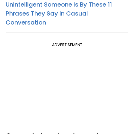
Unintelligent Someone Is By These 11
Phrases They Say In Casual
Conversation
ADVERTISEMENT