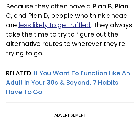
Because they often have a Plan B, Plan
C, and Plan D, people who think ahead
are
less likely to get ruffled
. They always
take the time to try to figure out the
alternative routes to wherever they're
trying to go.
RELATED:
If You Want To Function Like An
Adult In Your 30s & Beyond, 7 Habits
Have To Go
ADVERTISEMENT