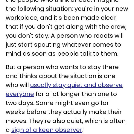
the following situation: you're in your new
workplace, and it's been made clear
that if you don't get along with the crew,
you don't stay. A person who reacts will
just start spouting whatever comes to
mind as soon as people talk to them.
But a person who wants to stay there
and thinks about the situation is one
who will
usually stay quiet and observe
everyone
for a lot longer than one to
two days. Some might even go for
weeks before they actually make their
moves. They're also quiet, which is often
a
sign of a keen observer
.