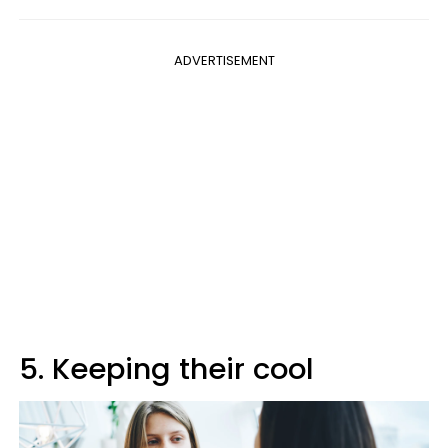
ADVERTISEMENT
5. Keeping their cool