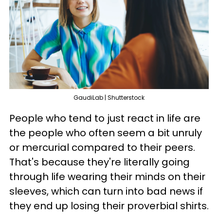
GaudiLab | Shutterstock
People who tend to just react in life are
the people who often seem a bit unruly
or mercurial compared to their peers.
That's because they're literally going
through life wearing their minds on their
sleeves, which can turn into bad news if
they end up losing their proverbial shirts.