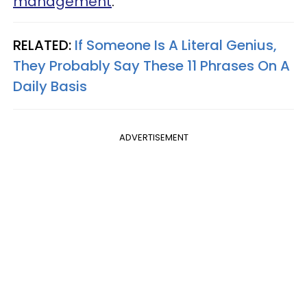
management
.
RELATED:
If Someone Is A Literal Genius,
They Probably Say These 11 Phrases On A
Daily Basis
ADVERTISEMENT