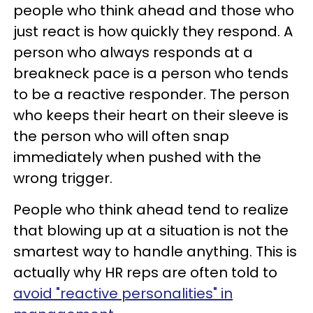
people who think ahead and those who
just react is how quickly they respond. A
person who always responds at a
breakneck pace is a person who tends
to be a reactive responder. The person
who keeps their heart on their sleeve is
the person who will often snap
immediately when pushed with the
wrong trigger.
People who think ahead tend to realize
that blowing up at a situation is not the
smartest way to handle anything. This is
actually why HR reps are often told to
avoid "reactive personalities" in