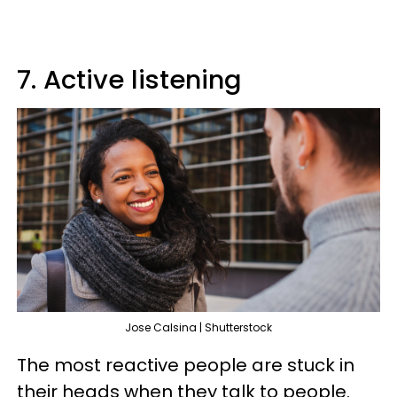
7. Active listening
Jose Calsina | Shutterstock
The most reactive people are stuck in
their heads when they talk to people.