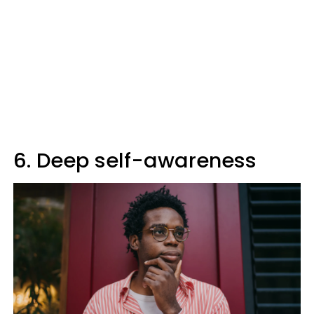
6. Deep self-awareness