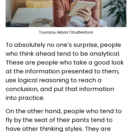
Tourialay Akbari | Shutterstock
To absolutely no one's surprise, people
who think ahead tend to be analytical.
These are people who take a good look
at the information presented to them,
use logical reasoning to reach a
conclusion, and put that information
into practice.
On the other hand, people who tend to
fly by the seat of their pants tend to
have other thinking styles. They are