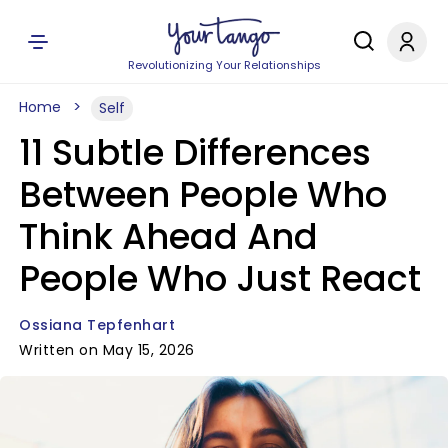
Revolutionizing Your Relationships
Home
Self
11 Subtle Differences
Between People Who
Think Ahead And
People Who Just React
Ossiana Tepfenhart
Written on May 15, 2026