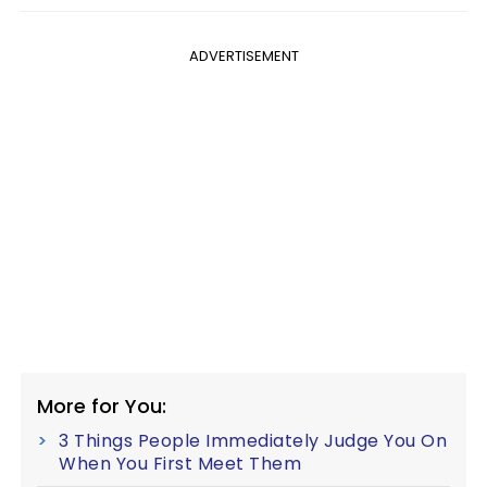
ADVERTISEMENT
More for You:
3 Things People Immediately Judge You On
When You First Meet Them