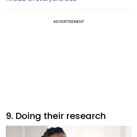
ADVERTISEMENT
9. Doing their research