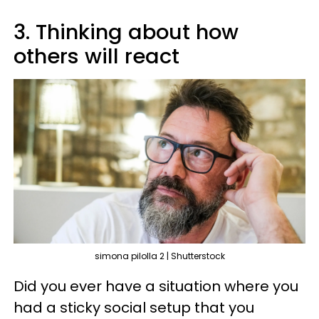
3. Thinking about how
others will react
simona pilolla 2 | Shutterstock
Did you ever have a situation where you
had a sticky social setup that you