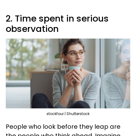
2. Time spent in serious
observation
stockfour | Shutterstock
People who look before they leap are
the people who think ahead. Imagine