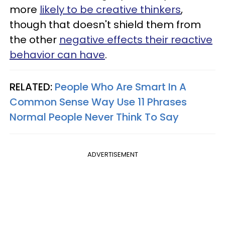
more
likely to be creative thinkers
,
though that doesn't shield them from
the other
negative effects their reactive
behavior can have
.
RELATED:
People Who Are Smart In A
Common Sense Way Use 11 Phrases
Normal People Never Think To Say
ADVERTISEMENT