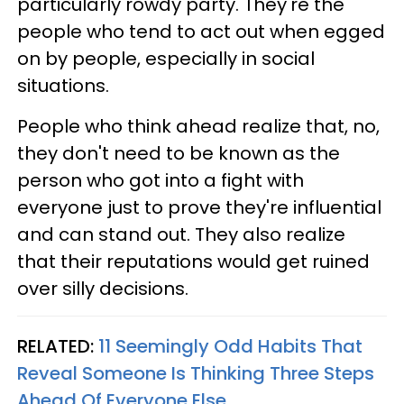
particularly rowdy party. They're the
people who tend to act out when egged
on by people, especially in social
situations.
People who think ahead realize that, no,
they don't need to be known as the
person who got into a fight with
everyone just to prove they're influential
and can stand out. They also realize
that their reputations would get ruined
over silly decisions.
RELATED:
11 Seemingly Odd Habits That
Reveal Someone Is Thinking Three Steps
Ahead Of Everyone Else