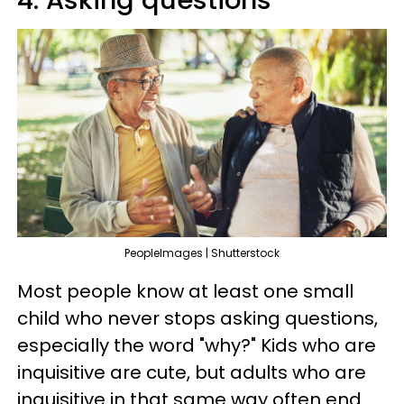
PeopleImages | Shutterstock
Most people know at least one small
child who never stops asking questions,
especially the word "why?" Kids who are
inquisitive are cute, but adults who are
inquisitive in that same way often end