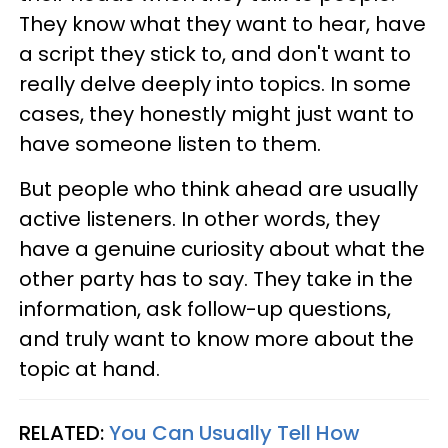
They know what they want to hear, have
a script they stick to, and don't want to
really delve deeply into topics. In some
cases, they honestly might just want to
have someone listen to them.
But people who think ahead are usually
active listeners. In other words, they
have a genuine curiosity about what the
other party has to say. They take in the
information, ask follow-up questions,
and truly want to know more about the
topic at hand.
RELATED:
You Can Usually Tell How