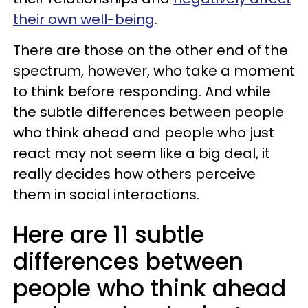
their own well-being
.
There are those on the other end of the
spectrum, however, who take a moment
to think before responding. And while
the subtle differences between people
who think ahead and people who just
react may not seem like a big deal, it
really decides how others perceive
them in social interactions.
Here are 11 subtle
differences between
people who think ahead