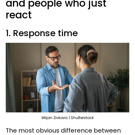
and people who just
react
1. Response time
Miljan Zivkovic | Shutterstock
The most obvious difference between