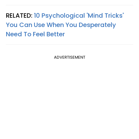
RELATED:
10 Psychological 'Mind Tricks'
You Can Use When You Desperately
Need To Feel Better
ADVERTISEMENT