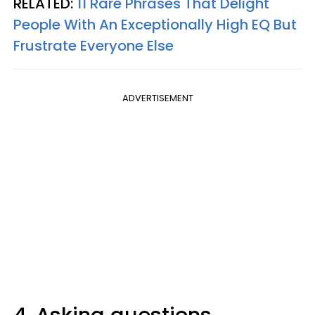
RELATED:
11 Rare Phrases That Delight
People With An Exceptionally High EQ But
Frustrate Everyone Else
ADVERTISEMENT
4. Asking questions