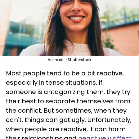
VesnaArt | Shutterstock
Most people tend to be a bit reactive,
especially in tense situations. If
someone is antagonizing them, they try
their best to separate themselves from
the conflict. But sometimes, when they
can't, things can get ugly. Unfortunately,
when people are reactive, it can harm
their relationships and
negatively affect