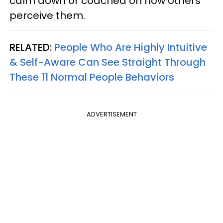
calm down or coached on how others
perceive them.
RELATED:
People Who Are Highly Intuitive
& Self-Aware Can See Straight Through
These 11 Normal People Behaviors
ADVERTISEMENT