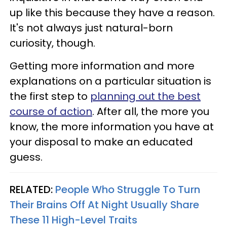
up like this because they have a reason.
It's not always just natural-born
curiosity, though.
Getting more information and more
explanations on a particular situation is
the first step to
planning out the best
course of action
. After all, the more you
know, the more information you have at
your disposal to make an educated
guess.
RELATED:
People Who Struggle To Turn
Their Brains Off At Night Usually Share
These 11 High-Level Traits