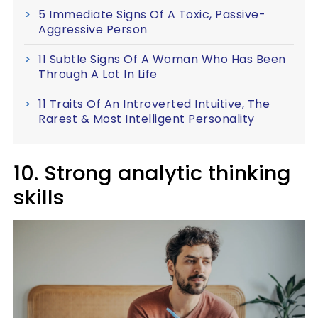
5 Immediate Signs Of A Toxic, Passive-
Aggressive Person
11 Subtle Signs Of A Woman Who Has Been
Through A Lot In Life
11 Traits Of An Introverted Intuitive, The
Rarest & Most Intelligent Personality
10. Strong analytic thinking
skills