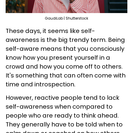
GaudiLab | Shutterstock
These days, it seems like self-
awareness is the big trendy term. Being
self-aware means that you consciously
know how you present yourself in a
crowd and how you come off to others.
It's something that can often come with
time and introspection.
However, reactive people tend to lack
self-awareness when compared to
people who are ready to think ahead.
They generally have to be told when to