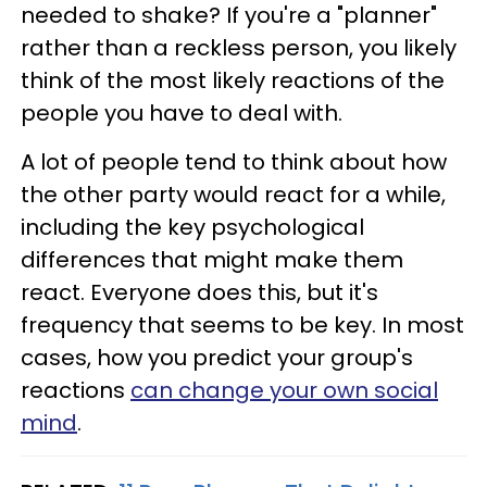
needed to shake? If you're a "planner"
rather than a reckless person, you likely
think of the most likely reactions of the
people you have to deal with.
A lot of people tend to think about how
the other party would react for a while,
including the key psychological
differences that might make them
react. Everyone does this, but it's
frequency that seems to be key. In most
cases, how you predict your group's
reactions
can change your own social
mind
.