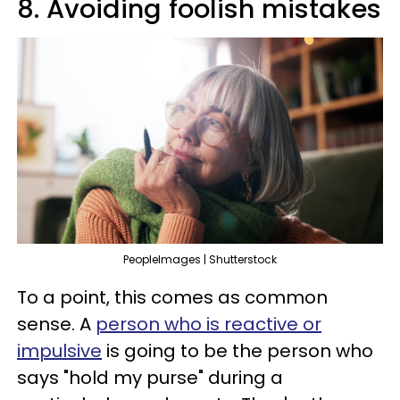
8. Avoiding foolish mistakes
PeopleImages | Shutterstock
To a point, this comes as common
sense. A
person who is reactive or
impulsive
is going to be the person who
says "hold my purse" during a