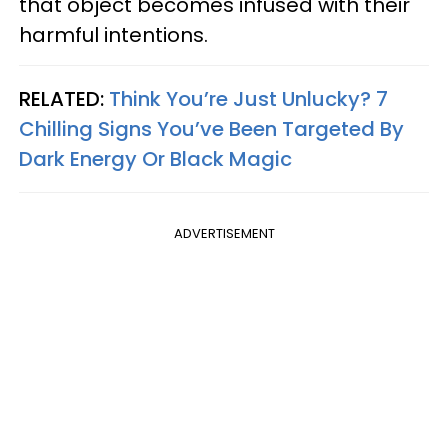
that object becomes infused with their
harmful intentions.
RELATED:
Think You’re Just Unlucky? 7
Chilling Signs You’ve Been Targeted By
Dark Energy Or Black Magic
ADVERTISEMENT