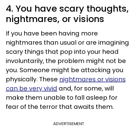
4. You have scary thoughts,
nightmares, or visions
If you have been having more
nightmares than usual or are imagining
scary things that pop into your head
involuntarily, the problem might not be
you. Someone might be attacking you
physically. These
nightmares or visions
can be very vivid
and, for some, will
make them unable to fall asleep for
fear of the terror that awaits them.
ADVERTISEMENT