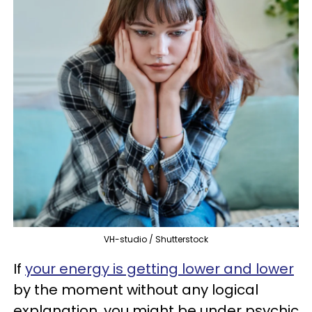
VH-studio / Shutterstock
If
your energy is getting lower and lower
by the moment without any logical
explanation, you might be under psychic