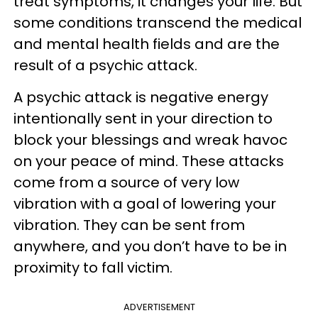
treat symptoms, it changes your life. But
some conditions transcend the medical
and mental health fields and are the
result of a psychic attack.
A psychic attack is negative energy
intentionally sent in your direction to
block your blessings and wreak havoc
on your peace of mind. These attacks
come from a source of very low
vibration with a goal of lowering your
vibration. They can be sent from
anywhere, and you don’t have to be in
proximity to fall victim.
ADVERTISEMENT