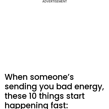
ADVERTISEMENT
When someone’s
sending you bad energy,
these 10 things start
happening fast: