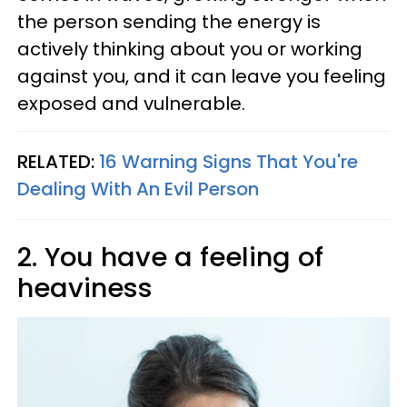
the person sending the energy is
actively thinking about you or working
against you, and it can leave you feeling
exposed and vulnerable.
RELATED:
16 Warning Signs That You're
Dealing With An Evil Person
2. You have a feeling of
heaviness