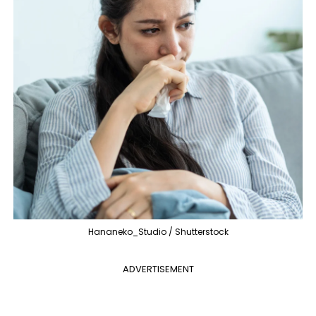
Hananeko_Studio / Shutterstock
ADVERTISEMENT