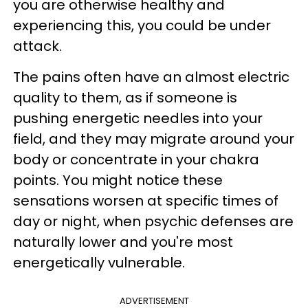
you are otherwise healthy and
experiencing this, you could be under
attack.
The pains often have an almost electric
quality to them, as if someone is
pushing energetic needles into your
field, and they may migrate around your
body or concentrate in your chakra
points. You might notice these
sensations worsen at specific times of
day or night, when psychic defenses are
naturally lower and you're most
energetically vulnerable.
ADVERTISEMENT