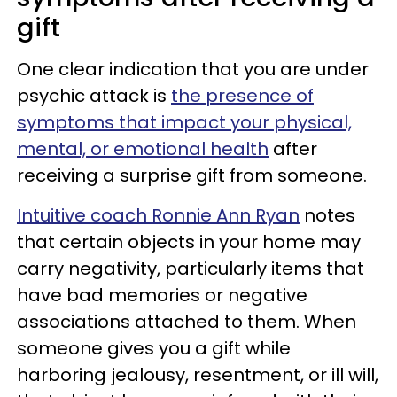
gift
One clear indication that you are under
psychic attack is
the presence of
symptoms that impact your physical,
mental, or emotional health
after
receiving a surprise gift from someone.
Intuitive coach Ronnie Ann Ryan
notes
that certain objects in your home may
carry negativity, particularly items that
have bad memories or negative
associations attached to them. When
someone gives you a gift while
harboring jealousy, resentment, or ill will,