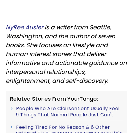
NyRee Ausler
is a writer from Seattle,
Washington, and the author of seven
books. She focuses on lifestyle and
human interest stories that deliver
informative and actionable guidance on
interpersonal relationships,
enlightenment, and self-discovery.
Related Stories From YourTango:
People Who Are Clairsentient Usually Feel
9 Things That Normal People Just Can't
Feeling Tired For No Reason & 6 Other