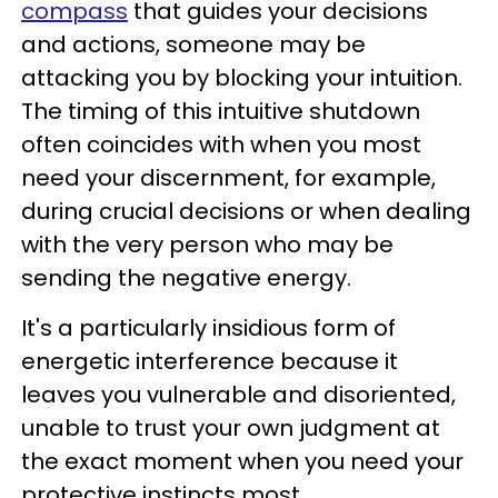
compass
that guides your decisions
and actions, someone may be
attacking you by blocking your intuition.
The timing of this intuitive shutdown
often coincides with when you most
need your discernment, for example,
during crucial decisions or when dealing
with the very person who may be
sending the negative energy.
It's a particularly insidious form of
energetic interference because it
leaves you vulnerable and disoriented,
unable to trust your own judgment at
the exact moment when you need your
protective instincts most.