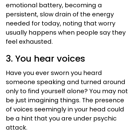
emotional battery, becoming a
persistent, slow drain of the energy
needed for today, noting that worry
usually happens when people say they
feel exhausted.
3. You hear voices
Have you ever sworn you heard
someone speaking and turned around
only to find yourself alone? You may not
be just imagining things. The presence
of voices seemingly in your head could
be a hint that you are under psychic
attack.