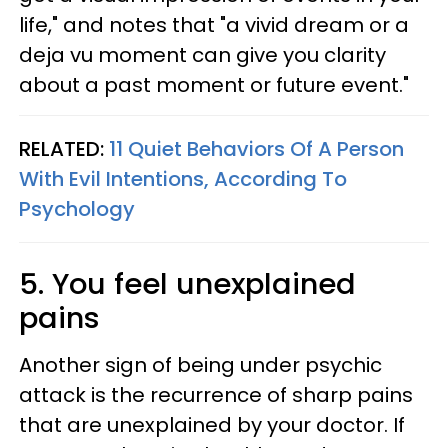
life," and notes that "a vivid dream or a
deja vu moment can give you clarity
about a past moment or future event."
RELATED:
11 Quiet Behaviors Of A Person
With Evil Intentions, According To
Psychology
5. You feel unexplained
pains
Another sign of being under psychic
attack is the recurrence of sharp pains
that are unexplained by your doctor. If