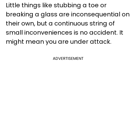
Little things like stubbing a toe or
breaking a glass are inconsequential on
their own, but a continuous string of
small inconveniences is no accident. It
might mean you are under attack.
ADVERTISEMENT