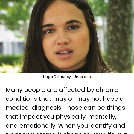
Hugo Delauney | Unsplash
Many people are affected by chronic
conditions that may or may not have a
medical diagnosis. Those can be things
that impact you physically, mentally,
and emotionally. When you identify and