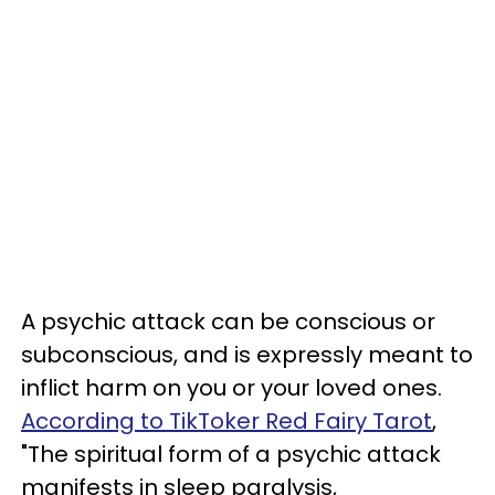
A psychic attack can be conscious or
subconscious, and is expressly meant to
inflict harm on you or your loved ones.
According to TikToker Red Fairy Tarot
,
"The spiritual form of a psychic attack
manifests in sleep paralysis,