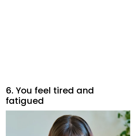
6. You feel tired and
fatigued