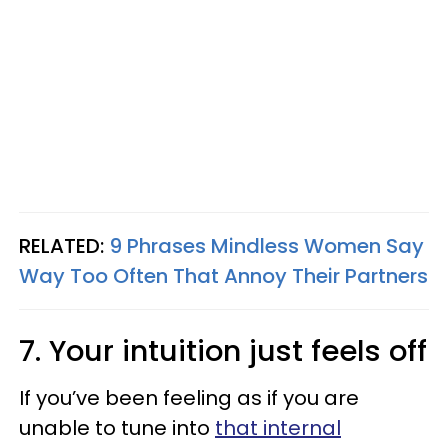
RELATED:
9 Phrases Mindless Women Say
Way Too Often That Annoy Their Partners
7. Your intuition just feels off
If you’ve been feeling as if you are
unable to tune into
that internal