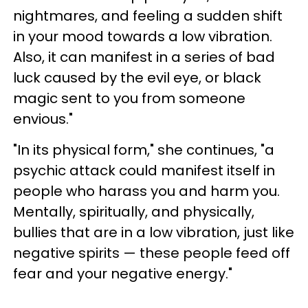
nightmares, and feeling a sudden shift
in your mood towards a low vibration.
Also, it can manifest in a series of bad
luck caused by the evil eye, or black
magic sent to you from someone
envious."
"In its physical form," she continues, "a
psychic attack could manifest itself in
people who harass you and harm you.
Mentally, spiritually, and physically,
bullies that are in a low vibration, just like
negative spirits — these people feed off
fear and your negative energy."