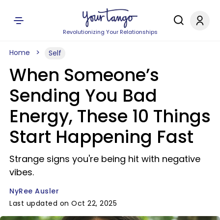
Revolutionizing Your Relationships
Home
Self
When Someone’s
Sending You Bad
Energy, These 10 Things
Start Happening Fast
Strange signs you're being hit with negative
vibes.
NyRee Ausler
Last updated on Oct 22, 2025