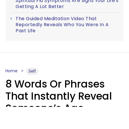
Spiritual Flu Symptoms Are Signs Your Life's
Getting A Lot Better
The Guided Meditation Video That
Reportedly Reveals Who You Were In A
Past Life
Home
Self
8 Words Or Phrases
That Instantly Reveal
Someone’s Age
Bracket As Soon As