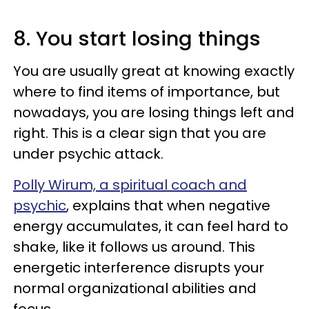
8. You start losing things
You are usually great at knowing exactly
where to find items of importance, but
nowadays, you are losing things left and
right. This is a clear sign that you are
under psychic attack.
Polly Wirum, a spiritual coach and
psychic
, explains that when negative
energy accumulates, it can feel hard to
shake, like it follows us around. This
energetic interference disrupts your
normal organizational abilities and