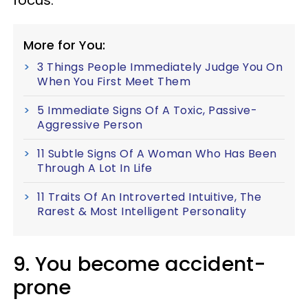
focus.
More for You:
3 Things People Immediately Judge You On
When You First Meet Them
5 Immediate Signs Of A Toxic, Passive-
Aggressive Person
11 Subtle Signs Of A Woman Who Has Been
Through A Lot In Life
11 Traits Of An Introverted Intuitive, The
Rarest & Most Intelligent Personality
9. You become accident-
prone