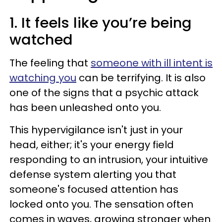
1. It feels like you’re being
watched
The feeling that
someone with ill intent is
watching you
can be terrifying. It is also
one of the signs that a psychic attack
has been unleashed onto you.
This hypervigilance isn't just in your
head, either; it's your energy field
responding to an intrusion, your intuitive
defense system alerting you that
someone's focused attention has
locked onto you. The sensation often
comes in waves, growing stronger when