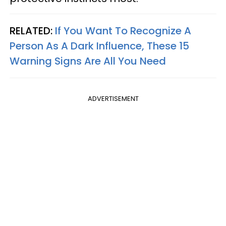
RELATED:
If You Want To Recognize A
Person As A Dark Influence, These 15
Warning Signs Are All You Need
ADVERTISEMENT