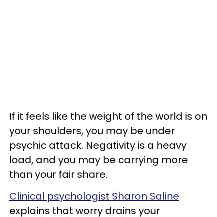
If it feels like the weight of the world is on
your shoulders, you may be under
psychic attack. Negativity is a heavy
load, and you may be carrying more
than your fair share.
Clinical psychologist Sharon Saline
explains that worry drains your