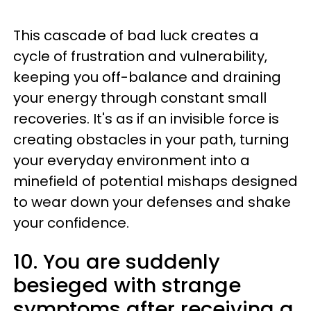
This cascade of bad luck creates a
cycle of frustration and vulnerability,
keeping you off-balance and draining
your energy through constant small
recoveries. It's as if an invisible force is
creating obstacles in your path, turning
your everyday environment into a
minefield of potential mishaps designed
to wear down your defenses and shake
your confidence.
10. You are suddenly
besieged with strange
symptoms after receiving a