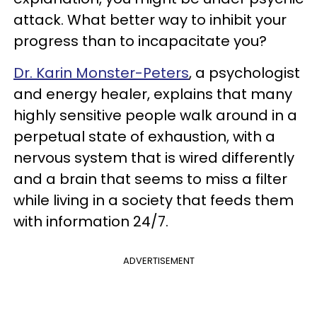
attack. What better way to inhibit your
progress than to incapacitate you?
Dr. Karin Monster-Peters
, a psychologist
and energy healer, explains that many
highly sensitive people walk around in a
perpetual state of exhaustion, with a
nervous system that is wired differently
and a brain that seems to miss a filter
while living in a society that feeds them
with information 24/7.
ADVERTISEMENT