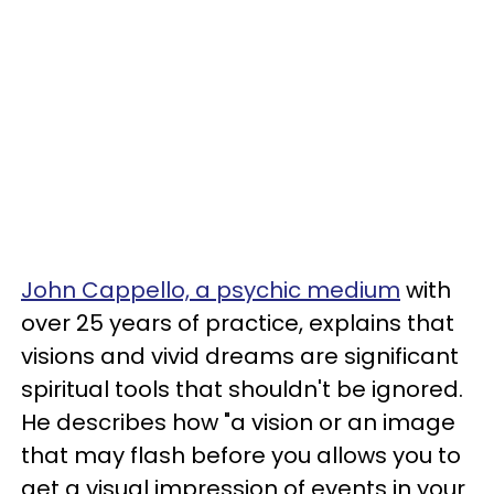
John Cappello, a psychic medium
with
over 25 years of practice, explains that
visions and vivid dreams are significant
spiritual tools that shouldn't be ignored.
He describes how "a vision or an image
that may flash before you allows you to
get a visual impression of events in your