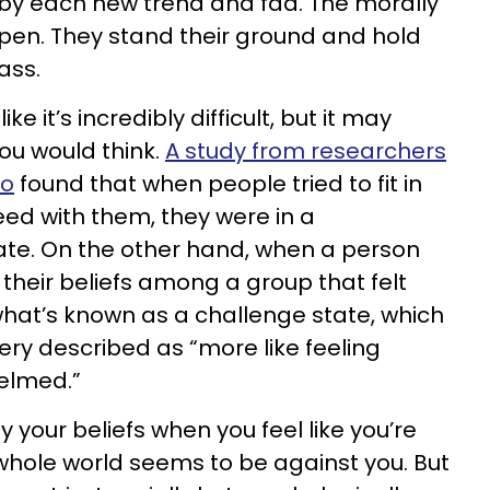
 by each new trend and fad. The morally
ppen. They stand their ground and hold
ass.
ke it’s incredibly difficult, but it may
ou would think.
A study from researchers
lo
found that when people tried to fit in
eed with them, they were in a
ate. On the other hand, when a person
their beliefs among a group that felt
 what’s known as a challenge state, which
ry described as “more like feeling
elmed.”
y your beliefs when you feel like you’re
whole world seems to be against you. But