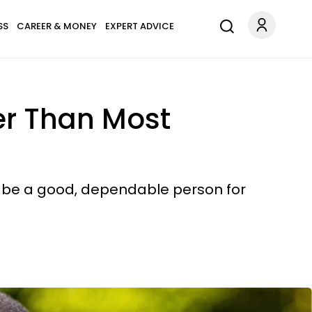
SS
CAREER & MONEY
EXPERT ADVICE
ger Than Most
to be a good, dependable person for