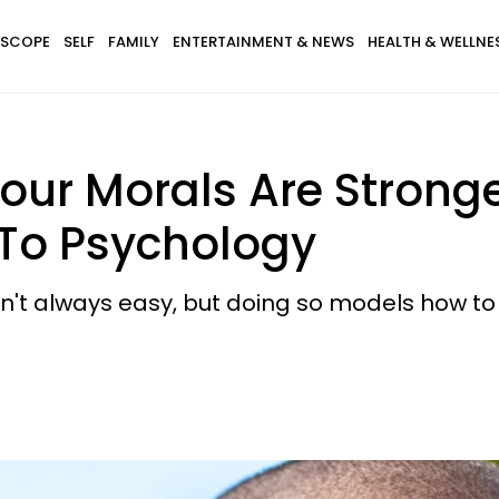
SCOPE
SELF
FAMILY
ENTERTAINMENT & NEWS
HEALTH & WELLNE
s Your Morals Are Stron
 To Psychology
isn't always easy, but doing so models how 