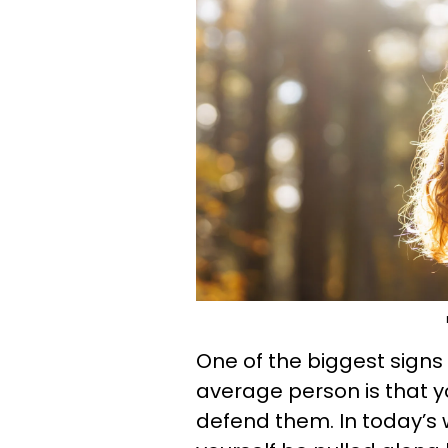
One of the biggest signs
average person is that yo
defend them. In today’s w