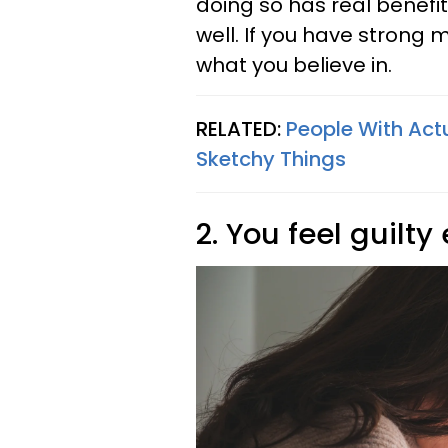
doing so has real benefits
well. If you have strong 
what you believe in.
RELATED:
People With Act
Sketchy Things
2. You feel guilty