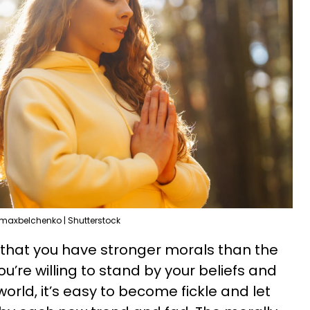
maxbelchenko | Shutterstock
 that you have stronger morals than the
u’re willing to stand by your beliefs and
orld, it’s easy to become fickle and let