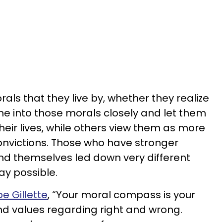
als that they live by, whether they realize
une into those morals closely and let them
eir lives, while others view them as more
convictions. Those who have stronger
find themselves led down very different
way possible.
e Gillette
, “Your moral compass is your
and values regarding right and wrong.