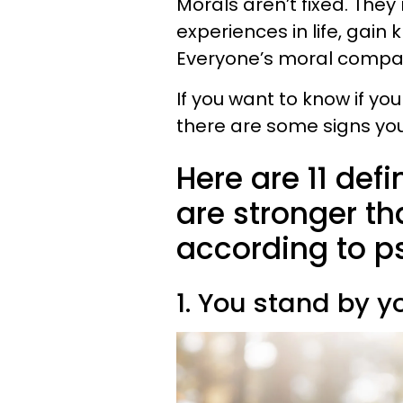
Morals aren’t fixed. Th
experiences in life, gain
Everyone’s moral compas
If you want to know if y
there are some signs you
Here are 11 def
are stronger t
according to p
1. You stand by y