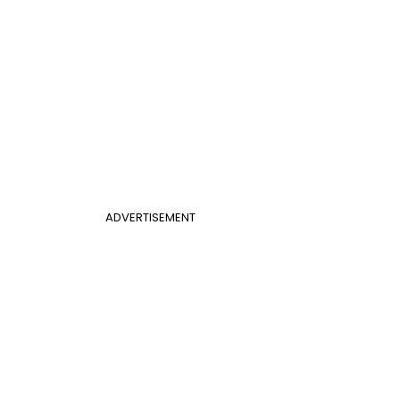
ADVERTISEMENT