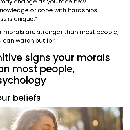
ey may change as you face new
 knowledge or cope with hardships.
s is unique.”
our morals are stronger than most people,
 can watch out for.
initive signs your morals
han most people,
sychology
our beliefs