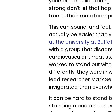
yourself be pulled along
strong don’t let that ha
true to their moral comp
This can sound, and feel, li
actually be easier than y
at the University at Buffa
with a group that disagr
cardiovascular threat st
worked to stand out with 
differently, they were in
lead researcher Mark See
invigorated than overwh
It can be hard to stand b
standing alone and the 