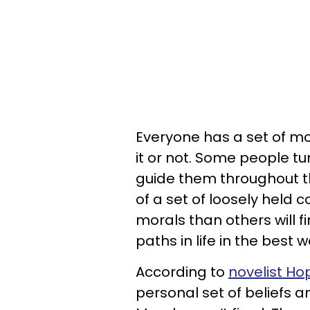
Everyone has a set of mor
it or not. Some people t
guide them throughout th
of a set of loosely held 
morals than others will 
paths in life in the best 
According to
novelist Hop
personal set of beliefs 