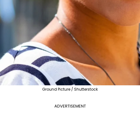
Ground Picture / Shutterstock
ADVERTISEMENT