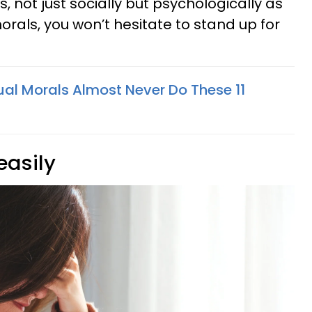
, not just socially but psychologically as
morals, you won’t hesitate to stand up for
ual Morals Almost Never Do These 11
 easily