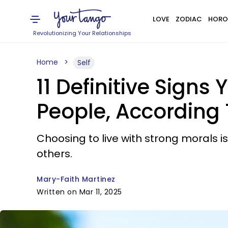
LOVE
ZODIAC
HORO
Revolutionizing Your Relationships
Home
Self
11 Definitive Sign
People, According
Choosing to live with strong morals 
others.
Mary-Faith Martinez
Written on Mar 11, 2025