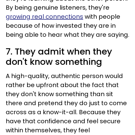
By being genuine listeners, they're
growing real connections
with people
because of how invested they are in
being able to hear what they are saying.
7. They admit when they
don't know something
A high-quality, authentic person would
rather be upfront about the fact that
they don't know something than sit
there and pretend they do just to come
across as a know-it-all. Because they
have that confidence and feel secure
within themselves, they feel