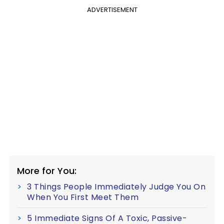
ADVERTISEMENT
More for You:
3 Things People Immediately Judge You On
When You First Meet Them
5 Immediate Signs Of A Toxic, Passive-