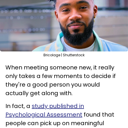
Bricolage | Shutterstock
When meeting someone new, it really
only takes a few moments to decide if
they're a good person you would
actually get along with.
In fact, a
study published in
Psychological Assessment
found that
people can pick up on meaningful