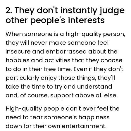
2. They don't instantly judge
other people's interests
When someone is a high-quality person,
they will never make someone feel
insecure and embarrassed about the
hobbies and activities that they choose
to do in their free time. Even if they don't
particularly enjoy those things, they'll
take the time to try and understand
and, of course, support above all else.
High-quality people don't ever feel the
need to tear someone's happiness
down for their own entertainment.