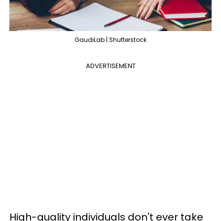
GaudiLab | Shutterstock
ADVERTISEMENT
High-quality individuals don't ever take