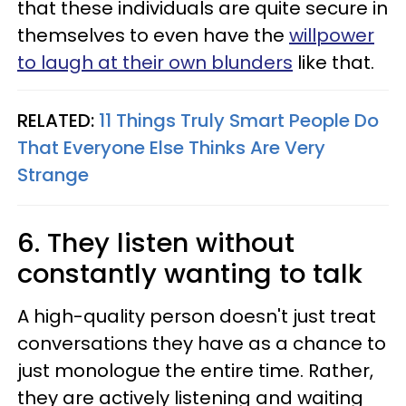
that these individuals are quite secure in
themselves to even have the
willpower
to laugh at their own blunders
like that.
RELATED:
11 Things Truly Smart People Do
That Everyone Else Thinks Are Very
Strange
6. They listen without
constantly wanting to talk
A high-quality person doesn't just treat
conversations they have as a chance to
just monologue the entire time. Rather,
they are actively listening and waiting