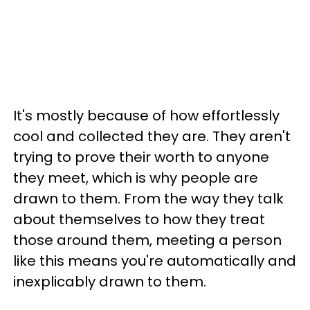
It's mostly because of how effortlessly
cool and collected they are. They aren't
trying to prove their worth to anyone
they meet, which is why people are
drawn to them. From the way they talk
about themselves to how they treat
those around them, meeting a person
like this means you're automatically and
inexplicably drawn to them.