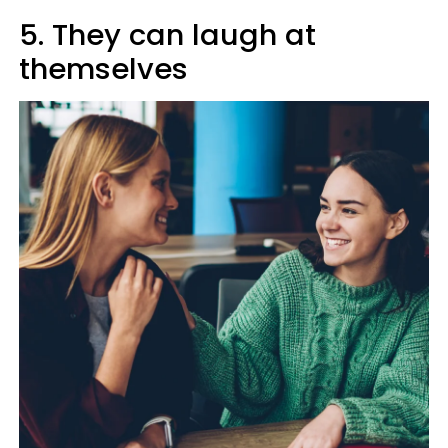
5. They can laugh at
themselves