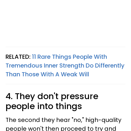
RELATED:
11 Rare Things People With
Tremendous Inner Strength Do Differently
Than Those With A Weak Will
4. They don't pressure
people into things
The second they hear "no," high-quality
people won't then proceed to try and