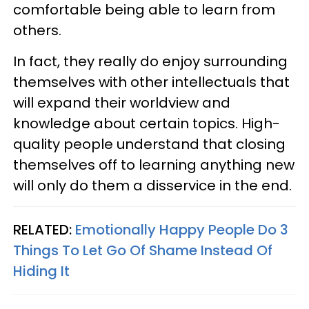
comfortable being able to learn from
others.
In fact, they really do enjoy surrounding
themselves with other intellectuals that
will expand their worldview and
knowledge about certain topics. High-
quality people understand that closing
themselves off to learning anything new
will only do them a disservice in the end.
RELATED:
Emotionally Happy People Do 3
Things To Let Go Of Shame Instead Of
Hiding It