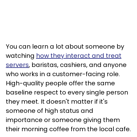
You can learn a lot about someone by
watching
how they interact and treat
servers
, baristas, cashiers, and anyone
who works in a customer-facing role.
High-quality people offer the same
baseline respect to every single person
they meet. It doesn't matter if it's
someone of high status and
importance or someone giving them
their morning coffee from the local cafe.