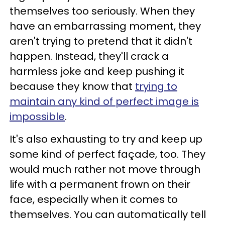
themselves too seriously. When they
have an embarrassing moment, they
aren't trying to pretend that it didn't
happen. Instead, they'll crack a
harmless joke and keep pushing it
because they know that
trying to
maintain any kind of perfect image is
impossible
.
It's also exhausting to try and keep up
some kind of perfect façade, too. They
would much rather not move through
life with a permanent frown on their
face, especially when it comes to
themselves. You can automatically tell