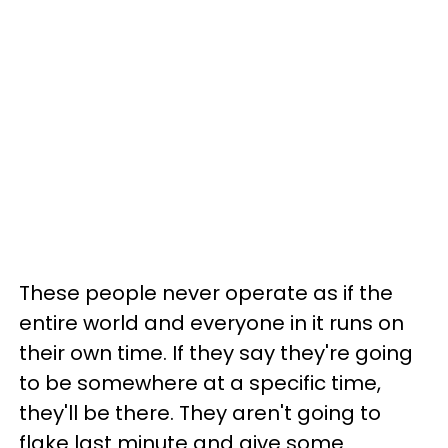
These people never operate as if the
entire world and everyone in it runs on
their own time. If they say they're going
to be somewhere at a specific time,
they'll be there. They aren't going to
flake last minute and give some