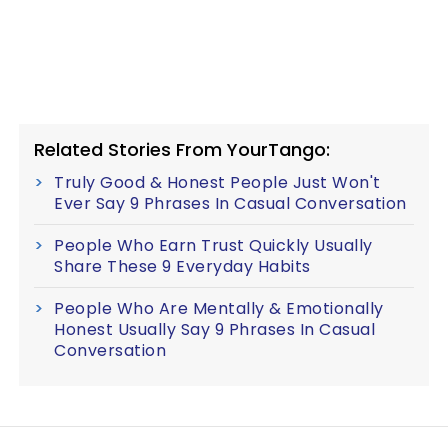
Related Stories From YourTango:
Truly Good & Honest People Just Won't
Ever Say 9 Phrases In Casual Conversation
People Who Earn Trust Quickly Usually
Share These 9 Everyday Habits
People Who Are Mentally & Emotionally
Honest Usually Say 9 Phrases In Casual
Conversation