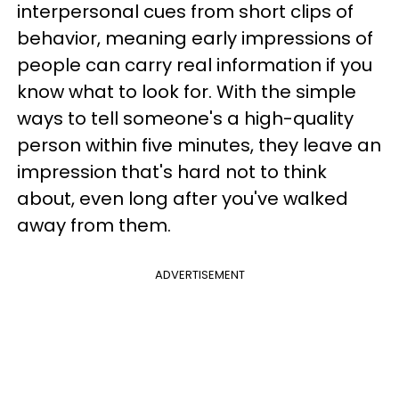
interpersonal cues from short clips of
behavior, meaning early impressions of
people can carry real information if you
know what to look for. With the simple
ways to tell someone's a high-quality
person within five minutes, they leave an
impression that's hard not to think
about, even long after you've walked
away from them.
ADVERTISEMENT