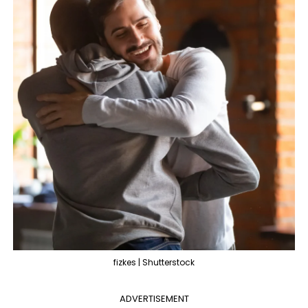
fizkes | Shutterstock
ADVERTISEMENT