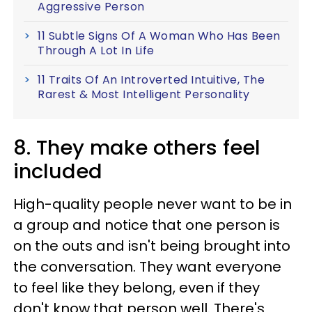
Aggressive Person
11 Subtle Signs Of A Woman Who Has Been
Through A Lot In Life
11 Traits Of An Introverted Intuitive, The
Rarest & Most Intelligent Personality
8. They make others feel
included
High-quality people never want to be in
a group and notice that one person is
on the outs and isn't being brought into
the conversation. They want everyone
to feel like they belong, even if they
don't know that person well. There's