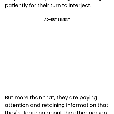
patiently for their turn to interject.
ADVERTISEMENT
But more than that, they are paying
attention and retaining information that
they're learning about the other person.