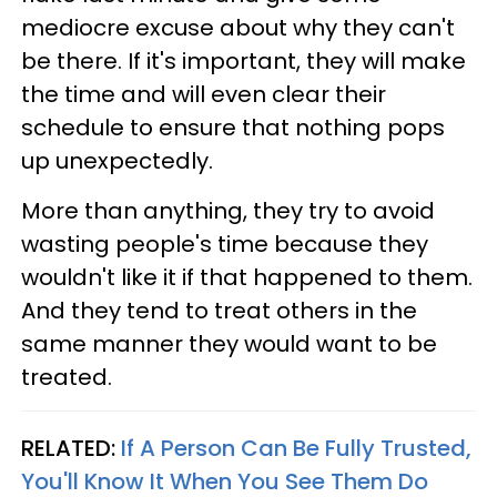
mediocre excuse about why they can't
be there. If it's important, they will make
the time and will even clear their
schedule to ensure that nothing pops
up unexpectedly.
More than anything, they try to avoid
wasting people's time because they
wouldn't like it if that happened to them.
And they tend to treat others in the
same manner they would want to be
treated.
RELATED:
If A Person Can Be Fully Trusted,
You'll Know It When You See Them Do