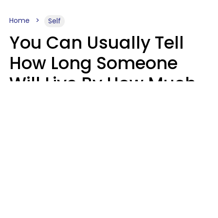
Home
Self
You Can Usually Tell
How Long Someone
Will Live By How Much
They Read, Says Study
Mary-Faith Martinez