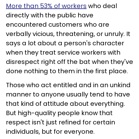
More than 53% of workers
who deal
directly with the public have
encountered customers who are
verbally vicious, threatening, or unruly. It
says a lot about a person's character
when they treat service workers with
disrespect right off the bat when they've
done nothing to them in the first place.
Those who act entitled and in an unkind
manner to anyone usually tend to have
that kind of attitude about everything.
But high-quality people know that
respect isn't just refined for certain
individuals, but for everyone.