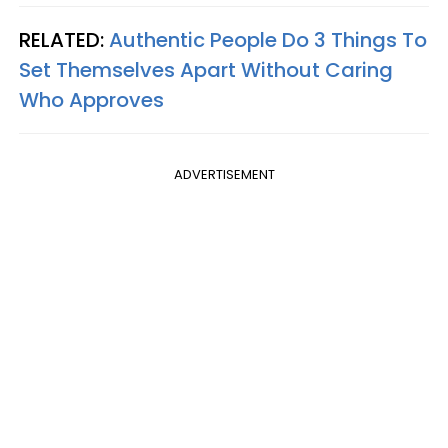
RELATED:
Authentic People Do 3 Things To
Set Themselves Apart Without Caring
Who Approves
ADVERTISEMENT