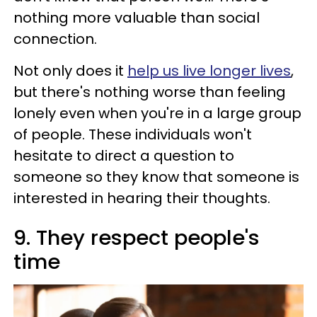
nothing more valuable than social
connection.
Not only does it
help us live longer lives
,
but there's nothing worse than feeling
lonely even when you're in a large group
of people. These individuals won't
hesitate to direct a question to
someone so they know that someone is
interested in hearing their thoughts.
9. They respect people's
time