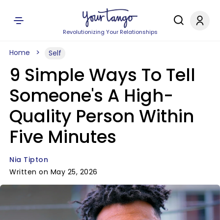
Revolutionizing Your Relationships
Home
Self
9 Simple Ways To Tell
Someone's A High-
Quality Person Within
Five Minutes
Nia Tipton
Written on May 25, 2026