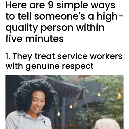
Here are 9 simple ways
to tell someone's a high-
quality person within
five minutes
1. They treat service workers
with genuine respect