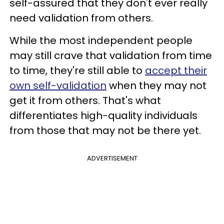
self-assured that they don't ever really
need validation from others.
While the most independent people
may still crave that validation from time
to time, they're still able to
accept their
own self-validation
when they may not
get it from others. That's what
differentiates high-quality individuals
from those that may not be there yet.
ADVERTISEMENT