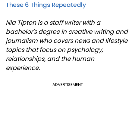
These 6 Things Repeatedly
Nia Tipton is a staff writer with a
bachelor's degree in creative writing and
journalism who covers news and lifestyle
topics that focus on psychology,
relationships, and the human
experience.
ADVERTISEMENT