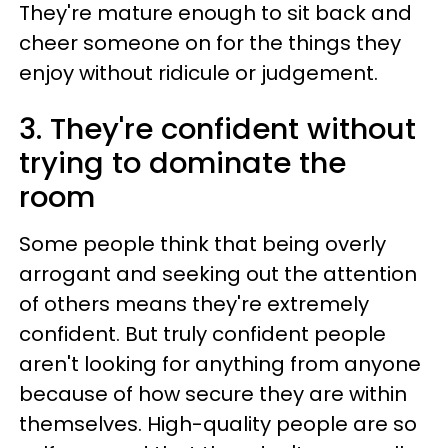
They're mature enough to sit back and
cheer someone on for the things they
enjoy without ridicule or judgement.
3. They're confident without
trying to dominate the
room
Some people think that being overly
arrogant and seeking out the attention
of others means they're extremely
confident. But truly confident people
aren't looking for anything from anyone
because of how secure they are within
themselves. High-quality people are so