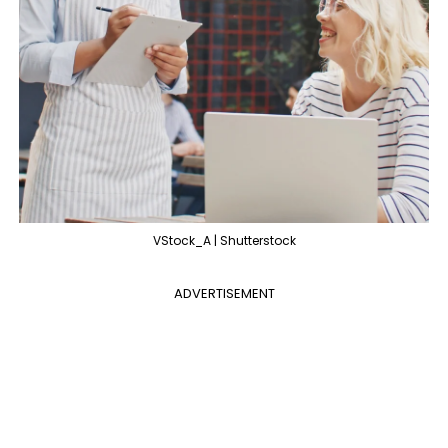
VStock_A | Shutterstock
ADVERTISEMENT