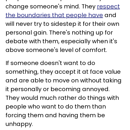
change someone's mind. They
respect
the boundaries that people have
and
will never try to sidestep it for their own
personal gain. There's nothing up for
debate with them, especially when it's
above someone's level of comfort.
If someone doesn't want to do
something, they accept it at face value
and are able to move on without taking
it personally or becoming annoyed.
They would much rather do things with
people who want to do them than
forcing them and having them be
unhappy.