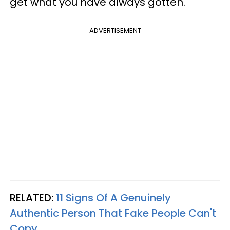
get what you have always gotten.
ADVERTISEMENT
RELATED:
11 Signs Of A Genuinely
Authentic Person That Fake People Can't
Copy