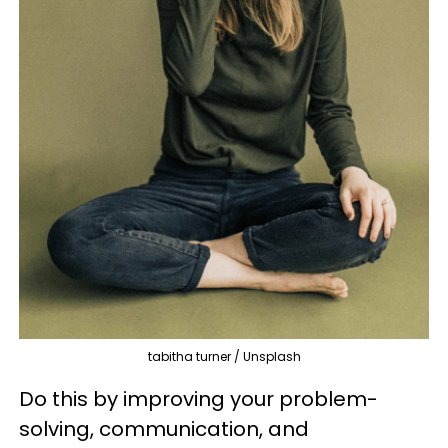
tabitha turner / Unsplash
Do this by improving your problem-
solving, communication, and