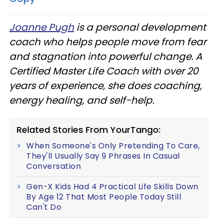
Joanne Pugh
is a personal development
coach who helps people move from fear
and stagnation into powerful change. A
Certified Master Life Coach with over 20
years of experience, she does coaching,
energy healing, and self-help.
Related Stories From YourTango:
When Someone's Only Pretending To Care,
They'll Usually Say 9 Phrases In Casual
Conversation
Gen-X Kids Had 4 Practical Life Skills Down
By Age 12 That Most People Today Still
Can't Do