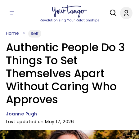
Revolutionizing Your Relationships
Home
Self
Authentic People Do 3
Things To Set
Themselves Apart
Without Caring Who
Approves
Joanne Pugh
Last updated on May 17, 2026