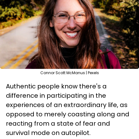
Connor Scott McManus | Pexels
Authentic people know there's a
difference in participating in the
experiences of an extraordinary life, as
opposed to merely coasting along and
reacting from a state of fear and
survival mode on autopilot.