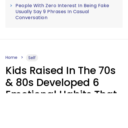
People With Zero Interest In Being Fake
Usually Say 9 Phrases In Casual
Conversation
Home
Self
Kids Raised In The 70s
& 80s Developed 6
Emotional Habits That
Most People Today
Have To Learn In