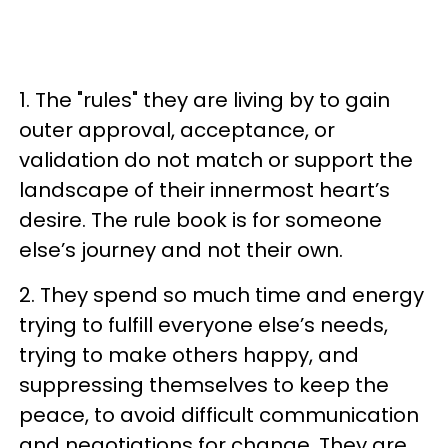
1. The "rules" they are living by to gain
outer approval, acceptance, or
validation do not match or support the
landscape of their innermost heart’s
desire. The rule book is for someone
else’s journey and not their own.
2. They spend so much time and energy
trying to fulfill everyone else’s needs,
trying to make others happy, and
suppressing themselves to keep the
peace, to avoid difficult communication
and negotiations for change. They are