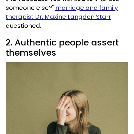
someone else?"
marriage and family
therapist Dr. Maxine Langdon Starr
questioned.
2. Authentic people assert
themselves