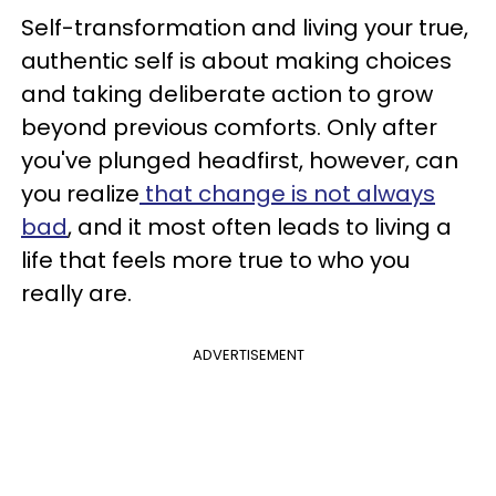
Self-transformation and living your true,
authentic self is about making choices
and taking deliberate action to grow
beyond previous comforts. Only after
you've plunged headfirst, however, can
you realize
that change is not always
bad
, and it most often leads to living a
life that feels more true to who you
really are.
ADVERTISEMENT