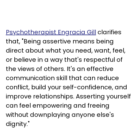
Psychotherapist Engracia Gill
clarifies
that, "Being assertive means being
direct about what you need, want, feel,
or believe in a way that's respectful of
the views of others. It's an effective
communication skill that can reduce
conflict, build your self-confidence, and
improve relationships. Asserting yourself
can feel empowering and freeing
without downplaying anyone else's
dignity."