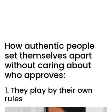
How authentic people
set themselves apart
without caring about
who approves:
1. They play by their own
rules