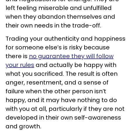
left feeling miserable and unfulfilled
when they abandon themselves and
their own needs in the trade-off.
Trading your authenticity and happiness
for someone else’s is risky because
there is
no guarantee they will follow
your rules
and actually be happy with
what you sacrificed. The result is often
anger, resentment, and a sense of
failure when the other person isn’t
happy, and it may have nothing to do
with you at all, particularly if they are not
developed in their own self-awareness
and growth.