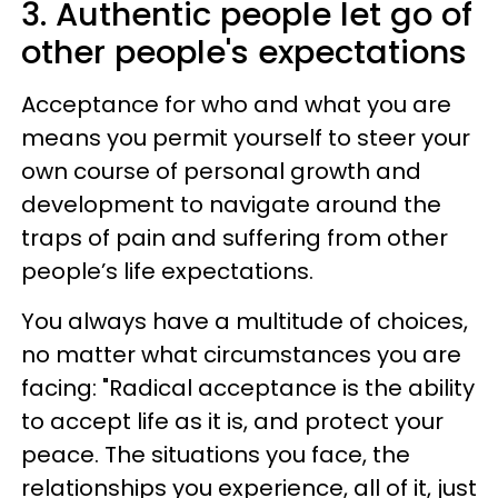
3. Authentic people let go of
other people's expectations
Acceptance for who and what you are
means you permit yourself to steer your
own course of personal growth and
development to navigate around the
traps of pain and suffering from other
people’s life expectations.
You always have a multitude of choices,
no matter what circumstances you are
facing: "Radical acceptance is the ability
to accept life as it is, and protect your
peace. The situations you face, the
relationships you experience, all of it, just