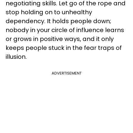
negotiating skills. Let go of the rope and
stop holding on to unhealthy
dependency. It holds people down;
nobody in your circle of influence learns
or grows in positive ways, and it only
keeps people stuck in the fear traps of
illusion.
ADVERTISEMENT