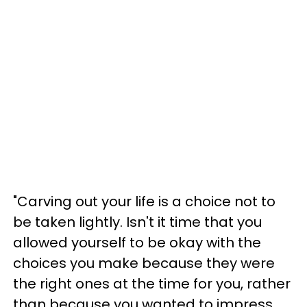
"Carving out your life is a choice not to
be taken lightly. Isn't it time that you
allowed yourself to be okay with the
choices you make because they were
the right ones at the time for you, rather
than because you wanted to impress