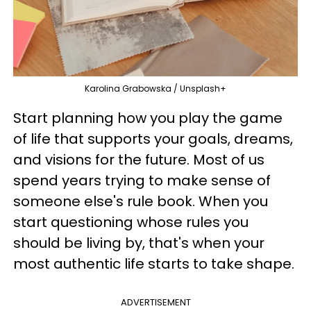
Karolina Grabowska / Unsplash+
Start planning how you play the game
of life that supports your goals, dreams,
and visions for the future. Most of us
spend years trying to make sense of
someone else's rule book. When you
start questioning whose rules you
should be living by, that's when your
most authentic life starts to take shape.
ADVERTISEMENT