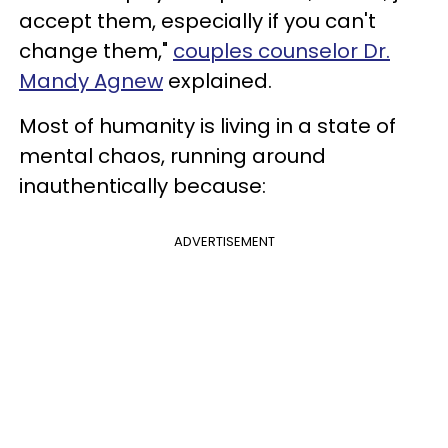
accept them, especially if you can't
change them,"
couples counselor Dr.
Mandy Agnew
explained.
Most of humanity is living in a state of
mental chaos, running around
inauthentically because:
ADVERTISEMENT