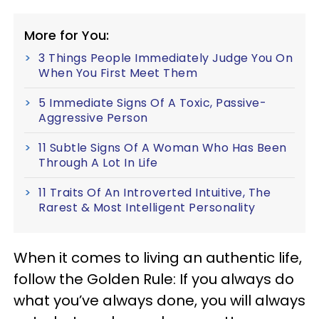
More for You:
3 Things People Immediately Judge You On
When You First Meet Them
5 Immediate Signs Of A Toxic, Passive-
Aggressive Person
11 Subtle Signs Of A Woman Who Has Been
Through A Lot In Life
11 Traits Of An Introverted Intuitive, The
Rarest & Most Intelligent Personality
When it comes to living an authentic life,
follow the Golden Rule: If you always do
what you’ve always done, you will always