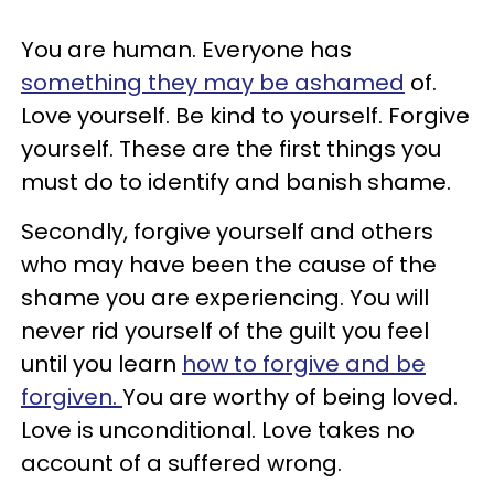
You are human. Everyone has
something they may be ashamed
of.
Love yourself. Be kind to yourself. Forgive
yourself. These are the first things you
must do to identify and banish shame.
Secondly, forgive yourself and others
who may have been the cause of the
shame you are experiencing. You will
never rid yourself of the guilt you feel
until you learn
how to forgive and be
forgiven.
You are worthy of being loved.
Love is unconditional. Love takes no
account of a suffered wrong.