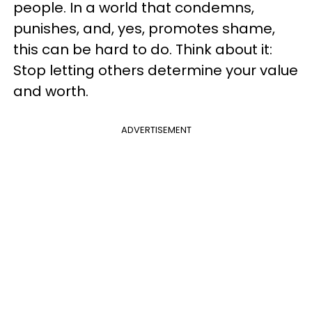
people. In a world that condemns,
punishes, and, yes, promotes shame,
this can be hard to do. Think about it:
Stop letting others determine your value
and worth.
ADVERTISEMENT