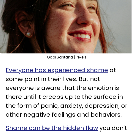
Gabi Santana | Pexels
Everyone has experienced shame
at
some point in their lives. But not
everyone is aware that the emotion is
there until it creeps up to the surface in
the form of panic, anxiety, depression, or
other negative feelings and behaviors.
Shame can be the hidden flaw
you don't