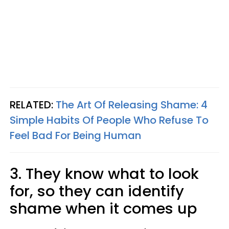
RELATED:
The Art Of Releasing Shame: 4
Simple Habits Of People Who Refuse To
Feel Bad For Being Human
3. They know what to look
for, so they can identify
shame when it comes up