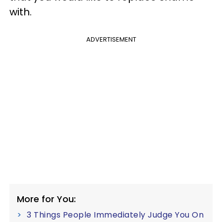
with.
ADVERTISEMENT
More for You:
3 Things People Immediately Judge You On