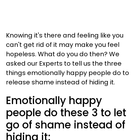
Knowing it's there and feeling like you
can't get rid of it may make you feel
hopeless. What do you do then? We
asked our Experts to tell us the three
things emotionally happy people do to
release shame instead of hiding it.
Emotionally happy
people do these 3 to let
go of shame instead of
hiding it: