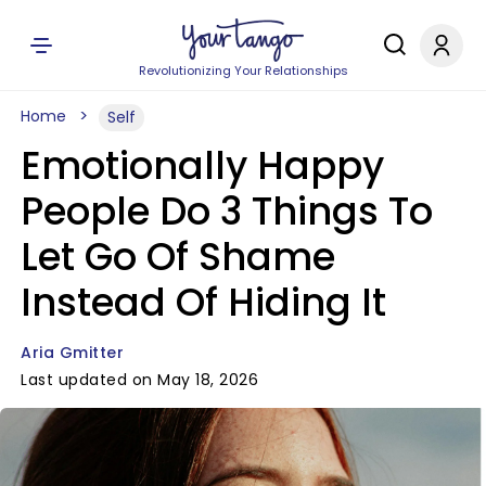
Revolutionizing Your Relationships
Home
Self
Emotionally Happy
People Do 3 Things To
Let Go Of Shame
Instead Of Hiding It
Aria Gmitter
Last updated on May 18, 2026