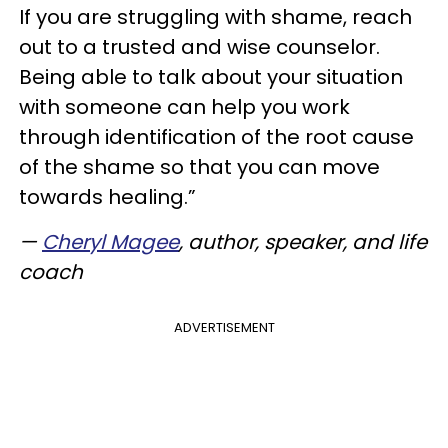
If you are struggling with shame, reach
out to a trusted and wise counselor.
Being able to talk about your situation
with someone can help you work
through identification of the root cause
of the shame so that you can move
towards healing.”
—
Cheryl Magee
, author, speaker, and life
coach
ADVERTISEMENT