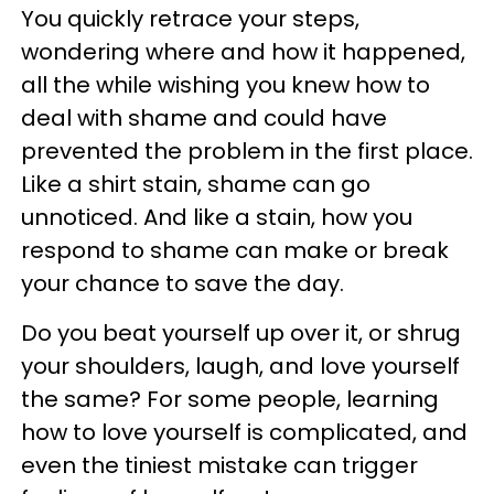
You quickly retrace your steps,
wondering where and how it happened,
all the while wishing you knew how to
deal with shame and could have
prevented the problem in the first place.
Like a shirt stain, shame can go
unnoticed. And like a stain, how you
respond to shame can make or break
your chance to save the day.
Do you beat yourself up over it, or shrug
your shoulders, laugh, and love yourself
the same? For some people, learning
how to love yourself is complicated, and
even the tiniest mistake can trigger