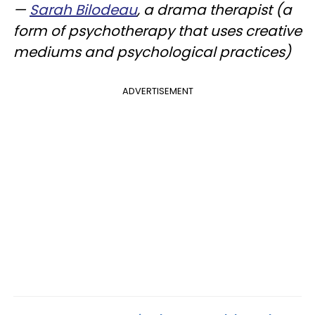
—
Sarah Bilodeau
, a drama therapist (a
form of psychotherapy that uses creative
mediums and psychological practices)
ADVERTISEMENT