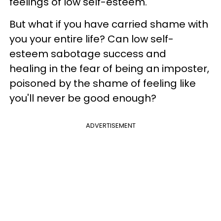
feelings of low self-esteem.
But what if you have carried shame with
you your entire life? Can low self-
esteem sabotage success and
healing in the fear of being an imposter,
poisoned by the shame of feeling like
you'll never be good enough?
ADVERTISEMENT