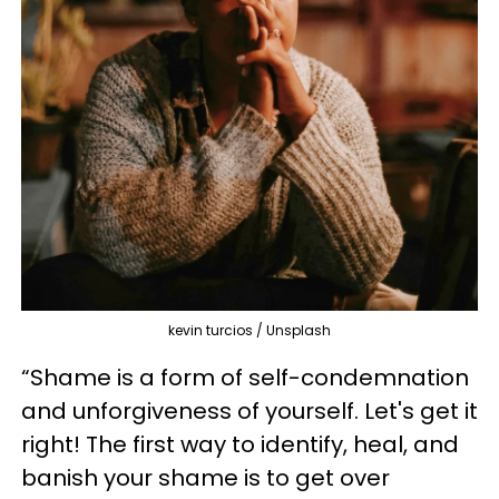
kevin turcios / Unsplash
“Shame is a form of self-condemnation
and unforgiveness of yourself. Let's get it
right! The first way to identify, heal, and
banish your shame is to get over