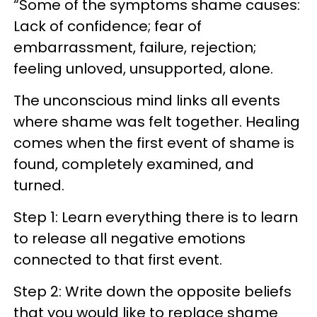
“Some of the symptoms shame causes:
Lack of confidence; fear of
embarrassment, failure, rejection;
feeling unloved, unsupported, alone.
The unconscious mind links all events
where shame was felt together. Healing
comes when the first event of shame is
found, completely examined, and
turned.
Step 1: Learn everything there is to learn
to release all negative emotions
connected to that first event.
Step 2: Write down the opposite beliefs
that you would like to replace shame