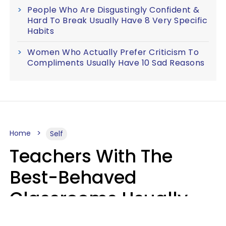
People Who Are Disgustingly Confident &
Hard To Break Usually Have 8 Very Specific
Habits
Women Who Actually Prefer Criticism To
Compliments Usually Have 10 Sad Reasons
Home
Self
Teachers With The
Best-Behaved
Classrooms Usually
Repeat These 7 Casual