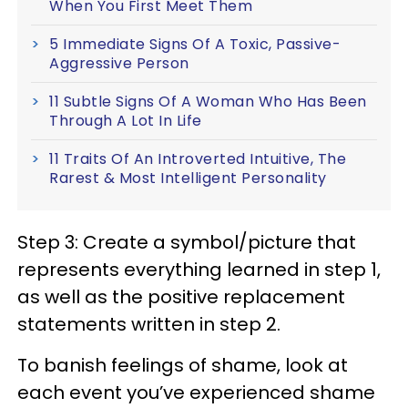
When You First Meet Them
5 Immediate Signs Of A Toxic, Passive-
Aggressive Person
11 Subtle Signs Of A Woman Who Has Been
Through A Lot In Life
11 Traits Of An Introverted Intuitive, The
Rarest & Most Intelligent Personality
Step 3: Create a symbol/picture that
represents everything learned in step 1,
as well as the positive replacement
statements written in step 2.
To banish feelings of shame, look at
each event you’ve experienced shame