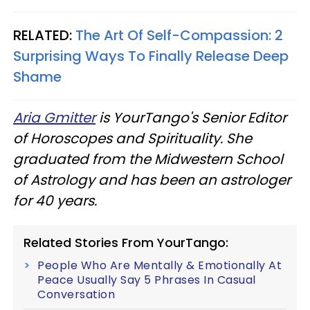
RELATED:
The Art Of Self-Compassion: 2
Surprising Ways To Finally Release Deep
Shame
Aria Gmitter
is YourTango's Senior Editor
of Horoscopes and Spirituality. She
graduated from the Midwestern School
of Astrology and has been an astrologer
for 40 years.
Related Stories From YourTango:
People Who Are Mentally & Emotionally At
Peace Usually Say 5 Phrases In Casual
Conversation