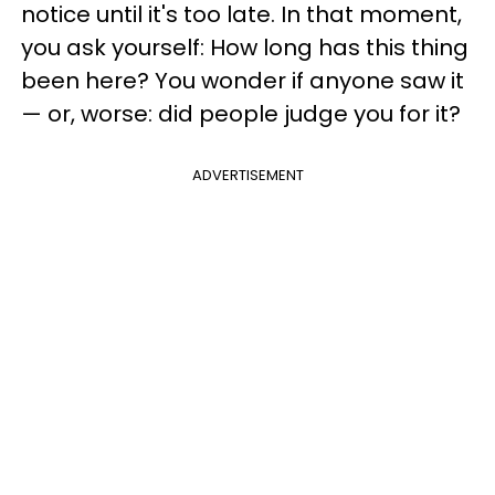
notice until it's too late. In that moment,
you ask yourself: How long has this thing
been here? You wonder if anyone saw it
— or, worse: did people judge you for it?
ADVERTISEMENT