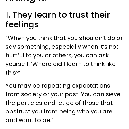
1. They learn to trust their
feelings
“When you think that you shouldn’t do or
say something, especially when it’s not
hurtful to you or others, you can ask
yourself, ‘Where did I learn to think like
this?’
You may be repeating expectations
from society or your past. You can sieve
the particles and let go of those that
obstruct you from being who you are
and want to be.”