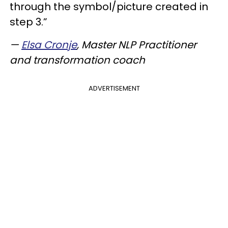
through the symbol/picture created in
step 3.”
—
Elsa Cronje
, Master NLP Practitioner
and transformation coach
ADVERTISEMENT