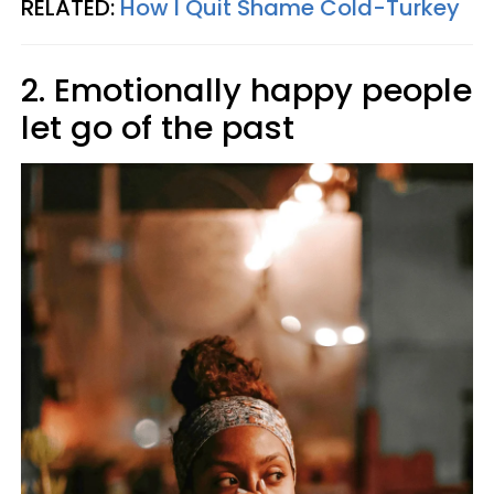
RELATED:
How I Quit Shame Cold-Turkey
2. Emotionally happy people
let go of the past