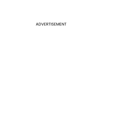
ADVERTISEMENT