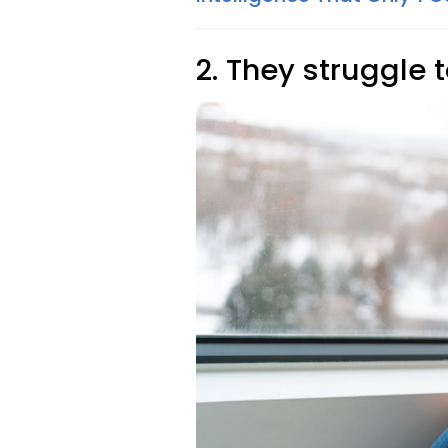
2. They struggle t