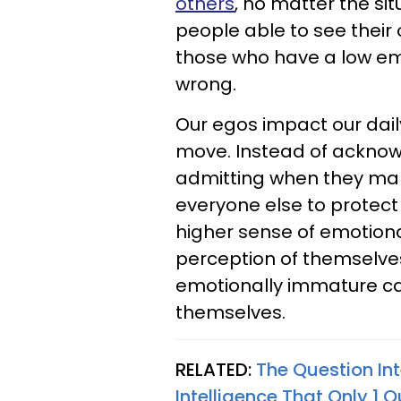
others
, no matter the si
people able to see their 
those who have a low emo
wrong.
Our egos impact our daily 
move. Instead of acknowl
admitting when they make
everyone else to protect
higher sense of emotional
perception of themselve
emotionally immature ca
themselves.
RELATED:
The Question In
Intelligence That Only 1 O