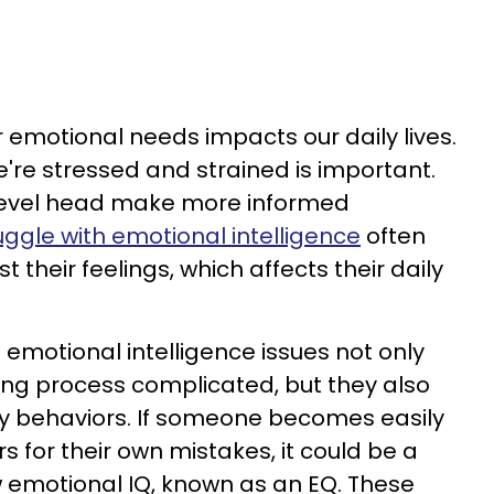
r emotional needs impacts our daily lives.
re stressed and strained is important.
level head make more informed
ggle with emotional intelligence
often
st their feelings, which affects their daily
 emotional intelligence issues not only
ing process complicated, but they also
ily behaviors. If someone becomes easily
 for their own mistakes, it could be a
w emotional IQ, known as an EQ. These