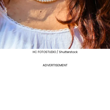
HC FOTOSTUDIO / Shutterstock
ADVERTISEMENT