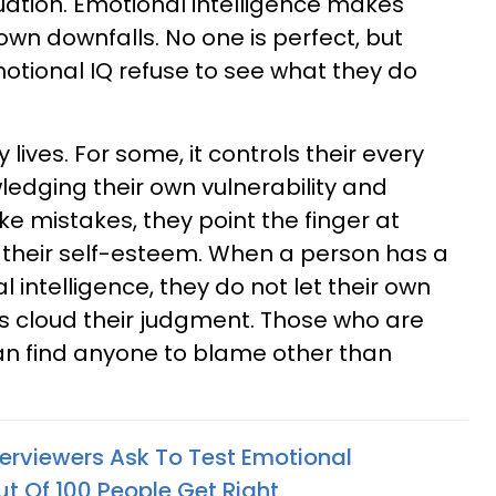
tuation. Emotional intelligence makes
own downfalls. No one is perfect, but
tional IQ refuse to see what they do
lives. For some, it controls their every
edging their own vulnerability and
 mistakes, they point the finger at
 their self-esteem. When a person has a
 intelligence, they do not let their own
s cloud their judgment. Those who are
n find anyone to blame other than
terviewers Ask To Test Emotional
ut Of 100 People Get Right