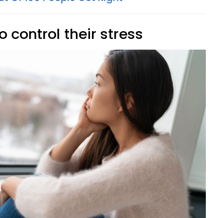
o control their stress