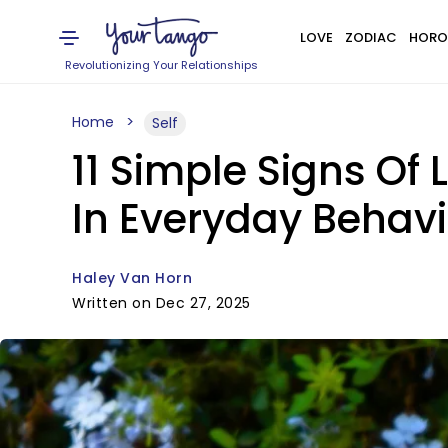
LOVE
ZODIAC
HORO
Revolutionizing Your Relationships
Home
Self
11 Simple Signs Of
In Everyday Behavi
Haley Van Horn
Written on Dec 27, 2025