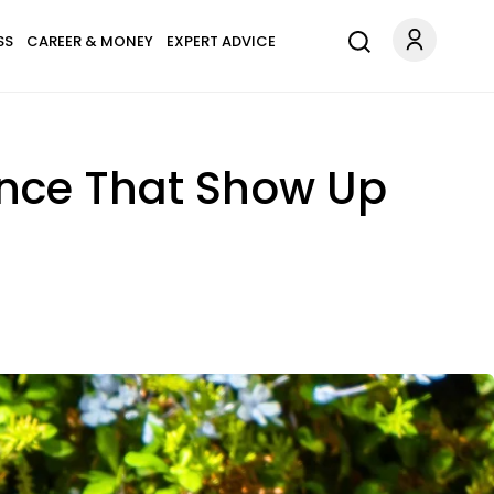
SS
CAREER & MONEY
EXPERT ADVICE
gence That Show Up