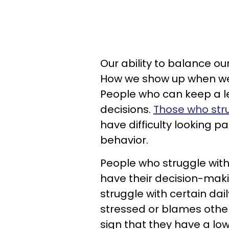
Our ability to balance ou
How we show up when we'
People who can keep a 
decisions.
Those who stru
have difficulty looking pa
behavior.
People who struggle with
have their decision-mak
struggle with certain da
stressed or blames others
sign that they have a lo