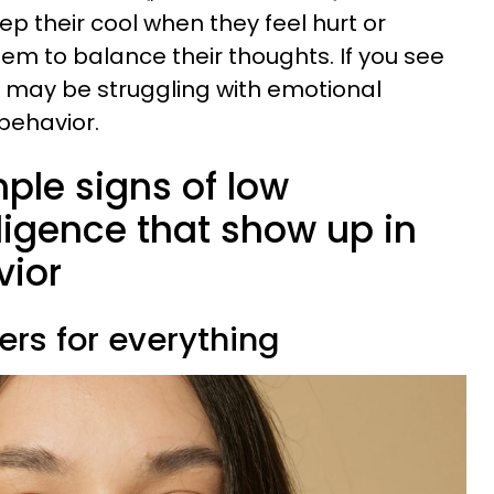
eep their cool when they feel hurt or
them to balance their thoughts. If you see
y may be struggling with emotional
 behavior.
mple signs of low
ligence that show up in
vior
ers for everything