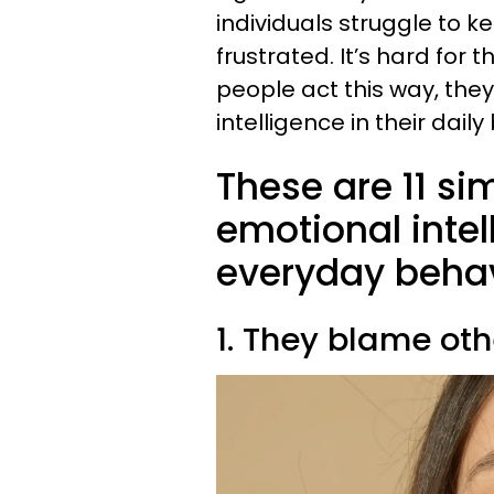
individuals struggle to k
frustrated. It’s hard for 
people act this way, the
intelligence in their daily
These are 11 si
emotional intel
everyday beha
1. They blame oth