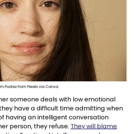
em Podrez from Pexels via Canva
ther someone deals with low emotional
e they have a difficult time admitting when
of having an intelligent conversation
er person, they refuse.
They will blame