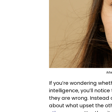
Art
If you’re wondering whe
intelligence, you’ll notic
they are wrong. Instead 
about what upset the oth