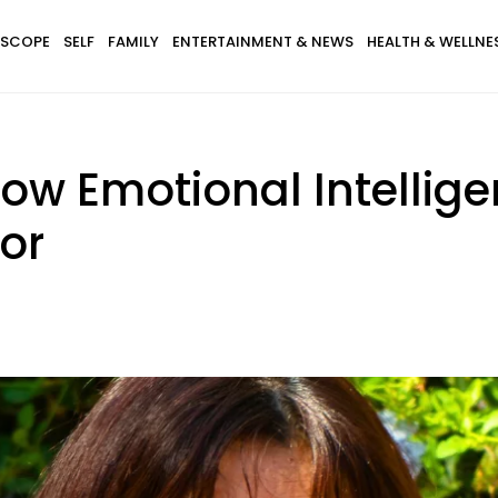
SCOPE
SELF
FAMILY
ENTERTAINMENT & NEWS
HEALTH & WELLNE
 Low Emotional Intelli
or