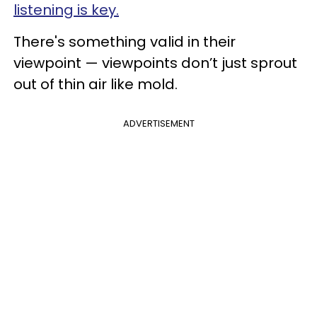
listening is key.
There's something valid in their
viewpoint — viewpoints don’t just sprout
out of thin air like mold.
ADVERTISEMENT