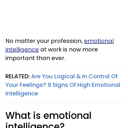
No matter your profession,
emotional
intelligence
at work is now more
important than ever.
RELATED:
Are You Logical & In Control Of
Your Feelings? 9 Signs Of High Emotional
Intelligence
What is emotional
intelligence?