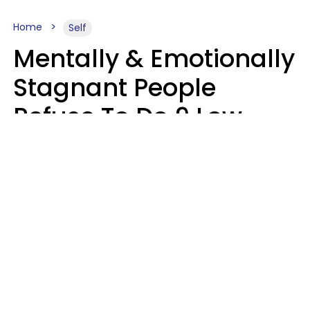
Home
Self
Mentally & Emotionally
Stagnant People
Refuse To Do 9 Low-
Effort Things That
Could Improve Their
Lives
Mary-Faith Martinez