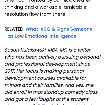
thinking and a workable, amicable
resolution flow from there.
RELATED:
What Is EQ & Signs Someone
Has Low Emotional Intelligence
Susan Kulakowski, MBA, MS, is a writer
who has been actively pursuing personal
and professional development since
2017. Her focus is making personal
development courses available for
minors and their families. And yes, she
did enroll in that standup comedy class
and got a few laughs at the student