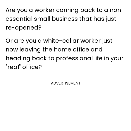
Are you a worker coming back to a non-
essential small business that has just
re-opened?
Or are you a white-collar worker just
now leaving the home office and
heading back to professional life in your
"real" office?
ADVERTISEMENT