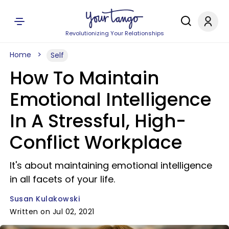
Revolutionizing Your Relationships
Home
Self
How To Maintain
Emotional Intelligence
In A Stressful, High-
Conflict Workplace
It's about maintaining emotional intelligence
in all facets of your life.
Susan Kulakowski
Written on Jul 02, 2021