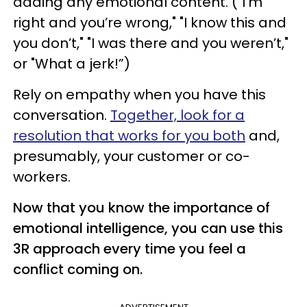
adding any emotional content. ("I’m
right and you’re wrong," "I know this and
you don’t," "I was there and you weren’t,"
or "What a jerk!”)
Rely on empathy when you have this
conversation.
Together, look for a
resolution that works for you both
and,
presumably, your customer or co-
workers.
Now that you know the importance of
emotional intelligence, you can use this
3R approach every time you feel a
conflict coming on.