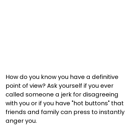
How do you know you have a definitive
point of view? Ask yourself if you ever
called someone a jerk for disagreeing
with you or if you have "hot buttons" that
friends and family can press to instantly
anger you.