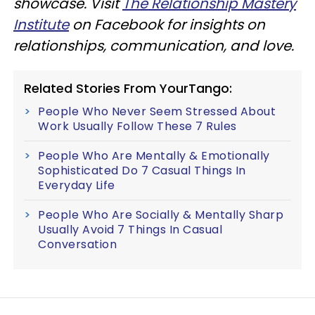
showcase. Visit
The Relationship Mastery
Institute
on Facebook for insights on
relationships, communication, and love.
Related Stories From YourTango:
People Who Never Seem Stressed About
Work Usually Follow These 7 Rules
People Who Are Mentally & Emotionally
Sophisticated Do 7 Casual Things In
Everyday Life
People Who Are Socially & Mentally Sharp
Usually Avoid 7 Things In Casual
Conversation