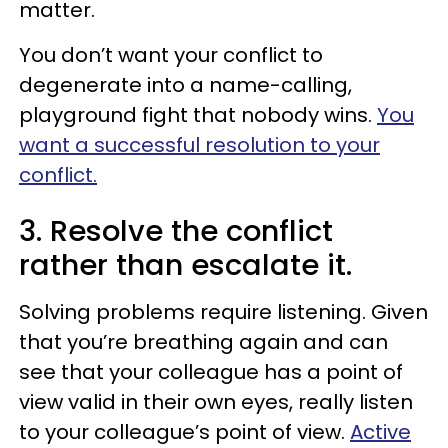
matter.
You don’t want your conflict to
degenerate into a name-calling,
playground fight that nobody wins.
You
want a successful resolution to your
conflict.
3. Resolve the conflict
rather than escalate it.
Solving problems require listening. Given
that you’re breathing again and can
see that your colleague has a point of
view valid in their own eyes, really listen
to your colleague’s point of view.
Active