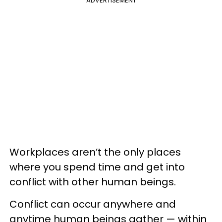
ADVERTISEMENT
Workplaces aren’t the only places
where you spend time and get into
conflict with other human beings.
Conflict can occur anywhere and
anytime human beings gather — within