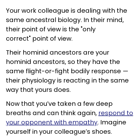
Your work colleague is dealing with the
same ancestral biology. In their mind,
their point of view is the "only
correct" point of view.
Their hominid ancestors are your
hominid ancestors, so they have the
same flight-or-fight bodily response —
their physiology is reacting in the same
way that yours does.
Now that you’ve taken a few deep
breaths and can think again,
respond to
your opponent with empathy
. Imagine
yourself in your colleague’s shoes.