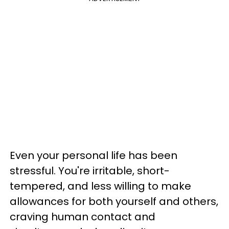
Even your personal life has been
stressful. You're irritable, short-
tempered, and less willing to make
allowances for both yourself and others,
craving human contact and