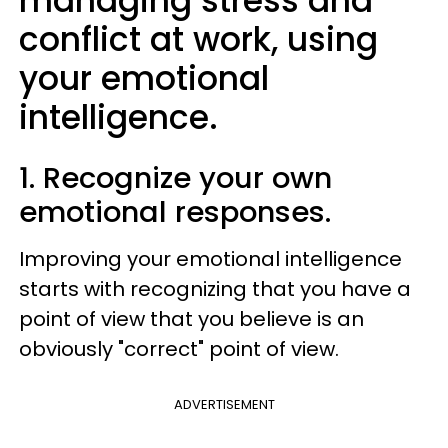
managing stress and
conflict at work, using
your emotional
intelligence.
1. Recognize your own
emotional responses.
Improving your emotional intelligence
starts with recognizing that you have a
point of view that you believe is an
obviously "correct" point of view.
ADVERTISEMENT