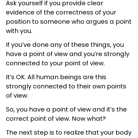
Ask yourself if you provide clear
evidence of the correctness of your
position to someone who argues a point
with you.
If you’ve done any of these things, you
have a point of view and you’re strongly
connected to your point of view.
It’s OK. All human beings are this
strongly connected to their own points
of view.
So, you have a point of view and it’s the
correct point of view. Now what?
The next step is to realize that your body