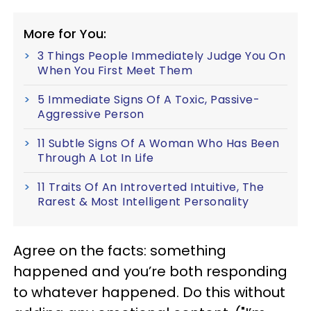
More for You:
3 Things People Immediately Judge You On
When You First Meet Them
5 Immediate Signs Of A Toxic, Passive-
Aggressive Person
11 Subtle Signs Of A Woman Who Has Been
Through A Lot In Life
11 Traits Of An Introverted Intuitive, The
Rarest & Most Intelligent Personality
Agree on the facts: something
happened and you’re both responding
to whatever happened. Do this without