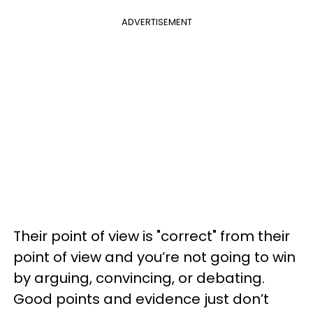
ADVERTISEMENT
Their point of view is "correct" from their
point of view and you’re not going to win
by arguing, convincing, or debating.
Good points and evidence just don’t