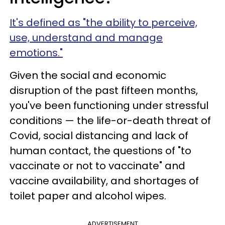
It's defined as "the ability to perceive,
use, understand and manage
emotions."
Given the social and economic
disruption of the past fifteen months,
you've been functioning under stressful
conditions — the life-or-death threat of
Covid, social distancing and lack of
human contact, the questions of "to
vaccinate or not to vaccinate" and
vaccine availability, and shortages of
toilet paper and alcohol wipes.
ADVERTISEMENT