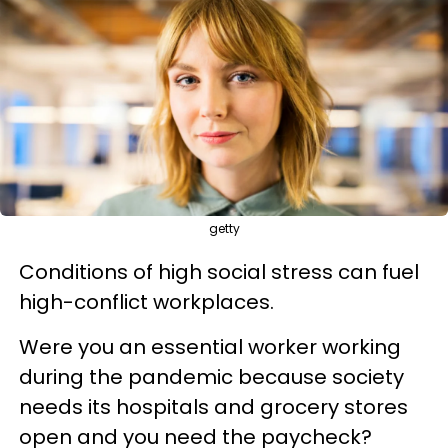
getty
Conditions of high social stress can fuel
high-conflict workplaces.
Were you an essential worker working
during the pandemic because society
needs its hospitals and grocery stores
open and you need the paycheck?