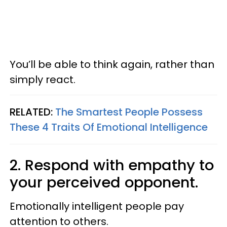
You’ll be able to think again, rather than
simply react.
RELATED:
The Smartest People Possess
These 4 Traits Of Emotional Intelligence
2. Respond with empathy to
your perceived opponent.
Emotionally intelligent people pay
attention to others.