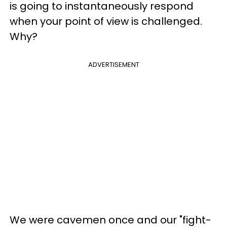
is going to instantaneously respond
when your point of view is challenged.
Why?
ADVERTISEMENT
We were cavemen once and our "fight-