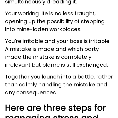
simultaneously dreading it.
Your working life is no less fraught,
opening up the possibility of stepping
into mine-laden workplaces.
You’re irritable and your boss is irritable.
A mistake is made and which party
made the mistake is completely
irrelevant but blame is still exchanged.
Together you launch into a battle, rather
than calmly handling the mistake and
any consequences.
Here are three steps for