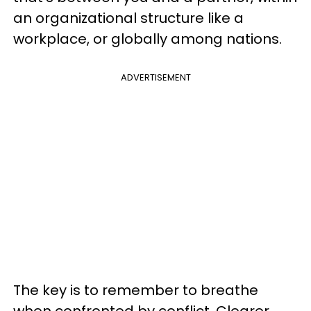
an organizational structure like a
workplace, or globally among nations.
ADVERTISEMENT
The key is to remember to breathe
when confronted by conflict. Clearer