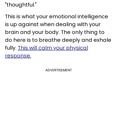
"thoughtful."
This is what your emotional intelligence
is up against when dealing with your
brain and your body. The only thing to
do here is to breathe deeply and exhale
fully.
This will calm your physical
response.
ADVERTISEMENT