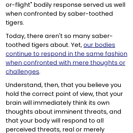
or-flight" bodily response served us well
when confronted by saber-toothed
tigers.
Today, there aren't so many saber-
toothed tigers about. Yet,
our bodies
continue to respond in the same fashion
when confronted with mere thoughts or
challenges
.
Understand, then, that you believe you
hold the correct point of view, that your
brain will immediately think its own
thoughts about imminent threats, and
that your body will respond to all
perceived threats, real or merely