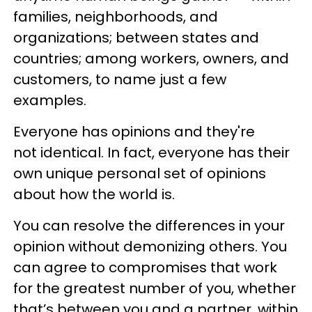
families, neighborhoods, and
organizations; between states and
countries; among workers, owners, and
customers, to name just a few
examples.
Everyone has opinions and they're
not identical. In fact, everyone has their
own unique personal set of opinions
about how the world is.
You can resolve the differences in your
opinion without demonizing others. You
can agree to compromises that work
for the greatest number of you, whether
that’s between you and a partner, within