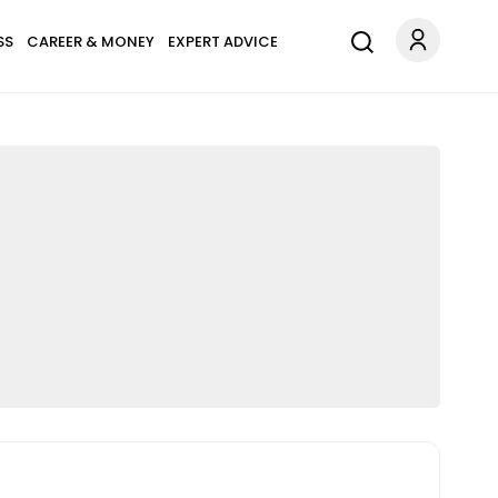
SS
CAREER & MONEY
EXPERT ADVICE