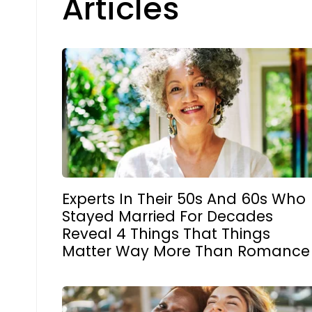
Articles
Experts In Their 50s And 60s Who
Stayed Married For Decades
Reveal 4 Things That Things
Matter Way More Than Romance