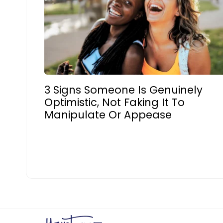
3 Signs Someone Is Genuinely
Optimistic, Not Faking It To
Manipulate Or Appease