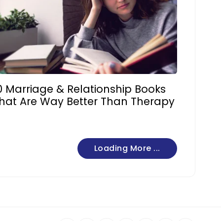
0 Marriage & Relationship Books
hat Are Way Better Than Therapy
Loading More ...