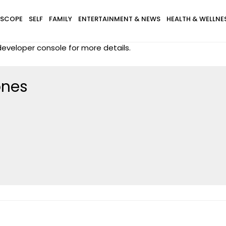
SCOPE
SELF
FAMILY
ENTERTAINMENT & NEWS
HEALTH & WELLNE
eveloper console for more details.
ones