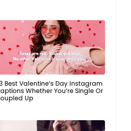
3 Best Valentine’s Day Instagram
aptions Whether You’re Single Or
oupled Up