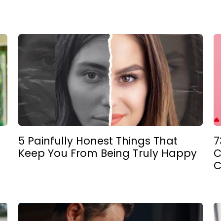
5 Painfully Honest Things That
7
Keep You From Being Truly Happy
C
C