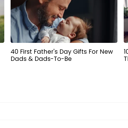
40 First Father's Day Gifts For New
1
Dads & Dads-To-Be
T