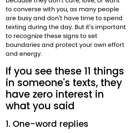
because they don't care, love, or want
to converse with you, as many people
are busy and don't have time to spend
texting during the day. But it's important
to recognize these signs to set
boundaries and protect your own effort
and energy.
If you see these 11 things
in someone's texts, they
have zero interest in
what you said
1. One-word replies