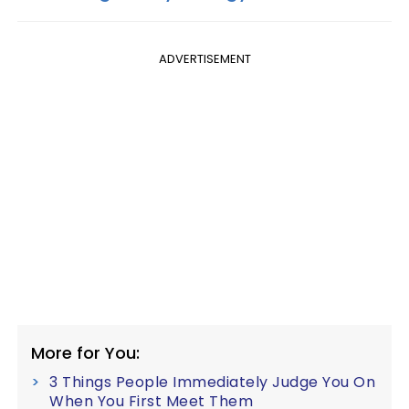
ADVERTISEMENT
More for You:
3 Things People Immediately Judge You On
When You First Meet Them