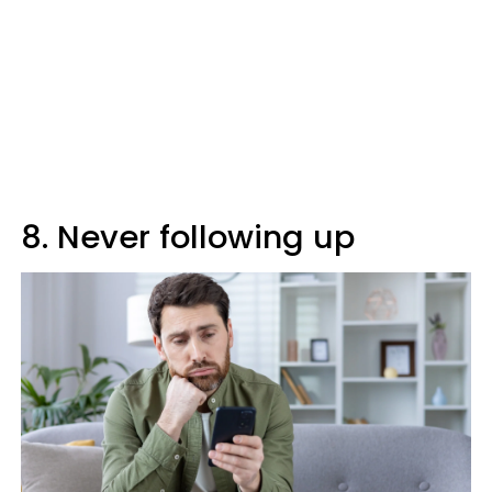
8. Never following up