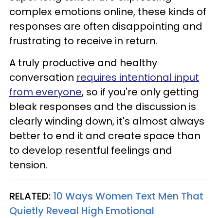
complex emotions online, these kinds of
responses are often disappointing and
frustrating to receive in return.
A truly productive and healthy
conversation
requires intentional input
from everyone
, so if you're only getting
bleak responses and the discussion is
clearly winding down, it's almost always
better to end it and create space than
to develop resentful feelings and
tension.
RELATED:
10 Ways Women Text Men That
Quietly Reveal High Emotional