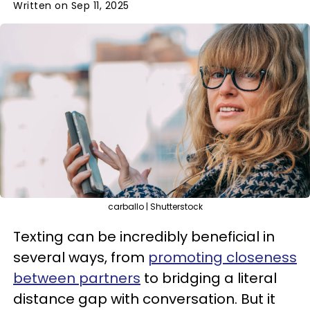
Written on Sep 11, 2025
carballo | Shutterstock
Texting can be incredibly beneficial in
several ways, from
promoting closeness
between partners
to bridging a literal
distance gap with conversation. But it