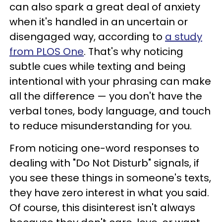
can also spark a great deal of anxiety
when it's handled in an uncertain or
disengaged way, according to
a study
from PLOS One
. That's why noticing
subtle cues while texting and being
intentional with your phrasing can make
all the difference — you don't have the
verbal tones, body language, and touch
to reduce misunderstanding for you.
From noticing one-word responses to
dealing with "Do Not Disturb" signals, if
you see these things in someone's texts,
they have zero interest in what you said.
Of course, this disinterest isn't always