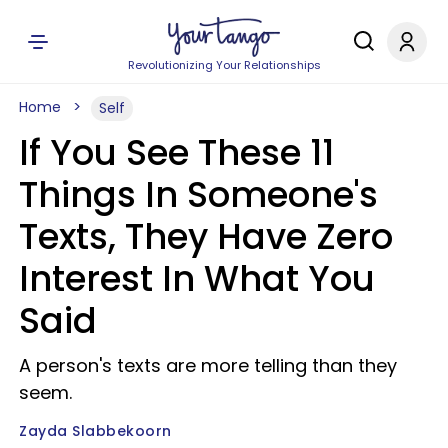
Revolutionizing Your Relationships
Home
Self
If You See These 11
Things In Someone's
Texts, They Have Zero
Interest In What You
Said
A person's texts are more telling than they
seem.
Zayda Slabbekoorn