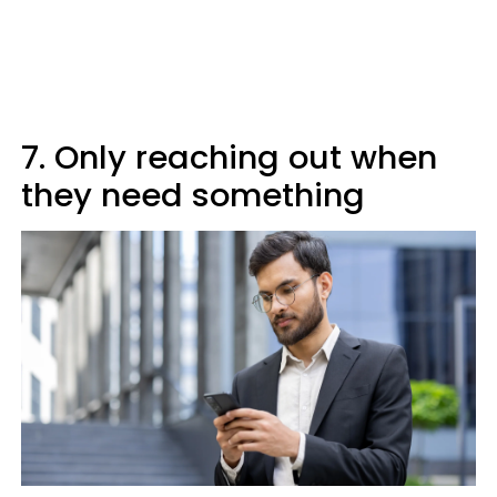
7. Only reaching out when
they need something