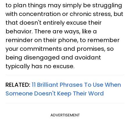
to plan things may simply be struggling
with concentration or chronic stress, but
that doesn't entirely excuse their
behavior. There are ways, like a
reminder on their phone, to remember
your commitments and promises, so
being disengaged and avoidant
typically has no excuse.
RELATED:
11 Brilliant Phrases To Use When
Someone Doesn't Keep Their Word
ADVERTISEMENT