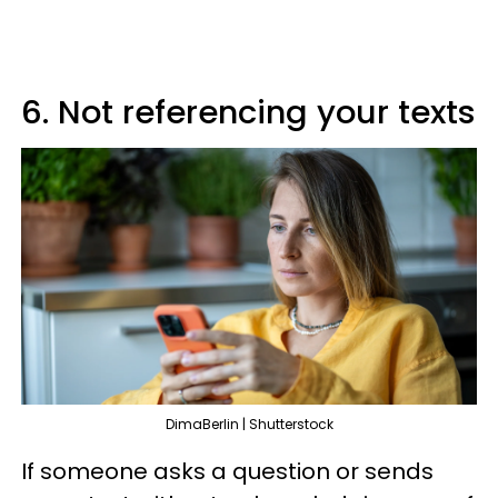
6. Not referencing your texts
DimaBerlin | Shutterstock
If someone asks a question or sends