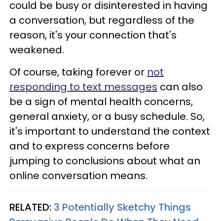
could be busy or disinterested in having
a conversation, but regardless of the
reason, it's your connection that's
weakened.
Of course, taking forever or
not
responding to text messages
can also
be a sign of mental health concerns,
general anxiety, or a busy schedule. So,
it's important to understand the context
and to express concerns before
jumping to conclusions about what an
online conversation means.
RELATED:
3 Potentially Sketchy Things