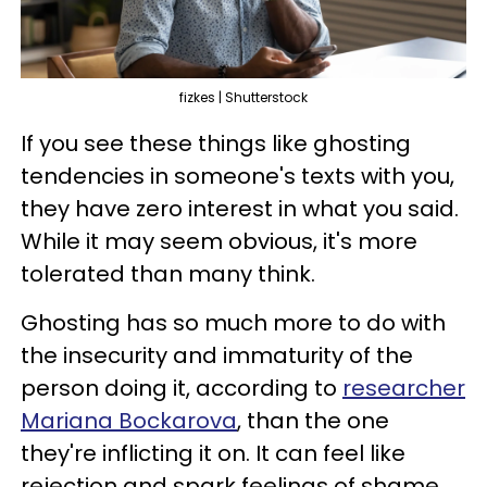
fizkes | Shutterstock
If you see these things like ghosting
tendencies in someone's texts with you,
they have zero interest in what you said.
While it may seem obvious, it's more
tolerated than many think.
Ghosting has so much more to do with
the insecurity and immaturity of the
person doing it, according to
researcher
Mariana Bockarova
, than the one
they're inflicting it on. It can feel like
rejection and spark feelings of shame