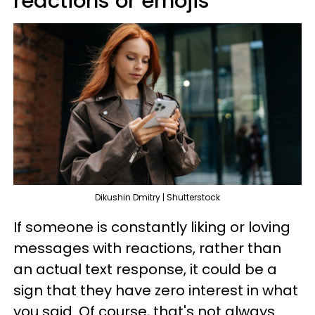
reactions or emojis
Dikushin Dmitry | Shutterstock
If someone is constantly liking or loving
messages with reactions, rather than
an actual text response, it could be a
sign that they have zero interest in what
you said. Of course, that's not always