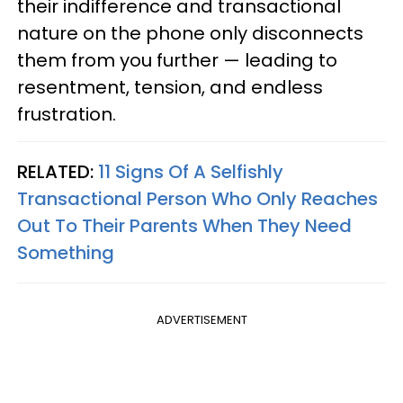
their indifference and transactional
nature on the phone only disconnects
them from you further — leading to
resentment, tension, and endless
frustration.
RELATED:
11 Signs Of A Selfishly
Transactional Person Who Only Reaches
Out To Their Parents When They Need
Something
ADVERTISEMENT