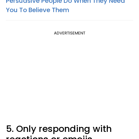
Persuasive People Do When They Need
You To Believe Them
ADVERTISEMENT
5. Only responding with