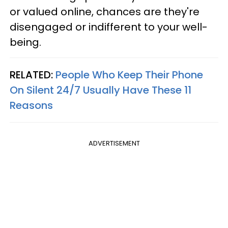
or valued online, chances are they're
disengaged or indifferent to your well-
being.
RELATED:
People Who Keep Their Phone
On Silent 24/7 Usually Have These 11
Reasons
ADVERTISEMENT