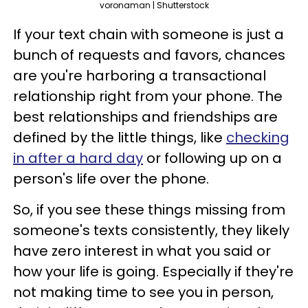
voronaman | Shutterstock
If your text chain with someone is just a
bunch of requests and favors, chances
are you're harboring a transactional
relationship right from your phone. The
best relationships and friendships are
defined by the little things, like
checking
in after a hard day
or following up on a
person's life over the phone.
So, if you see these things missing from
someone's texts consistently, they likely
have zero interest in what you said or
how your life is going. Especially if they're
not making time to see you in person,