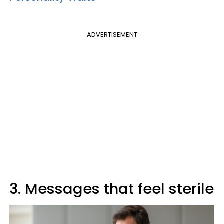
ADVERTISEMENT
3. Messages that feel sterile