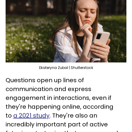
Ekateryna Zubal | Shutterstock
Questions open up lines of
communication and express
engagement in interactions, even if
they're happening online, according
to
a 2021 study
. They're also an
incredibly important part of active