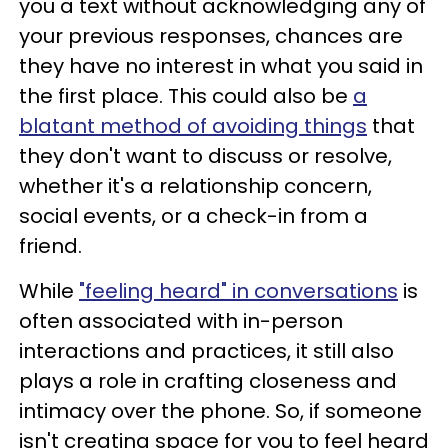
you a text without acknowledging any of
your previous responses, chances are
they have no interest in what you said in
the first place. This could also be
a
blatant method of avoiding things
that
they don't want to discuss or resolve,
whether it's a relationship concern,
social events, or a check-in from a
friend.
While
"feeling heard" in conversations
is
often associated with in-person
interactions and practices, it still also
plays a role in crafting closeness and
intimacy over the phone. So, if someone
isn't creating space for you to feel heard