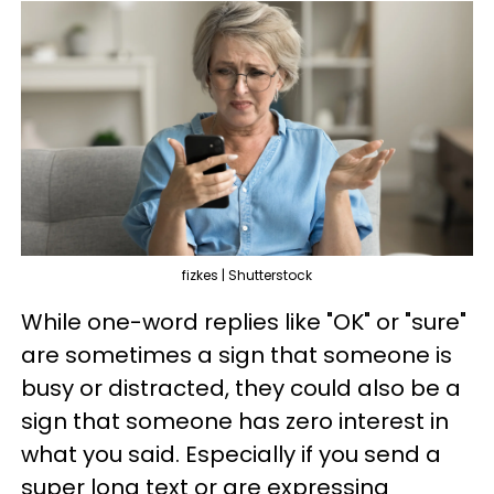
fizkes | Shutterstock
While one-word replies like "OK" or "sure"
are sometimes a sign that someone is
busy or distracted, they could also be a
sign that someone has zero interest in
what you said. Especially if you send a
super long text or are expressing