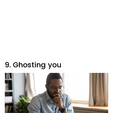
9. Ghosting you