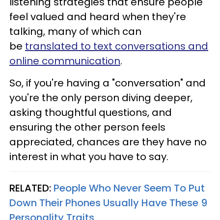
listening strategies that ensure people
feel valued and heard when they're
talking, many of which can
be
translated to text conversations and
online communication
.
So, if you're having a "conversation" and
you're the only person diving deeper,
asking thoughtful questions, and
ensuring the other person feels
appreciated, chances are they have no
interest in what you have to say.
RELATED:
People Who Never Seem To Put
Down Their Phones Usually Have These 9
Personality Traits