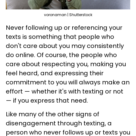
voronaman | Shutterstock
Never following up or referencing your
texts is something that people who
don't care about you may consistently
do online. Of course, the people who
care about respecting you, making you
feel heard, and expressing their
commitment to you will always make an
effort — whether it's with texting or not
— if you express that need.
Like many of the other signs of
disengagement through texting, a
person who never follows up or texts you