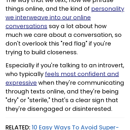
things online, and the kind of
personality
we interweave into our online
conversations
say a lot about how
much we care about a conversation, so
don't overlook this "red flag" if you're
trying to build closeness.
Especially if you're talking to an introvert,
who typically
feels most confident and
expressive
when they're communicating
through texts online, and they're being
"dry" or "sterile," that's a clear sign that
they're disengaged or disinterested.
RELATED:
10 Easy Ways To Avoid Super-