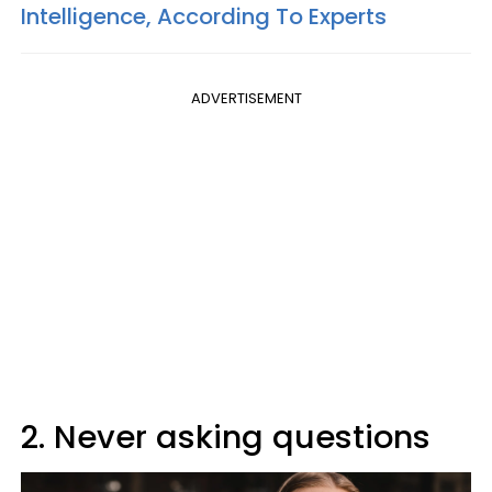
Intelligence, According To Experts
ADVERTISEMENT
2. Never asking questions