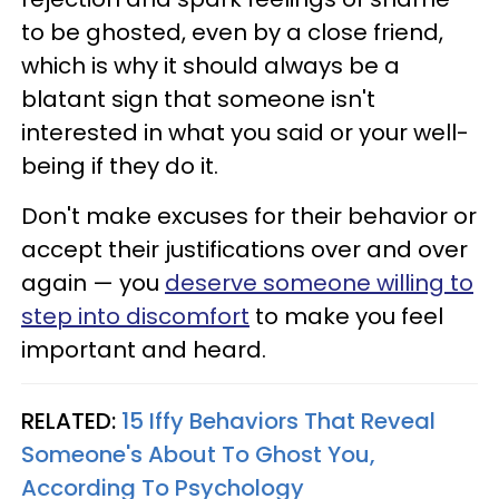
to be ghosted, even by a close friend,
which is why it should always be a
blatant sign that someone isn't
interested in what you said or your well-
being if they do it.
Don't make excuses for their behavior or
accept their justifications over and over
again — you
deserve someone willing to
step into discomfort
to make you feel
important and heard.
RELATED:
15 Iffy Behaviors That Reveal
Someone's About To Ghost You,
According To Psychology