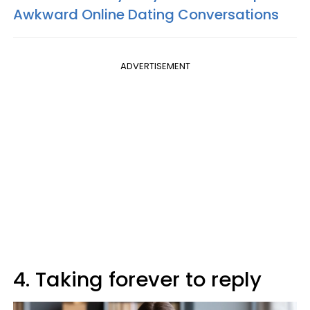
Awkward Online Dating Conversations
ADVERTISEMENT
4. Taking forever to reply