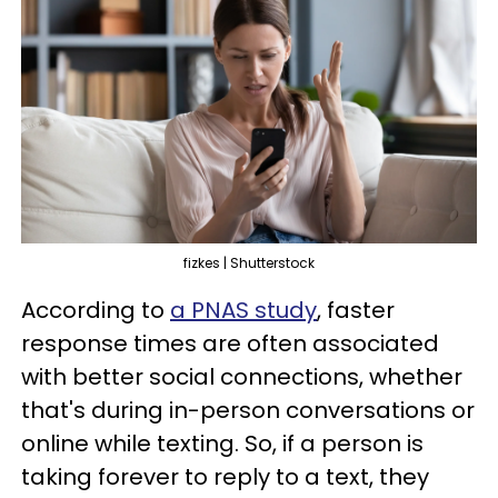
fizkes | Shutterstock
According to
a PNAS study
, faster
response times are often associated
with better social connections, whether
that's during in-person conversations or
online while texting. So, if a person is
taking forever to reply to a text, they