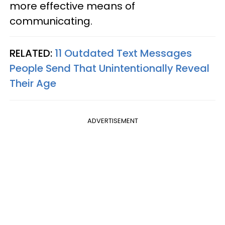
more effective means of
communicating.
RELATED:
11 Outdated Text Messages
People Send That Unintentionally Reveal
Their Age
ADVERTISEMENT