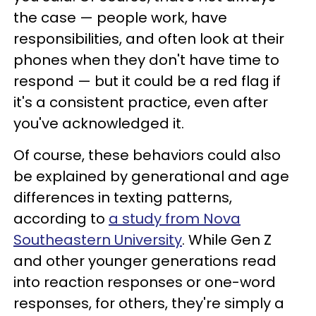
the case — people work, have
responsibilities, and often look at their
phones when they don't have time to
respond — but it could be a red flag if
it's a consistent practice, even after
you've acknowledged it.
Of course, these behaviors could also
be explained by generational and age
differences in texting patterns,
according to
a study from Nova
Southeastern University
. While Gen Z
and other younger generations read
into reaction responses or one-word
responses, for others, they're simply a