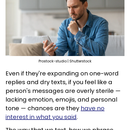
Prostock-studio | Shutterstock
Even if they're expanding on one-word
replies and dry texts, if you feel like a
person's messages are overly sterile —
lacking emotion, emojis, and personal
tone — chances are they
have no
interest in what you said
.
The way that we text, how we phrase