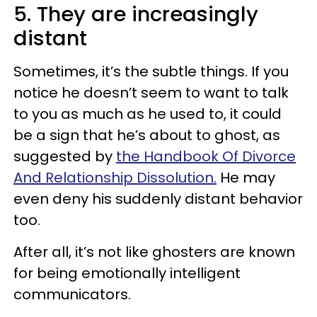
5. They are increasingly
distant
Sometimes, it’s the subtle things. If you
notice he doesn’t seem to want to talk
to you as much as he used to, it could
be a sign that he’s about to ghost, as
suggested by
the Handbook Of Divorce
And Relationship Dissolution.
He may
even deny his suddenly distant behavior
too.
After all, it’s not like ghosters are known
for being emotionally intelligent
communicators.