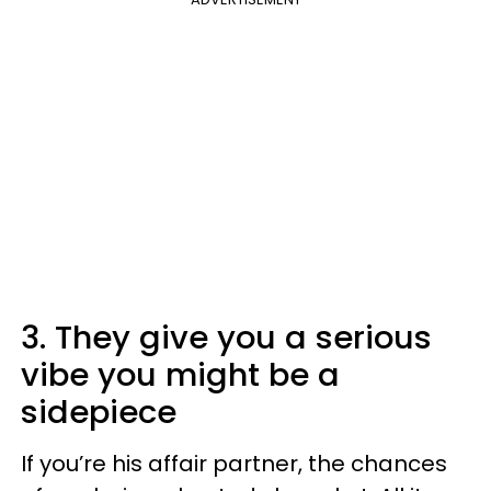
3. They give you a serious
vibe you might be a
sidepiece
If you’re his affair partner, the chances