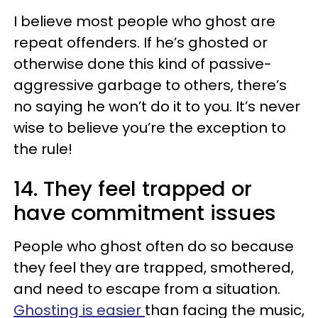
I believe most people who ghost are
repeat offenders. If he’s ghosted or
otherwise done this kind of passive-
aggressive garbage to others, there’s
no saying he won’t do it to you. It’s never
wise to believe you’re the exception to
the rule!
14. They feel trapped or
have commitment issues
People who ghost often do so because
they feel they are trapped, smothered,
and need to escape from a situation.
Ghosting is easier
than facing the music,