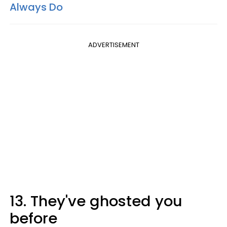
Always Do
ADVERTISEMENT
13. They've ghosted you
before