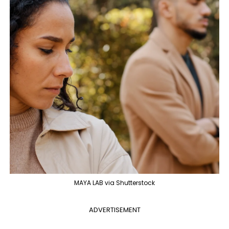
MAYA LAB via Shutterstock
ADVERTISEMENT