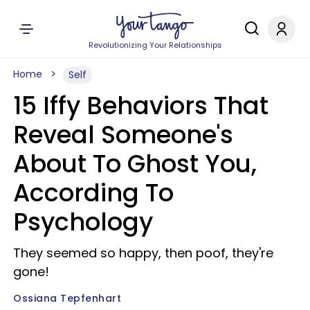
Revolutionizing Your Relationships
Home
Self
15 Iffy Behaviors That
Reveal Someone's
About To Ghost You,
According To
Psychology
They seemed so happy, then poof, they're
gone!
Ossiana Tepfenhart