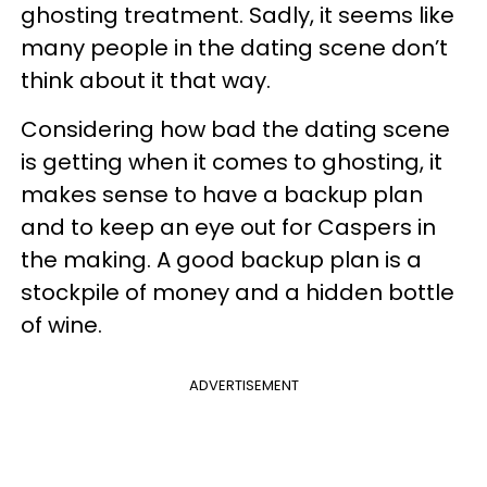
ghosting treatment. Sadly, it seems like
many people in the dating scene don’t
think about it that way.
Considering how bad the dating scene
is getting when it comes to ghosting, it
makes sense to have a backup plan
and to keep an eye out for Caspers in
the making. A good backup plan is a
stockpile of money and a hidden bottle
of wine.
ADVERTISEMENT