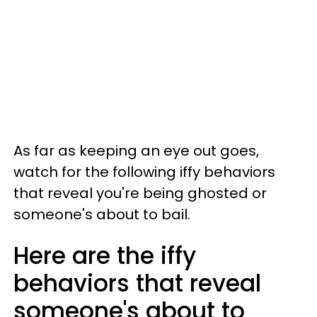
As far as keeping an eye out goes,
watch for the following iffy behaviors
that reveal you're being ghosted or
someone's about to bail.
Here are the iffy
behaviors that reveal
someone's about to