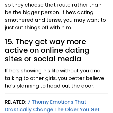
so they choose that route rather than
be the bigger person. If he’s acting
smothered and tense, you may want to
just cut things off with him.
15. They get way more
active on online dating
sites or social media
If he’s showing his life without you and
talking to other girls, you better believe
he’s planning to head out the door.
RELATED:
7 Thorny Emotions That
Drastically Change The Older You Get