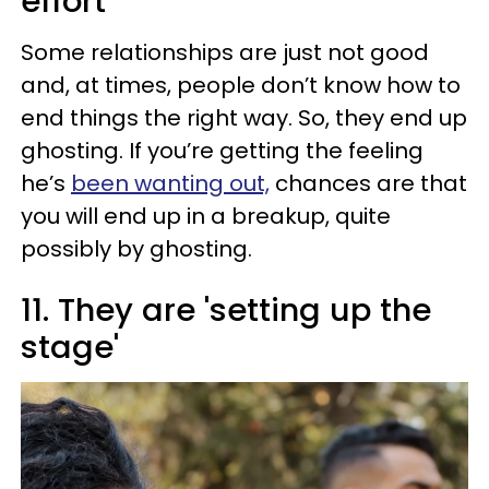
effort
Some relationships are just not good
and, at times, people don’t know how to
end things the right way. So, they end up
ghosting. If you’re getting the feeling
he’s
been wanting out,
chances are that
you will end up in a breakup, quite
possibly by ghosting.
11. They are 'setting up the
stage'