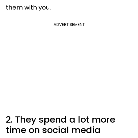
them with you.
ADVERTISEMENT
2. They spend a lot more
time on social media