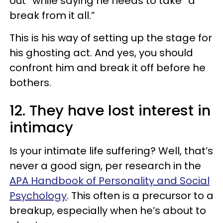
out” while saying he needs to take “a
break from it all.”
This is his way of setting up the stage for
his ghosting act. And yes, you should
confront him and break it off before he
bothers.
12. They have lost interest in
intimacy
Is your intimate life suffering? Well, that’s
never a good sign, per research in the
APA Handbook of Personality and Social
Psychology
. This often is a precursor to a
breakup, especially when he’s about to