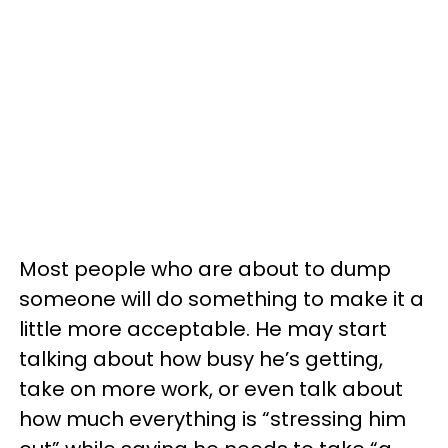
Most people who are about to dump
someone will do something to make it a
little more acceptable. He may start
talking about how busy he’s getting,
take on more work, or even talk about
how much everything is “stressing him