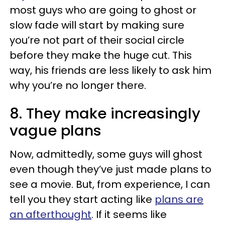
most guys who are going to ghost or
slow fade will start by making sure
you’re not part of their social circle
before they make the huge cut. This
way, his friends are less likely to ask him
why you’re no longer there.
8. They make increasingly
vague plans
Now, admittedly, some guys will ghost
even though they’ve just made plans to
see a movie. But, from experience, I can
tell you they start acting like
plans are
an afterthought
. If it seems like