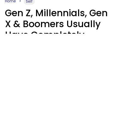
Home
Self
Gen Z, Millennials, Gen
X & Boomers Usually
Have Completely
Different Hobbies That
Make Them Happy
Zayda Slabbekoorn