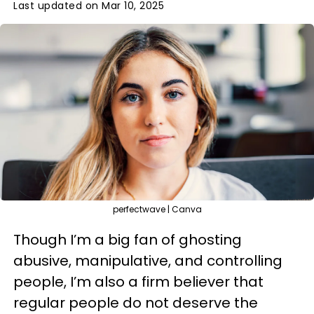
Last updated on Mar 10, 2025
perfectwave | Canva
Though I’m a big fan of ghosting
abusive, manipulative, and controlling
people, I’m also a firm believer that
regular people do not deserve the