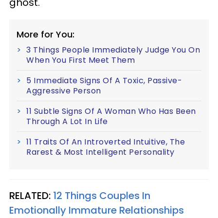
ghost.
More for You:
3 Things People Immediately Judge You On
When You First Meet Them
5 Immediate Signs Of A Toxic, Passive-
Aggressive Person
11 Subtle Signs Of A Woman Who Has Been
Through A Lot In Life
11 Traits Of An Introverted Intuitive, The
Rarest & Most Intelligent Personality
RELATED:
12 Things Couples In
Emotionally Immature Relationships