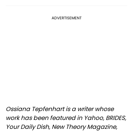
ADVERTISEMENT
Ossiana Tepfenhart is a writer whose
work has been featured in Yahoo, BRIDES,
Your Daily Dish, New Theory Magazine,