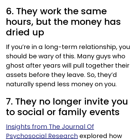
6. They work the same
hours, but the money has
dried up
If you’re in a long-term relationship, you
should be wary of this. Many guys who
ghost after years will pull together their
assets before they leave. So, they’d
naturally spend less money on you.
7. They no longer invite you
to social or family events
Insights from The Journal Of
Psychosocial Research
explored how