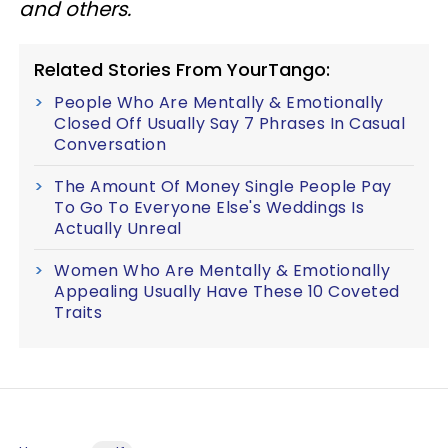
and others.
Related Stories From YourTango:
People Who Are Mentally & Emotionally
Closed Off Usually Say 7 Phrases In Casual
Conversation
The Amount Of Money Single People Pay
To Go To Everyone Else's Weddings Is
Actually Unreal
Women Who Are Mentally & Emotionally
Appealing Usually Have These 10 Coveted
Traits