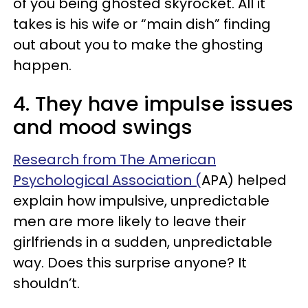
of you being ghosted skyrocket. All it
takes is his wife or “main dish” finding
out about you to make the ghosting
happen.
4. They have impulse issues
and mood swings
Research from The American
Psychological Association (
APA) helped
explain how impulsive, unpredictable
men are more likely to leave their
girlfriends in a sudden, unpredictable
way. Does this surprise anyone? It
shouldn’t.