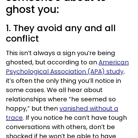
ghost you:
1. They avoid any and all
conflict
This isn’t always a sign you’re being
ghosted, but according to an
American
Psychological Association (APA) study,
it’s often the only thing you’ll notice in
some cases. We all hear about
relationships where “he seemed so
happy,” but then
vanished without a
trace
. If you notice he can’t have tough
conversations with others, don’t be
shocked if he won’t be able to have