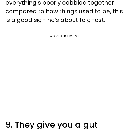
everything’s poorly cobbled together
compared to how things used to be, this
is a good sign he’s about to ghost.
ADVERTISEMENT
9. They give you a gut