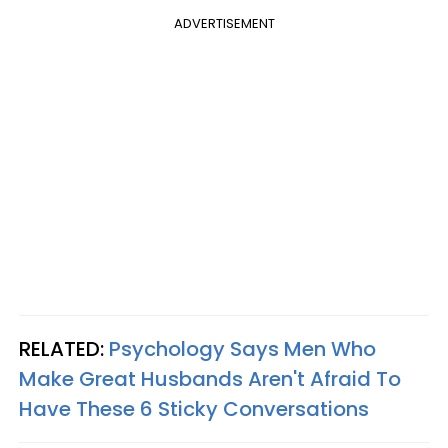
ADVERTISEMENT
RELATED:
Psychology Says Men Who
Make Great Husbands Aren't Afraid To
Have These 6 Sticky Conversations