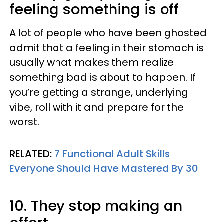
feeling something is off
A lot of people who have been ghosted
admit that a feeling in their stomach is
usually what makes them realize
something bad is about to happen. If
you’re getting a strange, underlying
vibe, roll with it and prepare for the
worst.
RELATED:
7 Functional Adult Skills
Everyone Should Have Mastered By 30
10. They stop making an