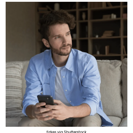
fizkes via Shutterstock