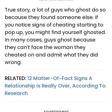
True story, a lot of guys who ghost do so
because they found someone else. If
you notice signs of cheating starting to
pop up, you might find yourself ghosted.
In many cases, guys ghost because
they can’t face the woman they
cheated on and admit what they did
wrong.
RELATED:
12 Matter-Of-Fact Signs A
Relationship Is Really Over, According To
Research
ADVERTISEMENT