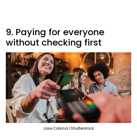
9. Paying for everyone
without checking first
Jose Calsina | Shutterstock