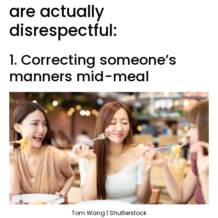
are actually
disrespectful:
1. Correcting someone’s
manners mid-meal
Tom Wang | Shutterstock