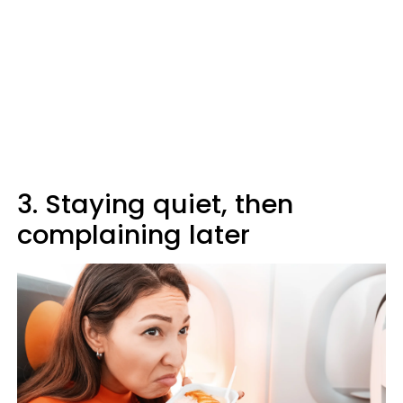
3. Staying quiet, then
complaining later