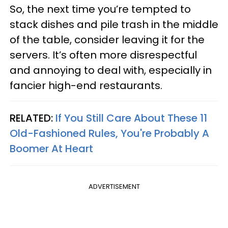
So, the next time you’re tempted to
stack dishes and pile trash in the middle
of the table, consider leaving it for the
servers. It’s often more disrespectful
and annoying to deal with, especially in
fancier high-end restaurants.
RELATED:
If You Still Care About These 11
Old-Fashioned Rules, You're Probably A
Boomer At Heart
ADVERTISEMENT