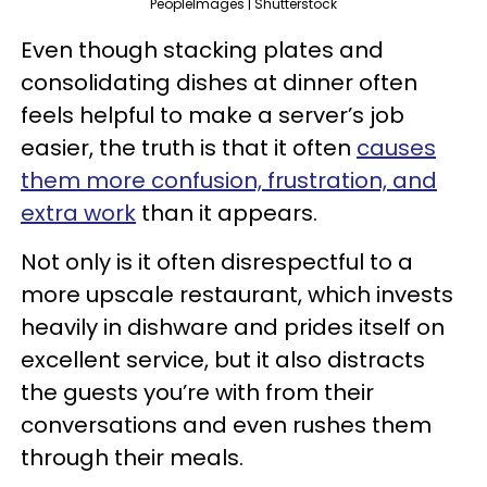
PeopleImages | Shutterstock
Even though stacking plates and
consolidating dishes at dinner often
feels helpful to make a server’s job
easier, the truth is that it often
causes
them more confusion, frustration, and
extra work
than it appears.
Not only is it often disrespectful to a
more upscale restaurant, which invests
heavily in dishware and prides itself on
excellent service, but it also distracts
the guests you’re with from their
conversations and even rushes them
through their meals.