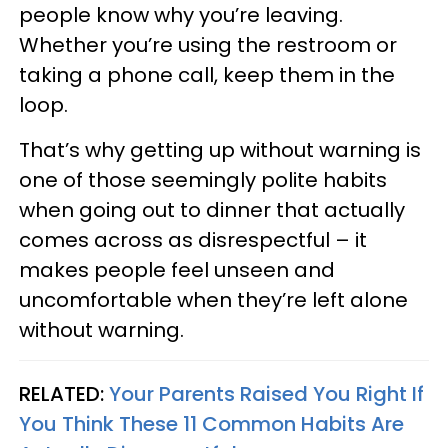
people know why you’re leaving.
Whether you’re using the restroom or
taking a phone call, keep them in the
loop.
That’s why getting up without warning is
one of those seemingly polite habits
when going out to dinner that actually
comes across as disrespectful – it
makes people feel unseen and
uncomfortable when they’re left alone
without warning.
RELATED:
Your Parents Raised You Right If
You Think These 11 Common Habits Are