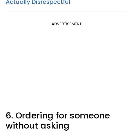
Actually Disrespectful
ADVERTISEMENT
6. Ordering for someone
without asking