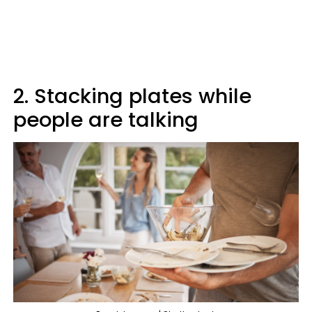
2. Stacking plates while
people are talking