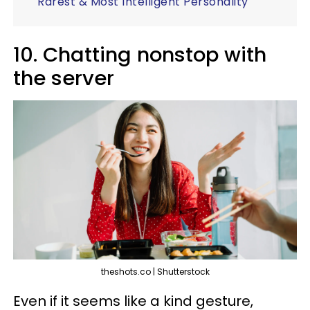
Rarest & Most Intelligent Personality
10. Chatting nonstop with
the server
theshots.co | Shutterstock
Even if it seems like a kind gesture,