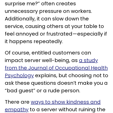
surprise me?” often creates
unnecessary pressure on workers.
Additionally, it can slow down the
service, causing others at your table to
feel annoyed or frustrated—especially if
it happens repeatedly.
Of course, entitled customers can
impact server well-being, as
a study
from the Journal of Occupational Health
Psychology
explains, but choosing not to
ask these questions doesn’t make you a
“bad guest” or a rude person.
There are
ways to show kindness and
empathy
to a server without ruining the