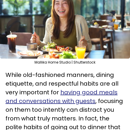
Mallika Home Studio | Shutterstock
While old-fashioned manners, dining
etiquette, and respectful habits are all
very important for
having good meals
and conversations with guests
, focusing
on them too intently can distract you
from what truly matters. In fact, the
polite habits of going out to dinner that