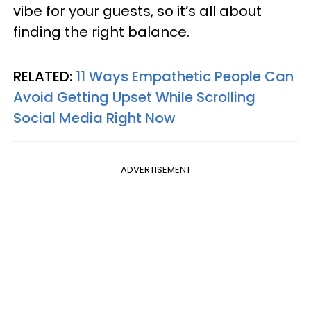
vibe for your guests, so it’s all about
finding the right balance.
RELATED:
11 Ways Empathetic People Can
Avoid Getting Upset While Scrolling
Social Media Right Now
ADVERTISEMENT