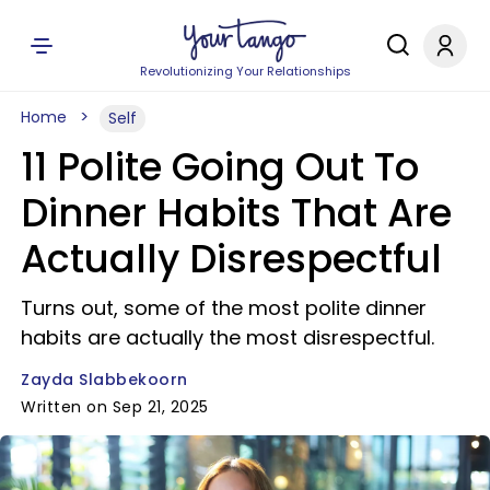
Revolutionizing Your Relationships
Home
Self
11 Polite Going Out To
Dinner Habits That Are
Actually Disrespectful
Turns out, some of the most polite dinner
habits are actually the most disrespectful.
Zayda Slabbekoorn
Written on Sep 21, 2025