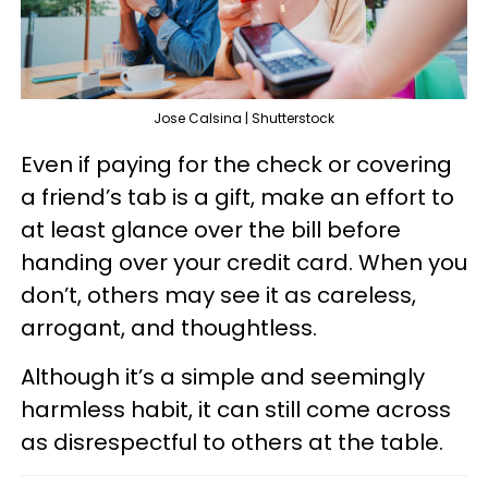
Jose Calsina | Shutterstock
Even if paying for the check or covering
a friend’s tab is a gift, make an effort to
at least glance over the bill before
handing over your credit card. When you
don’t, others may see it as careless,
arrogant, and thoughtless.
Although it’s a simple and seemingly
harmless habit, it can still come across
as disrespectful to others at the table.