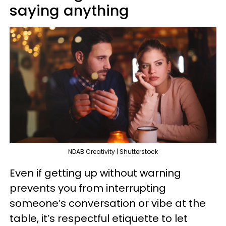
saying anything
NDAB Creativity | Shutterstock
Even if getting up without warning
prevents you from interrupting
someone’s conversation or vibe at the
table, it’s respectful etiquette to let