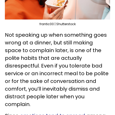
frantic00 | Shutterstock
Not speaking up when something goes
wrong at a dinner, but still making
space to complain later, is one of the
polite habits that are actually
disrespectful. Even if you tolerate bad
service or an incorrect meal to be polite
or for the sake of conversation and
comfort, you’ll inevitably dismiss and
distract people later when you
complain.