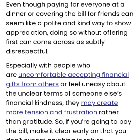
Even though paying for everyone at a
dinner or covering the bill for friends can
seem like a polite and kind way to show
appreciation, doing so without offering
first can come across as subtly
disrespectful.
Especially with people who
are
uncomfortable accepting financial
gifts from others
or feel uneasy about
the unclear terms of someone else’s
financial kindness, they
may create
more tension and frustration
rather
than gratitude. So, if you’re going to pay
the bill, make it clear early on that you