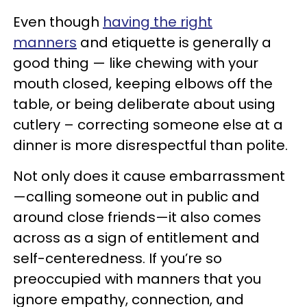
Even though
having the right
manners
and etiquette is generally a
good thing — like chewing with your
mouth closed, keeping elbows off the
table, or being deliberate about using
cutlery – correcting someone else at a
dinner is more disrespectful than polite.
Not only does it cause embarrassment
—calling someone out in public and
around close friends—it also comes
across as a sign of entitlement and
self-centeredness. If you’re so
preoccupied with manners that you
ignore empathy, connection, and