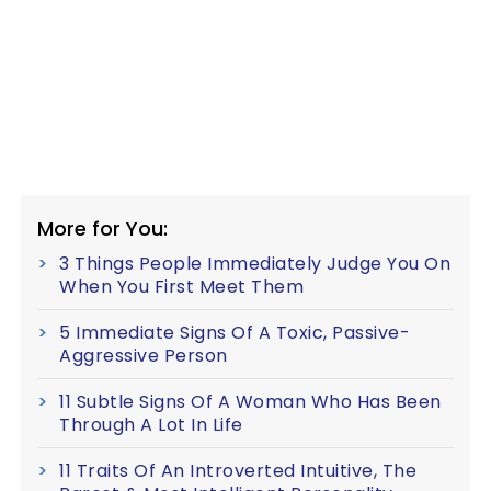
More for You:
3 Things People Immediately Judge You On
When You First Meet Them
5 Immediate Signs Of A Toxic, Passive-
Aggressive Person
11 Subtle Signs Of A Woman Who Has Been
Through A Lot In Life
11 Traits Of An Introverted Intuitive, The