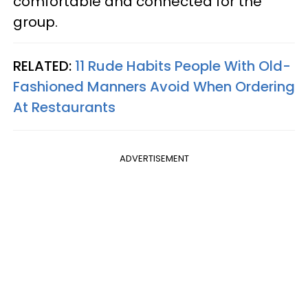
comfortable and connected for the
group.
RELATED:
11 Rude Habits People With Old-
Fashioned Manners Avoid When Ordering
At Restaurants
ADVERTISEMENT