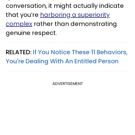
conversation, it might actually indicate
that you’re
harboring a superiority
complex
rather than demonstrating
genuine respect.
RELATED:
If You Notice These 11 Behaviors,
You're Dealing With An Entitled Person
ADVERTISEMENT