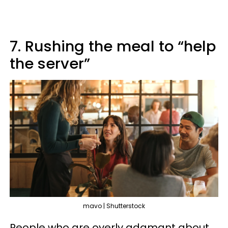
7. Rushing the meal to “help
the server”
mavo | Shutterstock
People who are overly adamant about