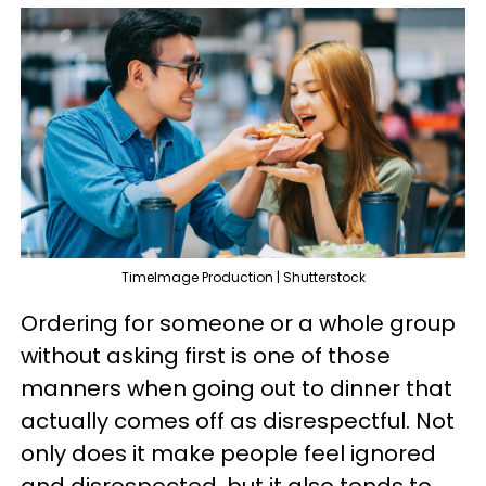
TimeImage Production | Shutterstock
Ordering for someone or a whole group
without asking first is one of those
manners when going out to dinner that
actually comes off as disrespectful. Not
only does it make people feel ignored
and disrespected, but it also tends to