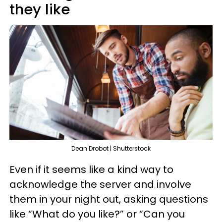
they like
Dean Drobot | Shutterstock
Even if it seems like a kind way to
acknowledge the server and involve
them in your night out, asking questions
like “What do you like?” or “Can you