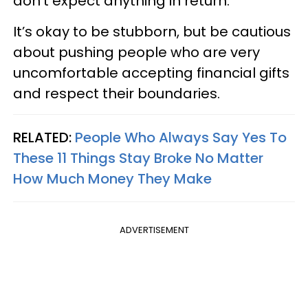
don’t expect anything in return.
It’s okay to be stubborn, but be cautious
about pushing people who are very
uncomfortable accepting financial gifts
and respect their boundaries.
RELATED:
People Who Always Say Yes To
These 11 Things Stay Broke No Matter
How Much Money They Make
ADVERTISEMENT