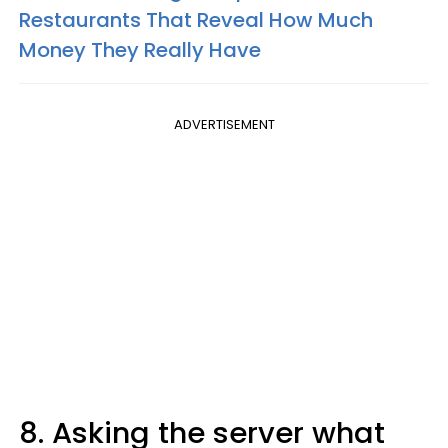
Restaurants That Reveal How Much
Money They Really Have
ADVERTISEMENT
8. Asking the server what