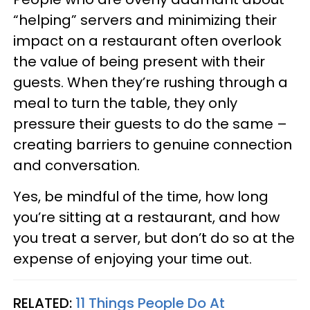
“helping” servers and minimizing their
impact on a restaurant often overlook
the value of being present with their
guests. When they’re rushing through a
meal to turn the table, they only
pressure their guests to do the same –
creating barriers to genuine connection
and conversation.
Yes, be mindful of the time, how long
you’re sitting at a restaurant, and how
you treat a server, but don’t do so at the
expense of enjoying your time out.
RELATED:
11 Things People Do At