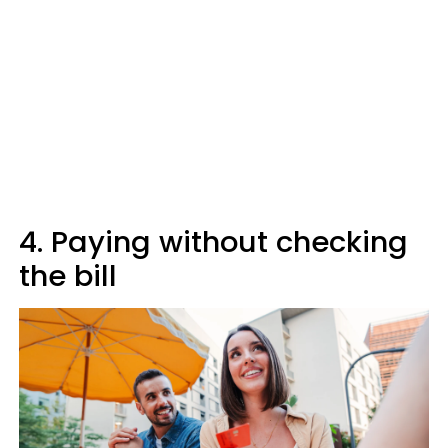
4. Paying without checking
the bill