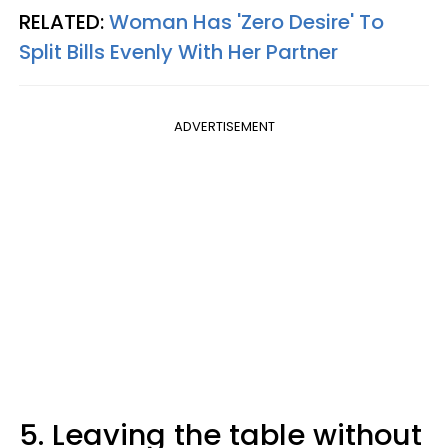
RELATED:
Woman Has 'Zero Desire' To
Split Bills Evenly With Her Partner
ADVERTISEMENT
5. Leaving the table without