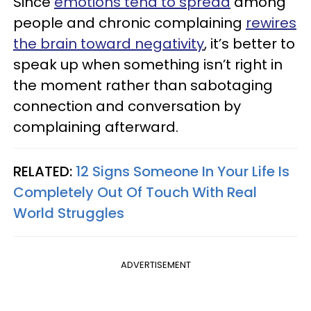
Since
emotions tend to spread
among
people and chronic complaining
rewires
the brain toward negativity
, it’s better to
speak up when something isn’t right in
the moment rather than sabotaging
connection and conversation by
complaining afterward.
RELATED:
12 Signs Someone In Your Life Is
Completely Out Of Touch With Real
World Struggles
ADVERTISEMENT