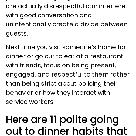
are actually disrespectful can interfere
with good conversation and
unintentionally create a divide between
guests.
Next time you visit someone’s home for
dinner or go out to eat at a restaurant
with friends, focus on being present,
engaged, and respectful to them rather
than being strict about policing their
behavior or how they interact with
service workers.
Here are 11 polite going
out to dinner habits that