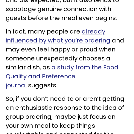
sabotage genuine connection with
guests before the meal even begins.
In fact, many people are
already
influenced by what you’re ordering
and
may even feel happy or proud when
someone unexpectedly chooses a
similar dish, as
a study from the Food
Quality and Preference
journal
suggests.
So, if you don’t need to or aren’t getting
an enthusiastic response to the idea of
group ordering, maybe just focus on
your own meal to keep things