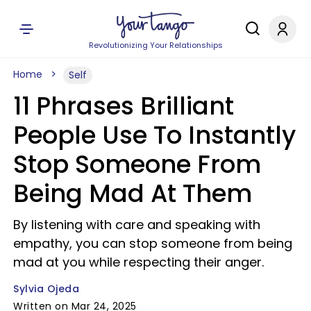
Revolutionizing Your Relationships
Home
Self
11 Phrases Brilliant
People Use To Instantly
Stop Someone From
Being Mad At Them
By listening with care and speaking with
empathy, you can stop someone from being
mad at you while respecting their anger.
Sylvia Ojeda
Written on Mar 24, 2025