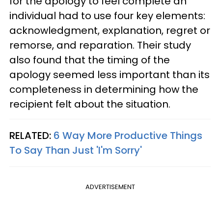
for the apology to feel complete an
individual had to use four key elements:
acknowledgment, explanation, regret or
remorse, and reparation. Their study
also found that the timing of the
apology seemed less important than its
completeness in determining how the
recipient felt about the situation.
RELATED:
6 Way More Productive Things
To Say Than Just 'I'm Sorry'
ADVERTISEMENT