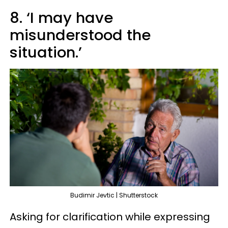
8. ‘I may have
misunderstood the
situation.’
Budimir Jevtic | Shutterstock
Asking for clarification while expressing