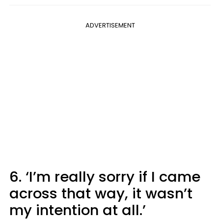
ADVERTISEMENT
6. ‘I’m really sorry if I came
across that way, it wasn’t
my intention at all.’