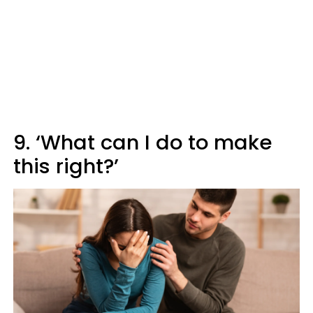
9. ‘What can I do to make
this right?’