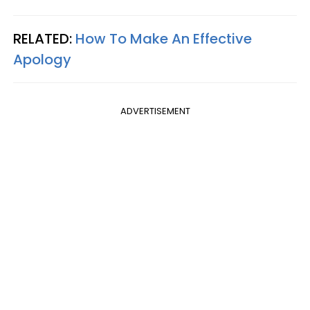
RELATED:
How To Make An Effective
Apology
ADVERTISEMENT