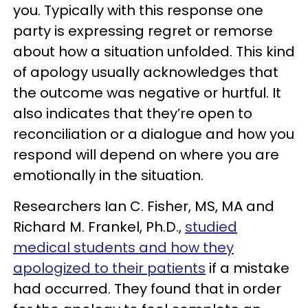
you. Typically with this response one
party is expressing regret or remorse
about how a situation unfolded. This kind
of apology usually acknowledges that
the outcome was negative or hurtful. It
also indicates that they’re open to
reconciliation or a dialogue and how you
respond will depend on where you are
emotionally in the situation.
Researchers Ian C. Fisher, MS, MA and
Richard M. Frankel, Ph.D.,
studied
medical students and how they
apologized to their patients
if a mistake
had occurred. They found that in order