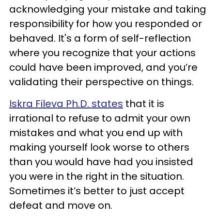
acknowledging your mistake and taking
responsibility for how you responded or
behaved. It's a form of self-reflection
where you recognize that your actions
could have been improved, and you’re
validating their perspective on things.
Iskra Fileva Ph.D. states
that it is
irrational to refuse to admit your own
mistakes and what you end up with
making yourself look worse to others
than you would have had you insisted
you were in the right in the situation.
Sometimes it’s better to just accept
defeat and move on.