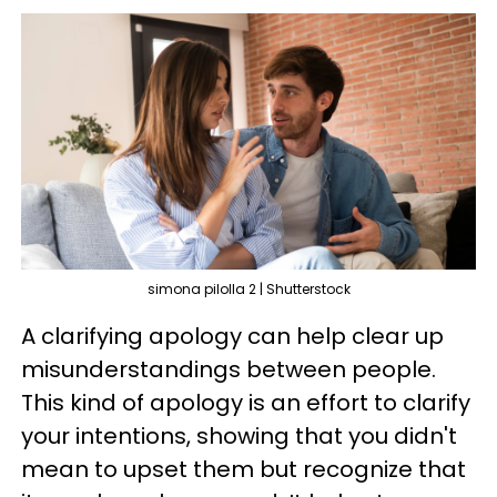
simona pilolla 2 | Shutterstock
A clarifying apology can help clear up
misunderstandings between people.
This kind of apology is an effort to clarify
your intentions, showing that you didn't
mean to upset them but recognize that