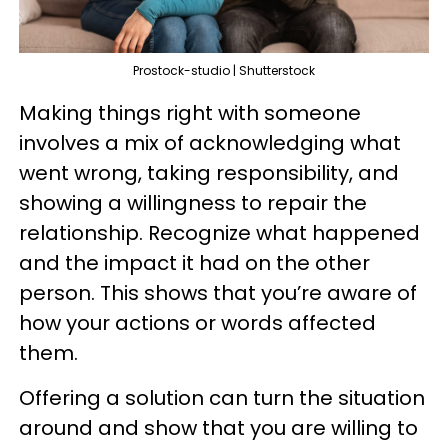
Prostock-studio | Shutterstock
Making things right with someone
involves a mix of acknowledging what
went wrong, taking responsibility, and
showing a willingness to repair the
relationship. Recognize what happened
and the impact it had on the other
person. This shows that you’re aware of
how your actions or words affected
them.
Offering a solution can turn the situation
around and show that you are willing to