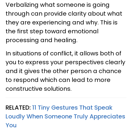
Verbalizing what someone is going
through can provide clarity about what
they are experiencing and why. This is
the first step toward emotional
processing and healing.
In situations of conflict, it allows both of
you to express your perspectives clearly
and it gives the other person a chance
to respond which can lead to more
constructive solutions.
RELATED:
11 Tiny Gestures That Speak
Loudly When Someone Truly Appreciates
You