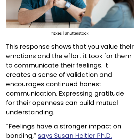
fizkes | Shutterstock
This response shows that you value their
emotions and the effort it took for them
to communicate their feelings. It
creates a sense of validation and
encourages continued honest
communication. Expressing gratitude
for their openness can build mutual
understanding.
“Feelings have a stronger impact on
bonding,”
says Susan Heitler Ph.D.