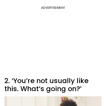
ADVERTISEMENT
2. ‘You’re not usually like
this. What’s going on?’