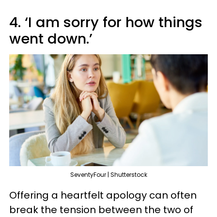
4. ‘I am sorry for how things
went down.’
SeventyFour | Shutterstock
Offering a heartfelt apology can often
break the tension between the two of