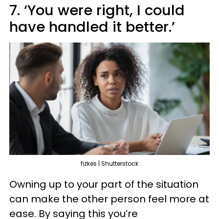
7. ‘You were right, I could
have handled it better.’
fizkes | Shutterstock
Owning up to your part of the situation
can make the other person feel more at
ease. By saying this you’re