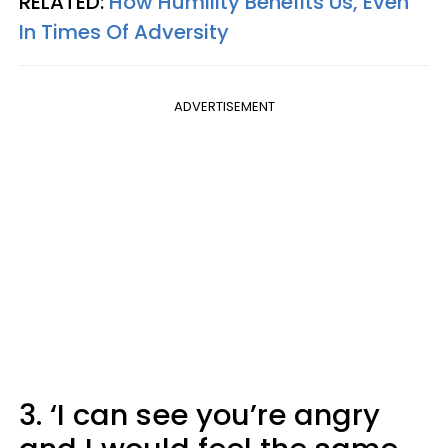
RELATED:
How Humility Benefits Us, Even
In Times Of Adversity
ADVERTISEMENT
3. ‘I can see you’re angry