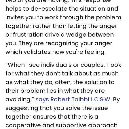
helps to de-escalate the situation and
invites you to work through the problem
together rather than letting the anger
or frustration drive a wedge between
you. They are recognizing your anger
which validates how you're feeling.
“When I see individuals or couples, I look
for what they don’t talk about as much
as what they do; often, the solution to
their problem lies in what they are
avoiding,”
says Robert Taibbi L.C.S.W.
By
suggesting that you solve the issue
together ensures that there is a
cooperative and supportive approach