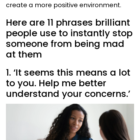
create a more positive environment.
Here are 11 phrases brilliant
people use to instantly stop
someone from being mad
at them
1. ‘It seems this means a lot
to you. Help me better
understand your concerns.’