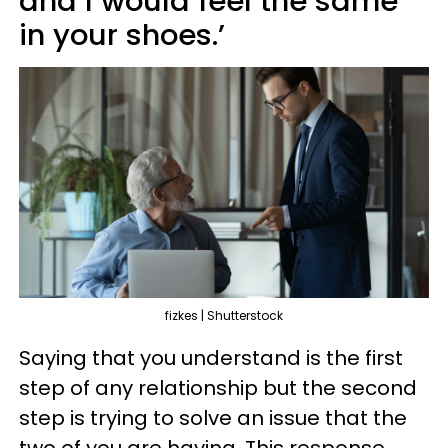
and I would feel the same
in your shoes.’
fizkes | Shutterstock
Saying that you understand is the first
step of any relationship but the second
step is trying to solve an issue that the
two of you are having. This response