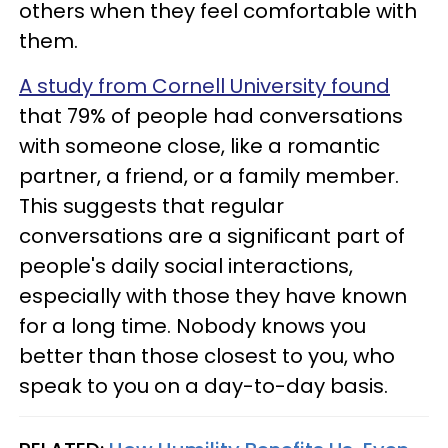
others when they feel comfortable with
them.
A study from Cornell University found
that 79% of people had conversations
with someone close, like a romantic
partner, a friend, or a family member.
This suggests that regular
conversations are a significant part of
people's daily social interactions,
especially with those they have known
for a long time. Nobody knows you
better than those closest to you, who
speak to you on a day-to-day basis.