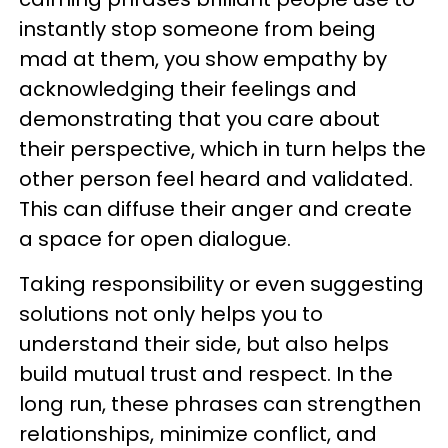
instantly stop someone from being
mad at them, you show empathy by
acknowledging their feelings and
demonstrating that you care about
their perspective, which in turn helps the
other person feel heard and validated.
This can diffuse their anger and create
a space for open dialogue.
Taking responsibility or even suggesting
solutions not only helps you to
understand their side, but also helps
build mutual trust and respect. In the
long run, these phrases can strengthen
relationships, minimize conflict, and