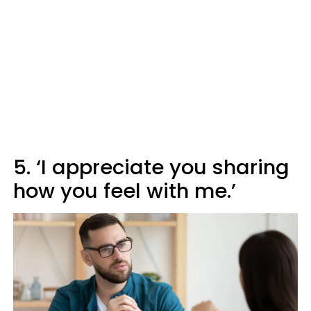
5. ‘I appreciate you sharing
how you feel with me.’