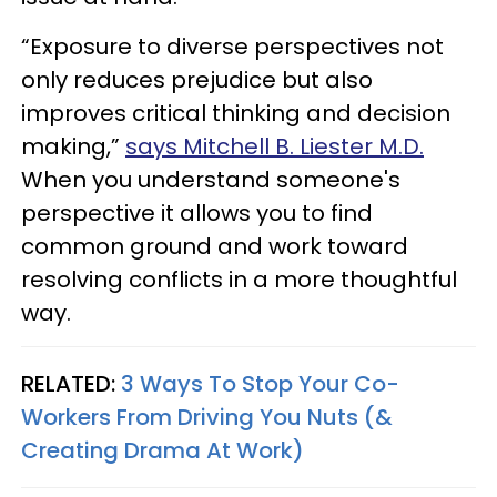
“Exposure to diverse perspectives not
only reduces prejudice but also
improves critical thinking and decision
making,”
says Mitchell B. Liester M.D.
When you understand someone's
perspective it allows you to find
common ground and work toward
resolving conflicts in a more thoughtful
way.
RELATED:
3 Ways To Stop Your Co-
Workers From Driving You Nuts (&
Creating Drama At Work)