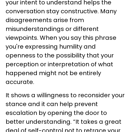
your intent to understand helps the
conversation stay constructive. Many
disagreements arise from
misunderstandings or different
viewpoints. When you say this phrase
you're expressing humility and
openness to the possibility that your
perception or interpretation of what
happened might not be entirely
accurate.
It shows a willingness to reconsider your
stance and it can help prevent
escalation by opening the door to
better understanding. “It takes a great
deal of self-control not to retrace your