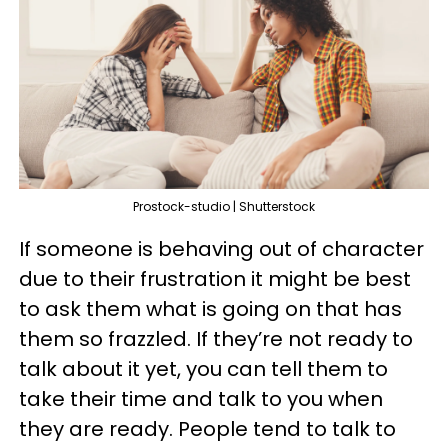
Prostock-studio | Shutterstock
If someone is behaving out of character
due to their frustration it might be best
to ask them what is going on that has
them so frazzled. If they’re not ready to
talk about it yet, you can tell them to
take their time and talk to you when
they are ready. People tend to talk to