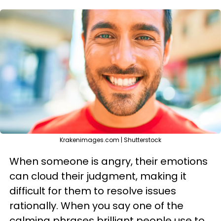
Krakenimages.com | Shutterstock
When someone is angry, their emotions
can cloud their judgment, making it
difficult for them to resolve issues
rationally. When you say one of the
calming phrases brilliant people use to