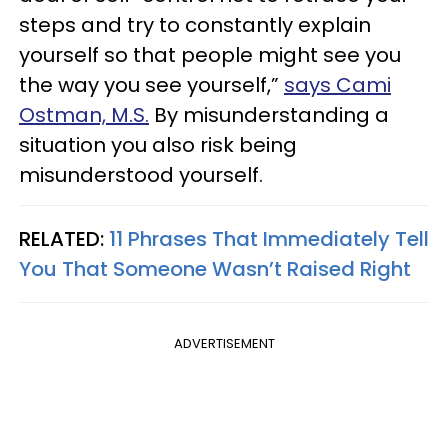
steps and try to constantly explain
yourself so that people might see you
the way you see yourself,”
says Cami
Ostman, M.S.
By misunderstanding a
situation you also risk being
misunderstood yourself.
RELATED:
11 Phrases That Immediately Tell
You That Someone Wasn’t Raised Right
ADVERTISEMENT