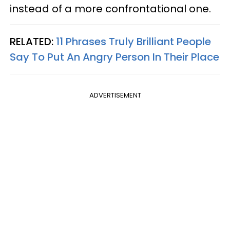
instead of a more confrontational one.
RELATED:
11 Phrases Truly Brilliant People
Say To Put An Angry Person In Their Place
ADVERTISEMENT