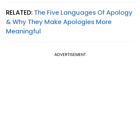
RELATED:
The Five Languages Of Apology
& Why They Make Apologies More
Meaningful
ADVERTISEMENT