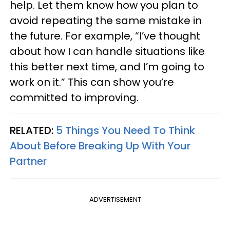
help. Let them know how you plan to
avoid repeating the same mistake in
the future. For example, “I’ve thought
about how I can handle situations like
this better next time, and I’m going to
work on it.” This can show you’re
committed to improving.
RELATED:
5 Things You Need To Think
About Before Breaking Up With Your
Partner
ADVERTISEMENT