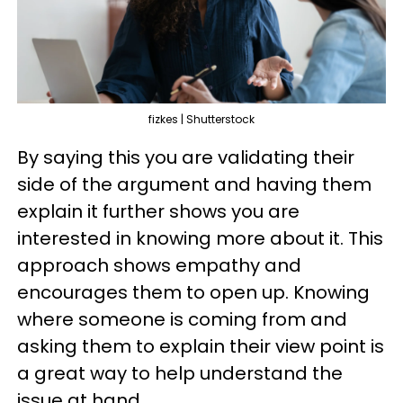
fizkes | Shutterstock
By saying this you are validating their
side of the argument and having them
explain it further shows you are
interested in knowing more about it. This
approach shows empathy and
encourages them to open up. Knowing
where someone is coming from and
asking them to explain their view point is
a great way to help understand the
issue at hand.