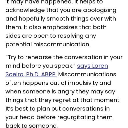
it may have happened. It helps to
acknowledge that you are apologizing
and hopefully smooth things over with
them. It also emphasizes that both
sides are open to resolving any
potential miscommunication.
“Try to rehearse the conversation in your
mind before you speak.”
says Loren
Soeiro, Ph.D. ABPP.
Miscommunications
often happens out of impulsivity and
when someone is angry they may say
things that they regret at that moment.
It’s best to plan out conversations in
your head before regurgitating them
back to someone.