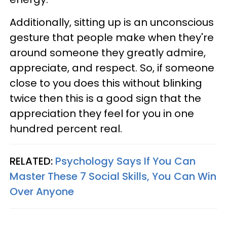
Additionally, sitting up is an unconscious
gesture that people make when they're
around someone they greatly admire,
appreciate, and respect. So, if someone
close to you does this without blinking
twice then this is a good sign that the
appreciation they feel for you in one
hundred percent real.
RELATED:
Psychology Says If You Can
Master These 7 Social Skills, You Can Win
Over Anyone