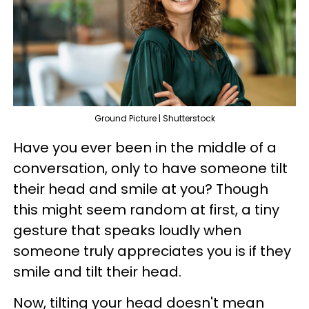
Ground Picture | Shutterstock
Have you ever been in the middle of a
conversation, only to have someone tilt
their head and smile at you? Though
this might seem random at first, a tiny
gesture that speaks loudly when
someone truly appreciates you is if they
smile and tilt their head.
Now, tilting your head doesn't mean