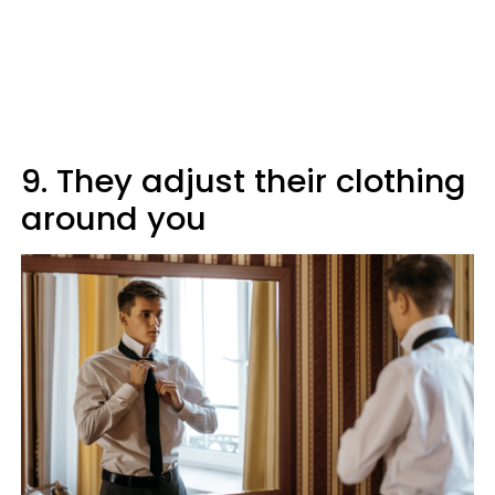
9. They adjust their clothing
around you