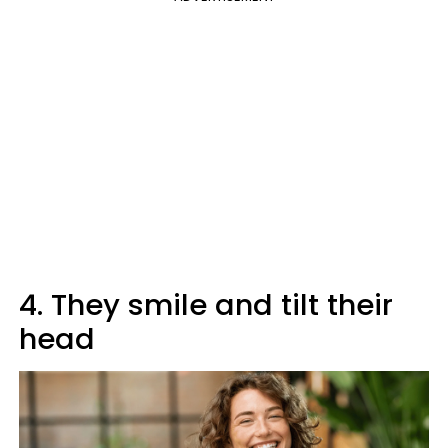
4. They smile and tilt their
head