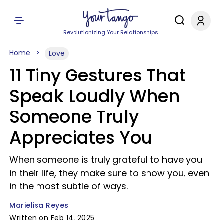
Revolutionizing Your Relationships
Home
Love
11 Tiny Gestures That
Speak Loudly When
Someone Truly
Appreciates You
When someone is truly grateful to have you
in their life, they make sure to show you, even
in the most subtle of ways.
Marielisa Reyes
Written on Feb 14, 2025