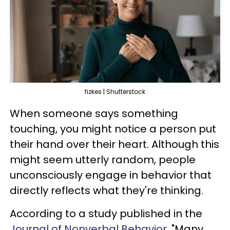
fizkes | Shutterstock
When someone says something
touching, you might notice a person put
their hand over their heart. Although this
might seem utterly random, people
unconsciously engage in behavior that
directly reflects what they're thinking.
According to a study published in the
Journal of Nonverbal Behavior,
"Many