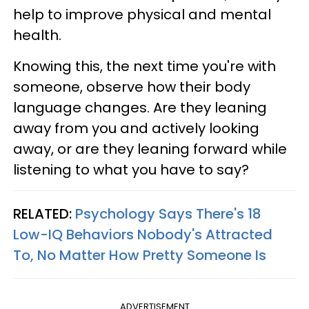
help to improve physical and mental
health.
Knowing this, the next time you're with
someone, observe how their body
language changes. Are they leaning
away from you and actively looking
away, or are they leaning forward while
listening to what you have to say?
RELATED:
Psychology Says There's 18
Low-IQ Behaviors Nobody's Attracted
To, No Matter How Pretty Someone Is
ADVERTISEMENT