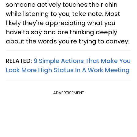
someone actively touches their chin
while listening to you, take note. Most
likely they're appreciating what you
have to say and are thinking deeply
about the words you're trying to convey.
RELATED:
9 Simple Actions That Make You
Look More High Status In A Work Meeting
ADVERTISEMENT