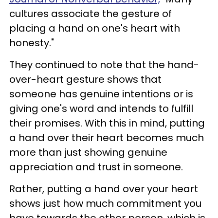
cultures associate the gesture of
placing a hand on one's heart with
honesty."
They continued to note that the hand-
over-heart gesture shows that
someone has genuine intentions or is
giving one's word and intends to fulfill
their promises. With this in mind, putting
a hand over their heart becomes much
more than just showing genuine
appreciation and trust in someone.
Rather, putting a hand over your heart
shows just how much commitment you