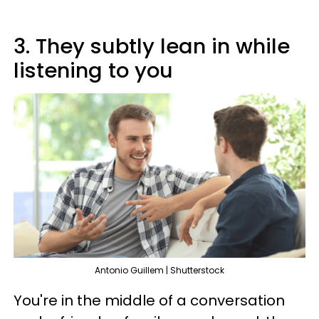
3. They subtly lean in while
listening to you
Antonio Guillem | Shutterstock
You're in the middle of a conversation