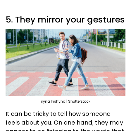
5. They mirror your gestures
iryna Inshyna | Shutterstock
It can be tricky to tell how someone
feels about you. On one hand, they may