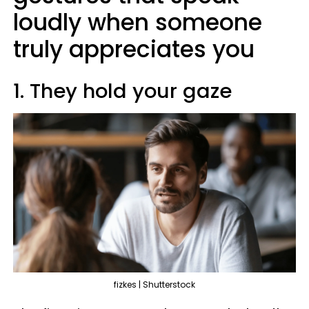
loudly when someone
truly appreciates you
1. They hold your gaze
fizkes | Shutterstock