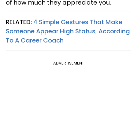
of how much they appreciate you.
RELATED:
4 Simple Gestures That Make
Someone Appear High Status, According
To A Career Coach
ADVERTISEMENT