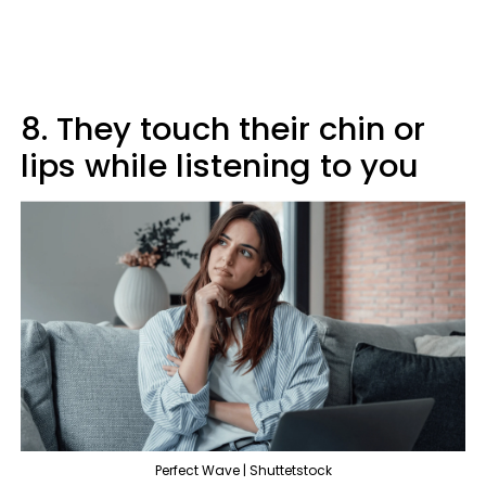
8. They touch their chin or
lips while listening to you
Perfect Wave | Shuttetstock