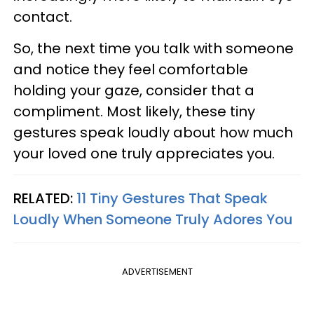
contact.
So, the next time you talk with someone
and notice they feel comfortable
holding your gaze, consider that a
compliment. Most likely, these tiny
gestures speak loudly about how much
your loved one truly appreciates you.
RELATED:
11 Tiny Gestures That Speak
Loudly When Someone Truly Adores You
ADVERTISEMENT