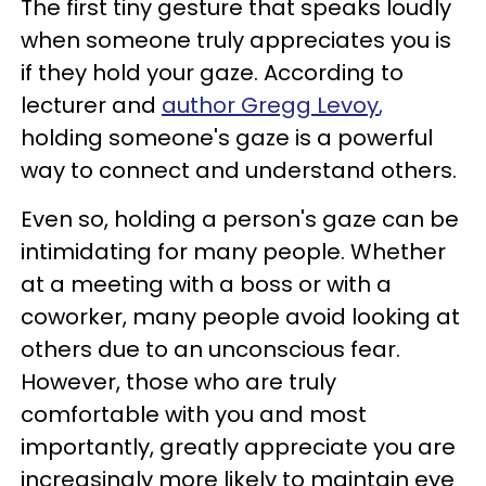
The first tiny gesture that speaks loudly
when someone truly appreciates you is
if they hold your gaze. According to
lecturer and
author
Gregg Levoy
,
holding someone's gaze is a powerful
way to connect and understand others.
Even so, holding a person's gaze can be
intimidating for many people. Whether
at a meeting with a boss or with a
coworker, many people avoid looking at
others due to an unconscious fear.
However, those who are truly
comfortable with you and most
importantly, greatly appreciate you are
increasingly more likely to maintain eye