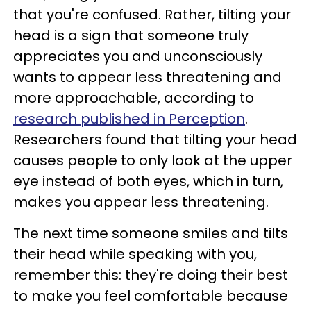
that you're confused. Rather, tilting your
head is a sign that someone truly
appreciates you and unconsciously
wants to appear less threatening and
more approachable, according to
research published in Perception
.
Researchers found that tilting your head
causes people to only look at the upper
eye instead of both eyes, which in turn,
makes you appear less threatening.
The next time someone smiles and tilts
their head while speaking with you,
remember this: they're doing their best
to make you feel comfortable because