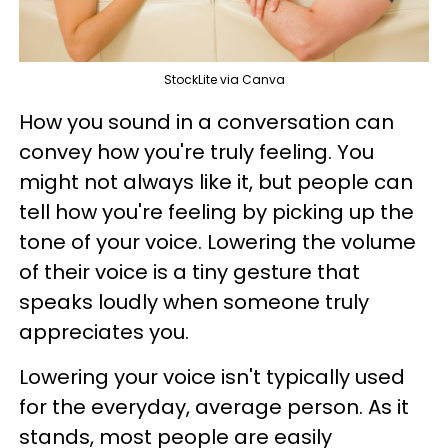
StockLite via Canva
How you sound in a conversation can
convey how you're truly feeling. You
might not always like it, but people can
tell how you're feeling by picking up the
tone of your voice. Lowering the volume
of their voice is a tiny gesture that
speaks loudly when someone truly
appreciates you.
Lowering your voice isn't typically used
for the everyday, average person. As it
stands, most people are easily