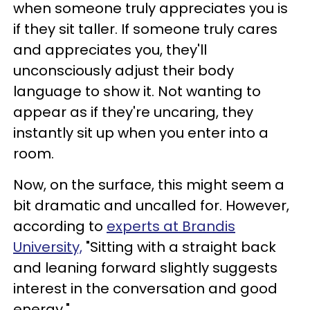
when someone truly appreciates you is
if they sit taller. If someone truly cares
and appreciates you, they'll
unconsciously adjust their body
language to show it. Not wanting to
appear as if they're uncaring, they
instantly sit up when you enter into a
room.
Now, on the surface, this might seem a
bit dramatic and uncalled for. However,
according to
experts at Brandis
University,
"Sitting with a straight back
and leaning forward slightly suggests
interest in the conversation and good
energy."