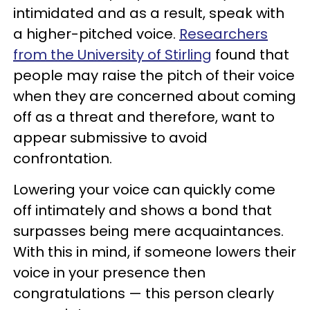
intimidated and as a result, speak with
a higher-pitched voice.
Researchers
from the University of Stirling
found that
people may raise the pitch of their voice
when they are concerned about coming
off as a threat and therefore, want to
appear submissive to avoid
confrontation.
Lowering your voice can quickly come
off intimately and shows a bond that
surpasses being mere acquaintances.
With this in mind, if someone lowers their
voice in your presence then
congratulations — this person clearly