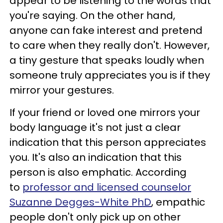
appear to be listening to the words that
you're saying. On the other hand,
anyone can fake interest and pretend
to care when they really don't. However,
a tiny gesture that speaks loudly when
someone truly appreciates you is if they
mirror your gestures.
If your friend or loved one mirrors your
body language it's not just a clear
indication that this person appreciates
you. It's also an indication that this
person is also emphatic. According
to
professor and licensed counselor
Suzanne Degges-White PhD
, empathic
people don't only pick up on other