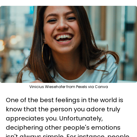
Vinicius Wiesehofer from Pexels via Canva
One of the best feelings in the world is
know that the person you adore truly
appreciates you. Unfortunately,
deciphering other people's emotions
isn't always simple. For instance, people