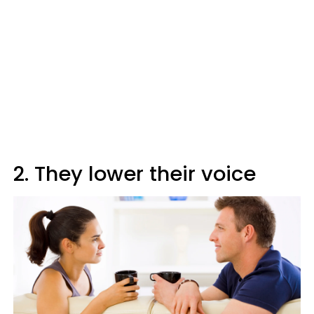
2. They lower their voice