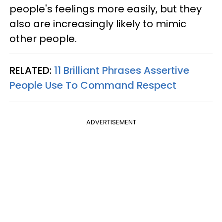
people's feelings more easily, but they
also are increasingly likely to mimic
other people.
RELATED:
11 Brilliant Phrases Assertive
People Use To Command Respect
ADVERTISEMENT