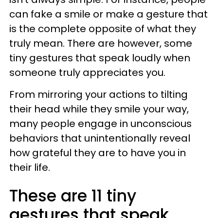
can fake a smile or make a gesture that
is the complete opposite of what they
truly mean. There are however, some
tiny gestures that speak loudly when
someone truly appreciates you.
From mirroring your actions to tilting
their head while they smile your way,
many people engage in unconscious
behaviors that unintentionally reveal
how grateful they are to have you in
their life.
These are 11 tiny
gestures that speak