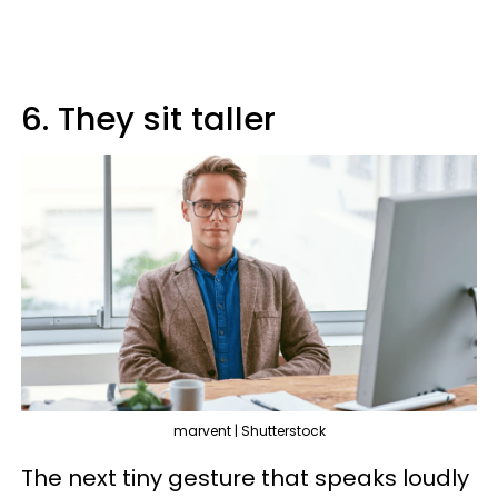
6. They sit taller
marvent | Shutterstock
The next tiny gesture that speaks loudly