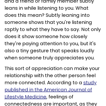
and a friend or family member subtly
leans in while listening to you. What
does this mean? Subtly leaning into
someone shows that you're listening
raptly to what they have to say. Not only
does it show someone how closely
they're paying attention to you, but it's
also a tiny gesture that speaks loudly
when someone truly appreciates you.
This sort of appreciation can make your
relationship with the other person feel
more connected. According to a
study
published in the American Journal of
Lifestyle Medicine
, feelings of
connectedness are important, as they