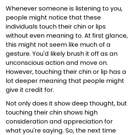
Whenever someone is listening to you,
people might notice that these
individuals touch their chin or lips
without even meaning to. At first glance,
this might not seem like much of a
gesture. You'd likely brush it off as an
unconscious action and move on.
However, touching their chin or lip has a
lot deeper meaning that people might
give it credit for.
Not only does it show deep thought, but
touching their chin shows high
consideration and appreciation for
what you're saying. So, the next time