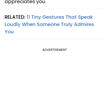
appreciates you.
RELATED:
11 Tiny Gestures That Speak
Loudly When Someone Truly Admires
You
ADVERTISEMENT