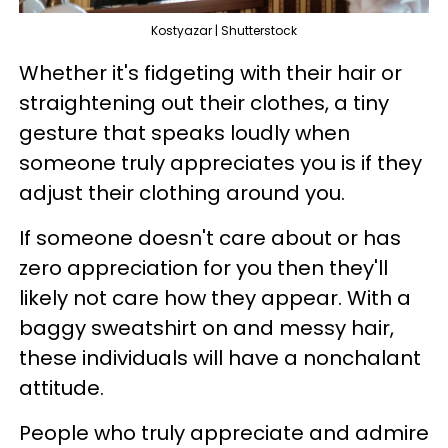
Kostyazar | Shutterstock
Whether it's fidgeting with their hair or
straightening out their clothes, a tiny
gesture that speaks loudly when
someone truly appreciates you is if they
adjust their clothing around you.
If someone doesn't care about or has
zero appreciation for you then they'll
likely not care how they appear. With a
baggy sweatshirt on and messy hair,
these individuals will have a nonchalant
attitude.
People who truly appreciate and admire