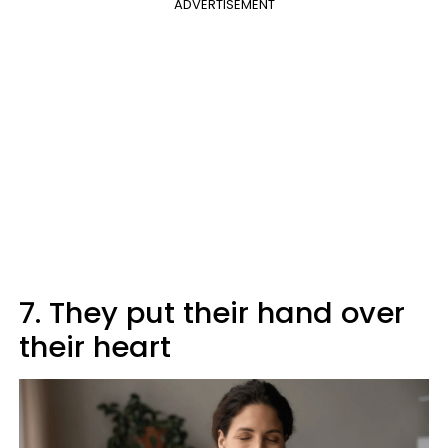
ADVERTISEMENT
7. They put their hand over
their heart