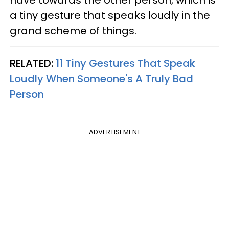
have towards the other person, which is
a tiny gesture that speaks loudly in the
grand scheme of things.
RELATED:
11 Tiny Gestures That Speak
Loudly When Someone's A Truly Bad
Person
ADVERTISEMENT