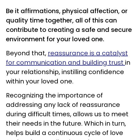
Be it affirmations, physical affection, or
quality time together, all of this can
contribute to creating a safe and secure
environment for your loved one.
Beyond that,
reassurance is a catalyst
for communication and building trust
in
your relationship, instilling confidence
within your loved one.
Recognizing the importance of
addressing any lack of reassurance
during difficult times, allows us to meet
their needs in the future. Which in turn,
helps build a continuous cycle of love