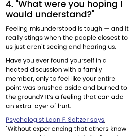
4. "What were you hoping I
would understand?"
Feeling misunderstood is tough — and it
really stings when the people closest to
us just aren't seeing and hearing us.
Have you ever found yourself in a
heated discussion with a family
member, only to feel like your entire
point was brushed aside and burned to
the ground? It’s a feeling that can add
an extra layer of hurt.
Psychologist Leon F. Seltzer says
,
"Without experiencing that others know