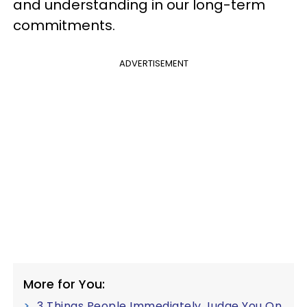
and understanding in our long-term
commitments.
ADVERTISEMENT
More for You:
3 Things People Immediately Judge You On