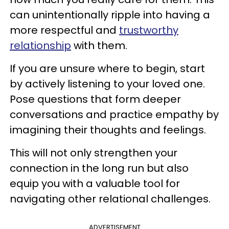
can unintentionally ripple into having a
more respectful and
trustworthy
relationship
with them.
If you are unsure where to begin, start
by actively listening to your loved one.
Pose questions that form deeper
conversations and practice empathy by
imagining their thoughts and feelings.
This will not only strengthen your
connection in the long run but also
equip you with a valuable tool for
navigating other relational challenges.
ADVERTISEMENT