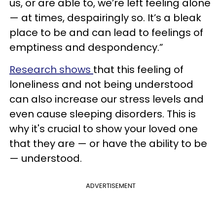
us, or are able to, we’re left feeling alone
— at times, despairingly so. It’s a bleak
place to be and can lead to feelings of
emptiness and despondency.”
Research shows
that this feeling of
loneliness and not being understood
can also increase our stress levels and
even cause sleeping disorders. This is
why it's crucial to show your loved one
that they are — or have the ability to be
— understood.
ADVERTISEMENT