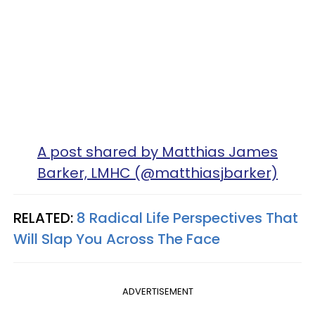
A post shared by Matthias James
Barker, LMHC (@matthiasjbarker)
RELATED:
8 Radical Life Perspectives That
Will Slap You Across The Face
ADVERTISEMENT