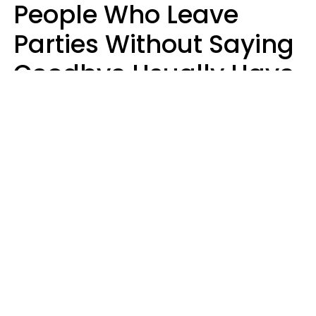
People Who Leave
Parties Without Saying
Goodbye Usually Have
5 Specific Personality
Traits
MeShanda Deason