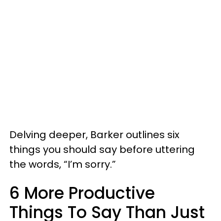
Delving deeper, Barker outlines six
things you should say before uttering
the words, “I’m sorry.”
6 More Productive
Things To Say Than Just