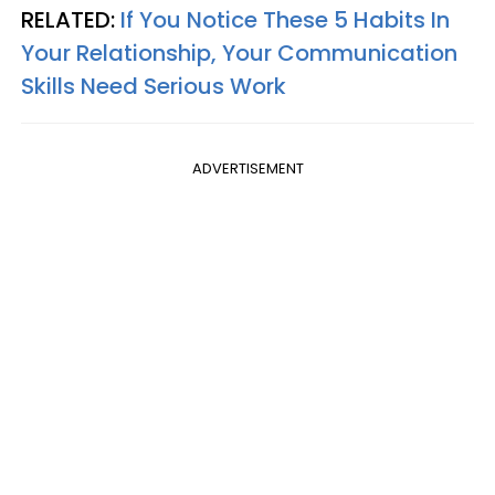
RELATED:
If You Notice These 5 Habits In
Your Relationship, Your Communication
Skills Need Serious Work
ADVERTISEMENT