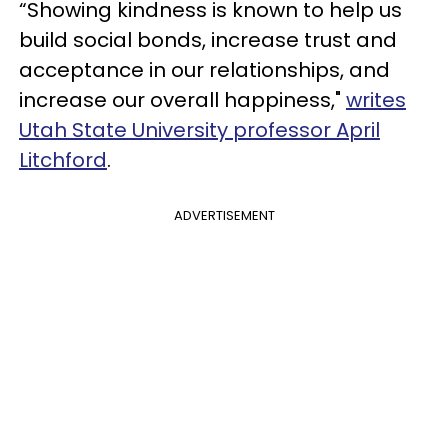
“Showing kindness is known to help us
build social bonds, increase trust and
acceptance in our relationships, and
increase our overall happiness,"
writes
Utah State University professor April
Litchford
.
ADVERTISEMENT