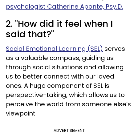
psychologist Catherine Aponte, Psy.D.
2. "How did it feel when I
said that?"
Social Emotional Learning (SEL)
serves
as a valuable compass, guiding us
through social situations and allowing
us to better connect with our loved
ones. A huge component of SEL is
perspective-taking, which allows us to
perceive the world from someone else’s
viewpoint.
ADVERTISEMENT