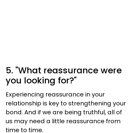
5. "What reassurance were
you looking for?"
Experiencing reassurance in your
relationship is key to strengthening your
bond. And if we are being truthful, all of
us may need a little reassurance from
time to time.