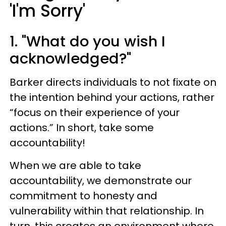
'I'm Sorry'
1. "What do you wish I
acknowledged?"
Barker directs individuals to not fixate on
the intention behind your actions, rather
“focus on their experience of your
actions.” In short, take some
accountability!
When we are able to take
accountability, we demonstrate our
commitment to honesty and
vulnerability within that relationship. In