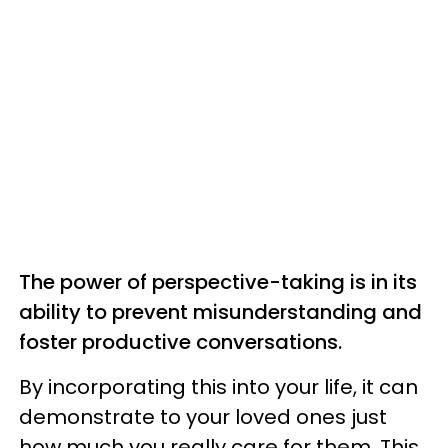
The power of perspective-taking is in its
ability to prevent misunderstanding and
foster productive conversations.
By incorporating this into your life, it can
demonstrate to your loved ones just
how much you really care for them. This