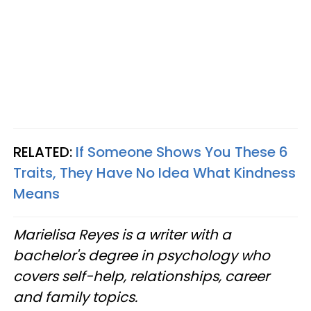
RELATED:
If Someone Shows You These 6
Traits, They Have No Idea What Kindness
Means
Marielisa Reyes is a writer with a
bachelor's degree in psychology who
covers self-help, relationships, career
and family topics.