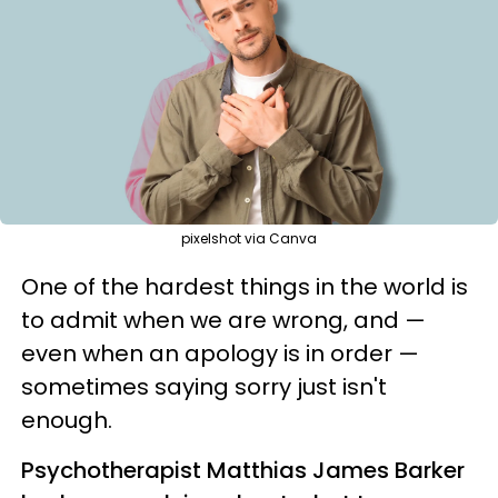
pixelshot via Canva
One of the hardest things in the world is
to admit when we are wrong, and —
even when an apology is in order —
sometimes saying sorry just isn't
enough.
Psychotherapist Matthias James Barker