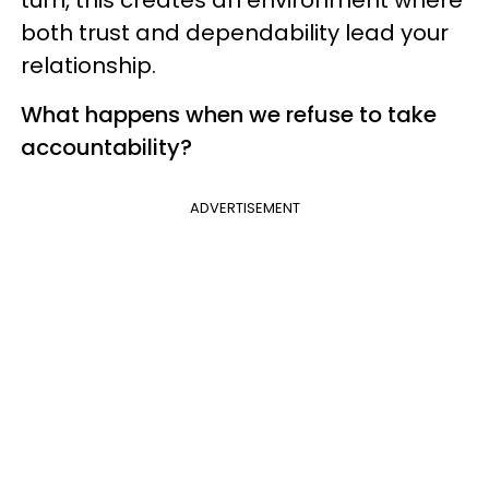
turn, this creates an environment where
both trust and dependability lead your
relationship.
What happens when we refuse to take
accountability?
ADVERTISEMENT