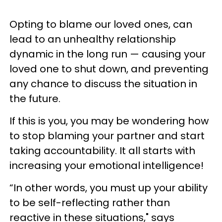
Opting to blame our loved ones, can
lead to an unhealthy relationship
dynamic in the long run — causing your
loved one to shut down, and preventing
any chance to discuss the situation in
the future.
If this is you, you may be wondering how
to stop blaming your partner and start
taking accountability. It all starts with
increasing your emotional intelligence!
“In other words, you must up your ability
to be self-reflecting rather than
reactive in these situations," says