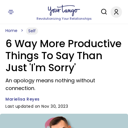
Revolutionizing Your Relationships
Home
Self
6 Way More Productive
Things To Say Than
Just 'I'm Sorry'
An apology means nothing without
connection.
Marielisa Reyes
Last updated on Nov 30, 2023