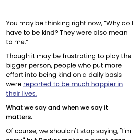
You may be thinking right now, “Why do I
have to be kind? They were also mean
to me.”
Though it may be frustrating to play the
bigger person, people who put more
effort into being kind on a daily basis
were
reported to be much happier in
their lives.
What we say and when we say it
matters.
Of course, we shouldn't stop saying, "I'm