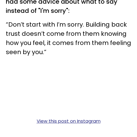
had some advice about what to say
instead of "I'm sorry":
“Don’t start with I’m sorry. Building back
trust doesn’t come from them knowing
how you feel, it comes from them feeling
seen by you.”
View this post on Instagram