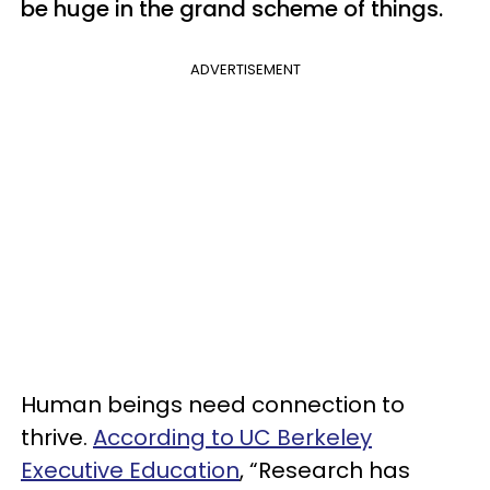
be huge in the grand scheme of things.
ADVERTISEMENT
Human beings need connection to
thrive.
According to UC Berkeley
Executive Education
, “Research has