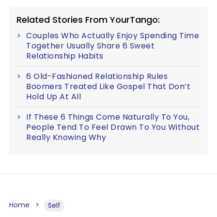
Related Stories From YourTango:
Couples Who Actually Enjoy Spending Time
Together Usually Share 6 Sweet
Relationship Habits
6 Old-Fashioned Relationship Rules
Boomers Treated Like Gospel That Don’t
Hold Up At All
If These 6 Things Come Naturally To You,
People Tend To Feel Drawn To You Without
Really Knowing Why
Home
Self