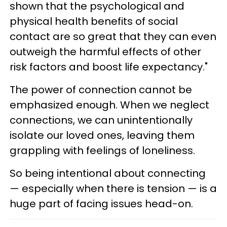
shown that the psychological and
physical health benefits of social
contact are so great that they can even
outweigh the harmful effects of other
risk factors and boost life expectancy."
The power of connection cannot be
emphasized enough. When we neglect
connections, we can unintentionally
isolate our loved ones, leaving them
grappling with feelings of loneliness.
So being intentional about connecting
— especially when there is tension — is a
huge part of facing issues head-on.