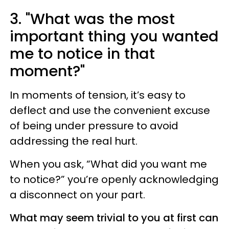
3. "What was the most
important thing you wanted
me to notice in that
moment?"
In moments of tension, it’s easy to
deflect and use the convenient excuse
of being under pressure to avoid
addressing the real hurt.
When you ask, “What did you want me
to notice?” you’re openly acknowledging
a disconnect on your part.
What may seem trivial to you at first can