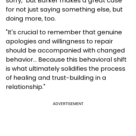
sorry," but Barker makes a great case
for not just saying something else, but
doing more, too.
"It's crucial to remember that genuine
apologies and willingness to repair
should be accompanied with changed
behavior... Because this behavioral shift
is what ultimately solidifies the process
of healing and trust-building in a
relationship."
ADVERTISEMENT