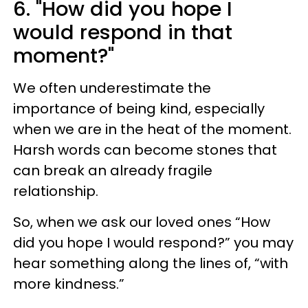
6. "How did you hope I
would respond in that
moment?"
We often underestimate the
importance of being kind, especially
when we are in the heat of the moment.
Harsh words can become stones that
can break an already fragile
relationship.
So, when we ask our loved ones “How
did you hope I would respond?” you may
hear something along the lines of, “with
more kindness.”