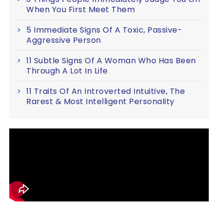
When You First Meet Them
5 Immediate Signs Of A Toxic, Passive-
Aggressive Person
11 Subtle Signs Of A Woman Who Has Been
Through A Lot In Life
11 Traits Of An Introverted Intuitive, The
Rarest & Most Intelligent Personality