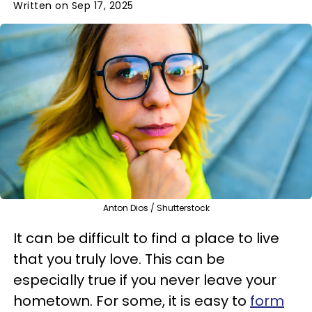
Written on Sep 17, 2025
Anton Dios / Shutterstock
It can be difficult to find a place to live
that you truly love. This can be
especially true if you never leave your
hometown. For some, it is easy to
form