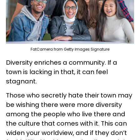
FatCamera from Getty Images Signature
Diversity enriches a community. If a
town is lacking in that, it can feel
stagnant.
Those who secretly hate their town may
be wishing there were more diversity
among the people who live there and
the culture that comes with it. This can
widen your worldview, and if they don’t