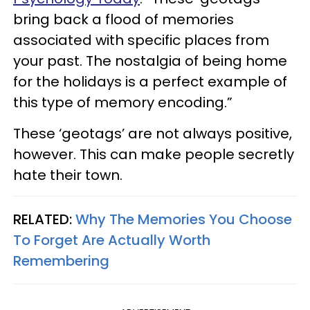
bring back a flood of memories
associated with specific places from
your past. The nostalgia of being home
for the holidays is a perfect example of
this type of memory encoding.”
These ‘geotags’ are not always positive,
however. This can make people secretly
hate their town.
RELATED:
Why The Memories You Choose
To Forget Are Actually Worth
Remembering