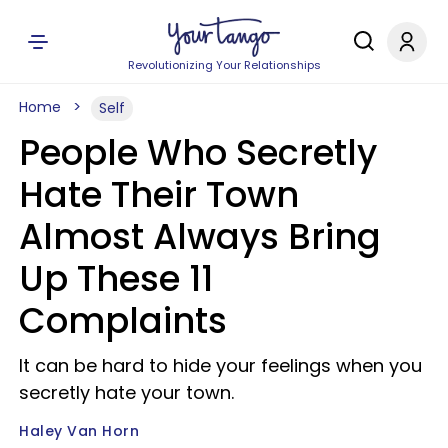
Revolutionizing Your Relationships
Home
Self
People Who Secretly
Hate Their Town
Almost Always Bring
Up These 11
Complaints
It can be hard to hide your feelings when you
secretly hate your town.
Haley Van Horn