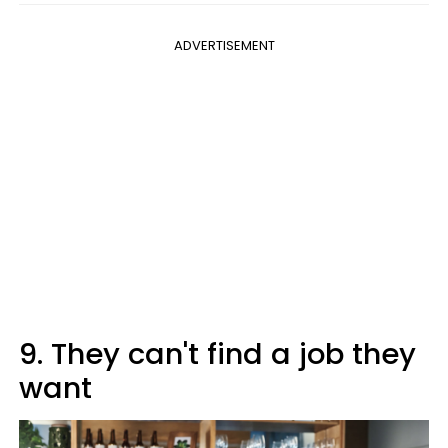
ADVERTISEMENT
9. They can't find a job they
want