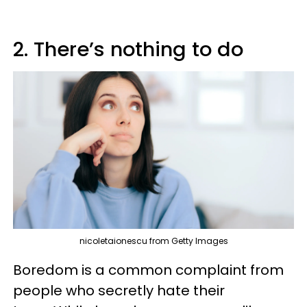
2. There’s nothing to do
nicoletaionescu from Getty Images
Boredom is a common complaint from
people who secretly hate their