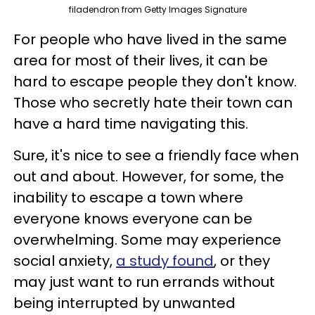
filadendron from Getty Images Signature
For people who have lived in the same
area for most of their lives, it can be
hard to escape people they don't know.
Those who secretly hate their town can
have a hard time navigating this.
Sure, it's nice to see a friendly face when
out and about. However, for some, the
inability to escape a town where
everyone knows everyone can be
overwhelming. Some may experience
social anxiety,
a study found
, or they
may just want to run errands without
being interrupted by unwanted