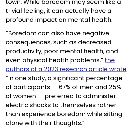
town. While boredom may seem like a
trivial feeling, it can actually have a
profound impact on mental health.
“Boredom can also have negative
consequences, such as decreased
productivity, poor mental health, and
even physical health problems,”
the
authors of a 2023 research article wrote
.
“In one study, a significant percentage
of participants — 67% of men and 25%
of women — preferred to administer
electric shocks to themselves rather
than experience boredom while sitting
alone with their thoughts.”