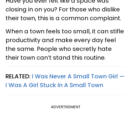
Have you ever felt like a space was
closing in on you? For those who dislike
their town, this is a common complaint.
When a town feels too small, it can stifle
productivity and make every day feel
the same. People who secretly hate
their town can’t stand this routine.
RELATED:
I Was Never A Small Town Girl —
I Was A Girl Stuck In A Small Town
ADVERTISEMENT