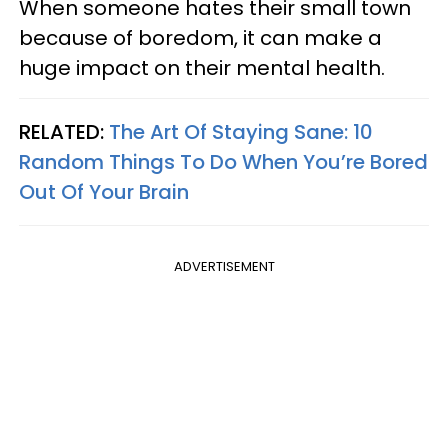
When someone hates their small town
because of boredom, it can make a
huge impact on their mental health.
RELATED:
The Art Of Staying Sane: 10
Random Things To Do When You’re Bored
Out Of Your Brain
ADVERTISEMENT