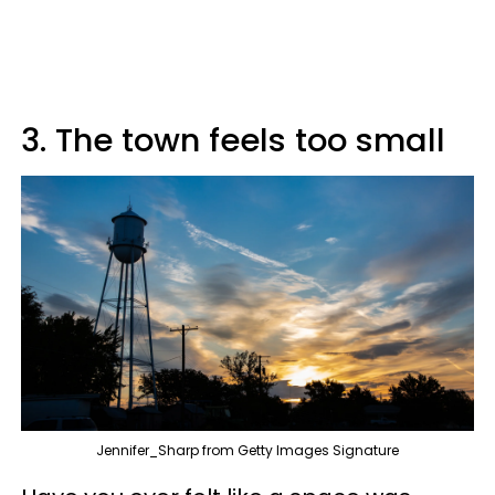
3. The town feels too small
Jennifer_Sharp from Getty Images Signature