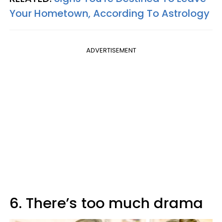
Your Hometown, According To Astrology
ADVERTISEMENT
6. There’s too much drama