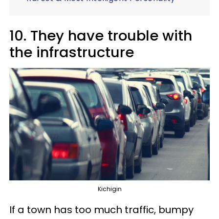
10. They have trouble with
the infrastructure
Kichigin
If a town has too much traffic, bumpy