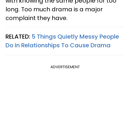
with knowing the same people for too
long. Too much drama is a major
complaint they have.
RELATED:
5 Things Quietly Messy People
Do In Relationships To Cause Drama
ADVERTISEMENT