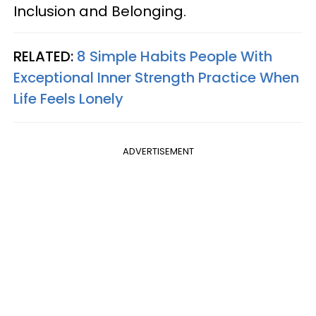
Inclusion and Belonging.
RELATED:
8 Simple Habits People With
Exceptional Inner Strength Practice When
Life Feels Lonely
ADVERTISEMENT