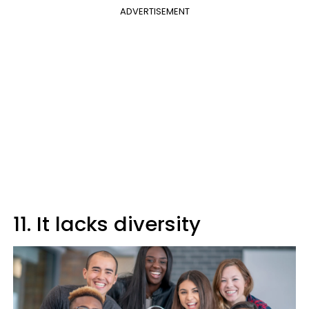
ADVERTISEMENT
11. It lacks diversity