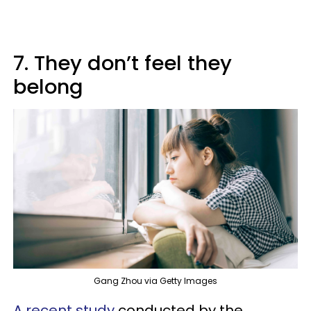
7. They don’t feel they
belong
Gang Zhou via Getty Images
A recent study
conducted by the