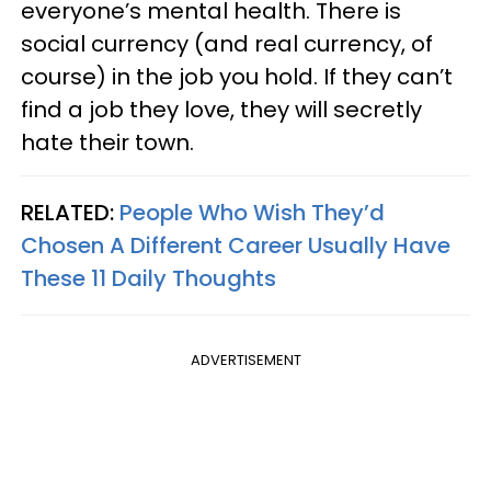
everyone’s mental health. There is
social currency (and real currency, of
course) in the job you hold. If they can’t
find a job they love, they will secretly
hate their town.
RELATED:
People Who Wish They’d
Chosen A Different Career Usually Have
These 11 Daily Thoughts
ADVERTISEMENT