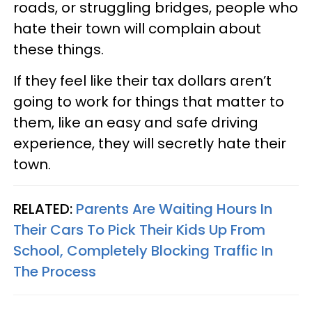
roads, or struggling bridges, people who
hate their town will complain about
these things.
If they feel like their tax dollars aren’t
going to work for things that matter to
them, like an easy and safe driving
experience, they will secretly hate their
town.
RELATED:
Parents Are Waiting Hours In
Their Cars To Pick Their Kids Up From
School, Completely Blocking Traffic In
The Process