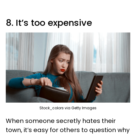
8. It’s too expensive
Stock_colors via Getty Images
When someone secretly hates their
town, it’s easy for others to question why