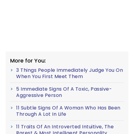
More for You:
3 Things People Immediately Judge You On
When You First Meet Them
5 Immediate Signs Of A Toxic, Passive-
Aggressive Person
11 Subtle Signs Of A Woman Who Has Been
Through A Lot In Life
11 Traits Of An Introverted Intuitive, The
Rarest & Most Intelligent Personality