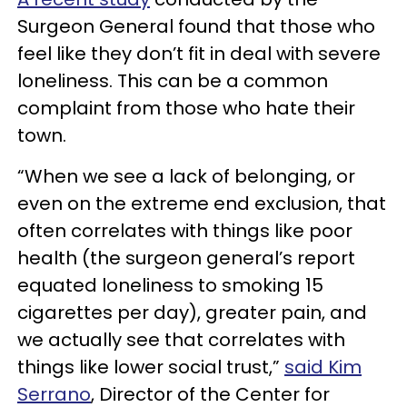
Surgeon General found that those who
feel like they don’t fit in deal with severe
loneliness. This can be a common
complaint from those who hate their
town.
“When we see a lack of belonging, or
even on the extreme end exclusion, that
often correlates with things like poor
health (the surgeon general’s report
equated loneliness to smoking 15
cigarettes per day), greater pain, and
we actually see that correlates with
things like lower social trust,”
said Kim
Serrano
, Director of the Center for