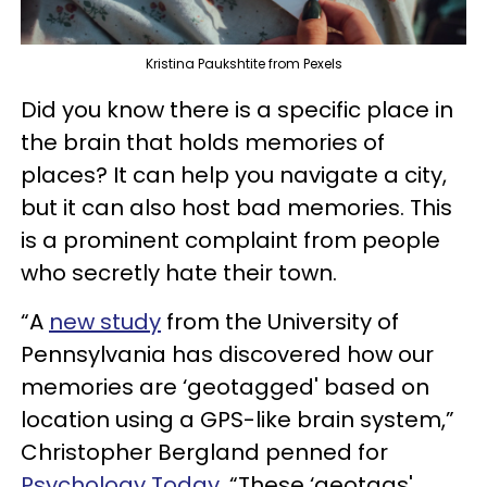
Kristina Paukshtite from Pexels
Did you know there is a specific place in
the brain that holds memories of
places? It can help you navigate a city,
but it can also host bad memories. This
is a prominent complaint from people
who secretly hate their town.
“A
new study
from the University of
Pennsylvania has discovered how our
memories are ‘geotagged' based on
location using a GPS-like brain system,”
Christopher Bergland penned for
Psychology Today
. “These ‘geotags'