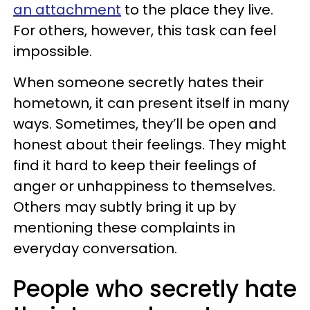
an attachment
to the place they live.
For others, however, this task can feel
impossible.
When someone secretly hates their
hometown, it can present itself in many
ways. Sometimes, they’ll be open and
honest about their feelings. They might
find it hard to keep their feelings of
anger or unhappiness to themselves.
Others may subtly bring it up by
mentioning these complaints in
everyday conversation.
People who secretly hate