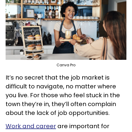
Canva Pro
It’s no secret that the job market is
difficult to navigate, no matter where
you live. For those who feel stuck in the
town they’re in, they’ll often complain
about the lack of job opportunities.
Work and career
are important for