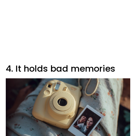
4. It holds bad memories