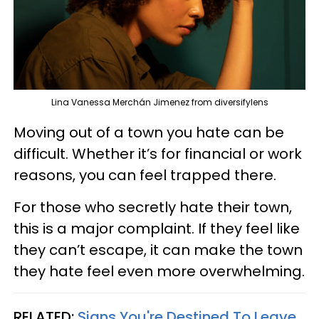
Lina Vanessa Merchán Jimenez from diversifylens
Moving out of a town you hate can be
difficult. Whether it’s for financial or work
reasons, you can feel trapped there.
For those who secretly hate their town,
this is a major complaint. If they feel like
they can’t escape, it can make the town
they hate feel even more overwhelming.
RELATED:
Signs You're Destined To Leave