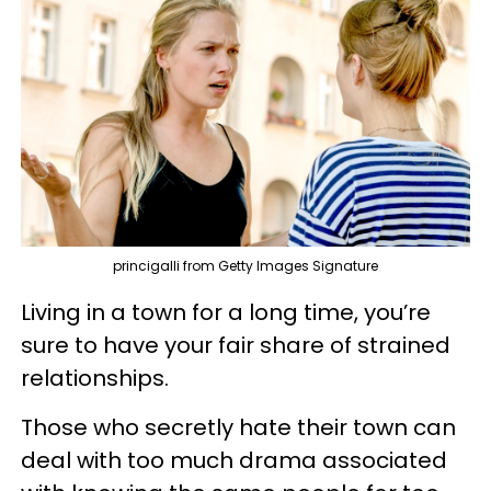
princigalli from Getty Images Signature
Living in a town for a long time, you’re
sure to have your fair share of strained
relationships.
Those who secretly hate their town can
deal with too much drama associated