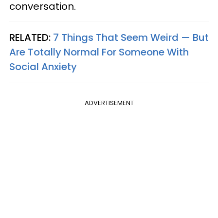
conversation.
RELATED:
7 Things That Seem Weird — But
Are Totally Normal For Someone With
Social Anxiety
ADVERTISEMENT