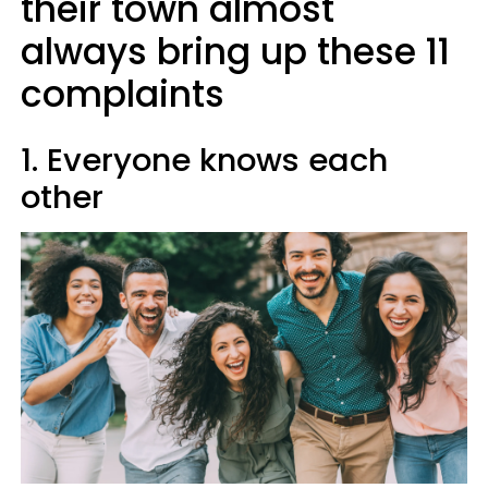
their town almost
always bring up these 11
complaints
1. Everyone knows each
other