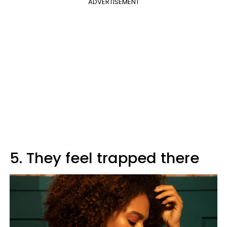
ADVERTISEMENT
5. They feel trapped there