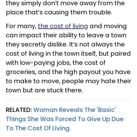
they simply don’t move away from the
place that’s causing them trouble.
For many,
the cost of living
and moving
can impact their ability to leave a town
they secretly dislike. It’s not always the
cost of living in the town itself, but paired
with low-paying jobs, the cost of
groceries, and the high payout you have
to make to move, people may hate their
town but are stuck there.
RELATED:
Woman Reveals The 'Basic'
Things She Was Forced To Give Up Due
To The Cost Of Living