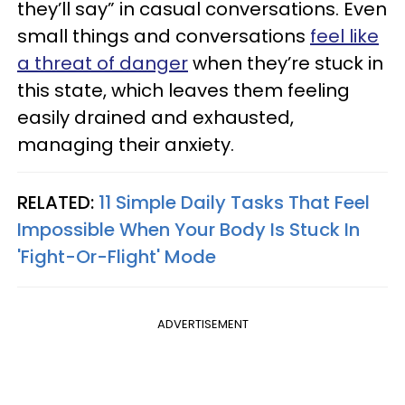
they’ll say” in casual conversations. Even
small things and conversations
feel like
a threat of danger
when they’re stuck in
this state, which leaves them feeling
easily drained and exhausted,
managing their anxiety.
RELATED:
11 Simple Daily Tasks That Feel
Impossible When Your Body Is Stuck In
'Fight-Or-Flight' Mode
ADVERTISEMENT