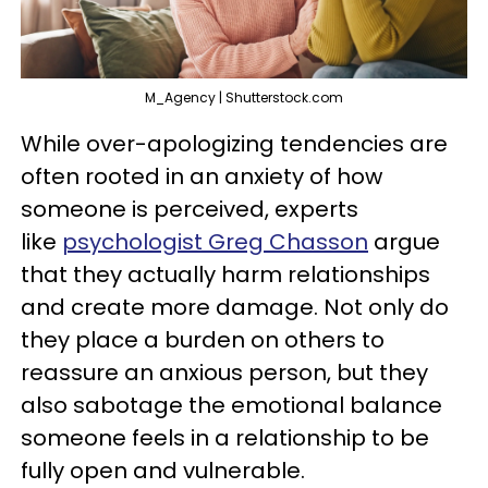
M_Agency | Shutterstock.com
While over-apologizing tendencies are
often rooted in an anxiety of how
someone is perceived, experts
like
psychologist Greg Chasson
argue
that they actually harm relationships
and create more damage. Not only do
they place a burden on others to
reassure an anxious person, but they
also sabotage the emotional balance
someone feels in a relationship to be
fully open and vulnerable.