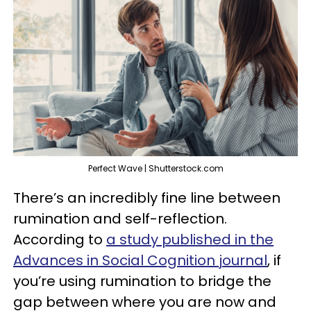
Perfect Wave | Shutterstock.com
There’s an incredibly fine line between
rumination and self-reflection.
According to
a study published in the
Advances in Social Cognition journal
, if
you’re using rumination to bridge the
gap between where you are now and