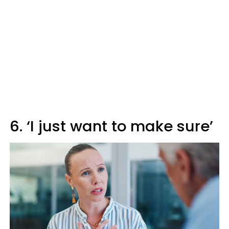
6. ‘I just want to make sure’