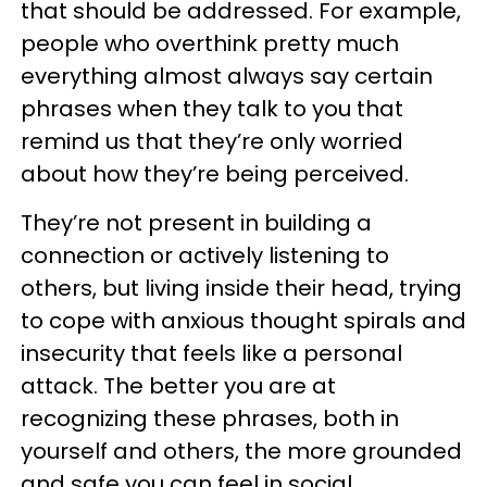
that should be addressed. For example,
people who overthink pretty much
everything almost always say certain
phrases when they talk to you that
remind us that they’re only worried
about how they’re being perceived.
They’re not present in building a
connection or actively listening to
others, but living inside their head, trying
to cope with anxious thought spirals and
insecurity that feels like a personal
attack. The better you are at
recognizing these phrases, both in
yourself and others, the more grounded
and safe you can feel in social