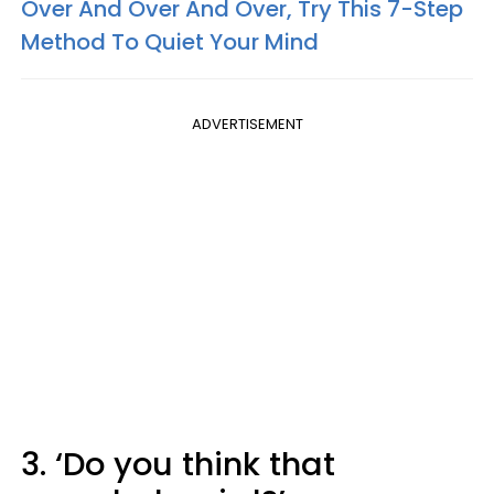
Over And Over And Over, Try This 7-Step
Method To Quiet Your Mind
ADVERTISEMENT
3. ‘Do you think that