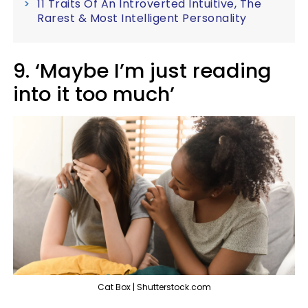
11 Traits Of An Introverted Intuitive, The
Rarest & Most Intelligent Personality
9. ‘Maybe I’m just reading
into it too much’
Cat Box | Shutterstock.com