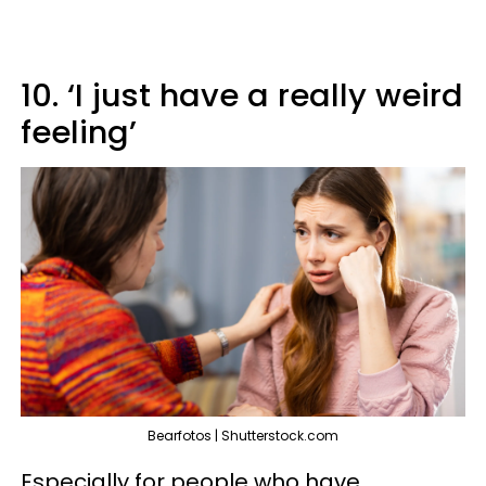
10. ‘I just have a really weird
feeling’
Bearfotos | Shutterstock.com
Especially for people who have