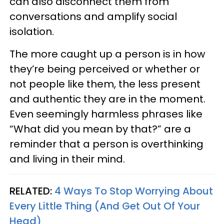
can also disconnect them from
conversations and amplify social
isolation.
The more caught up a person is in how
they’re being perceived or whether or
not people like them, the less present
and authentic they are in the moment.
Even seemingly harmless phrases like
“What did you mean by that?” are a
reminder that a person is overthinking
and living in their mind.
RELATED:
4 Ways To Stop Worrying About
Every Little Thing (And Get Out Of Your
Head)