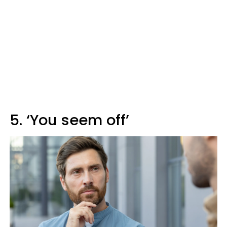
5. ‘You seem off’