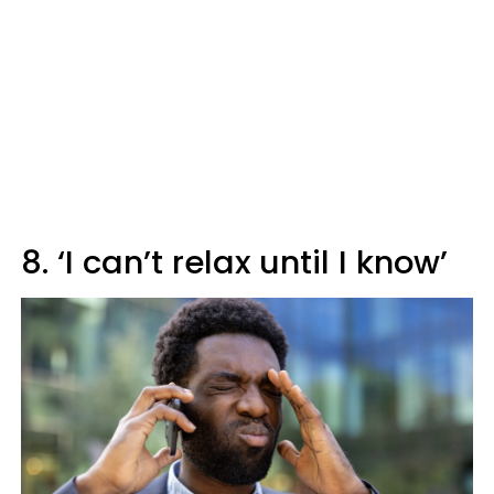
8. ‘I can’t relax until I know’