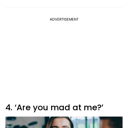
ADVERTISEMENT
4. ‘Are you mad at me?’