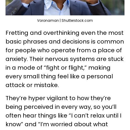
Voronaman | Shutterstock.com
Fretting and overthinking even the most
basic phrases and decisions is common
for people who operate from a place of
anxiety. Their nervous systems are stuck
in a mode of “fight or flight,” making
every small thing feel like a personal
attack or mistake.
They’re hyper vigilant to how they’re
being perceived in every way, so you’ll
often hear things like “I can’t relax until I
know” and “I’m worried about what