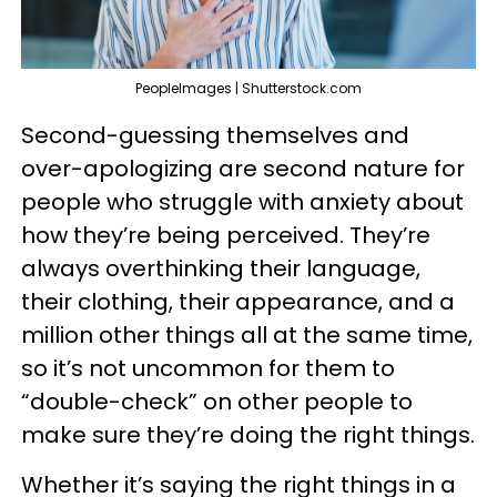
PeopleImages | Shutterstock.com
Second-guessing themselves and
over-apologizing are second nature for
people who struggle with anxiety about
how they’re being perceived. They’re
always overthinking their language,
their clothing, their appearance, and a
million other things all at the same time,
so it’s not uncommon for them to
“double-check” on other people to
make sure they’re doing the right things.
Whether it’s saying the right things in a