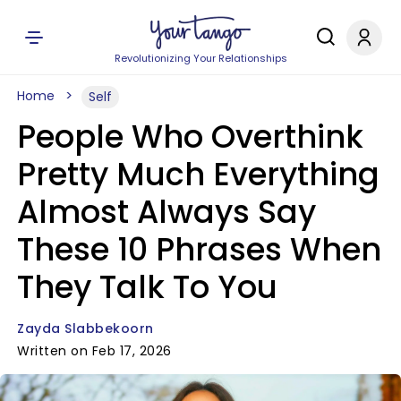
Revolutionizing Your Relationships
Home
Self
People Who Overthink
Pretty Much Everything
Almost Always Say
These 10 Phrases When
They Talk To You
Zayda Slabbekoorn
Written on Feb 17, 2026