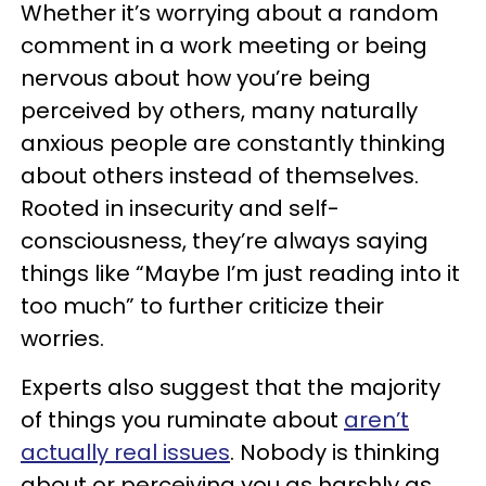
Whether it’s worrying about a random
comment in a work meeting or being
nervous about how you’re being
perceived by others, many naturally
anxious people are constantly thinking
about others instead of themselves.
Rooted in insecurity and self-
consciousness, they’re always saying
things like “Maybe I’m just reading into it
too much” to further criticize their
worries.
Experts also suggest that the majority
of things you ruminate about
aren’t
actually real issues
. Nobody is thinking
about or perceiving you as harshly as