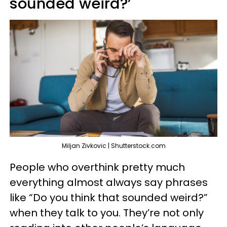
sounded weird?’
Miljan Zivkovic | Shutterstock.com
People who overthink pretty much
everything almost always say phrases
like “Do you think that sounded weird?”
when they talk to you. They’re not only