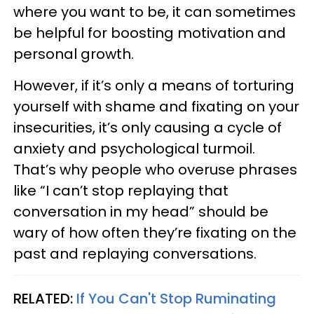
where you want to be, it can sometimes
be helpful for boosting motivation and
personal growth.
However, if it’s only a means of torturing
yourself with shame and fixating on your
insecurities, it’s only causing a cycle of
anxiety and psychological turmoil.
That’s why people who overuse phrases
like “I can’t stop replaying that
conversation in my head” should be
wary of how often they’re fixating on the
past and replaying conversations.
RELATED:
If You Can't Stop Ruminating