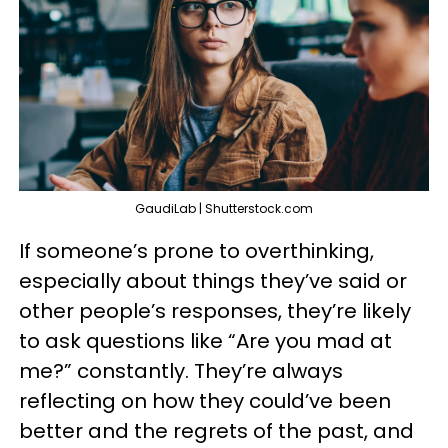
GaudiLab | Shutterstock.com
If someone’s prone to overthinking,
especially about things they’ve said or
other people’s responses, they’re likely
to ask questions like “Are you mad at
me?” constantly. They’re always
reflecting on how they could’ve been
better and the regrets of the past, and