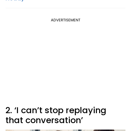
ADVERTISEMENT
2. ‘I can’t stop replaying
that conversation’