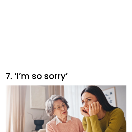
7. ‘I’m so sorry’