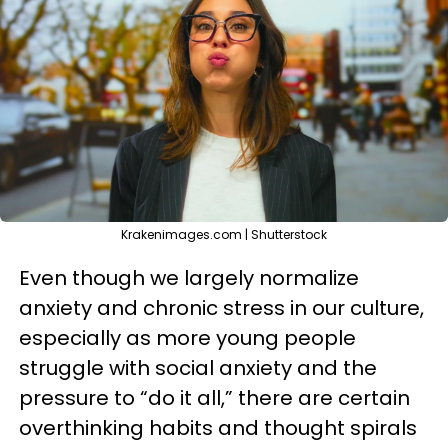
Krakenimages.com | Shutterstock
Even though we largely normalize
anxiety and chronic stress in our culture,
especially as more young people
struggle with social anxiety and the
pressure to “do it all,” there are certain
overthinking habits and thought spirals