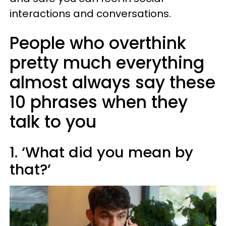
interactions and conversations.
People who overthink
pretty much everything
almost always say these
10 phrases when they
talk to you
1. ‘What did you mean by
that?’