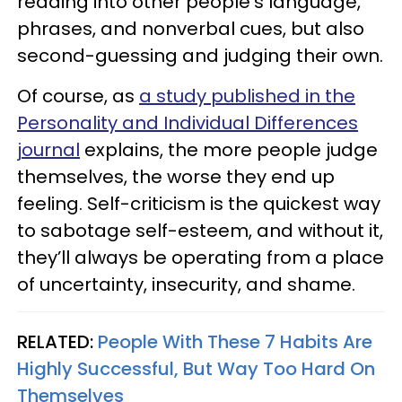
reading into other people’s language,
phrases, and nonverbal cues, but also
second-guessing and judging their own.
Of course, as
a study published in the
Personality and Individual Differences
journal
explains, the more people judge
themselves, the worse they end up
feeling. Self-criticism is the quickest way
to sabotage self-esteem, and without it,
they’ll always be operating from a place
of uncertainty, insecurity, and shame.
RELATED:
People With These 7 Habits Are
Highly Successful, But Way Too Hard On
Themselves