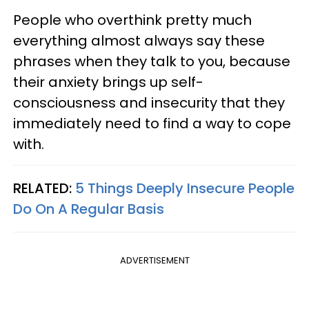
People who overthink pretty much
everything almost always say these
phrases when they talk to you, because
their anxiety brings up self-
consciousness and insecurity that they
immediately need to find a way to cope
with.
RELATED:
5 Things Deeply Insecure People
Do On A Regular Basis
ADVERTISEMENT