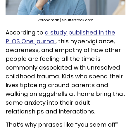
Voronaman | Shutterstock.com
According to
a study published in the
PLOS One journal
, this hypervigilance,
awareness, and empathy of how other
people are feeling all the time is
commonly associated with unresolved
childhood trauma. Kids who spend their
lives tiptoeing around parents and
walking on eggshells at home bring that
same anxiety into their adult
relationships and interactions.
That’s why phrases like “you seem off”