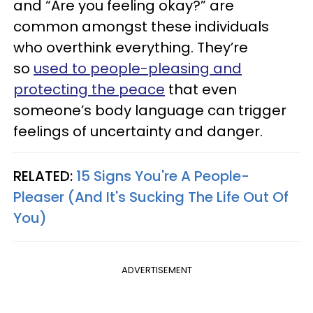
and “Are you feeling okay?” are
common amongst these individuals
who overthink everything. They’re
so
used to people-pleasing and
protecting the peace
that even
someone’s body language can trigger
feelings of uncertainty and danger.
RELATED:
15 Signs You're A People-
Pleaser (And It's Sucking The Life Out Of
You)
ADVERTISEMENT