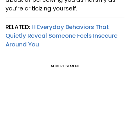
you’re criticizing yourself.
RELATED:
11 Everyday Behaviors That
Quietly Reveal Someone Feels Insecure
Around You
ADVERTISEMENT