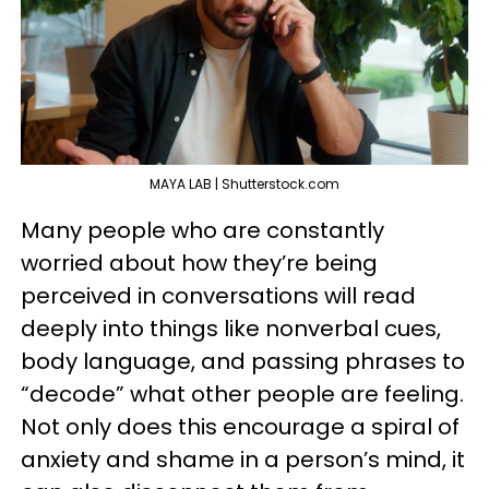
MAYA LAB | Shutterstock.com
Many people who are constantly
worried about how they’re being
perceived in conversations will read
deeply into things like nonverbal cues,
body language, and passing phrases to
“decode” what other people are feeling.
Not only does this encourage a spiral of
anxiety and shame in a person’s mind, it