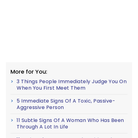
More for You:
3 Things People Immediately Judge You On
When You First Meet Them
5 Immediate Signs Of A Toxic, Passive-
Aggressive Person
11 Subtle Signs Of A Woman Who Has Been
Through A Lot In Life