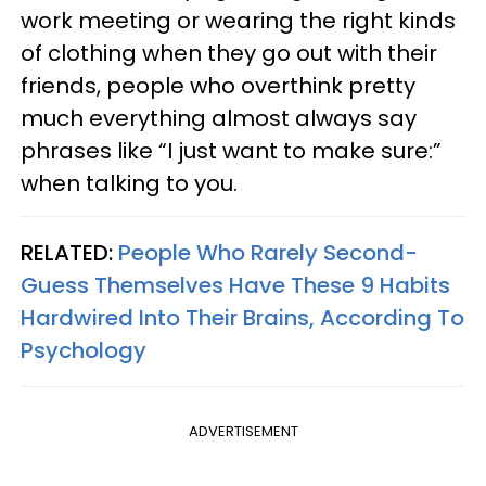
work meeting or wearing the right kinds
of clothing when they go out with their
friends, people who overthink pretty
much everything almost always say
phrases like “I just want to make sure:”
when talking to you.
RELATED:
People Who Rarely Second-
Guess Themselves Have These 9 Habits
Hardwired Into Their Brains, According To
Psychology
ADVERTISEMENT