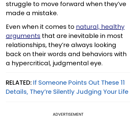
struggle to move forward when they’ve
made a mistake.
Even when it comes to
natural, healthy
arguments
that are inevitable in most
relationships, they’re always looking
back on their words and behaviors with
a hypercritical, judgmental eye.
RELATED:
If Someone Points Out These 11
Details, They’re Silently Judging Your Life
ADVERTISEMENT