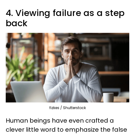
4. Viewing failure as a step
back
fizkes / Shutterstock
Human beings have even crafted a
clever little word to emphasize the false