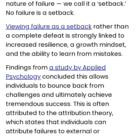
nature of failure — we call it a ‘setback.’
No failure is a setback.
Viewing failure as a setback
rather than
a complete defeat is strongly linked to
increased resilience, a growth mindset,
and the ability to learn from mistakes.
Findings from
a study by Applied
Psychology
concluded this allows
individuals to bounce back from
challenges and ultimately achieve
tremendous success. This is often
attributed to the attribution theory,
which states that individuals can
attribute failures to external or