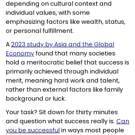
depending on cultural context and
individual values, with some
emphasizing factors like wealth, status,
or personal fulfillment.
A
2023 study by Asia and the Global
Economy
found that many societies
hold a meritocratic belief that success is
primarily achieved through individual
merit, meaning hard work and talent,
rather than external factors like family
background or luck.
Your task? Sit down for thirty minutes
and question what success really is.
Can
you be successful
in ways most people