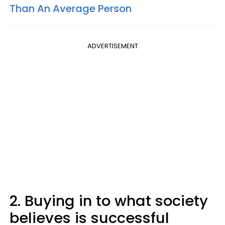
Than An Average Person
ADVERTISEMENT
2. Buying in to what society
believes is successful