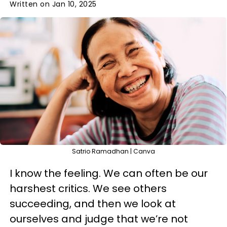
Written on Jan 10, 2025
Satrio Ramadhan | Canva
I know the feeling. We can often be our
harshest critics. We see others
succeeding, and then we look at
ourselves and judge that we’re not