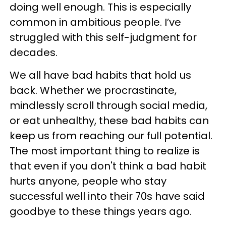
doing well enough. This is especially
common in ambitious people. I’ve
struggled with this self-judgment for
decades.
We all have bad habits that hold us
back. Whether we procrastinate,
mindlessly scroll through social media,
or eat unhealthy, these bad habits can
keep us from reaching our full potential.
The most important thing to realize is
that even if you don't think a bad habit
hurts anyone, people who stay
successful well into their 70s have said
goodbye to these things years ago.