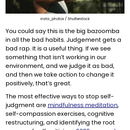
insta_photos / Shutterstock
You could say this is the big bazoomba
in all the bad habits. Judgement gets a
bad rap. It is a useful thing. If we see
something that isn’t working in our
environment, and we judge it as bad,
and then we take action to change it
positively, that’s great.
The most effective ways to stop self-
judgment are
mindfulness meditation
,
self-compassion exercises, cognitive
restructuring, and identifying the root