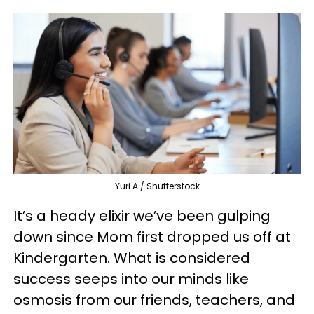
Yuri A / Shutterstock
It’s a heady elixir we’ve been gulping
down since Mom first dropped us off at
Kindergarten. What is considered
success seeps into our minds like
osmosis from our friends, teachers, and