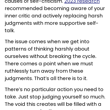
causes of self-criticism.
2023 research
recommended becoming aware of your
inner critic and actively replacing harsh
judgments with more supportive self-
talk.
The issue comes when we get into
patterns of thinking harshly about
ourselves without breaking the cycle
.
There comes a point when we must
ruthlessly turn away from these
judgments. That’s all there is to it.
There’s no particular action you need to
take. Just stop judging yourself so much.
The void this creates will be filled with a