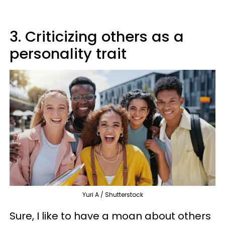
3. Criticizing others as a
personality trait
Yuri A / Shutterstock
Sure, I like to have a moan about others