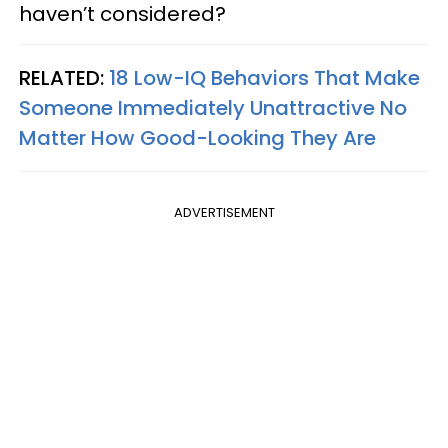
haven’t considered?
RELATED:
18 Low-IQ Behaviors That Make
Someone Immediately Unattractive No
Matter How Good-Looking They Are
ADVERTISEMENT