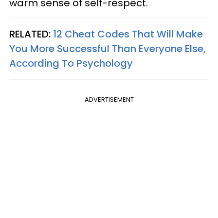
warm sense of self-respect.
RELATED:
12 Cheat Codes That Will Make
You More Successful Than Everyone Else,
According To Psychology
ADVERTISEMENT