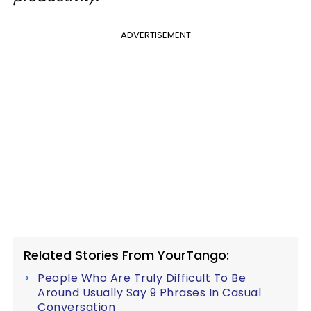
ADVERTISEMENT
Related Stories From YourTango:
People Who Are Truly Difficult To Be
Around Usually Say 9 Phrases In Casual
Conversation