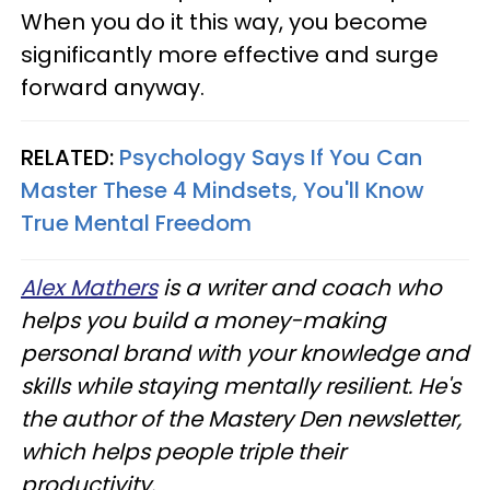
When you do it this way, you become
significantly more effective and surge
forward anyway.
RELATED:
Psychology Says If You Can
Master These 4 Mindsets, You'll Know
True Mental Freedom
Alex Mathers
is a writer and coach who
helps you build a money-making
personal brand with your knowledge and
skills while staying mentally resilient. He's
the author of the Mastery Den newsletter,
which helps people triple their
productivity.