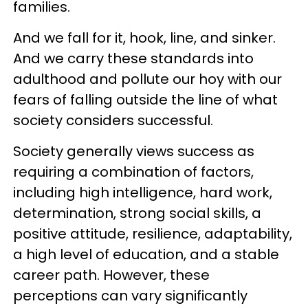
families.
And we fall for it, hook, line, and sinker.
And we carry these standards into
adulthood and pollute our hoy with our
fears of falling outside the line of what
society considers successful.
Society generally views success as
requiring a combination of factors,
including high intelligence, hard work,
determination, strong social skills, a
positive attitude, resilience, adaptability,
a high level of education, and a stable
career path. However, these
perceptions can vary significantly