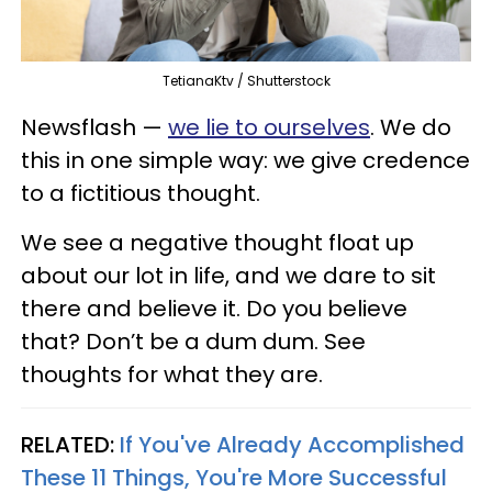
TetianaKtv / Shutterstock
Newsflash —
we lie to ourselves
. We do
this in one simple way: we give credence
to a fictitious thought.
We see a negative thought float up
about our lot in life, and we dare to sit
there and believe it. Do you believe
that? Don’t be a dum dum. See
thoughts for what they are.
RELATED:
If You've Already Accomplished
These 11 Things, You're More Successful