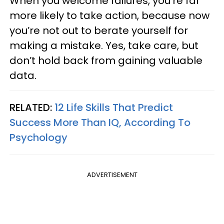
When you welcome failures, you’re far
more likely to take action, because now
you’re not out to berate yourself for
making a mistake. Yes, take care, but
don’t hold back from gaining valuable
data.
RELATED:
12 Life Skills That Predict
Success More Than IQ, According To
Psychology
ADVERTISEMENT