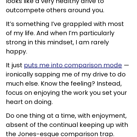
looks like a very healthy drive to
outcompete others around you.
It’s something I’ve grappled with most
of my life. And when I’m particularly
strong in this mindset, I am rarely
happy.
It just
puts me into comparison mode
—
ironically sapping me of my drive to do
much else. Know the feeling? Instead,
focus on enjoying the work you set your
heart on doing.
Do one thing at a time, with enjoyment,
absent of the continual keeping up with
the Jones-esque comparison trap.