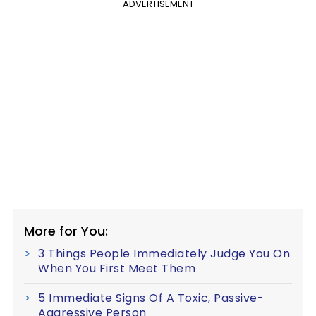
ADVERTISEMENT
More for You:
3 Things People Immediately Judge You On
When You First Meet Them
5 Immediate Signs Of A Toxic, Passive-
Aggressive Person