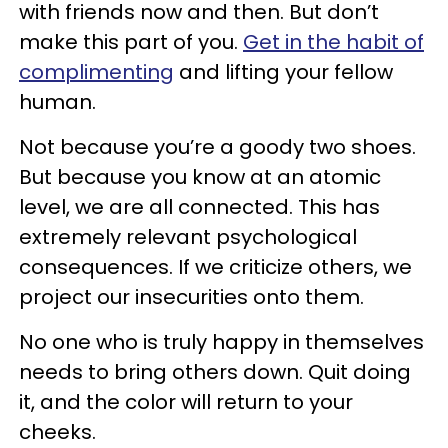
with friends now and then. But don’t
make this part of you.
Get in the habit of
complimenting
and lifting your fellow
human.
Not because you’re a goody two shoes.
But because you know at an atomic
level, we are all connected. This has
extremely relevant psychological
consequences. If we criticize others, we
project our insecurities onto them.
No one who is truly happy in themselves
needs to bring others down. Quit doing
it, and the color will return to your
cheeks.