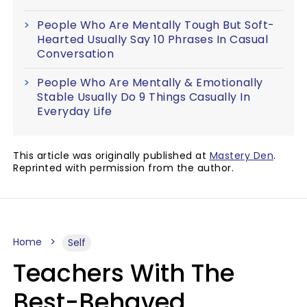
People Who Are Mentally Tough But Soft-
Hearted Usually Say 10 Phrases In Casual
Conversation
People Who Are Mentally & Emotionally
Stable Usually Do 9 Things Casually In
Everyday Life
This article was originally published at
Mastery Den
.
Reprinted with permission from the author.
Home
Self
Teachers With The
Best-Behaved