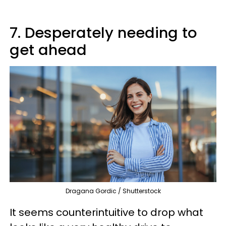
7. Desperately needing to
get ahead
Dragana Gordic / Shutterstock
It seems counterintuitive to drop what