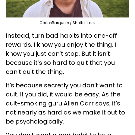
CarlosBarquero / Shutterstock
Instead, turn bad habits into one-off
rewards. I know you enjoy the thing. I
know you just can’t stop. But it isn’t
because it’s so hard to quit that you
can’t quit the thing.
It’s because secretly you don’t want to
quit. If you did, it would be easy. As the
quit-smoking guru Allen Carr says, it’s
not nearly as hard as we make it out to
be psychologically.