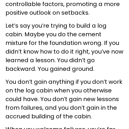
controllable factors, promoting a more
positive outlook on setbacks.
Let’s say you’re trying to build a log
cabin. Maybe you do the cement
mixture for the foundation wrong. If you
didn’t know how to do it right, you’ve now
learned a lesson. You didn’t go
backward. You gained ground.
You don’t gain anything if you don’t work
on the log cabin when you otherwise
could have. You don’t gain new lessons
from failures, and you don’t gain in the
accrued building of the cabin.