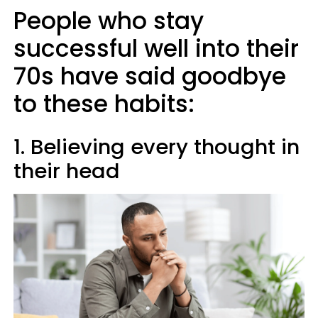
People who stay
successful well into their
70s have said goodbye
to these habits:
1. Believing every thought in
their head