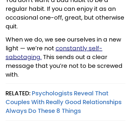
You don’t want a bad habit to be a
regular habit.
If you can enjoy it as an
occasional one-off, great, but otherwise
quit.
When we do, we see ourselves in a new
light — we’re not
constantly self-
sabotaging.
This sends out a clear
message that you’re not to be screwed
with.
RELATED:
Psychologists Reveal That
Couples With Really Good Relationships
Always Do These 8 Things