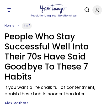
Revolutionizing Your Relationships
Home
Self
People Who Stay
Successful Well Into
Their 70s Have Said
Goodbye To These 7
Habits
If you want a life chalk full of contentment,
banish these habits sooner than later.
Alex Mathers