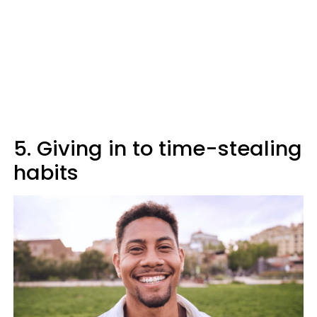
5. Giving in to time-stealing
habits