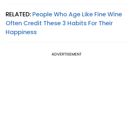
RELATED:
People Who Age Like Fine Wine
Often Credit These 3 Habits For Their
Happiness
ADVERTISEMENT