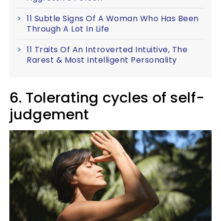
11 Subtle Signs Of A Woman Who Has Been
Through A Lot In Life
11 Traits Of An Introverted Intuitive, The
Rarest & Most Intelligent Personality
6. Tolerating cycles of self-
judgement