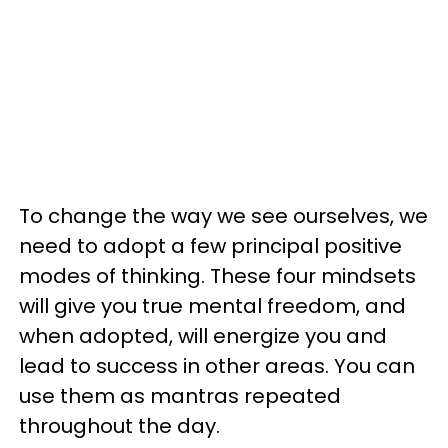
To change the way we see ourselves, we
need to adopt a few principal positive
modes of thinking. These four mindsets
will give you true mental freedom, and
when adopted, will energize you and
lead to success in other areas. You can
use them as mantras repeated
throughout the day.