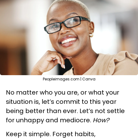
Peopleimages.com | Canva
No matter who you are, or what your
situation is, let’s commit to this year
being better than ever. Let’s not settle
for unhappy and mediocre.
How?
Keep it simple. Forget habits,