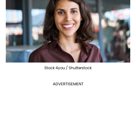
Stock 4you / Shutterstock
ADVERTISEMENT