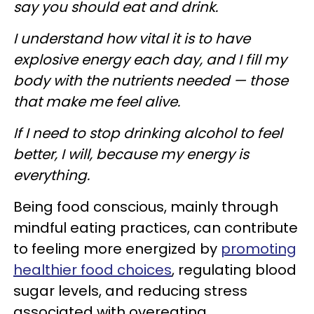
say you should eat and drink.
I understand how vital it is to have
explosive energy each day, and I fill my
body with the nutrients needed — those
that make me feel alive.
If I need to stop drinking alcohol to feel
better, I will, because my energy is
everything.
Being food conscious, mainly through
mindful eating practices, can contribute
to feeling more energized by
promoting
healthier food choices
, regulating blood
sugar levels, and reducing stress
associated with overeating.