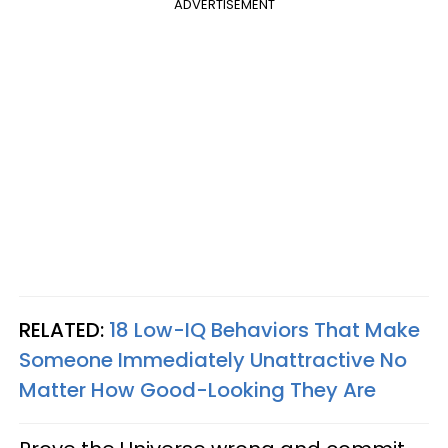
ADVERTISEMENT
RELATED:
18 Low-IQ Behaviors That Make
Someone Immediately Unattractive No
Matter How Good-Looking They Are