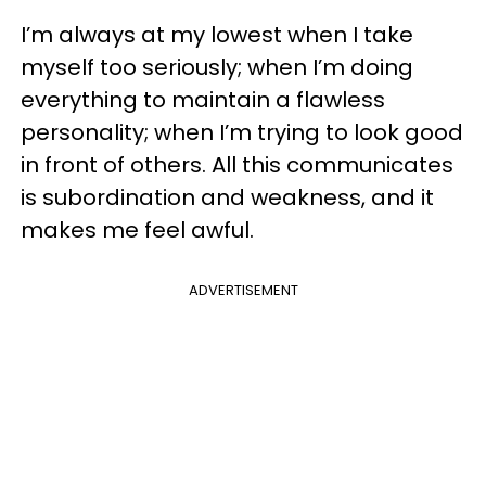
I’m always at my lowest when I take
myself too seriously; when I’m doing
everything to maintain a flawless
personality; when I’m trying to look good
in front of others. All this communicates
is subordination and weakness, and it
makes me feel awful.
ADVERTISEMENT