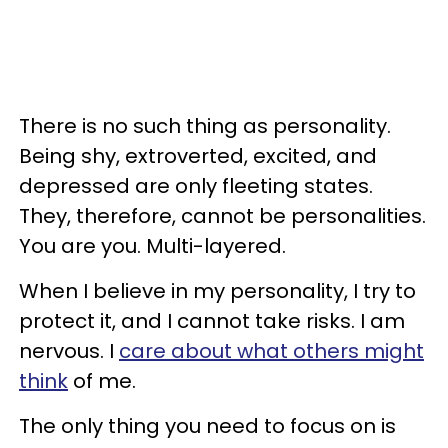
There is no such thing as personality.
Being shy, extroverted, excited, and
depressed are only fleeting states.
They, therefore, cannot be personalities.
You are you. Multi-layered.
When I believe in my personality, I try to
protect it, and I cannot take risks. I am
nervous. I
care about what others might
think
of me.
The only thing you need to focus on is