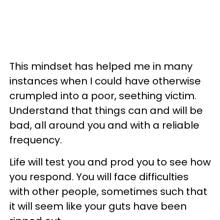
This mindset has helped me in many
instances when I could have otherwise
crumpled into a poor, seething victim.
Understand that things can and will be
bad, all around you and with a reliable
frequency.
Life will test you and prod you to see how
you respond. You will face difficulties
with other people, sometimes such that
it will seem like your guts have been