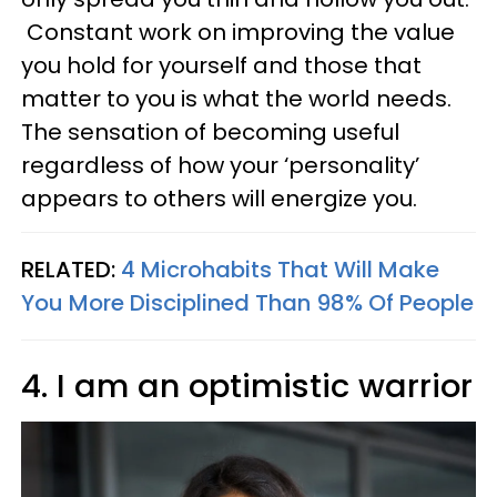
Constant work on improving the value
you hold for yourself and those that
matter to you is what the world needs.
The sensation of becoming useful
regardless of how your ‘personality’
appears to others will energize you.
RELATED:
4 Microhabits That Will Make
You More Disciplined Than 98% Of People
4. I am an optimistic warrior