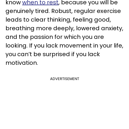
know
when to rest
, because you will be
genuinely tired. Robust, regular exercise
leads to clear thinking, feeling good,
breathing more deeply, lowered anxiety,
and the passion for which you are
looking. If you lack movement in your life,
you can’t be surprised if you lack
motivation.
ADVERTISEMENT