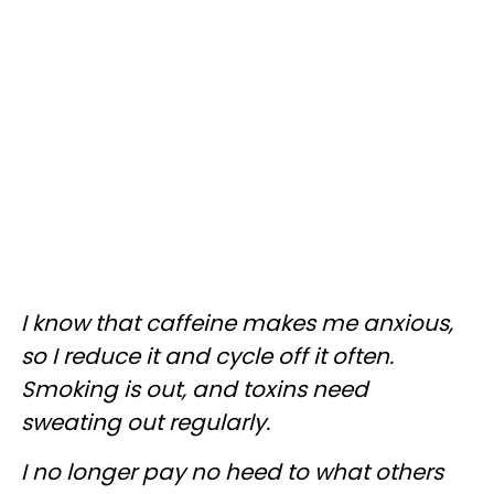
I know that caffeine makes me anxious,
so I reduce it and cycle off it often.
Smoking is out, and toxins need
sweating out regularly.
I no longer pay no heed to what others