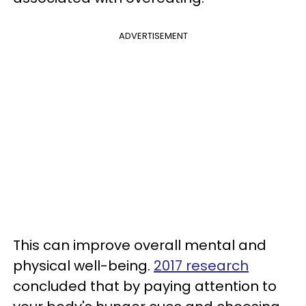
ADVERTISEMENT
This can improve overall mental and
physical well-being.
2017 research
concluded that by paying attention to