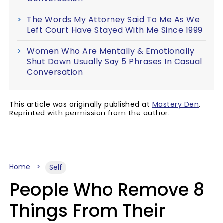
The Words My Attorney Said To Me As We
Left Court Have Stayed With Me Since 1999
Women Who Are Mentally & Emotionally
Shut Down Usually Say 5 Phrases In Casual
Conversation
This article was originally published at
Mastery Den
.
Reprinted with permission from the author.
Home
Self
People Who Remove 8
Things From Their