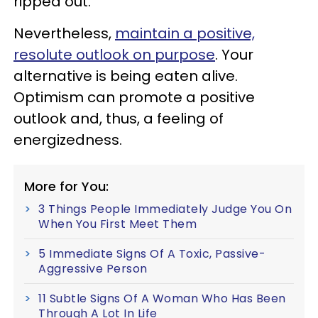
ripped out.
Nevertheless,
maintain a positive,
resolute outlook on purpose
. Your
alternative is being eaten alive.
Optimism can promote a positive
outlook and, thus, a feeling of
energizedness.
More for You:
3 Things People Immediately Judge You On
When You First Meet Them
5 Immediate Signs Of A Toxic, Passive-
Aggressive Person
11 Subtle Signs Of A Woman Who Has Been
Through A Lot In Life