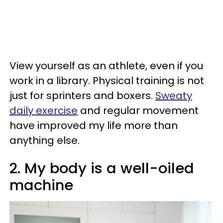
View yourself as an athlete, even if you
work in a library. Physical training is not
just for sprinters and boxers.
Sweaty
daily exercise
and regular movement
have improved my life more than
anything else.
2. My body is a well-oiled
machine