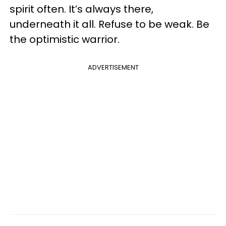
spirit often. It’s always there,
underneath it all. Refuse to be weak. Be
the optimistic warrior.
ADVERTISEMENT