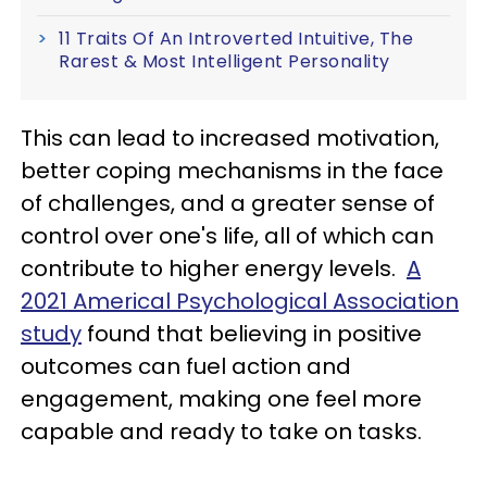
11 Traits Of An Introverted Intuitive, The
Rarest & Most Intelligent Personality
This can lead to increased motivation,
better coping mechanisms in the face
of challenges, and a greater sense of
control over one's life, all of which can
contribute to higher energy levels.
A
2021 Americal Psychological Association
study
found that believing in positive
outcomes can fuel action and
engagement, making one feel more
capable and ready to take on tasks.