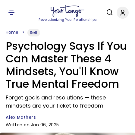
Revolutionizing Your Relationships
Home
Self
Psychology Says If You
Can Master These 4
Mindsets, You'll Know
True Mental Freedom
Forget goals and resolutions — these
mindsets are your ticket to freedom.
Alex Mathers
Written on Jan 06, 2025