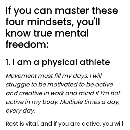
If you can master these
four mindsets, you'll
know true mental
freedom:
1. I am a physical athlete
Movement must fill my days. I will
struggle to be motivated to be active
and creative in work and mind if I’m not
active in my body. Multiple times a day,
every day.
Rest is vital, and if you are active, you will