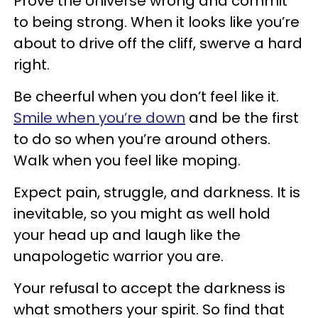
Prove the Universe wrong and commit
to being strong. When it looks like you’re
about to drive off the cliff, swerve a hard
right.
Be cheerful when you don’t feel like it.
Smile when you’re down
and be the first
to do so when you’re around others.
Walk when you feel like moping.
Expect pain, struggle, and darkness. It is
inevitable, so you might as well hold
your head up and laugh like the
unapologetic warrior you are.
Your refusal to accept the darkness is
what smothers your spirit. So find that