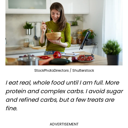
StockPhotoDirectors / Shutterstock
I eat real, whole food until I am full. More
protein and complex carbs. I avoid sugar
and refined carbs, but a few treats are
fine.
ADVERTISEMENT