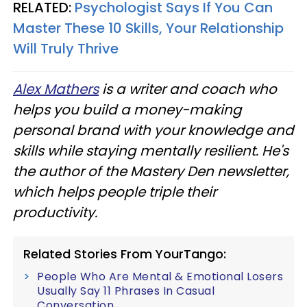
RELATED:
Psychologist Says If You Can
Master These 10 Skills, Your Relationship
Will Truly Thrive
Alex Mathers
is a writer and coach who
helps you build a money-making
personal brand with your knowledge and
skills while staying mentally resilient. He's
the author of the Mastery Den newsletter,
which helps people triple their
productivity.
Related Stories From YourTango:
People Who Are Mental & Emotional Losers
Usually Say 11 Phrases In Casual
Conversation