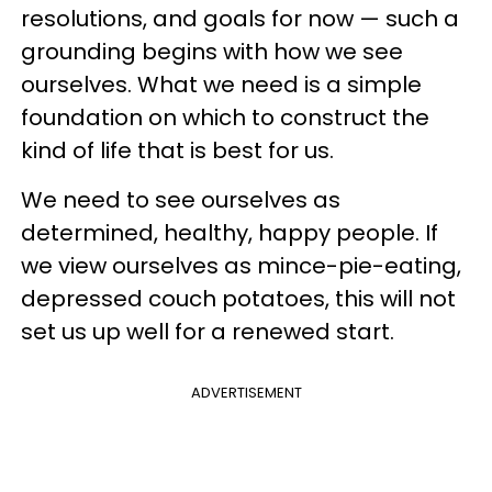
resolutions, and goals for now — such a
grounding begins with how we see
ourselves. What we need is a simple
foundation on which to construct the
kind of life that is best for us.
We need to see ourselves as
determined, healthy, happy people. If
we view ourselves as mince-pie-eating,
depressed couch potatoes, this will not
set us up well for a renewed start.
ADVERTISEMENT