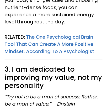
your body's hunger cues and choosing
nutrient-dense foods, you can
experience a more sustained energy
level throughout the day.
RELATED:
The One Psychological Brain
Tool That Can Create A More Positive
Mindset, According To A Psychologist
3. I am dedicated to
improving my value, not my
personality
“Try not to be a man of success. Rather,
be a man of value.”
—
Einstein