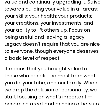
value and continually upgrading it. Strive
towards building your value in all areas:
your skills; your health; your products;
your creations; your investments; and
your ability to lift others up. Focus on
being useful and leaving a legacy.
Legacy doesn’t require that you are nice
to everyone, though everyone deserves
a basic level of respect.
It means that you brought value to
those who benefit the most from what
you do: your tribe; and our family. When
we drop the delusion of personality, we
start focusing on what’s important —
becoming great and bringing others up