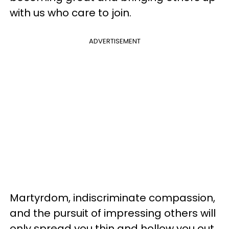
with us who care to join.
ADVERTISEMENT
Martyrdom, indiscriminate compassion,
and the pursuit of impressing others will
only spread you thin and hollow you out.