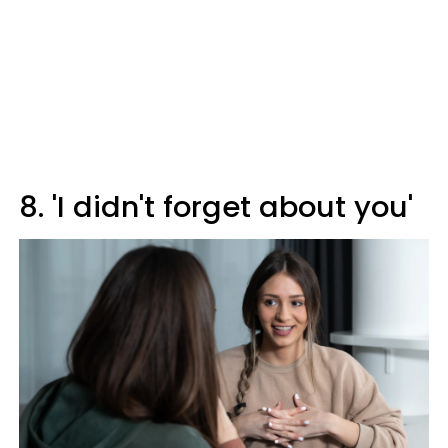
8. 'I didn't forget about you'