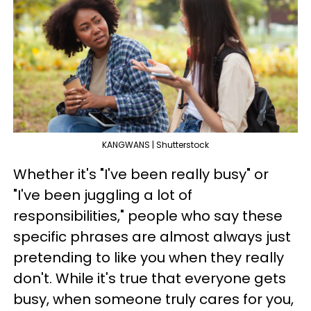
KANGWANS | Shutterstock
Whether it's "I've been really busy" or
"I've been juggling a lot of
responsibilities," people who say these
specific phrases are almost always just
pretending to like you when they really
don't. While it's true that everyone gets
busy, when someone truly cares for you,