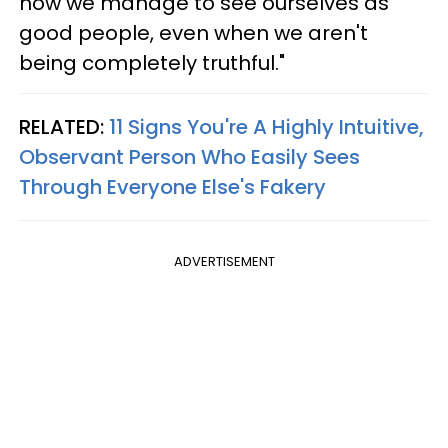
how we manage to see ourselves as
good people, even when we aren't
being completely truthful."
RELATED:
11 Signs You're A Highly Intuitive,
Observant Person Who Easily Sees
Through Everyone Else's Fakery
ADVERTISEMENT