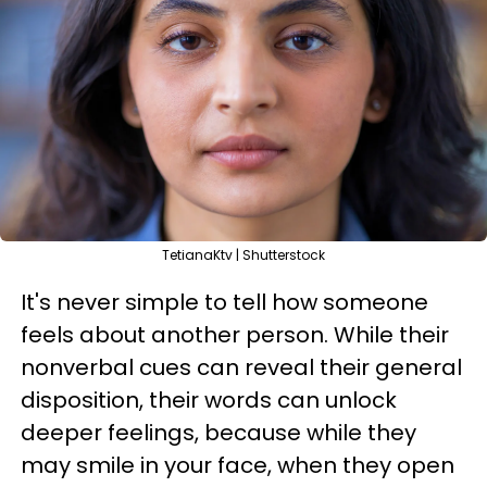
TetianaKtv | Shutterstock
It's never simple to tell how someone
feels about another person. While their
nonverbal cues can reveal their general
disposition, their words can unlock
deeper feelings, because while they
may smile in your face, when they open