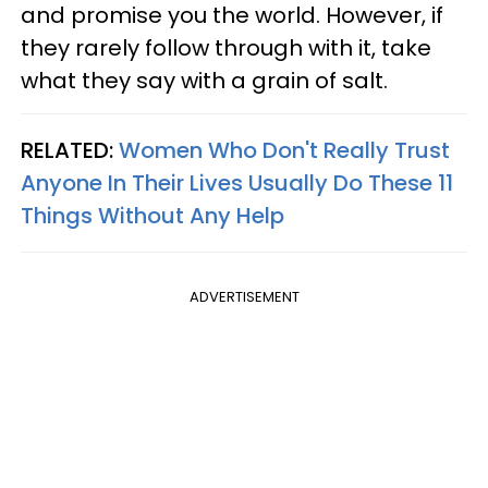
and promise you the world. However, if
they rarely follow through with it, take
what they say with a grain of salt.
RELATED:
Women Who Don't Really Trust
Anyone In Their Lives Usually Do These 11
Things Without Any Help
ADVERTISEMENT