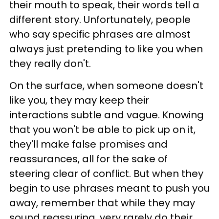
their mouth to speak, their words tell a
different story. Unfortunately, people
who say specific phrases are almost
always just pretending to like you when
they really don't.
On the surface, when someone doesn't
like you, they may keep their
interactions subtle and vague. Knowing
that you won't be able to pick up on it,
they'll make false promises and
reassurances, all for the sake of
steering clear of conflict. But when they
begin to use phrases meant to push you
away, remember that while they may
sound reassuring, very rarely do their