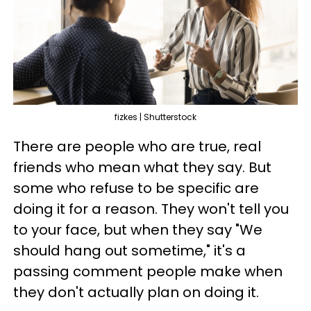
fizkes | Shutterstock
There are people who are true, real
friends who mean what they say. But
some who refuse to be specific are
doing it for a reason. They won't tell you
to your face, but when they say "We
should hang out sometime," it's a
passing comment people make when
they don't actually plan on doing it.