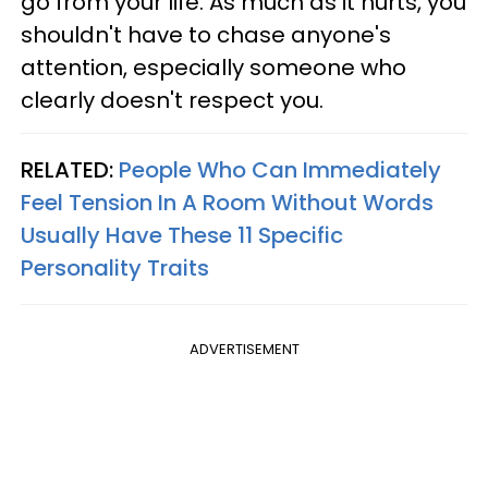
go from your life. As much as it hurts, you
shouldn't have to chase anyone's
attention, especially someone who
clearly doesn't respect you.
RELATED:
People Who Can Immediately
Feel Tension In A Room Without Words
Usually Have These 11 Specific
Personality Traits
ADVERTISEMENT