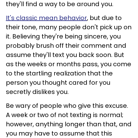
they'll find a way to be around you.
It's classic mean behavior
, but due to
their tone, many people don't pick up on
it. Believing they're being sincere, you
probably brush off their comment and
assume they'll text you back soon. But
as the weeks or months pass, you come
to the startling realization that the
person you thought cared for you
secretly dislikes you.
Be wary of people who give this excuse.
A week or two of not texting is normal;
however, anything longer than that, and
you may have to assume that this