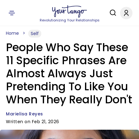
Revolutionizing Your Relationships
Home
Self
People Who Say These
11 Specific Phrases Are
Almost Always Just
Pretending To Like You
When They Really Don't
Marielisa Reyes
Written on Feb 21, 2026