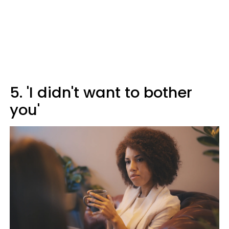
5. 'I didn't want to bother
you'