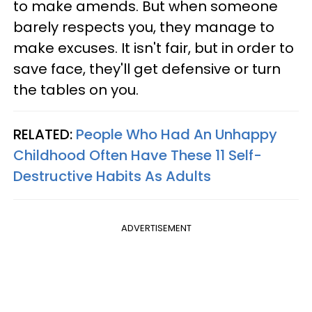
to make amends. But when someone
barely respects you, they manage to
make excuses. It isn't fair, but in order to
save face, they'll get defensive or turn
the tables on you.
RELATED:
People Who Had An Unhappy
Childhood Often Have These 11 Self-
Destructive Habits As Adults
ADVERTISEMENT