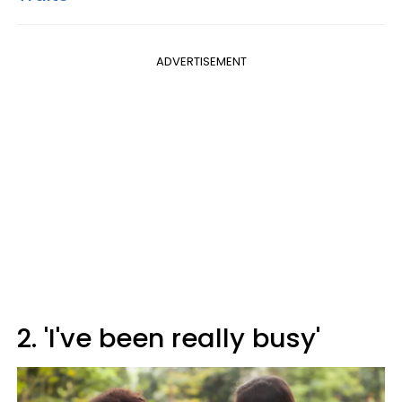
ADVERTISEMENT
2. 'I've been really busy'