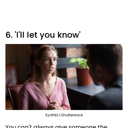
6. 'I'll let you know'
SynthEx | Shutterstock
You can't always give someone the