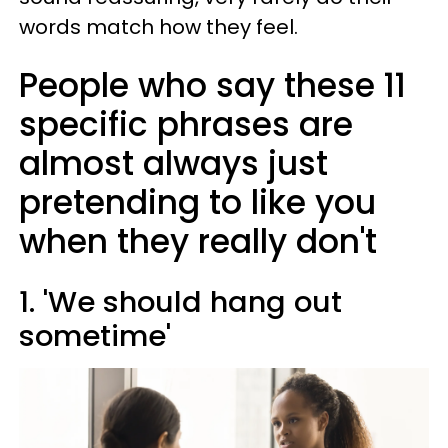
words match how they feel.
People who say these 11
specific phrases are
almost always just
pretending to like you
when they really don't
1. 'We should hang out
sometime'