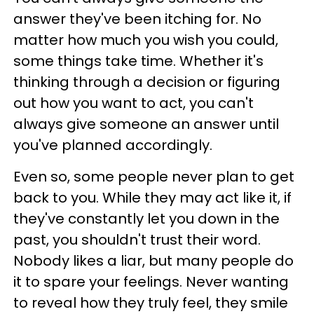
answer they've been itching for. No
matter how much you wish you could,
some things take time. Whether it's
thinking through a decision or figuring
out how you want to act, you can't
always give someone an answer until
you've planned accordingly.
Even so, some people never plan to get
back to you. While they may act like it, if
they've constantly let you down in the
past, you shouldn't trust their word.
Nobody likes a liar, but many people do
it to spare your feelings. Never wanting
to reveal how they truly feel, they smile