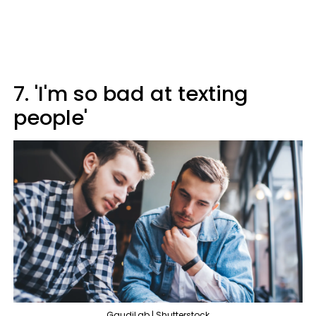
7. 'I'm so bad at texting
people'
GaudiLab | Shutterstock