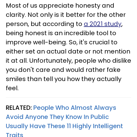
Most of us appreciate honesty and
clarity. Not only is it better for the other
person, but according to
a 2021 study
,
being honest is an incredible tool to
improve well-being. So, it's crucial to
either set an actual date or not mention
it at all. Unfortunately, people who dislike
you don't care and would rather fake
smiles than tell you how they actually
feel.
RELATED:
People Who Almost Always
Avoid Anyone They Know In Public
Usually Have These 11 Highly Intelligent
Traits