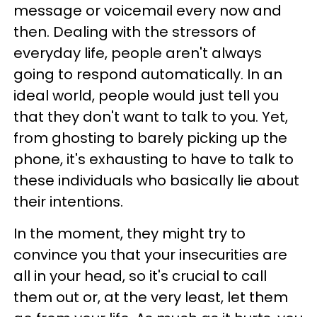
message or voicemail every now and
then. Dealing with the stressors of
everyday life, people aren't always
going to respond automatically. In an
ideal world, people would just tell you
that they don't want to talk to you. Yet,
from ghosting to barely picking up the
phone, it's exhausting to have to talk to
these individuals who basically lie about
their intentions.
In the moment, they might try to
convince you that your insecurities are
all in your head, so it's crucial to call
them out or, at the very least, let them