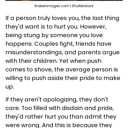
Krakenimages.com | Shutterstock
If a person truly loves you, the last thing
they'd want is to hurt you. However,
being stung by someone you love
happens. Couples fight, friends have
misunderstandings, and parents argue
with their children. Yet when push
comes to shove, the average person is
willing to push aside their pride to make
up.
If they aren't apologizing, they don't
care. Too filled with disdain and pride,
they'd rather hurt you than admit they
were wrong. And this is because they