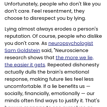
Unfortunately, people who don't like you
don't care. Feel resentment, they
choose to disrespect you by lying.
Lying almost always erodes a person's
reputation. Of course, people who dislike
you don't care. As
neuropsychologist
Sam Goldstein
said, "Neuroscience
research shows that
the more we lie,
the easier it gets
. Repeated dishonesty
actually dulls the brain's emotional
response, making future lies feel less
uncomfortable. If a lie benefits us —
socially, financially, emotionally — our
minds often find ways to justify it. That's