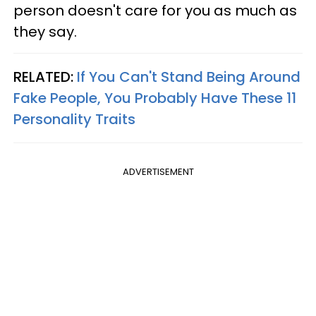
person doesn't care for you as much as
they say.
RELATED:
If You Can't Stand Being Around
Fake People, You Probably Have These 11
Personality Traits
ADVERTISEMENT