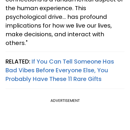
the human experience. This
psychological drive... has profound
implications for how we live our lives,
make decisions, and interact with
others."
RELATED:
If You Can Tell Someone Has
Bad Vibes Before Everyone Else, You
Probably Have These 11 Rare Gifts
ADVERTISEMENT