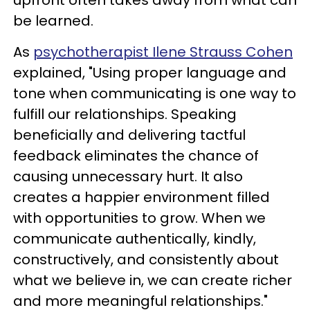
be learned.
As
psychotherapist Ilene Strauss Cohen
explained, "Using proper language and
tone when communicating is one way to
fulfill our relationships. Speaking
beneficially and delivering tactful
feedback eliminates the chance of
causing unnecessary hurt. It also
creates a happier environment filled
with opportunities to grow. When we
communicate authentically, kindly,
constructively, and consistently about
what we believe in, we can create richer
and more meaningful relationships."