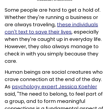
Some people are hard to get a hold of.
Whether they're running a business or
are always traveling,
these individuals
can't text to save their lives
, especially
when they're caught up in everyday life.
However, they also always manage to
check in with you simply because they
care.
Human beings are social creatures who
crave connection at the end of the day.
As
psychology expert Jessica Koehler
said, "The need to belong, to feel part of
a group, and to form meaningful
connections is a fundamental aspect of