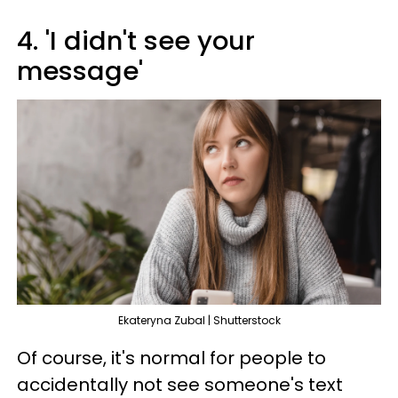
4. 'I didn't see your
message'
Ekateryna Zubal | Shutterstock
Of course, it's normal for people to
accidentally not see someone's text