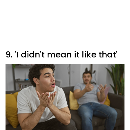
9. 'I didn't mean it like that'