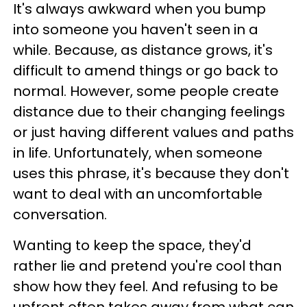
It's always awkward when you bump
into someone you haven't seen in a
while. Because, as distance grows, it's
difficult to amend things or go back to
normal. However, some people create
distance due to their changing feelings
or just having different values and paths
in life. Unfortunately, when someone
uses this phrase, it's because they don't
want to deal with an uncomfortable
conversation.
Wanting to keep the space, they'd
rather lie and pretend you're cool than
show how they feel. And refusing to be
upfront often takes away from what can