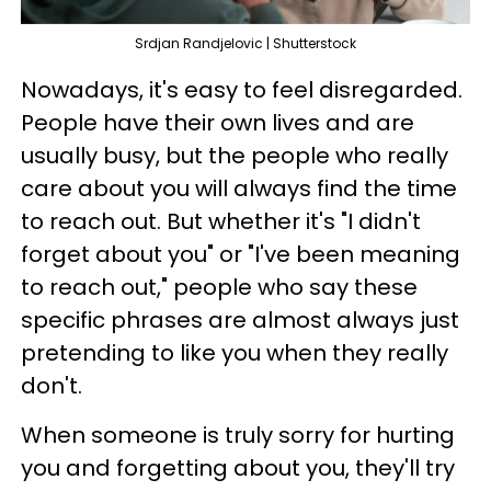
Srdjan Randjelovic | Shutterstock
Nowadays, it's easy to feel disregarded.
People have their own lives and are
usually busy, but the people who really
care about you will always find the time
to reach out. But whether it's "I didn't
forget about you" or "I've been meaning
to reach out," people who say these
specific phrases are almost always just
pretending to like you when they really
don't.
When someone is truly sorry for hurting
you and forgetting about you, they'll try