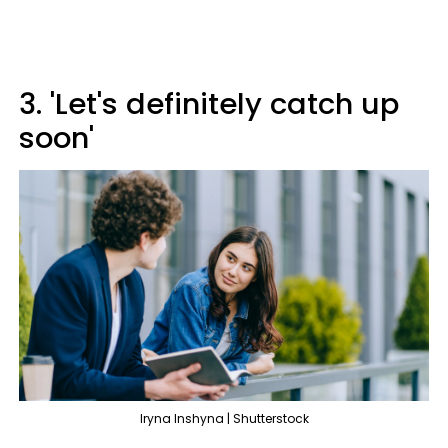
3. 'Let's definitely catch up
soon'
Iryna Inshyna | Shutterstock