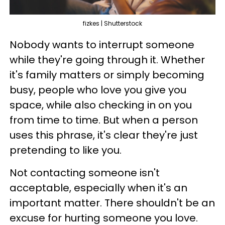
fizkes | Shutterstock
Nobody wants to interrupt someone
while they're going through it. Whether
it's family matters or simply becoming
busy, people who love you give you
space, while also checking in on you
from time to time. But when a person
uses this phrase, it's clear they're just
pretending to like you.
Not contacting someone isn't
acceptable, especially when it's an
important matter. There shouldn't be an
excuse for hurting someone you love.