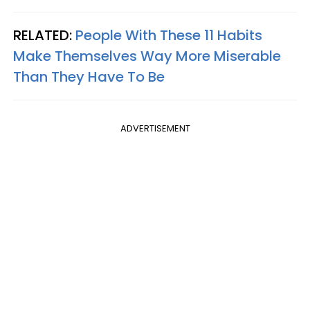
RELATED:
People With These 11 Habits
Make Themselves Way More Miserable
Than They Have To Be
ADVERTISEMENT