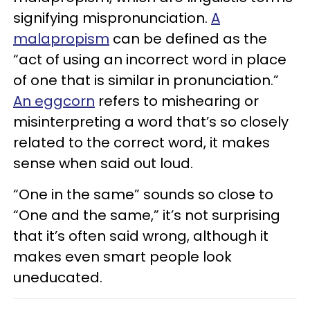
signifying mispronunciation.
A
malapropism
can be defined as the
“act of using an incorrect word in place
of one that is similar in pronunciation.”
An eggcorn
refers to mishearing or
misinterpreting a word that’s so closely
related to the correct word, it makes
sense when said out loud.
“One in the same” sounds so close to
“One and the same,” it’s not surprising
that it’s often said wrong, although it
makes even smart people look
uneducated.