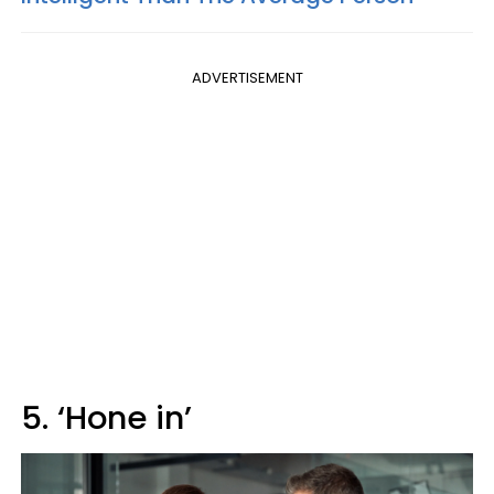
ADVERTISEMENT
5. ‘Hone in’