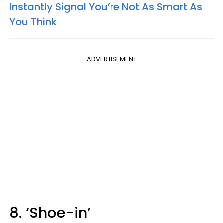
Instantly Signal You’re Not As Smart As
You Think
ADVERTISEMENT
8. ‘Shoe-in’