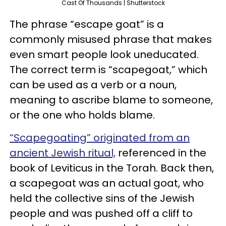
Cast Of Thousands | Shutterstock
The phrase “escape goat” is a
commonly misused phrase that makes
even smart people look uneducated.
The correct term is “scapegoat,” which
can be used as a verb or a noun,
meaning to ascribe blame to someone,
or the one who holds blame.
“Scapegoating” originated from an
ancient Jewish ritual,
referenced in the
book of Leviticus in the Torah. Back then,
a scapegoat was an actual goat, who
held the collective sins of the Jewish
people and was pushed off a cliff to