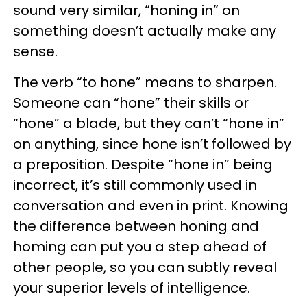
sound very similar, “honing in” on
something doesn’t actually make any
sense.
The verb “to hone” means to sharpen.
Someone can “hone” their skills or
“hone” a blade, but they can’t “hone in”
on anything, since hone isn’t followed by
a preposition. Despite “hone in” being
incorrect, it’s still commonly used in
conversation and even in print. Knowing
the difference between honing and
homing can put you a step ahead of
other people, so you can subtly reveal
your superior levels of intelligence.