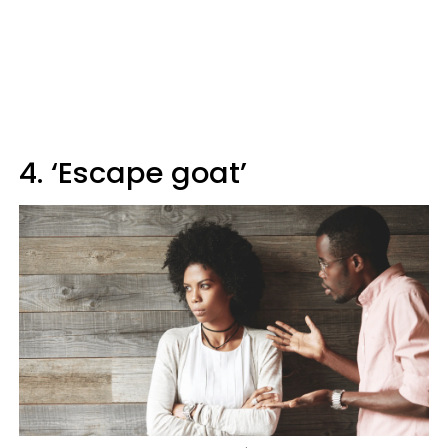
4. ‘Escape goat’