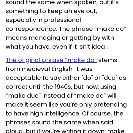
sound the same when spoken, but it's
something to keep an eye out,
especially in professional
correspondence. The phrase “make do”
means managing or getting by with
what you have, even if it isn’t ideal.
The original phrase “make do”
stems
from medieval English. It was
acceptable to say either "do" or "due" as
correct until the 1940s, but now, using
“make due” instead of “make do” will
make it seem like you’re only pretending
to have high intelligence. Of course, the
phrases sound the same when said
aloud, but if you’re writing it down, make