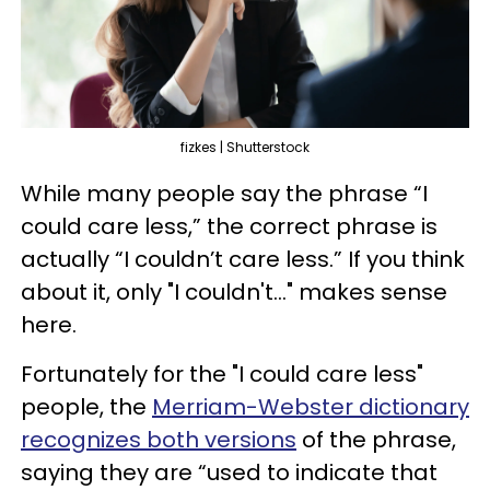
fizkes | Shutterstock
While many people say the phrase “I
could care less,” the correct phrase is
actually “I couldn’t care less.” If you think
about it, only "I couldn't..." makes sense
here.
Fortunately for the "I could care less"
people, the
Merriam-Webster dictionary
recognizes both versions
of the phrase,
saying they are “used to indicate that