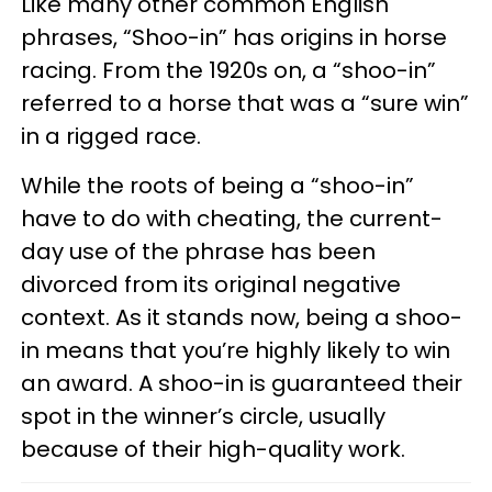
Like many other common English
phrases, “Shoo-in” has origins in horse
racing. From the 1920s on, a “shoo-in”
referred to a horse that was a “sure win”
in a rigged race.
While the roots of being a “shoo-in”
have to do with cheating, the current-
day use of the phrase has been
divorced from its original negative
context. As it stands now, being a shoo-
in means that you’re highly likely to win
an award. A shoo-in is guaranteed their
spot in the winner’s circle, usually
because of their high-quality work.