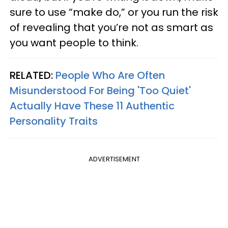
sure to use “make do,” or you run the risk
of revealing that you’re not as smart as
you want people to think.
RELATED:
People Who Are Often
Misunderstood For Being 'Too Quiet'
Actually Have These 11 Authentic
Personality Traits
ADVERTISEMENT