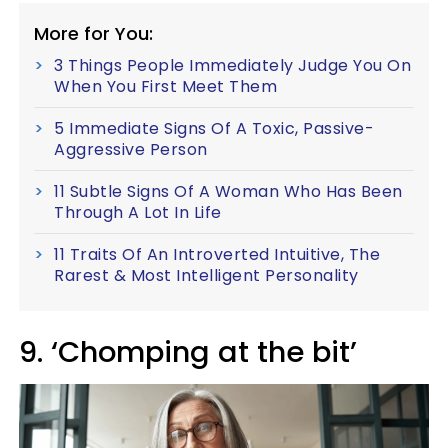
More for You:
3 Things People Immediately Judge You On
When You First Meet Them
5 Immediate Signs Of A Toxic, Passive-
Aggressive Person
11 Subtle Signs Of A Woman Who Has Been
Through A Lot In Life
11 Traits Of An Introverted Intuitive, The
Rarest & Most Intelligent Personality
9. ‘Chomping at the bit’