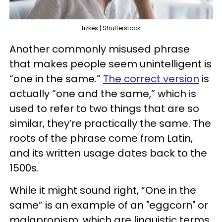
fizkes | Shutterstock
Another commonly misused phrase
that makes people seem unintelligent is
“one in the same.”
The correct version
is
actually “one and the same,” which is
used to refer to two things that are so
similar, they’re practically the same. The
roots of the phrase come from Latin,
and its written usage dates back to the
1500s.
While it might sound right, “One in the
same” is an example of an "eggcorn" or
malapropism, which are linguistic terms