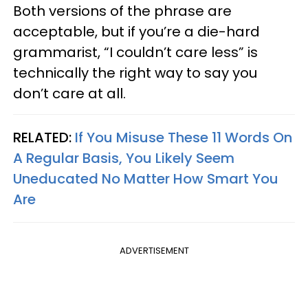
Both versions of the phrase are
acceptable, but if you’re a die-hard
grammarist, “I couldn’t care less” is
technically the right way to say you
don’t care at all.
RELATED:
If You Misuse These 11 Words On
A Regular Basis, You Likely Seem
Uneducated No Matter How Smart You
Are
ADVERTISEMENT