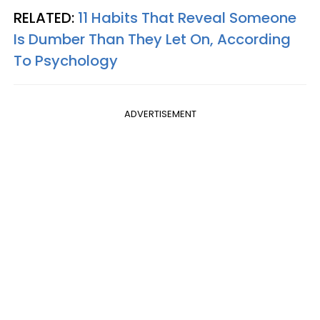
RELATED:
11 Habits That Reveal Someone
Is Dumber Than They Let On, According
To Psychology
ADVERTISEMENT