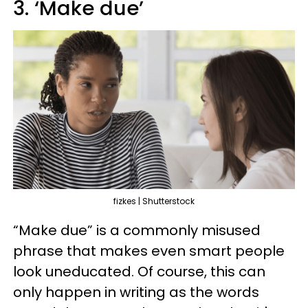
3. ‘Make due’
fizkes | Shutterstock
“Make due” is a commonly misused
phrase that makes even smart people
look uneducated. Of course, this can
only happen in writing as the words