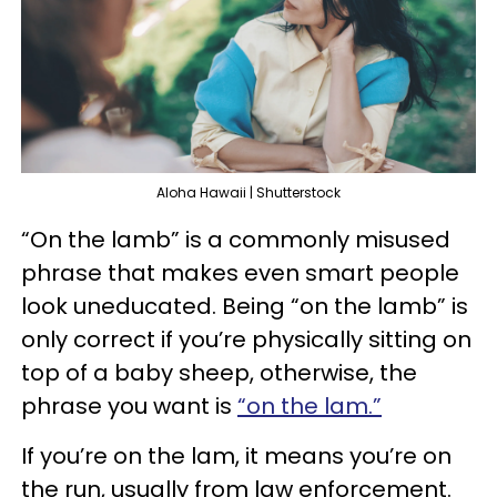
Aloha Hawaii | Shutterstock
“On the lamb” is a commonly misused
phrase that makes even smart people
look uneducated. Being “on the lamb” is
only correct if you’re physically sitting on
top of a baby sheep, otherwise, the
phrase you want is
“on the lam.”
If you’re on the lam, it means you’re on
the run, usually from law enforcement.