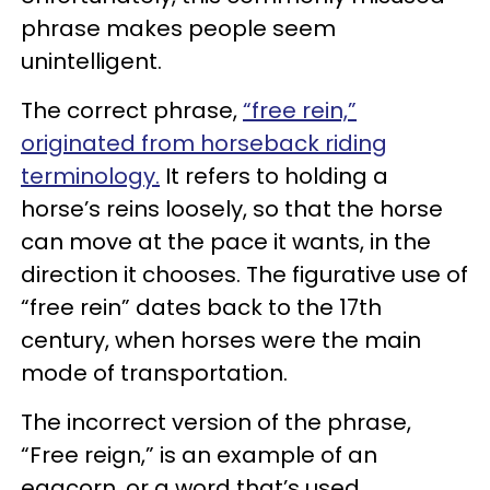
phrase makes people seem
unintelligent.
The correct phrase,
“free rein,”
originated from horseback riding
terminology.
It refers to holding a
horse’s reins loosely, so that the horse
can move at the pace it wants, in the
direction it chooses. The figurative use of
“free rein” dates back to the 17th
century, when horses were the main
mode of transportation.
The incorrect version of the phrase,
“Free reign,” is an example of an
eggcorn, or a word that’s used