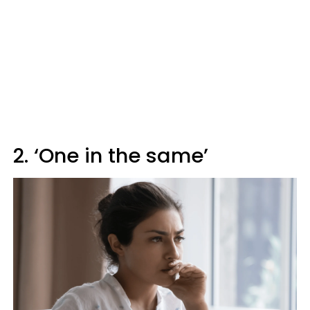
2. ‘One in the same’