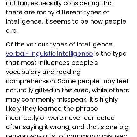
not fair, especially considering that
there are many different types of
intelligence, it seems to be how people
are.
Of the various types of intelligence,
verbal-linguistic intelligence
is the type
that most influences people's
vocabulary and reading
comprehension. Some people may feel
naturally gifted in this area, while others
may commonly misspeak. It's highly
likely they learned the phrase
incorrectly or were never corrected
after saying it wrong, and that's one big
reason why a list of commonly misused