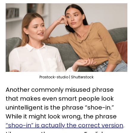
Prostock-studio | Shutterstock
Another commonly misused phrase
that makes even smart people look
unintelligent is the phrase “shoe-in.”
While it might look wrong, the phrase
“shoo-in” is actually the correct version
.