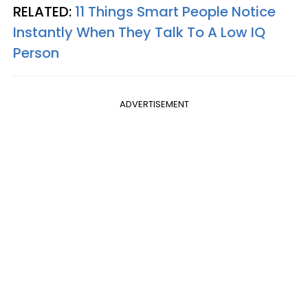
RELATED:
11 Things Smart People Notice
Instantly When They Talk To A Low IQ
Person
ADVERTISEMENT