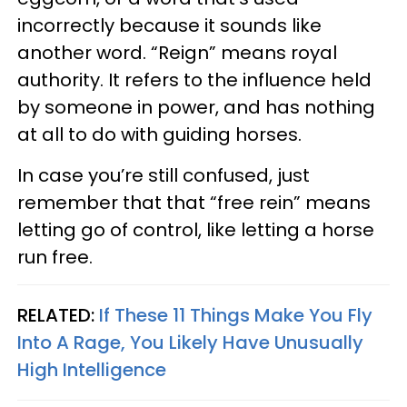
incorrectly because it sounds like
another word. “Reign” means royal
authority. It refers to the influence held
by someone in power, and has nothing
at all to do with guiding horses.
In case you’re still confused, just
remember that that “free rein” means
letting go of control, like letting a horse
run free.
RELATED:
If These 11 Things Make You Fly
Into A Rage, You Likely Have Unusually
High Intelligence