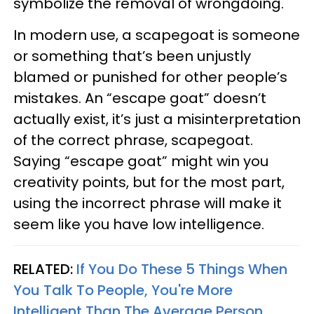
symbolize the removal of wrongdoing.
In modern use, a scapegoat is someone
or something that’s been unjustly
blamed or punished for other people’s
mistakes. An “escape goat” doesn’t
actually exist, it’s just a misinterpretation
of the correct phrase, scapegoat.
Saying “escape goat” might win you
creativity points, but for the most part,
using the incorrect phrase will make it
seem like you have low intelligence.
RELATED:
If You Do These 5 Things When
You Talk To People, You're More
Intelligent Than The Average Person