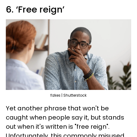
6. ‘Free reign’
fizkes | Shutterstock
Yet another phrase that won't be
caught when people say it, but stands
out when it's written is "free reign".
Unfortunately, this commonly misused