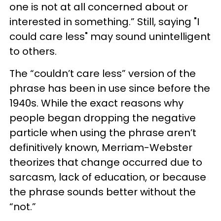
one is not at all concerned about or
interested in something.” Still, saying "I
could care less" may sound unintelligent
to others.
The “couldn’t care less” version of the
phrase has been in use since before the
1940s. While the exact reasons why
people began dropping the negative
particle when using the phrase aren’t
definitively known, Merriam-Webster
theorizes that change occurred due to
sarcasm, lack of education, or because
the phrase sounds better without the
“not.”