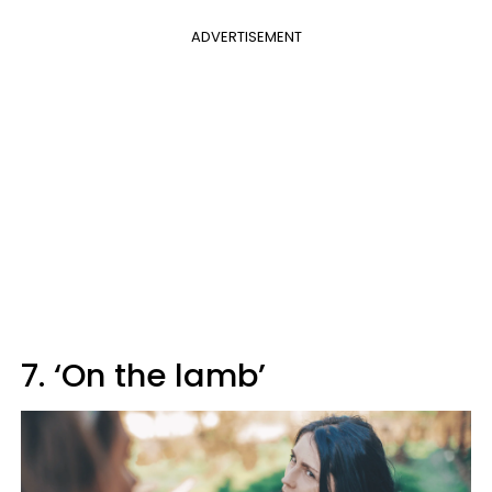
ADVERTISEMENT
7. ‘On the lamb’