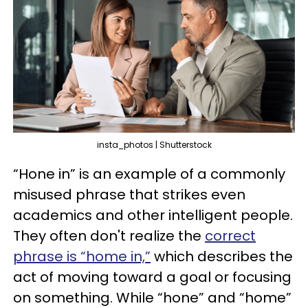
insta_photos | Shutterstock
“Hone in” is an example of a commonly
misused phrase that strikes even
academics and other intelligent people.
They often don't realize the
correct
phrase is “home in,”
which describes the
act of moving toward a goal or focusing
on something. While “hone” and “home”