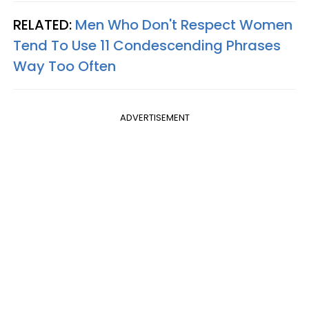
RELATED:
Men Who Don't Respect Women
Tend To Use 11 Condescending Phrases
Way Too Often
ADVERTISEMENT