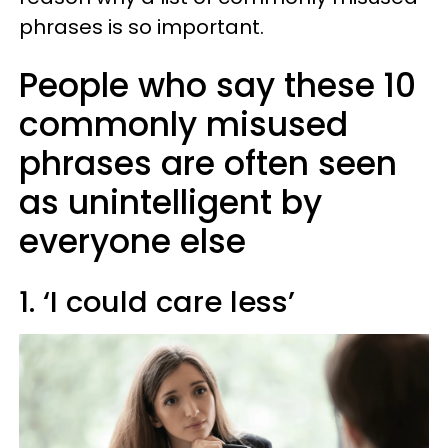
phrases is so important.
People who say these 10
commonly misused
phrases are often seen
as unintelligent by
everyone else
1. ‘I could care less’