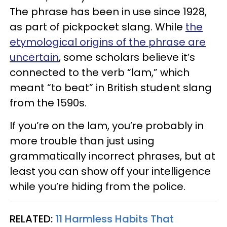
The phrase has been in use since 1928,
as part of pickpocket slang. While
the
etymological origins of the phrase are
uncertain
, some scholars believe it’s
connected to the verb “lam,” which
meant “to beat” in British student slang
from the 1590s.
If you’re on the lam, you’re probably in
more trouble than just using
grammatically incorrect phrases, but at
least you can show off your intelligence
while you’re hiding from the police.
RELATED:
11 Harmless Habits That