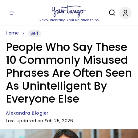
Revolutionizing Your Relationships
Home
Self
People Who Say These
10 Commonly Misused
Phrases Are Often Seen
As Unintelligent By
Everyone Else
Alexandra Blogier
Last updated on Feb 25, 2026