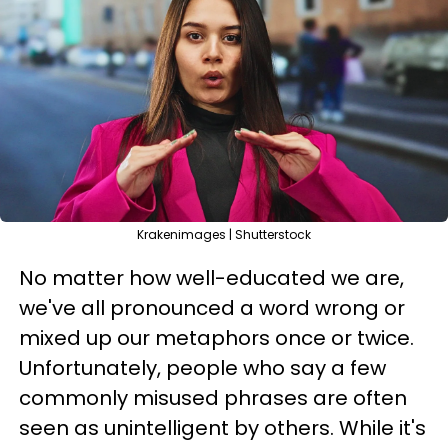
Krakenimages | Shutterstock
No matter how well-educated we are,
we've all pronounced a word wrong or
mixed up our metaphors once or twice.
Unfortunately, people who say a few
commonly misused phrases are often
seen as unintelligent by others. While it's