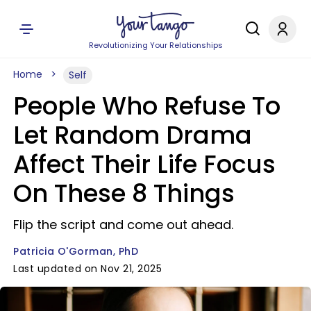
Revolutionizing Your Relationships
Home
Self
People Who Refuse To
Let Random Drama
Affect Their Life Focus
On These 8 Things
Flip the script and come out ahead.
Patricia O'Gorman, PhD
Last updated on Nov 21, 2025