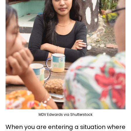
MDV Edwards via Shutterstock
When you are entering a situation where