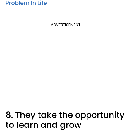
Problem In Life
ADVERTISEMENT
8. They take the opportunity
to learn and grow