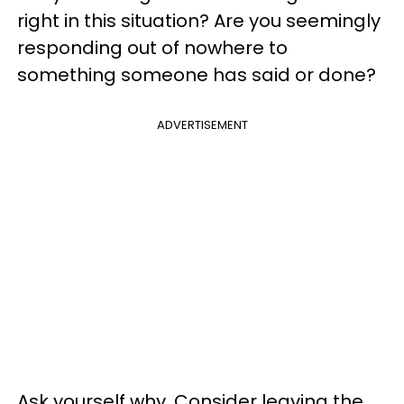
right in this situation? Are you seemingly
responding out of nowhere to
something someone has said or done?
ADVERTISEMENT
Ask yourself why. Consider leaving the