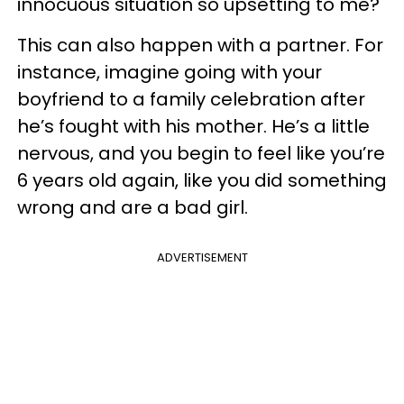
innocuous situation so upsetting to me?"
This can also happen with a partner. For
instance, imagine going with your
boyfriend to a family celebration after
he’s fought with his mother. He’s a little
nervous, and you begin to feel like you’re
6 years old again, like you did something
wrong and are a bad girl.
ADVERTISEMENT