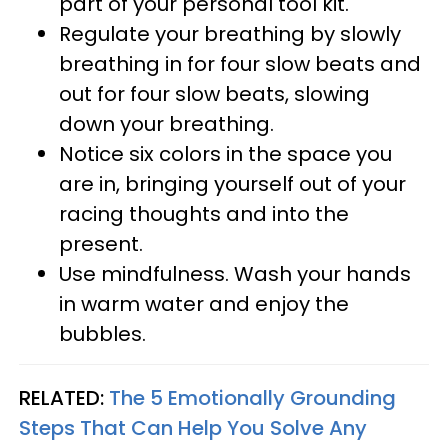
part of your personal tool kit.
Regulate your breathing by slowly
breathing in for four slow beats and
out for four slow beats, slowing
down your breathing.
Notice six colors in the space you
are in, bringing yourself out of your
racing thoughts and into the
present.
Use mindfulness. Wash your hands
in warm water and enjoy the
bubbles.
RELATED:
The 5 Emotionally Grounding
Steps That Can Help You Solve Any