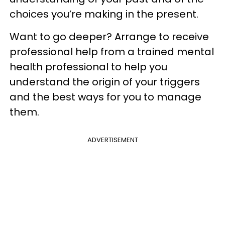
choices you’re making in the present.
Want to go deeper? Arrange to receive
professional help from a trained mental
health professional to help you
understand the origin of your triggers
and the best ways for you to manage
them.
ADVERTISEMENT