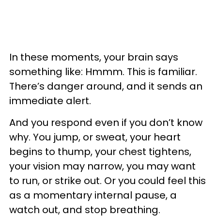
In these moments, your brain says
something like: Hmmm. This is familiar.
There’s danger around, and it sends an
immediate alert.
And you respond even if you don’t know
why. You jump, or sweat, your heart
begins to thump, your chest tightens,
your vision may narrow, you may want
to run, or strike out. Or you could feel this
as a momentary internal pause, a
watch out, and stop breathing.