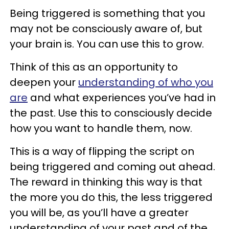
Being triggered is something that you
may not be consciously aware of, but
your brain is. You can use this to grow.
Think of this as an opportunity to
deepen your
understanding of who you
are
and what experiences you’ve had in
the past. Use this to consciously decide
how you want to handle them, now.
This is a way of flipping the script on
being triggered and coming out ahead.
The reward in thinking this way is that
the more you do this, the less triggered
you will be, as you’ll have a greater
understanding of your past and of the