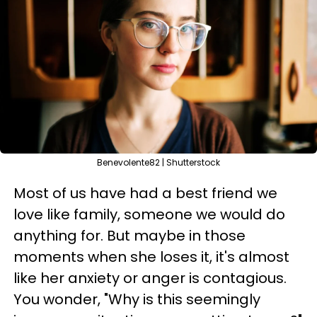
Benevolente82 | Shutterstock
Most of us have had a best friend we
love like family, someone we would do
anything for. But maybe in those
moments when she loses it, it's almost
like her anxiety or anger is contagious.
You wonder, "Why is this seemingly