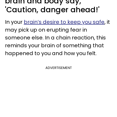
brain and body say,
'Caution, danger ahead!'
In your
brain’s desire to keep you safe
, it
may pick up on erupting fear in
someone else. In a chain reaction, this
reminds your brain of something that
happened to you and how you felt.
ADVERTISEMENT