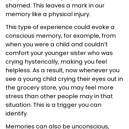
shamed. This leaves a mark in our
memory like a physical injury.
This type of experience could evoke a
conscious memory, for example, from
when you were a child and couldn’t
comfort your younger sister who was
crying hysterically, making you feel
helpless. As a result, now whenever you
see a young child crying their eyes out in
the grocery store, you may feel more
stress than other people may in that
situation. This is a trigger you can
identify.
Memories can also be unconscious,