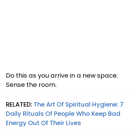
Do this as you arrive in a new space.
Sense the room.
RELATED:
The Art Of Spiritual Hygiene: 7
Daily Rituals Of People Who Keep Bad
Energy Out Of Their Lives