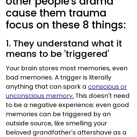
other people's drama
cause them trauma
focus on these 8 things:
1. They understand what it
means to be 'triggered'
Your brain stores most memories, even
bad memories. A trigger is literally
anything that can spark a
conscious or
unconscious memory.
This doesn't need
to be a negative experience; even good
memories can be triggered by an
outside source, like smelling your
beloved grandfather's aftershave as a