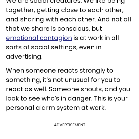
We are social creatures. We like being
together, getting close to each other,
and sharing with each other. And not all
that we share is conscious, but
emotional contagion
is at work in all
sorts of social settings, even in
advertising.
When someone reacts strongly to
something, it’s not unusual for you to
react as well. Someone shouts, and you
look to see who’s in danger. This is your
personal alarm system at work.
ADVERTISEMENT