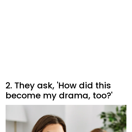
2. They ask, 'How did this
become my drama, too?'