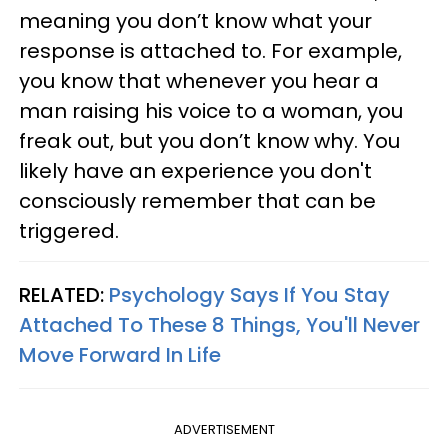
meaning you don’t know what your
response is attached to. For example,
you know that whenever you hear a
man raising his voice to a woman, you
freak out, but you don’t know why. You
likely have an experience you don't
consciously remember that can be
triggered.
RELATED:
Psychology Says If You Stay
Attached To These 8 Things, You'll Never
Move Forward In Life
ADVERTISEMENT