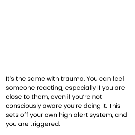
It’s the same with trauma. You can feel
someone reacting, especially if you are
close to them, even if you’re not
consciously aware you’re doing it. This
sets off your own high alert system, and
you are triggered.