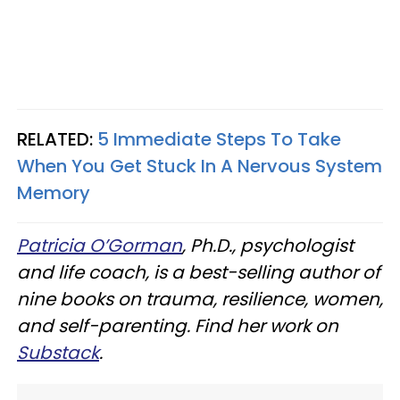
RELATED:
5 Immediate Steps To Take
When You Get Stuck In A Nervous System
Memory
Patricia O’Gorman
, Ph.D., psychologist
and life coach, is a best-selling author of
nine books on trauma, resilience, women,
and self-parenting. Find her work on
Substack
.