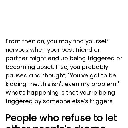
From then on, you may find yourself
nervous when your best friend or
partner might end up being triggered or
becoming upset. If so, you probably
paused and thought, "You've got to be
kidding me, this isn't even my problem!"
What’s happening is that you’re being
triggered by someone else’s triggers.
People who refuse to let