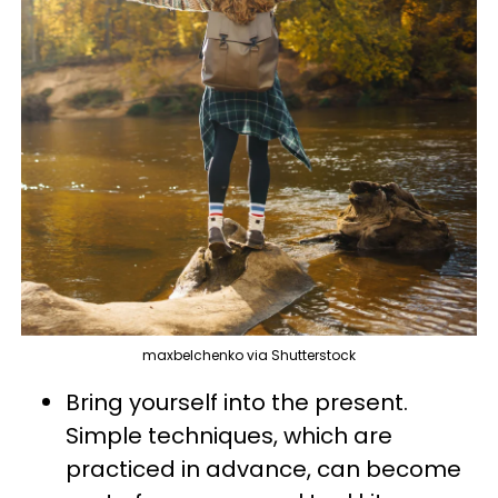
maxbelchenko via Shutterstock
Bring yourself into the present.
Simple techniques, which are
practiced in advance, can become