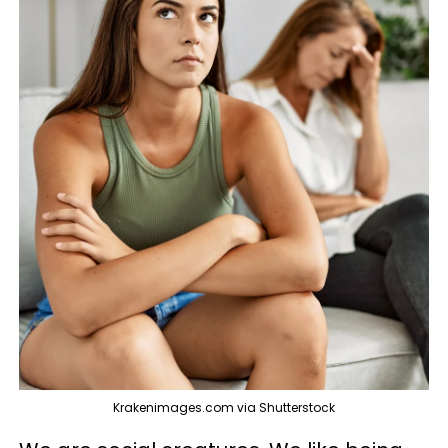
Krakenimages.com via Shutterstock