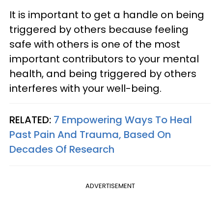
It is important to get a handle on being
triggered by others because feeling
safe with others is one of the most
important contributors to your mental
health, and being triggered by others
interferes with your well-being.
RELATED:
7 Empowering Ways To Heal
Past Pain And Trauma, Based On
Decades Of Research
ADVERTISEMENT