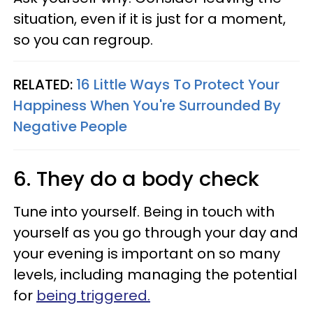
situation, even if it is just for a moment,
so you can regroup.
RELATED:
16 Little Ways To Protect Your
Happiness When You're Surrounded By
Negative People
6. They do a body check
Tune into yourself. Being in touch with
yourself as you go through your day and
your evening is important on so many
levels, including managing the potential
for
being triggered.