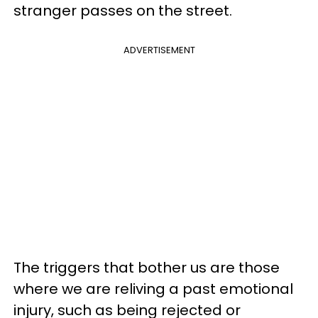
stranger passes on the street.
ADVERTISEMENT
The triggers that bother us are those
where we are reliving a past emotional
injury, such as being rejected or