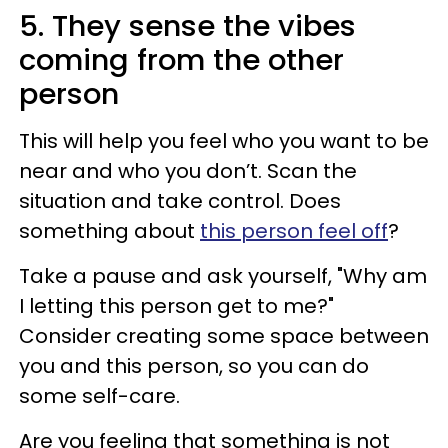
5. They sense the vibes
coming from the other
person
This will help you feel who you want to be
near and who you don’t. Scan the
situation and take control. Does
something about
this person feel off
?
Take a pause and ask yourself, "Why am
I letting this person get to me?"
Consider creating some space between
you and this person, so you can do
some self-care.
Are you feeling that something is not