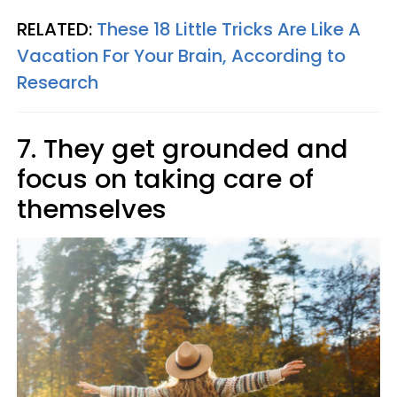
RELATED:
These 18 Little Tricks Are Like A
Vacation For Your Brain, According to
Research
7. They get grounded and
focus on taking care of
themselves