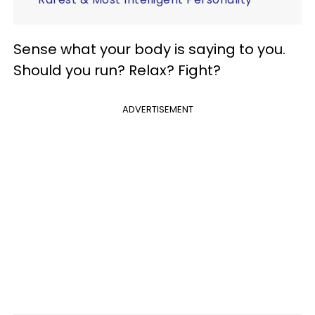
Sense what your body is saying to you.
Should you run? Relax? Fight?
ADVERTISEMENT