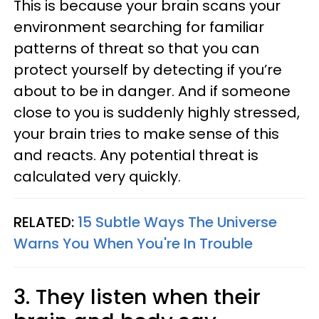
This is because your brain scans your
environment searching for familiar
patterns of threat so that you can
protect yourself by detecting if you’re
about to be in danger. And if someone
close to you is suddenly highly stressed,
your brain tries to make sense of this
and reacts. Any potential threat is
calculated very quickly.
RELATED:
15 Subtle Ways The Universe
Warns You When You're In Trouble
3. They listen when their