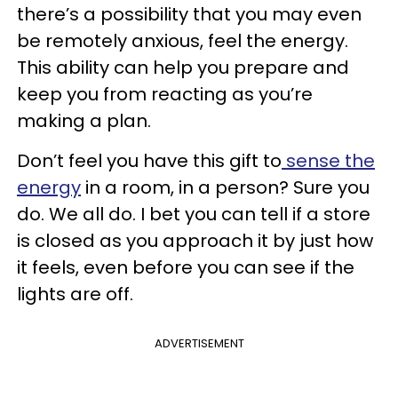
there’s a possibility that you may even
be remotely anxious, feel the energy.
This ability can help you prepare and
keep you from reacting as you’re
making a plan.
Don’t feel you have this gift to
sense the
energy
in a room, in a person? Sure you
do. We all do. I bet you can tell if a store
is closed as you approach it by just how
it feels, even before you can see if the
lights are off.
ADVERTISEMENT