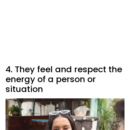
4. They feel and respect the
energy of a person or
situation