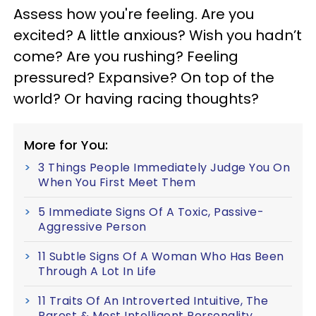
Assess how you're feeling. Are you
excited? A little anxious? Wish you hadn’t
come? Are you rushing? Feeling
pressured? Expansive? On top of the
world? Or having racing thoughts?
More for You:
3 Things People Immediately Judge You On
When You First Meet Them
5 Immediate Signs Of A Toxic, Passive-
Aggressive Person
11 Subtle Signs Of A Woman Who Has Been
Through A Lot In Life
11 Traits Of An Introverted Intuitive, The
Rarest & Most Intelligent Personality