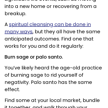
into a new home or recovering from a
breakup.
A
spiritual cleansing can be done in
many ways
, but they all have the same
anticipated outcomes. Find one that
works for you and do it regularly:
Burn sage or palo santo.
You’ve likely heard the age-old practice
of burning sage to rid yourself of
negativity. Palo santo has the same
effect.
Find some at your local market, bundle
it together, and walk through your