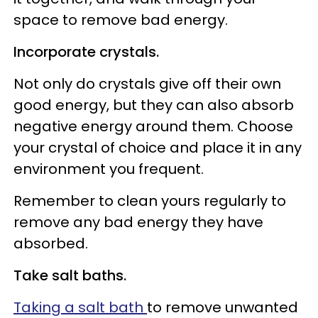
space to remove bad energy.
Incorporate crystals.
Not only do crystals give off their own
good energy, but they can also absorb
negative energy around them. Choose
your crystal of choice and place it in any
environment you frequent.
Remember to clean yours regularly to
remove any bad energy they have
absorbed.
Take salt baths.
Taking a salt bath
to remove unwanted