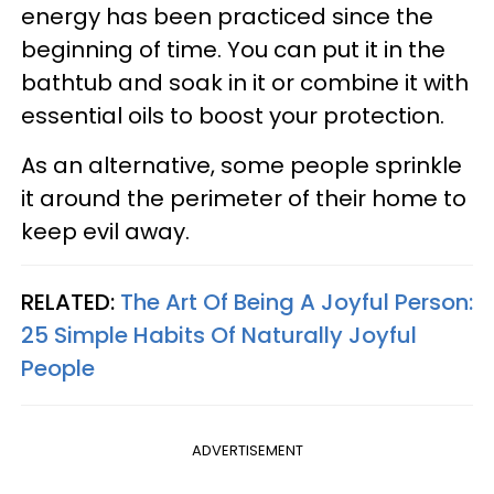
energy has been practiced since the
beginning of time. You can put it in the
bathtub and soak in it or combine it with
essential oils to boost your protection.
As an alternative, some people sprinkle
it around the perimeter of their home to
keep evil away.
RELATED:
The Art Of Being A Joyful Person:
25 Simple Habits Of Naturally Joyful
People
ADVERTISEMENT