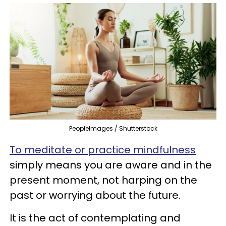
PeopleImages / Shutterstock
To meditate or practice mindfulness
simply means you are aware and in the
present moment, not harping on the
past or worrying about the future.
It is the act of contemplating and