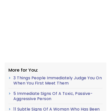
More for You:
3 Things People Immediately Judge You On
When You First Meet Them
5 Immediate Signs Of A Toxic, Passive-
Aggressive Person
11 Subtle Signs Of A Woman Who Has Been