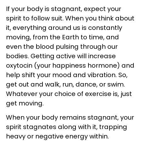
If your body is stagnant, expect your
spirit to follow suit. When you think about
it, everything around us is constantly
moving, from the Earth to time, and
even the blood pulsing through our
bodies. Getting active will increase
oxytocin (your happiness hormone) and
help shift your mood and vibration. So,
get out and walk, run, dance, or swim.
Whatever your choice of exercise is, just
get moving.
When your body remains stagnant, your
spirit stagnates along with it, trapping
heavy or negative energy within.