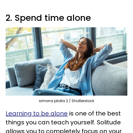
2. Spend time alone
simona pilolla 2 / Shutterstock
Learning to be alone
is one of the best
things you can teach yourself. Solitude
allows you to completely focus on your