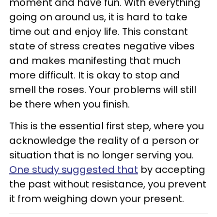
moment and have fun. With everything
going on around us, it is hard to take
time out and enjoy life. This constant
state of stress creates negative vibes
and makes manifesting that much
more difficult. It is okay to stop and
smell the roses. Your problems will still
be there when you finish.
This is the essential first step, where you
acknowledge the reality of a person or
situation that is no longer serving you.
One study suggested that
by accepting
the past without resistance, you prevent
it from weighing down your present.