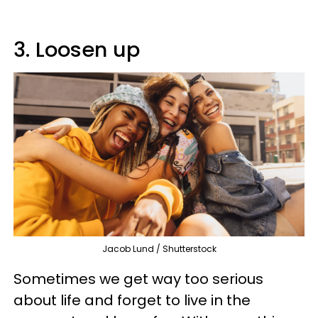
3. Loosen up
Jacob Lund / Shutterstock
Sometimes we get way too serious
about life and forget to live in the