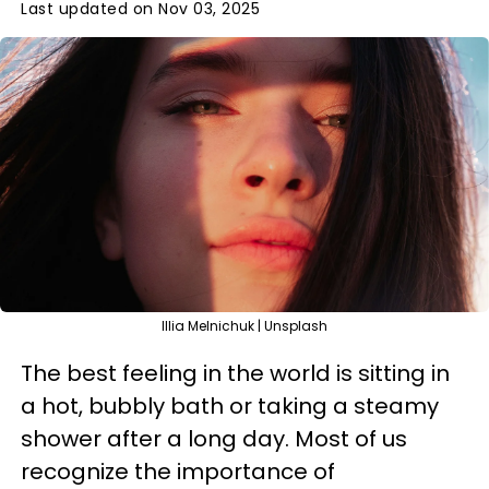
Last updated on Nov 03, 2025
Illia Melnichuk | Unsplash
The best feeling in the world is sitting in
a hot, bubbly bath or taking a steamy
shower after a long day. Most of us
recognize the importance of