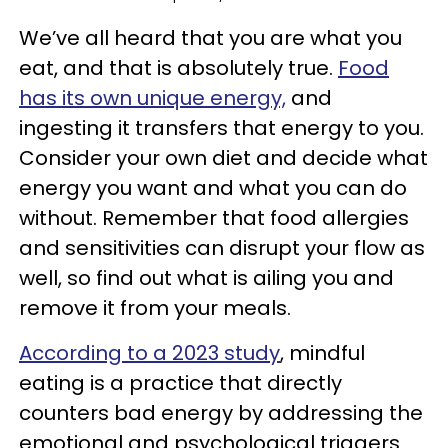
We’ve all heard that you are what you
eat, and that is absolutely true.
Food
has its own unique energy,
and
ingesting it transfers that energy to you.
Consider your own diet and decide what
energy you want and what you can do
without. Remember that food allergies
and sensitivities can disrupt your flow as
well, so find out what is ailing you and
remove it from your meals.
According to a 2023 study
, mindful
eating is a practice that directly
counters bad energy by addressing the
emotional and psychological triggers