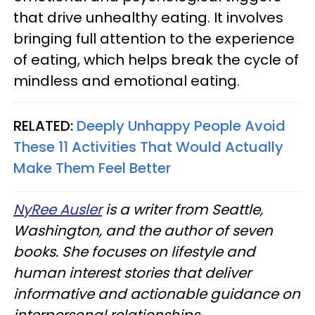
that drive unhealthy eating. It involves
bringing full attention to the experience
of eating, which helps break the cycle of
mindless and emotional eating.
RELATED:
Deeply Unhappy People Avoid
These 11 Activities That Would Actually
Make Them Feel Better
NyRee Ausler
is a writer from Seattle,
Washington, and the author of seven
books. She focuses on lifestyle and
human interest stories that deliver
informative and actionable guidance on