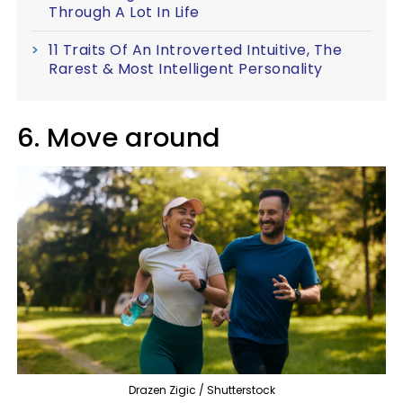
Through A Lot In Life
11 Traits Of An Introverted Intuitive, The
Rarest & Most Intelligent Personality
6. Move around
Drazen Zigic / Shutterstock