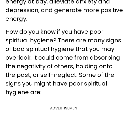
energy at bay, alleviate anxiety and
depression, and generate more positive
energy.
How do you know if you have poor
spiritual hygiene? There are many signs
of bad spiritual hygiene that you may
overlook. It could come from absorbing
the negativity of others, holding onto
the past, or self-neglect. Some of the
signs you might have poor spiritual
hygiene are:
ADVERTISEMENT