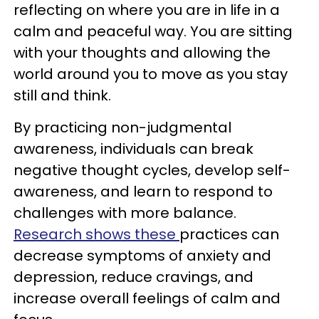
reflecting on where you are in life in a
calm and peaceful way. You are sitting
with your thoughts and allowing the
world around you to move as you stay
still and think.
By practicing non-judgmental
awareness, individuals can break
negative thought cycles, develop self-
awareness, and learn to respond to
challenges with more balance.
Research shows these
practices can
decrease symptoms of anxiety and
depression, reduce cravings, and
increase overall feelings of calm and