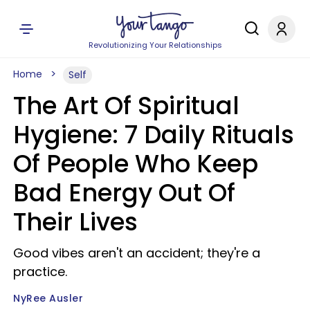
Revolutionizing Your Relationships
Home
Self
The Art Of Spiritual
Hygiene: 7 Daily Rituals
Of People Who Keep
Bad Energy Out Of
Their Lives
Good vibes aren't an accident; they're a
practice.
NyRee Ausler