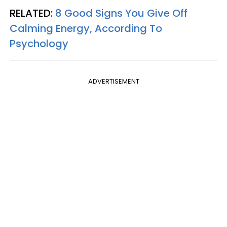
RELATED:
8 Good Signs You Give Off
Calming Energy, According To
Psychology
ADVERTISEMENT