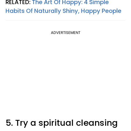
RELATED:
The Art Of Happy: 4 Simple
Habits Of Naturally Shiny, Happy People
ADVERTISEMENT
5. Try a spiritual cleansing