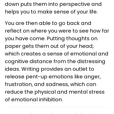
down puts them into perspective and
helps you to make sense of your life.
You are then able to go back and
reflect on where you were to see how far
you have come. Putting thoughts on
paper gets them out of your head,
which creates a sense of emotional and
cognitive distance from the distressing
ideas. Writing provides an outlet to
release pent-up emotions like anger,
frustration, and sadness, which can
reduce the physical and mental stress
of emotional inhibition.