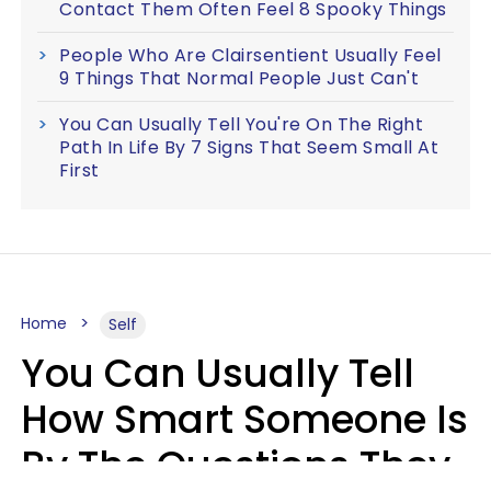
Contact Them Often Feel 8 Spooky Things
People Who Are Clairsentient Usually Feel
9 Things That Normal People Just Can't
You Can Usually Tell You're On The Right
Path In Life By 7 Signs That Seem Small At
First
Home
Self
You Can Usually Tell
How Smart Someone Is
By The Questions They