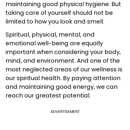
maintaining good physical hygiene. But
taking care of yourself should not be
limited to how you look and smell.
Spiritual, physical, mental, and
emotional well-being are equally
important when considering your body,
mind, and environment. And one of the
most neglected areas of our wellness is
our spiritual health. By paying attention
and maintaining good energy, we can
reach our greatest potential.
ADVERTISEMENT