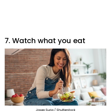
7. Watch what you eat
Josep Suria / Shutterstock