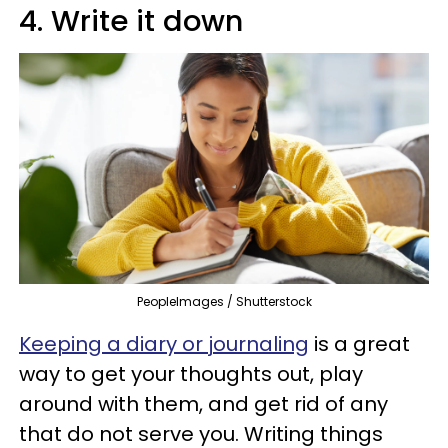
4. Write it down
PeopleImages / Shutterstock
Keeping a diary or journaling
is a great
way to get your thoughts out, play
around with them, and get rid of any
that do not serve you. Writing things