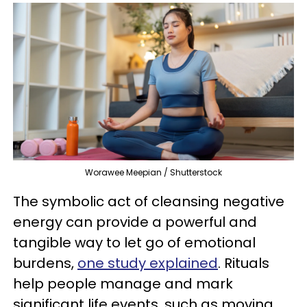
Worawee Meepian / Shutterstock
The symbolic act of cleansing negative
energy can provide a powerful and
tangible way to let go of emotional
burdens,
one study explained
. Rituals
help people manage and mark
significant life events, such as moving