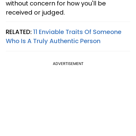
without concern for how you'll be
received or judged.
RELATED:
11 Enviable Traits Of Someone
Who Is A Truly Authentic Person
ADVERTISEMENT