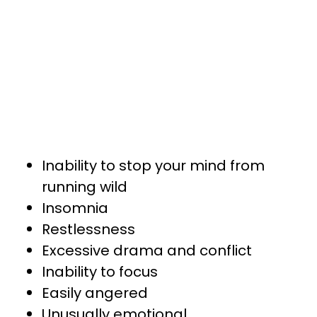
Inability to stop your mind from
running wild
Insomnia
Restlessness
Excessive drama and conflict
Inability to focus
Easily angered
Unusually emotional