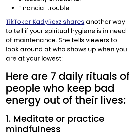
Financial trouble
TikToker KadyRoxz shares
another way
to tell if your spiritual hygiene is in need
of maintenance. She tells viewers to
look around at who shows up when you
are at your lowest:
Here are 7 daily rituals of
people who keep bad
energy out of their lives:
1. Meditate or practice
mindfulness