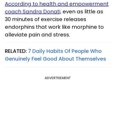
According to health and empowerment
coach Sandra Donati,
even as little as
30 minutes of exercise releases
endorphins that work like morphine to
alleviate pain and stress.
RELATED:
7 Daily Habits Of People Who
Genuinely Feel Good About Themselves
ADVERTISEMENT