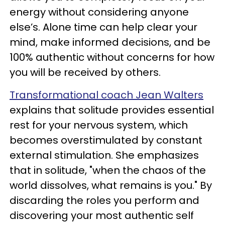
energy without considering anyone
else’s. Alone time can help clear your
mind, make informed decisions, and be
100% authentic without concerns for how
you will be received by others.
Transformational coach Jean Walters
explains that solitude provides essential
rest for your nervous system, which
becomes overstimulated by constant
external stimulation. She emphasizes
that in solitude, "when the chaos of the
world dissolves, what remains is you." By
discarding the roles you perform and
discovering your most authentic self