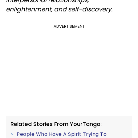
interpersonal relationships,
enlightenment, and self-discovery.
ADVERTISEMENT
Related Stories From YourTango:
People Who Have A Spirit Trying To