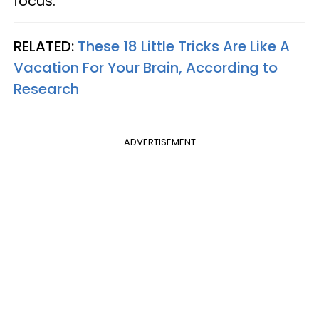
focus.
RELATED:
These 18 Little Tricks Are Like A
Vacation For Your Brain, According to
Research
ADVERTISEMENT