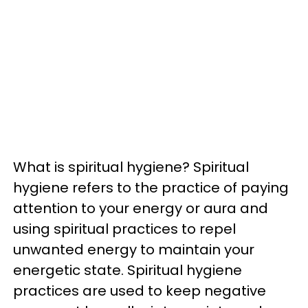
What is spiritual hygiene? Spiritual
hygiene refers to the practice of paying
attention to your energy or aura and
using spiritual practices to repel
unwanted energy to maintain your
energetic state. Spiritual hygiene
practices are used to keep negative