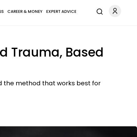
SS
CAREER & MONEY
EXPERT ADVICE
nd Trauma, Based
d the method that works best for