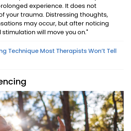
a prolonged experience. It does not
 of your trauma. Distressing thoughts,
sations may occur, but after noticing
l stimulation will move you on."
ing Technique Most Therapists Won’t Tell
iencing