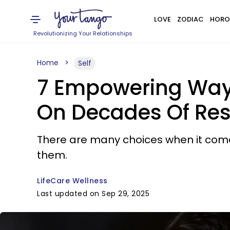
LOVE
ZODIAC
HORO
Revolutionizing Your Relationships
Home
Self
7 Empowering Ways
On Decades Of Re
There are many choices when it come
them.
LifeCare Wellness
Last updated on Sep 29, 2025