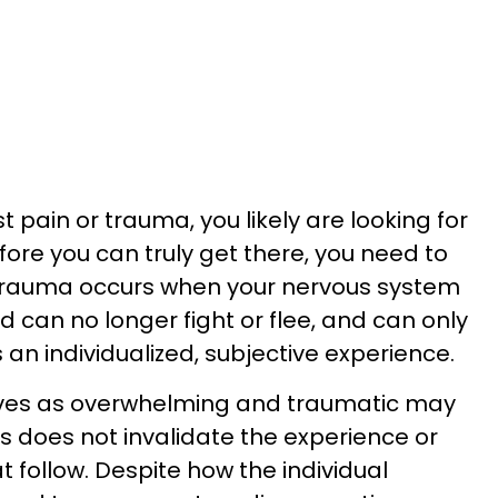
t pain or trauma, you likely are looking for
ore you can truly get there, you need to
, trauma occurs when your nervous system
can no longer fight or flee, and can only
 an individualized, subjective experience.
ves as overwhelming and traumatic may
is does not invalidate the experience or
follow. Despite how the individual