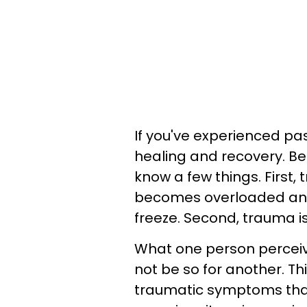
If you've experienced pas
healing and recovery. Bef
know a few things. First
becomes overloaded and 
freeze. Second, trauma is
What one person percei
not be so for another. Th
traumatic symptoms that 