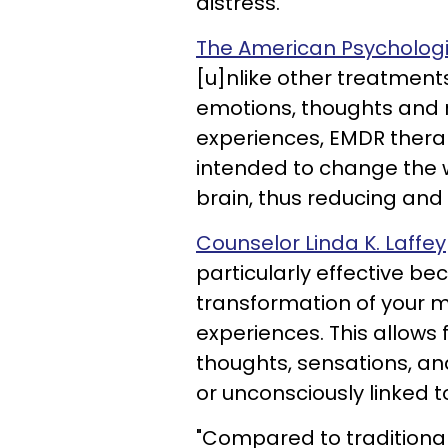
distress.
The American Psychologic
[u]nlike other treatments
emotions, thoughts and 
experiences, EMDR therap
intended to change the w
brain, thus reducing and
Counselor Linda K. Laffey
particularly effective be
transformation of your m
experiences. This allows 
thoughts, sensations, an
or unconsciously linked t
"Compared to traditiona