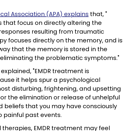
al Association (APA) explains
that, "
 that focus on directly altering the
responses resulting from traumatic
y focuses directly on the memory, and is
ay that the memory is stored in the
 eliminating the problematic symptoms."
explained, "EMDR treatment is
cause it helps spur a psychological
ost disturbing, frightening, and upsetting
for the elimination or release of unhelpful
d beliefs that you may have consciously
o painful past events.
l therapies, EMDR treatment may feel