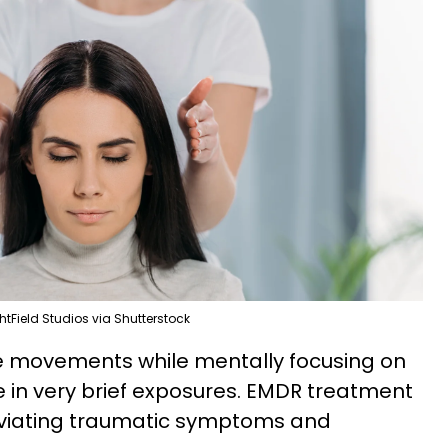
htField Studios via Shutterstock
ye movements while mentally focusing on
 in very brief exposures. EMDR treatment
leviating traumatic symptoms and