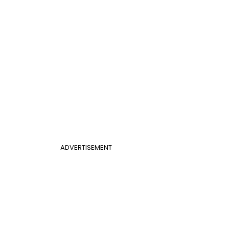
ADVERTISEMENT