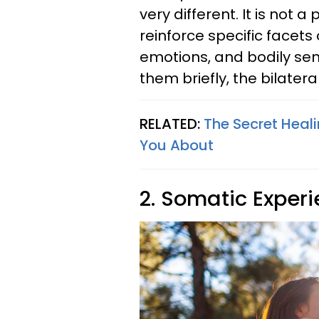
very different. It is not 
reinforce specific facets
emotions, and bodily sen
them briefly, the bilatera
RELATED:
The Secret Heal
You About
2. Somatic Exper