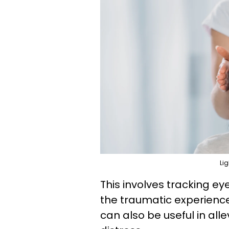
Lig
This involves tracking e
the traumatic experience
can also be useful in al