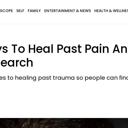
SCOPE
SELF
FAMILY
ENTERTAINMENT & NEWS
HEALTH & WELLNE
 To Heal Past Pain A
search
s to healing past trauma so people can fin