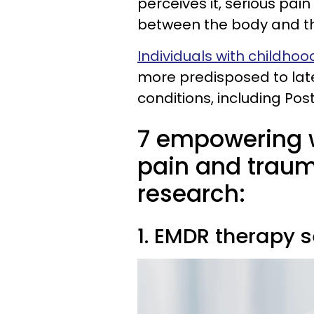
perceives it, serious pa
between the body and t
Individuals with childho
more predisposed to lat
conditions, including Po
7 empowering w
pain and traum
research:
1. EMDR therapy 