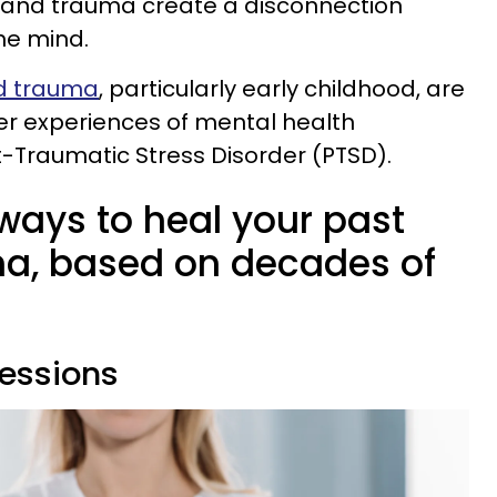
in and trauma create a disconnection
he mind.
od trauma
, particularly early childhood, are
er experiences of mental health
st-Traumatic Stress Disorder (PTSD).
ays to heal your past
a, based on decades of
sessions