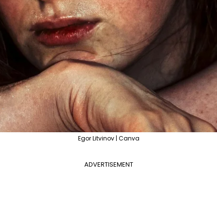
Egor Litvinov | Canva
ADVERTISEMENT