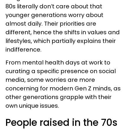
80s literally don’t care about that
younger generations worry about
almost daily. Their priorities are
different, hence the shifts in values and
lifestyles, which partially explains their
indifference.
From mental health days at work to
curating a specific presence on social
media, some worries are more
concerning for modern Gen Z minds, as
other generations grapple with their
own unique issues.
People raised in the 70s