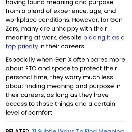
having found meaning and purpose
from a blend of experience, age, and
workplace conditions. However, for Gen
Zers, many are unhappy with their
meaning at work, despite
placing it as a
top priority
in their careers.
Especially when Gen X often cares more
about PTO and space to protect their
personal time, they worry much less
about finding meaning and purpose in
their careers, as long as they have
access to those things and a certain
level of comfort.
RELATED:
11 Subtle Ways To Find Meaning