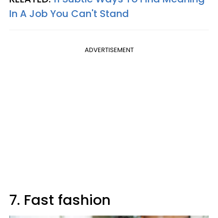
In A Job You Can't Stand
ADVERTISEMENT
7. Fast fashion