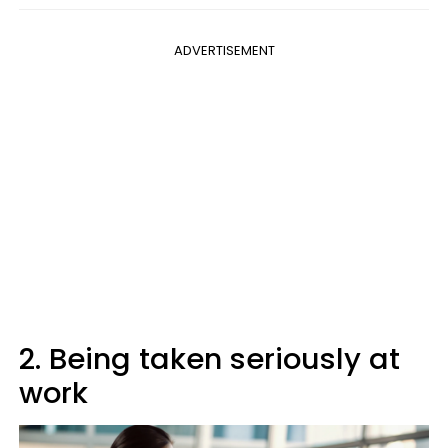
ADVERTISEMENT
2. Being taken seriously at
work