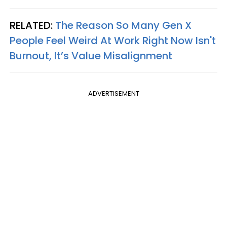
RELATED:
The Reason So Many Gen X
People Feel Weird At Work Right Now Isn't
Burnout, It’s Value Misalignment
ADVERTISEMENT