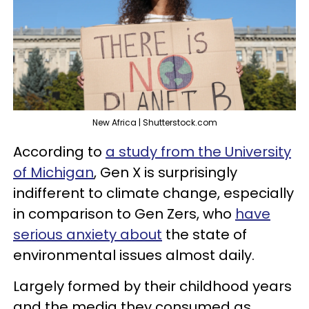
New Africa | Shutterstock.com
According to
a study from the University
of Michigan
, Gen X is surprisingly
indifferent to climate change, especially
in comparison to Gen Zers, who
have
serious anxiety about
the state of
environmental issues almost daily.
Largely formed by their childhood years
and the media they consumed as