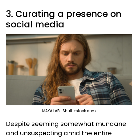
3. Curating a presence on
social media
MAYA LAB | Shutterstock.com
Despite seeming somewhat mundane
and unsuspecting amid the entire