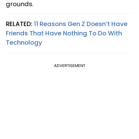
grounds.
RELATED:
11 Reasons Gen Z Doesn’t Have
Friends That Have Nothing To Do With
Technology
ADVERTISEMENT