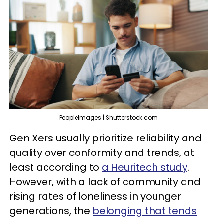
PeopleImages | Shutterstock.com
Gen Xers usually prioritize reliability and
quality over conformity and trends, at
least according to
a Heuritech study
.
However, with a lack of community and
rising rates of loneliness in younger
generations, the
belonging that tends