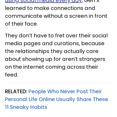
using social media every day
, Gen X
learned to make connections and
communicate without a screen in front
of their face.
They don’t have to fret over their social
media pages and curations, because
the relationships they actually care
about showing up for aren’t strangers
on the internet coming across their
feed.
RELATED:
People Who Never Post Their
Personal Life Online Usually Share These
11 Sneaky Habits