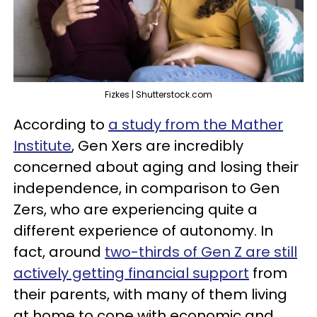
Fizkes | Shutterstock.com
According to
a study from the Mather
Institute
, Gen Xers are incredibly
concerned about aging and losing their
independence, in comparison to Gen
Zers, who are experiencing quite a
different experience of autonomy. In
fact, around
two-thirds of Gen Z are still
actively getting financial support
from
their parents, with many of them living
at home to cope with economic and