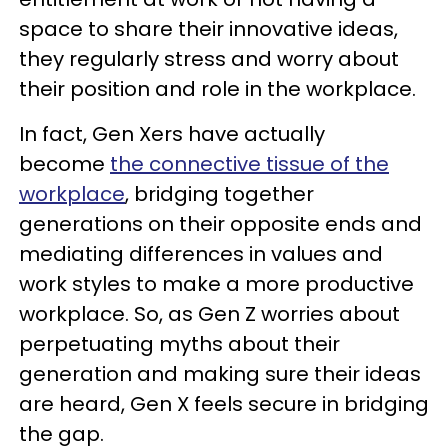
space to share their innovative ideas,
they regularly stress and worry about
their position and role in the workplace.
In fact, Gen Xers have actually
become
the connective tissue of the
workplace
, bridging together
generations on their opposite ends and
mediating differences in values and
work styles to make a more productive
workplace. So, as Gen Z worries about
perpetuating myths about their
generation and making sure their ideas
are heard, Gen X feels secure in bridging
the gap.