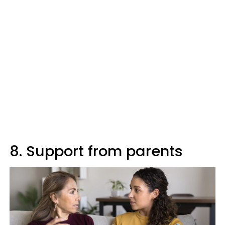
8. Support from parents