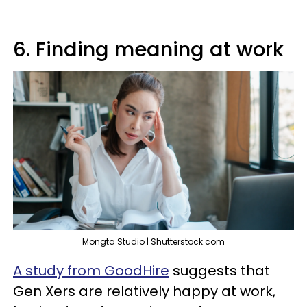
6. Finding meaning at work
Mongta Studio | Shutterstock.com
A study from GoodHire
suggests that
Gen Xers are relatively happy at work,