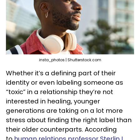
insta_photos | Shutterstock.com
Whether it’s a defining part of their
identity or even labeling someone as
“toxic” in a relationship they’re not
interested in healing, younger
generations are taking on a lot more
stress about finding the right label than
their older counterparts. According
to
human relations professor Sterlin L.