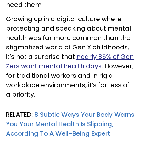
need them.
Growing up in a digital culture where
protecting and speaking about mental
health was far more common than the
stigmatized world of Gen X childhoods,
it’s not a surprise that
nearly 85% of Gen
Zers want mental health days
. However,
for traditional workers and in rigid
workplace environments, it’s far less of
a priority.
RELATED:
8 Subtle Ways Your Body Warns
You Your Mental Health Is Slipping,
According To A Well-Being Expert