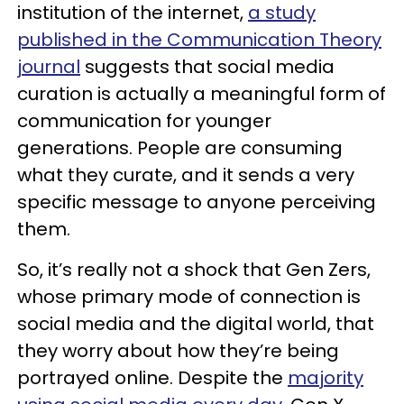
institution of the internet,
a study
published in the Communication Theory
journal
suggests that social media
curation is actually a meaningful form of
communication for younger
generations. People are consuming
what they curate, and it sends a very
specific message to anyone perceiving
them.
So, it’s really not a shock that Gen Zers,
whose primary mode of connection is
social media and the digital world, that
they worry about how they’re being
portrayed online. Despite the
majority