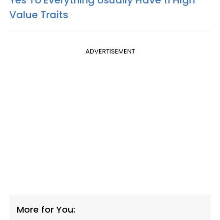
Value Traits
ADVERTISEMENT
More for You: