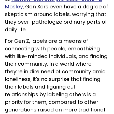
Mosley
, Gen Xers even have a degree of
skepticism around labels, worrying that
they over-pathologize ordinary parts of
daily life.
For Gen Z, labels are a means of
connecting with people, empathizing
with like-minded individuals, and finding
their community. In a world where
they’re in dire need of community amid
loneliness, it’s no surprise that finding
their labels and figuring out
relationships by labeling others is a
priority for them, compared to other
generations raised on more traditional