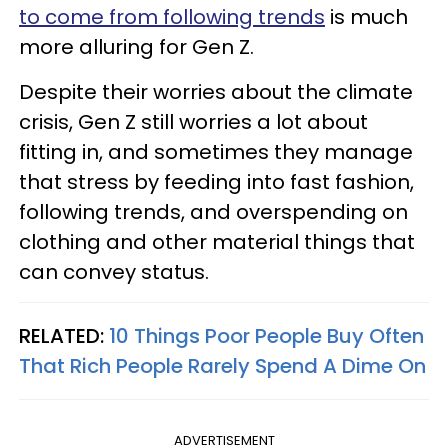
to come from following trends
is much
more alluring for Gen Z.
Despite their worries about the climate
crisis, Gen Z still worries a lot about
fitting in, and sometimes they manage
that stress by feeding into fast fashion,
following trends, and overspending on
clothing and other material things that
can convey status.
RELATED:
10 Things Poor People Buy Often
That Rich People Rarely Spend A Dime On
ADVERTISEMENT