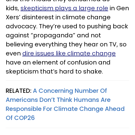
kids,
skepticism plays a large role
in Gen
Xers’ disinterest in climate change
advocacy. They’re used to pushing back
against “propaganda” and not
believing everything they hear on TV, so
even
dire issues like climate change
have an element of confusion and
skepticism that’s hard to shake.
RELATED:
A Concerning Number Of
Americans Don’t Think Humans Are
Responsible For Climate Change Ahead
Of COP26