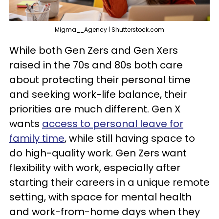
Migma__Agency | Shutterstock.com
While both Gen Zers and Gen Xers
raised in the 70s and 80s both care
about protecting their personal time
and seeking work-life balance, their
priorities are much different. Gen X
wants
access to personal leave for
family time
, while still having space to
do high-quality work. Gen Zers want
flexibility with work, especially after
starting their careers in a unique remote
setting, with space for mental health
and work-from-home days when they