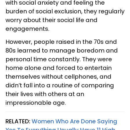
with social anxiety and feeling the
burden of social exclusion, they regularly
worry about their social life and
engagements.
However, people raised in the 70s and
80s learned to manage boredom and
personal time constantly. They were
home alone and forced to entertain
themselves without cellphones, and
didn’t fall into a routine of comparing
their lives with others at an
impressionable age.
RELATED:
Women Who Are Done Saying
Yes To Everything Usually Have 11 High