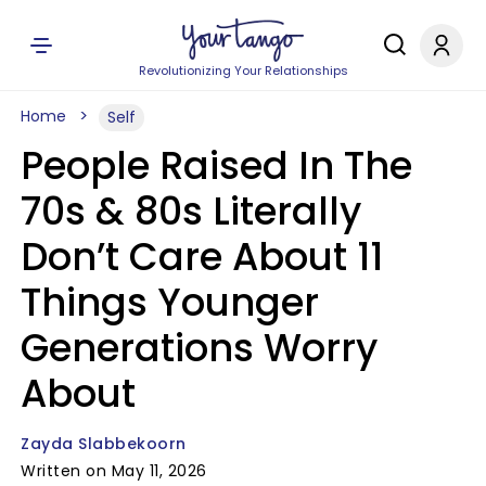
Revolutionizing Your Relationships
Home
Self
People Raised In The
70s & 80s Literally
Don’t Care About 11
Things Younger
Generations Worry
About
Zayda Slabbekoorn
Written on May 11, 2026