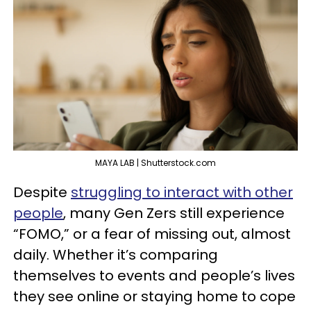
MAYA LAB | Shutterstock.com
Despite
struggling to interact with other
people
, many Gen Zers still experience
“FOMO,” or a fear of missing out, almost
daily. Whether it’s comparing
themselves to events and people’s lives
they see online or staying home to cope