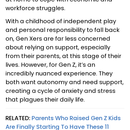
workforce struggles.
With a childhood of independent play
and personal responsibility to fall back
on, Gen Xers are far less concerned
about relying on support, especially
from their parents, at this stage of their
lives. However, for Gen Z, it’s an
incredibly nuanced experience. They
both want autonomy and need support,
creating a cycle of anxiety and stress
that plagues their daily life.
RELATED:
Parents Who Raised Gen Z Kids
Are Finally Starting To Have These 11