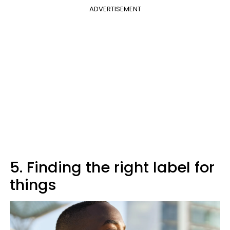
ADVERTISEMENT
5. Finding the right label for
things