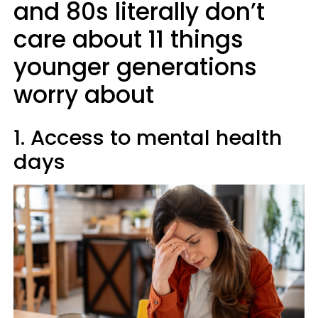
and 80s literally don’t
care about 11 things
younger generations
worry about
1. Access to mental health
days