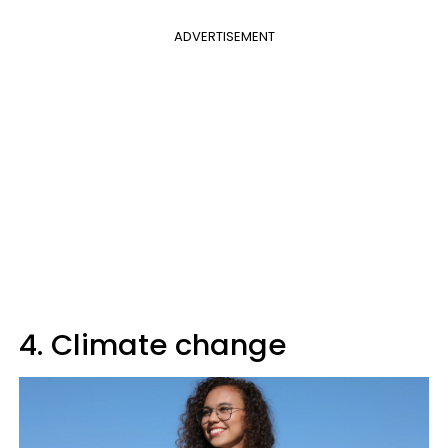
ADVERTISEMENT
4. Climate change