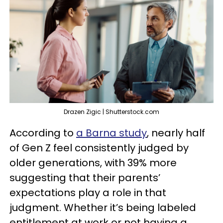
Drazen Zigic | Shutterstock.com
According to
a Barna study
, nearly half
of Gen Z feel consistently judged by
older generations, with 39% more
suggesting that their parents’
expectations play a role in that
judgment. Whether it’s being labeled
entitlement at work or not having a