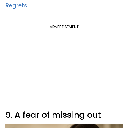
Regrets
ADVERTISEMENT
9. A fear of missing out