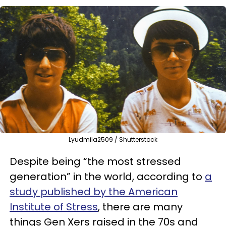
Lyudmila2509 / Shutterstock
Despite being “the most stressed
generation” in the world, according to
a
study published by the American
Institute of Stress
, there are many
things Gen Xers raised in the 70s and