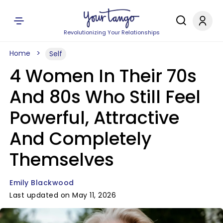
Revolutionizing Your Relationships
Home
Self
4 Women In Their 70s
And 80s Who Still Feel
Powerful, Attractive
And Completely
Themselves
Emily Blackwood
Last updated on May 11, 2026