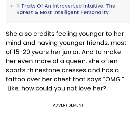
11 Traits Of An Introverted Intuitive, The
Rarest & Most Intelligent Personality
She also credits feeling younger to her
mind and having younger friends, most
of 15-20 years her junior. And to make
her even more of a queen, she often
sports rhinestone dresses and has a
tattoo over her chest that says “OMG.”
Like, how could you not love her?
ADVERTISEMENT