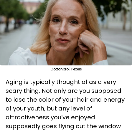
Cottonbro | Pexels
Aging is typically thought of as a very
scary thing. Not only are you supposed
to lose the color of your hair and energy
of your youth, but any level of
attractiveness you’ve enjoyed
supposedly goes flying out the window