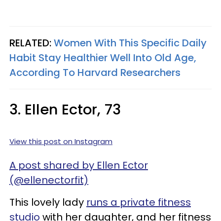
RELATED:
Women With This Specific Daily
Habit Stay Healthier Well Into Old Age,
According To Harvard Researchers
3. Ellen Ector, 73
View this post on Instagram
A post shared by Ellen Ector
(@ellenectorfit)
This lovely lady
runs a private fitness
studio
with her daughter, and her fitness