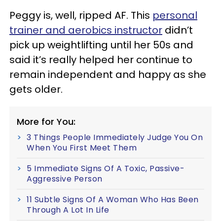
Peggy is, well, ripped AF. This
personal
trainer and aerobics instructor
didn’t
pick up weightlifting until her 50s and
said it’s really helped her continue to
remain independent and happy as she
gets older.
More for You:
3 Things People Immediately Judge You On
When You First Meet Them
5 Immediate Signs Of A Toxic, Passive-
Aggressive Person
11 Subtle Signs Of A Woman Who Has Been
Through A Lot In Life