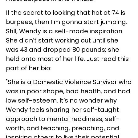
If the secret to looking that hot at 74 is
burpees, then I’m gonna start jumping.
Still, Wendy is a self-made inspiration.
She didn’t start working out until she
was 43 and dropped 80 pounds; she
held onto most of her life. Just read this
part of her bio:
"She is a Domestic Violence Survivor who
was in poor shape, bad health, and had
low self-esteem. It’s no wonder why
Wendy feels sharing her self-taught
approach to mental readiness, self-
worth, and teaching, preaching, and
inspiring others to live their potential