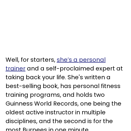
Well, for starters,
she’s a personal
trainer
and a self-proclaimed expert at
taking back your life. She's written a
best-selling book, has personal fitness
training programs, and holds two
Guinness World Records, one being the
oldest active instructor in multiple
disciplines, and the second is for the
most Burpees in one minute.