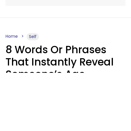
Home
Self
8 Words Or Phrases
That Instantly Reveal
Someone’s Age
Bracket As Soon As
They Use Them
Marielisa Reyes