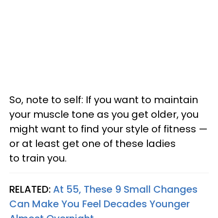
So, note to self: If you want to maintain
your muscle tone as you get older, you
might want to find your style of fitness —
or at least get one of these ladies
to train you.
RELATED:
At 55, These 9 Small Changes
Can Make You Feel Decades Younger