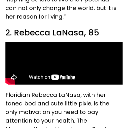
can not only change the world, but it is
her reason for living.”
2. Rebecca LaNasa, 85
Floridian Rebecca LaNasa, with her
toned bod and cute little pixie, is the
only motivation you need to pay
attention to your health. The