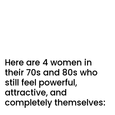
Here are 4 women in
their 70s and 80s who
still feel powerful,
attractive, and
completely themselves: