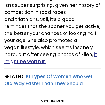
isn’t super surprising, given her history of
competition in road races
and triathlons. Still, it’s a good
reminder that the sooner you get active,
the better your chances of looking half
your age. She also promotes a
vegan lifestyle, which seems insanely
hard, but after seeing photos of Ellen,
it
might be worth it.
RELATED:
10 Types Of Women Who Get
Old Way Faster Than They Should
ADVERTISEMENT