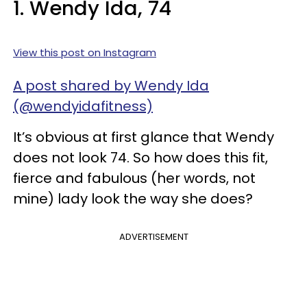
1. Wendy Ida, 74
View this post on Instagram
A post shared by Wendy Ida
(@wendyidafitness)
It’s obvious at first glance that Wendy
does not look 74. So how does this fit,
fierce and fabulous (her words, not
mine) lady look the way she does?
ADVERTISEMENT