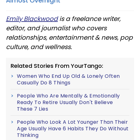
Almost Overnight
Emily Blackwood
is a freelance writer,
editor, and journalist who covers
relationships, entertainment & news, pop
culture, and wellness.
Related Stories From YourTango:
Women Who End Up Old & Lonely Often
Casually Do 8 Things
People Who Are Mentally & Emotionally
Ready To Retire Usually Don't Believe
These 7 Lies
People Who Look A Lot Younger Than Their
Age Usually Have 6 Habits They Do Without
Thinking