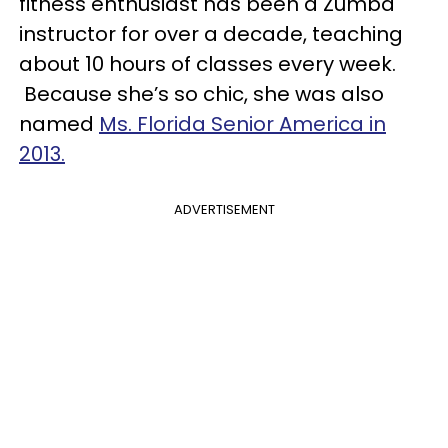
fitness enthusiast has been a Zumba
instructor for over a decade, teaching
about 10 hours of classes every week.
Because she’s so chic, she was also
named
Ms. Florida Senior America in
2013.
ADVERTISEMENT