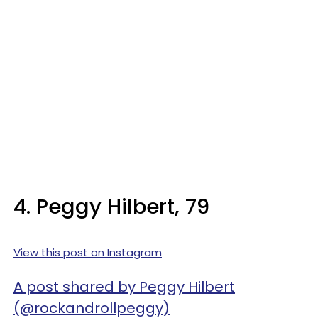
4. Peggy Hilbert, 79
View this post on Instagram
A post shared by Peggy Hilbert
(@rockandrollpeggy)