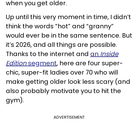
when you get older.
Up until this very moment in time, I didn’t
think the words “hot” and “granny”
would ever be in the same sentence. But
it’s 2026, and all things are possible.
Thanks to the internet and
an
Inside
Edition
segment
, here are four super-
chic, super-fit ladies over 70 who will
make getting older look less scary (and
also probably motivate you to hit the
gym).
ADVERTISEMENT