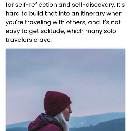
for self-reflection and self-discovery. It's
hard to build that into an itinerary when
you're traveling with others, and it's not
easy to get solitude, which many solo
travelers crave.