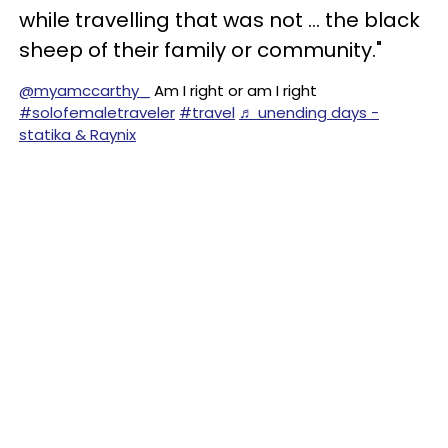
while travelling that was not … the black
sheep of their family or community."
@myamccarthy_
Am I right or am I right
#solofemaletraveler
#travel
♬ unending days -
statika & Raynix