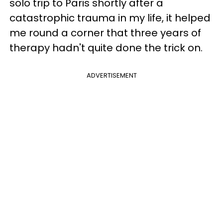
solo trip to Paris shortly after a
catastrophic trauma in my life, it helped
me round a corner that three years of
therapy hadn't quite done the trick on.
ADVERTISEMENT