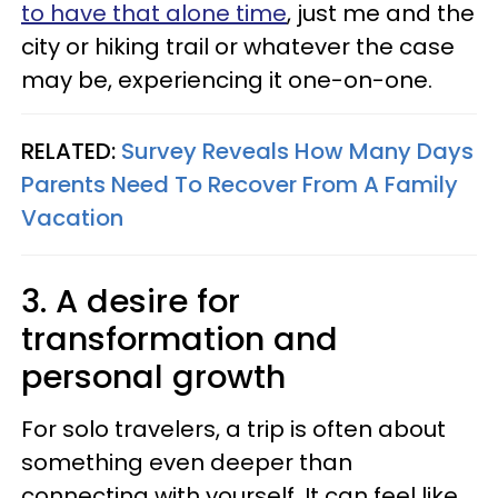
to have that alone time
, just me and the
city or hiking trail or whatever the case
may be, experiencing it one-on-one.
RELATED:
Survey Reveals How Many Days
Parents Need To Recover From A Family
Vacation
3. A desire for
transformation and
personal growth
For solo travelers, a trip is often about
something even deeper than
connecting with yourself. It can feel like