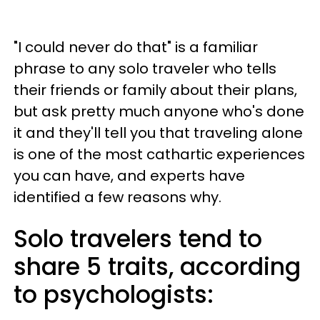
"I could never do that" is a familiar
phrase to any solo traveler who tells
their friends or family about their plans,
but ask pretty much anyone who's done
it and they'll tell you that traveling alone
is one of the most cathartic experiences
you can have, and experts have
identified a few reasons why.
Solo travelers tend to
share 5 traits, according
to psychologists: