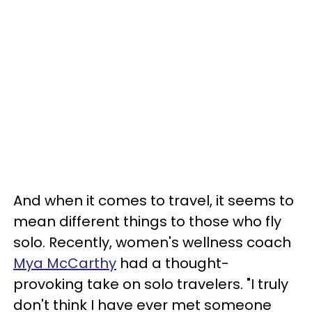
And when it comes to travel, it seems to
mean different things to those who fly
solo. Recently, women's wellness coach
Mya McCarthy
had a thought-
provoking take on solo travelers. "I truly
don't think I have ever met someone