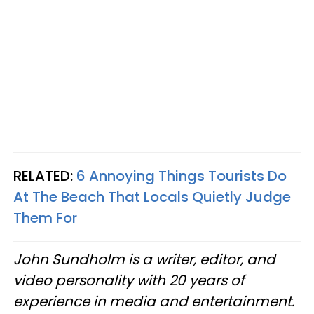
RELATED:
6 Annoying Things Tourists Do
At The Beach That Locals Quietly Judge
Them For
John Sundholm is a writer, editor, and
video personality with 20 years of
experience in media and entertainment.