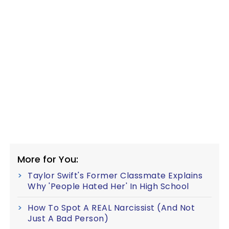
More for You:
Taylor Swift's Former Classmate Explains
Why 'People Hated Her' In High School
How To Spot A REAL Narcissist (And Not
Just A Bad Person)