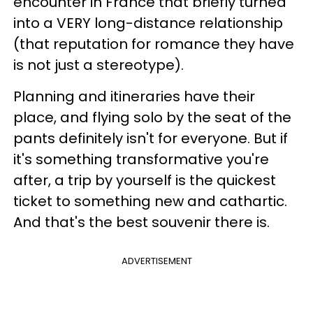
encounter in France that briefly turned
into a VERY long-distance relationship
(that reputation for romance they have
is not just a stereotype).
Planning and itineraries have their
place, and flying solo by the seat of the
pants definitely isn't for everyone. But if
it's something transformative you're
after, a trip by yourself is the quickest
ticket to something new and cathartic.
And that's the best souvenir there is.
ADVERTISEMENT