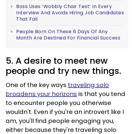
Boss Uses ‘Wobbly Chair Test’ In Every
Interview And Avoids Hiring Job Candidates
That Fail
People Born On These 6 Days Of Any
Month Are Destined For Financial Success
5. A desire to meet new
people and try new things.
One of the key ways
traveling solo
broadens your horizons
is that you tend
to encounter people you otherwise
wouldn't. Even if you're an introvert like I
am, you'll find people engaging you,
either because they're traveling solo