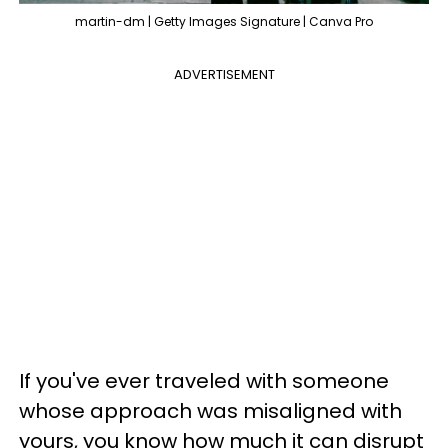
martin-dm | Getty Images Signature | Canva Pro
ADVERTISEMENT
If you've ever traveled with someone
whose approach was misaligned with
yours, you know how much it can disrupt