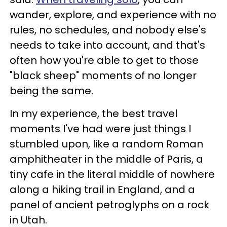
wander, explore, and experience with no
rules, no schedules, and nobody else's
needs to take into account, and that's
often how you're able to get to those
"black sheep" moments of no longer
being the same.
In my experience, the best travel
moments I've had were just things I
stumbled upon, like a random Roman
amphitheater in the middle of Paris, a
tiny cafe in the literal middle of nowhere
along a hiking trail in England, and a
panel of ancient petroglyphs on a rock
in Utah.