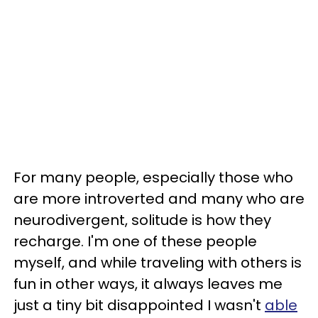
For many people, especially those who
are more introverted and many who are
neurodivergent, solitude is how they
recharge. I'm one of these people
myself, and while traveling with others is
fun in other ways, it always leaves me
just a tiny bit disappointed I wasn't
able