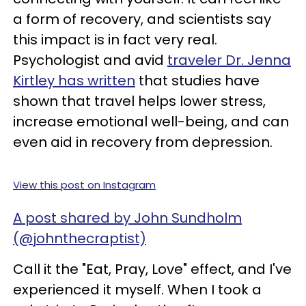
a form of recovery, and scientists say
this impact is in fact very real.
Psychologist and avid
traveler Dr. Jenna
Kirtley has written
that studies have
shown that travel helps lower stress,
increase emotional well-being, and can
even aid in recovery from depression.
View this post on Instagram
A post shared by John Sundholm
(@johnthecraptist)
Call it the "Eat, Pray, Love" effect, and I've
experienced it myself. When I took a