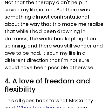
Not that the therapy didn't help. It
saved my life, in fact. But there was
something almost confrontational
about the way that trip made me realize
that while I had been drowning in
darkness, the world had kept right on
spinning, and there was still wonder and
awe to be had. It spun my life in a
different direction that I'm not sure
would have been possible otherwise.
4. A love of freedom and
flexibility
This all goes back to what McCarthy
said:
When traveling solo
, you can