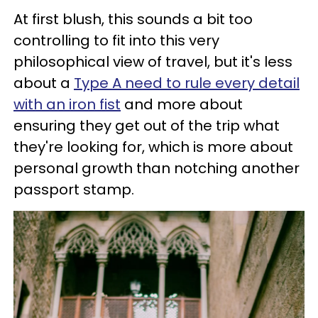
At first blush, this sounds a bit too
controlling to fit into this very
philosophical view of travel, but it's less
about a
Type A need to rule every detail
with an iron fist
and more about
ensuring they get out of the trip what
they're looking for, which is more about
personal growth than notching another
passport stamp.