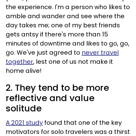
the experience. I'm a person who likes to
amble and wander and see where the
day takes me; one of my best friends
gets antsy if there's more than 15
minutes of downtime and likes to go, go,
go. We've just agreed to
never travel
together
, lest one of us not make it
home alive!
2. They tend to be more
reflective and value
solitude
A 2021 study
found that one of the key
motivators for solo travelers was a thirst