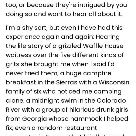
too, or because they're intrigued by you
doing so and want to hear all about it.
I'm a shy sort, but even I have had this
experience again and again: Hearing
the life story of a grizzled Waffle House
waitress over the five different kinds of
grits she brought me when I said I'd
never tried them; a huge campfire
breakfast in the Sierras with a Wisconsin
family of six who noticed me camping
alone; a midnight swim in the Colorado
River with a group of hilarious drunk girls
from Georgia whose hammock I helped
fix; even a random restaurant