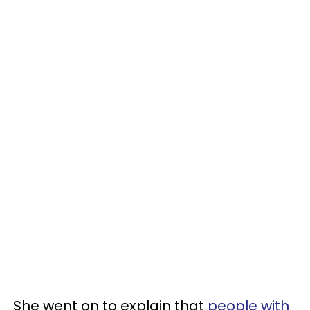
She went on to explain that
people with