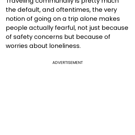
Traveling communally is pretty much
the default, and oftentimes, the very
notion of going on a trip alone makes
people actually fearful, not just because
of safety concerns but because of
worries about loneliness.
ADVERTISEMENT