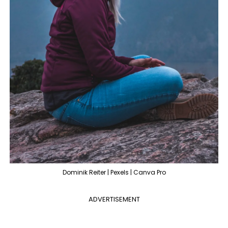
Dominik Reiter | Pexels | Canva Pro
ADVERTISEMENT