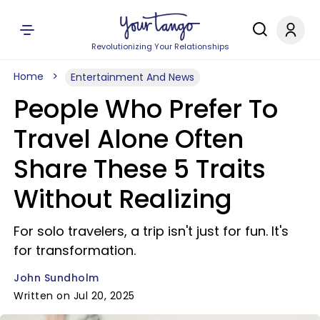
Revolutionizing Your Relationships
Home
Entertainment And News
People Who Prefer To
Travel Alone Often
Share These 5 Traits
Without Realizing
For solo travelers, a trip isn't just for fun. It's
for transformation.
John Sundholm
Written on Jul 20, 2025