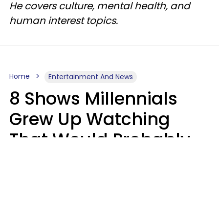
He covers culture, mental health, and
human interest topics.
Home
Entertainment And News
8 Shows Millennials
Grew Up Watching
That Would Probably
Never Be Made Today
Luke Aliga