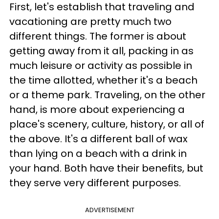
First, let's establish that traveling and
vacationing are pretty much two
different things. The former is about
getting away from it all, packing in as
much leisure or activity as possible in
the time allotted, whether it's a beach
or a theme park. Traveling, on the other
hand, is more about experiencing a
place's scenery, culture, history, or all of
the above. It's a different ball of wax
than lying on a beach with a drink in
your hand. Both have their benefits, but
they serve very different purposes.
ADVERTISEMENT