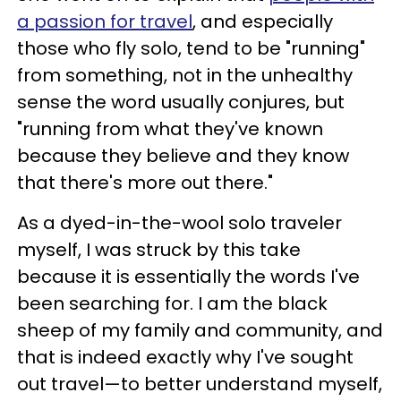
a passion for travel
, and especially
those who fly solo, tend to be "running"
from something, not in the unhealthy
sense the word usually conjures, but
"running from what they've known
because they believe and they know
that there's more out there."
As a dyed-in-the-wool solo traveler
myself, I was struck by this take
because it is essentially the words I've
been searching for. I am the black
sheep of my family and community, and
that is indeed exactly why I've sought
out travel—to better understand myself,