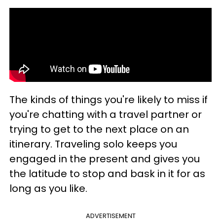
The kinds of things you're likely to miss if
you're chatting with a travel partner or
trying to get to the next place on an
itinerary. Traveling solo keeps you
engaged in the present and gives you
the latitude to stop and bask in it for as
long as you like.
ADVERTISEMENT