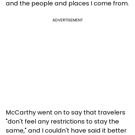
and the people and places I come from.
ADVERTISEMENT
McCarthy went on to say that travelers
"don't feel any restrictions to stay the
same," and I couldn't have said it better