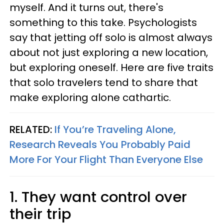
myself. And it turns out, there's
something to this take. Psychologists
say that jetting off solo is almost always
about not just exploring a new location,
but exploring oneself. Here are five traits
that solo travelers tend to share that
make exploring alone cathartic.
RELATED:
If You’re Traveling Alone,
Research Reveals You Probably Paid
More For Your Flight Than Everyone Else
1. They want control over
their trip