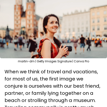
martin-dm | Getty Images Signature | Canva Pro
When we think of travel and vacations,
for most of us, the first image we
conjure is ourselves with our best friend,
partner, or family lying together on a
beach or strolling through a museum.