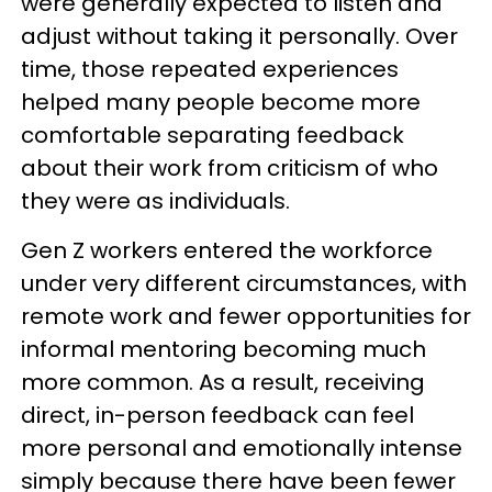
were generally expected to listen and
adjust without taking it personally. Over
time, those repeated experiences
helped many people become more
comfortable separating feedback
about their work from criticism of who
they were as individuals.
Gen Z workers entered the workforce
under very different circumstances, with
remote work and fewer opportunities for
informal mentoring becoming much
more common. As a result, receiving
direct, in-person feedback can feel
more personal and emotionally intense
simply because there have been fewer