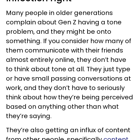
Many people in older generations
complain about Gen Z having a tone
problem, and they might be onto
something. If you consider how many of
them communicate with their friends
almost entirely online, they don’t have
to think about tone at all. They just type
or have small passing conversations at
work, and they don’t have to seriously
think about how they’re being perceived
based on anything other than what
they’re saying.
They’re also getting an influx of content
from other people, specifically
content