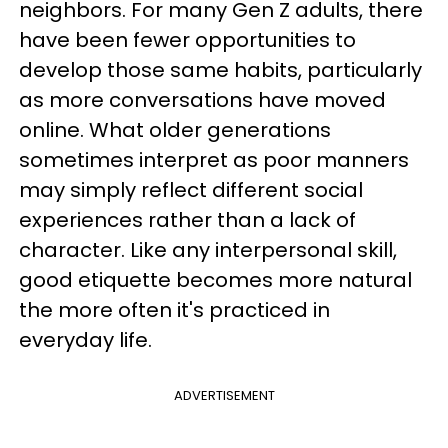
neighbors. For many Gen Z adults, there
have been fewer opportunities to
develop those same habits, particularly
as more conversations have moved
online. What older generations
sometimes interpret as poor manners
may simply reflect different social
experiences rather than a lack of
character. Like any interpersonal skill,
good etiquette becomes more natural
the more often it's practiced in
everyday life.
ADVERTISEMENT