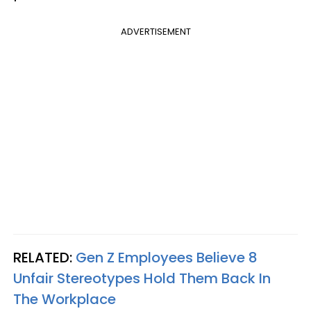
ADVERTISEMENT
RELATED:
Gen Z Employees Believe 8
Unfair Stereotypes Hold Them Back In
The Workplace