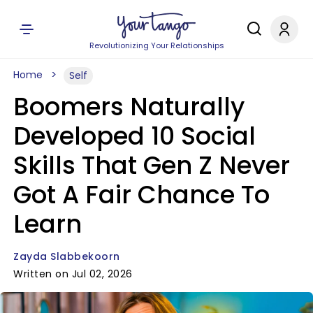
Revolutionizing Your Relationships
Home
Self
Boomers Naturally
Developed 10 Social
Skills That Gen Z Never
Got A Fair Chance To
Learn
Zayda Slabbekoorn
Written on Jul 02, 2026