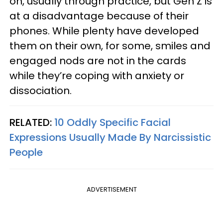
on, usually through practice, but Gen Z is
at a disadvantage because of their
phones. While plenty have developed
them on their own, for some, smiles and
engaged nods are not in the cards
while they’re coping with anxiety or
dissociation.
RELATED:
10 Oddly Specific Facial
Expressions Usually Made By Narcissistic
People
ADVERTISEMENT