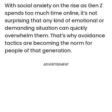
With social anxiety on the rise as Gen Z
spends too much time online, it’s not
surprising that any kind of emotional or
demanding situation can quickly
overwhelm them. That’s why avoidance
tactics are becoming the norm for
people of that generation.
ADVERTISEMENT