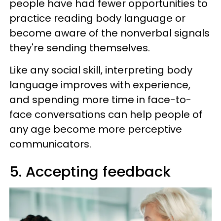
people have had fewer opportunities to
practice reading body language or
become aware of the nonverbal signals
they're sending themselves.
Like any social skill, interpreting body
language improves with experience,
and spending more time in face-to-
face conversations can help people of
any age become more perceptive
communicators.
5. Accepting feedback