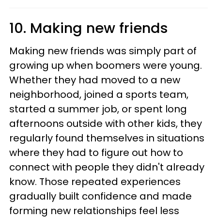
10. Making new friends
Making new friends was simply part of
growing up when boomers were young.
Whether they had moved to a new
neighborhood, joined a sports team,
started a summer job, or spent long
afternoons outside with other kids, they
regularly found themselves in situations
where they had to figure out how to
connect with people they didn't already
know. Those repeated experiences
gradually built confidence and made
forming new relationships feel less