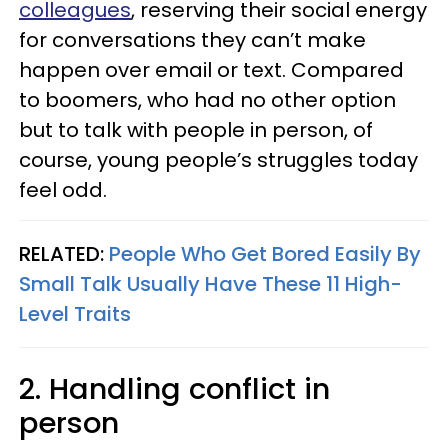
colleagues
, reserving their social energy
for conversations they can’t make
happen over email or text. Compared
to boomers, who had no other option
but to talk with people in person, of
course, young people’s struggles today
feel odd.
RELATED:
People Who Get Bored Easily By
Small Talk Usually Have These 11 High-
Level Traits
2. Handling conflict in
person