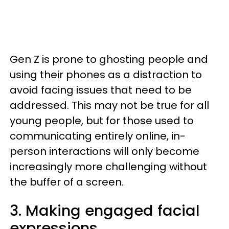
Gen Z is prone to ghosting people and
using their phones as a distraction to
avoid facing issues that need to be
addressed. This may not be true for all
young people, but for those used to
communicating entirely online, in-
person interactions will only become
increasingly more challenging without
the buffer of a screen.
3. Making engaged facial
expressions