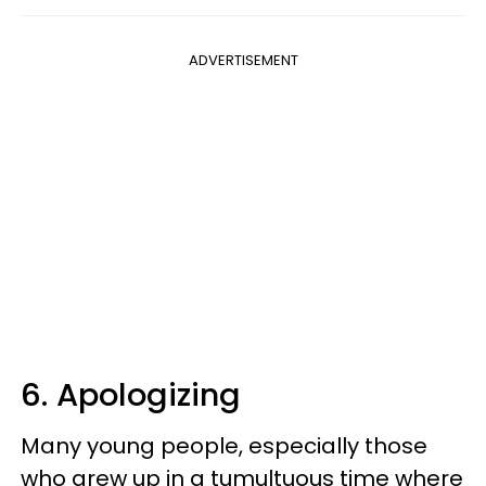
ADVERTISEMENT
6. Apologizing
Many young people, especially those
who grew up in a tumultuous time where