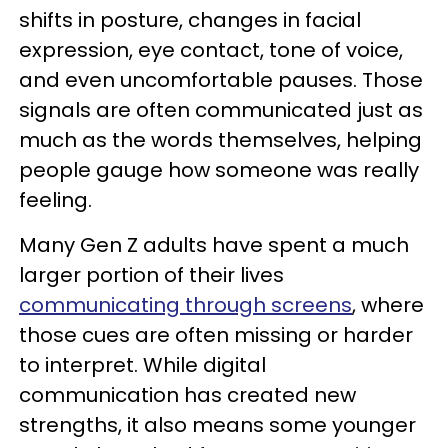
shifts in posture, changes in facial
expression, eye contact, tone of voice,
and even uncomfortable pauses. Those
signals are often communicated just as
much as the words themselves, helping
people gauge how someone was really
feeling.
Many Gen Z adults have spent a much
larger portion of their lives
communicating through screens
, where
those cues are often missing or harder
to interpret. While digital
communication has created new
strengths, it also means some younger