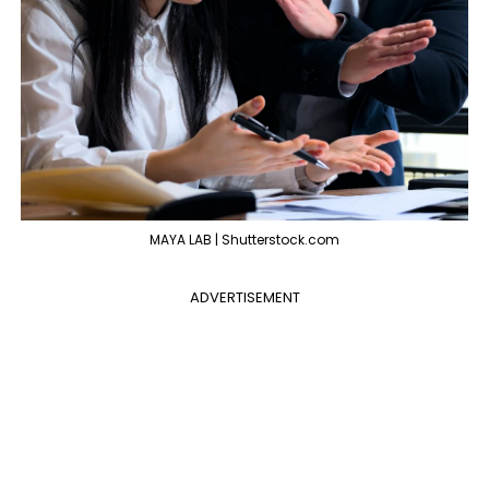
MAYA LAB | Shutterstock.com
ADVERTISEMENT