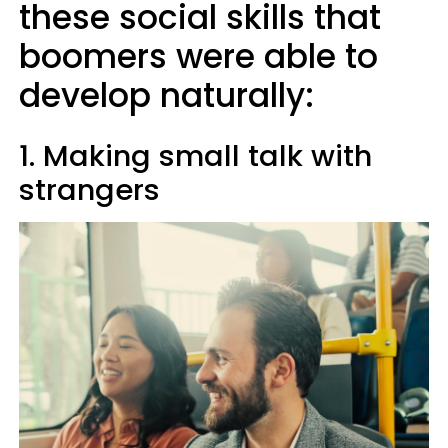
these social skills that
boomers were able to
develop naturally:
1. Making small talk with
strangers