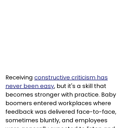
Receiving
constructive criticism has
never been easy
, but it's a skill that
becomes stronger with practice. Baby
boomers entered workplaces where
feedback was delivered face-to-face,
sometimes bluntly, and employees