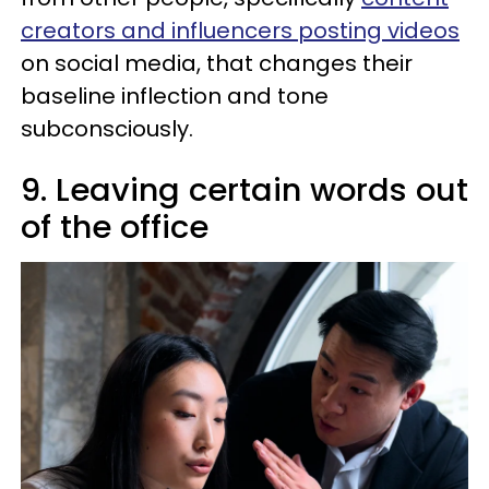
creators and influencers posting videos
on social media, that changes their
baseline inflection and tone
subconsciously.
9. Leaving certain words out
of the office