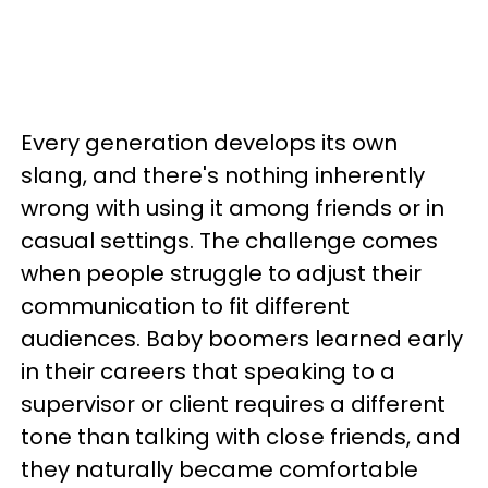
Every generation develops its own
slang, and there's nothing inherently
wrong with using it among friends or in
casual settings. The challenge comes
when people struggle to adjust their
communication to fit different
audiences. Baby boomers learned early
in their careers that speaking to a
supervisor or client requires a different
tone than talking with close friends, and
they naturally became comfortable