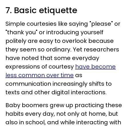
7. Basic etiquette
Simple courtesies like saying "please" or
"thank you" or introducing yourself
politely are easy to overlook because
they seem so ordinary. Yet researchers
have noted that some everyday
expressions of courtesy
have become
less common over time
as
communication increasingly shifts to
texts and other digital interactions.
Baby boomers grew up practicing these
habits every day, not only at home, but
also in school, and while interacting with