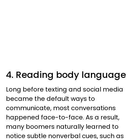
4. Reading body language
Long before texting and social media
became the default ways to
communicate, most conversations
happened face-to-face. As a result,
many boomers naturally learned to
notice subtle nonverbal cues, such as