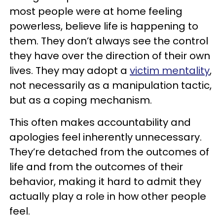
most people were at home feeling
powerless, believe life is happening to
them. They don’t always see the control
they have over the direction of their own
lives. They may adopt a
victim mentality
,
not necessarily as a manipulation tactic,
but as a coping mechanism.
This often makes accountability and
apologies feel inherently unnecessary.
They’re detached from the outcomes of
life and from the outcomes of their
behavior, making it hard to admit they
actually play a role in how other people
feel.