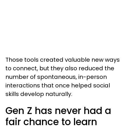
Those tools created valuable new ways
to connect, but they also reduced the
number of spontaneous, in-person
interactions that once helped social
skills develop naturally.
Gen Z has never had a
fair chance to learn