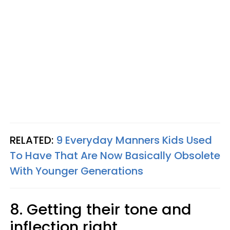
RELATED:
9 Everyday Manners Kids Used
To Have That Are Now Basically Obsolete
With Younger Generations
8. Getting their tone and
inflection right