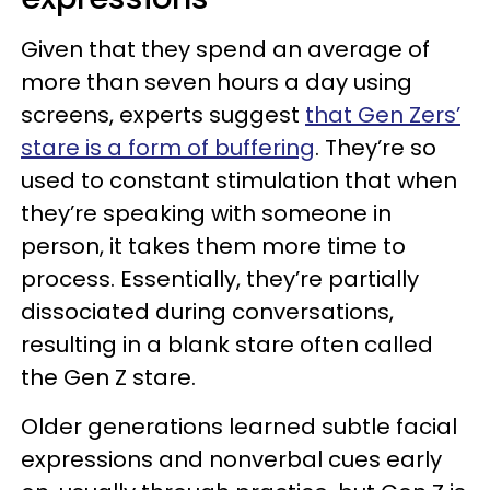
Given that they spend an average of
more than seven hours a day using
screens, experts suggest
that Gen Zers’
stare is a form of buffering
. They’re so
used to constant stimulation that when
they’re speaking with someone in
person, it takes them more time to
process. Essentially, they’re partially
dissociated during conversations,
resulting in a blank stare often called
the Gen Z stare.
Older generations learned subtle facial
expressions and nonverbal cues early