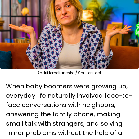
Andrii Iemelianenko / Shutterstock
When baby boomers were growing up,
everyday life naturally involved face-to-
face conversations with neighbors,
answering the family phone, making
small talk with strangers, and solving
minor problems without the help of a