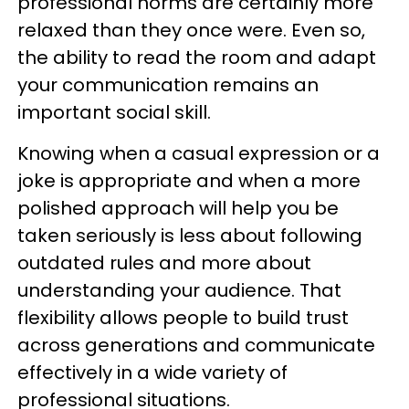
professional norms are certainly more
relaxed than they once were. Even so,
the ability to read the room and adapt
your communication remains an
important social skill.
Knowing when a casual expression or a
joke is appropriate and when a more
polished approach will help you be
taken seriously is less about following
outdated rules and more about
understanding your audience. That
flexibility allows people to build trust
across generations and communicate
effectively in a wide variety of
professional situations.