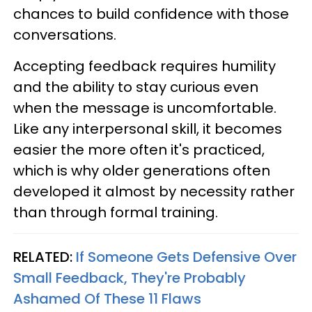
chances to build confidence with those
conversations.
Accepting feedback requires humility
and the ability to stay curious even
when the message is uncomfortable.
Like any interpersonal skill, it becomes
easier the more often it's practiced,
which is why older generations often
developed it almost by necessity rather
than through formal training.
RELATED:
If Someone Gets Defensive Over
Small Feedback, They're Probably
Ashamed Of These 11 Flaws