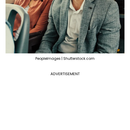
PeopleImages | Shutterstock.com
ADVERTISEMENT