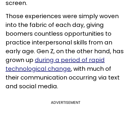
screen.
Those experiences were simply woven
into the fabric of each day, giving
boomers countless opportunities to
practice interpersonal skills from an
early age. Gen Z, on the other hand, has
grown up
during a period of rapid
technological change
, with much of
their communication occurring via text
and social media.
ADVERTISEMENT