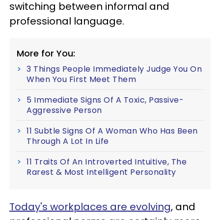
switching between informal and
professional language.
More for You:
3 Things People Immediately Judge You On
When You First Meet Them
5 Immediate Signs Of A Toxic, Passive-
Aggressive Person
11 Subtle Signs Of A Woman Who Has Been
Through A Lot In Life
11 Traits Of An Introverted Intuitive, The
Rarest & Most Intelligent Personality
Today's workplaces are evolving
, and