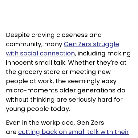
Despite craving closeness and
community, many
Gen Zers struggle
with social connection
, including making
innocent small talk. Whether they’re at
the grocery store or meeting new
people at work, the seemingly easy
micro-moments older generations do
without thinking are seriously hard for
young people today.
Even in the workplace, Gen Zers
are
cutting back on small talk with their