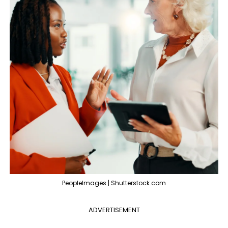
PeopleImages | Shutterstock.com
ADVERTISEMENT