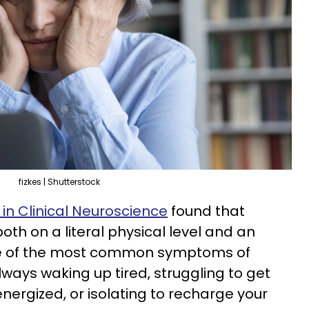
fizkes | Shutterstock
in Clinical Neuroscience
found that
oth on a literal physical level and an
e of the most common symptoms of
always waking up tired, struggling to get
nergized, or isolating to recharge your