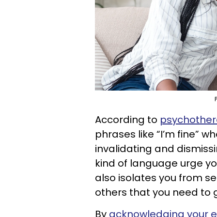
According to
psychother
phrases like “I’m fine” wh
invalidating and dismiss
kind of language urge yo
also isolates you from s
others that you need to 
By
acknowledging your 