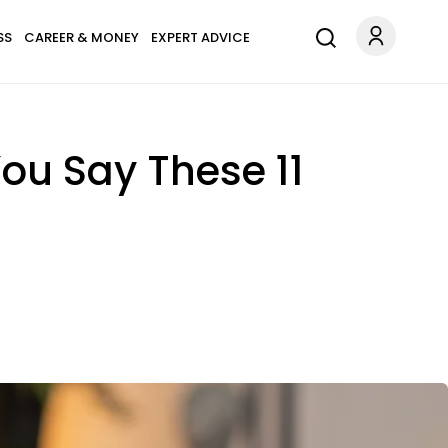
SS
CAREER & MONEY
EXPERT ADVICE
You Say These 11