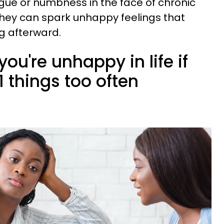
igue or numbness in the face of chronic
they can spark unhappy feelings that
g afterward.
you're unhappy in life if
1 things too often