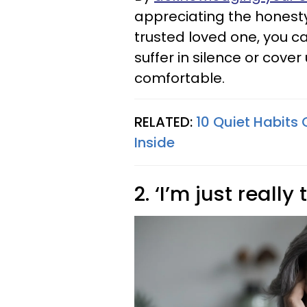
appreciating the honesty
trusted loved one, you c
suffer in silence or cove
comfortable.
RELATED:
10 Quiet Habits 
Inside
2. ‘I’m just really 