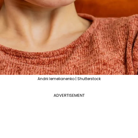
Andrii Iemelianenko | Shutterstock
ADVERTISEMENT