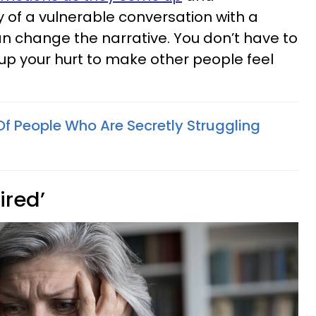
 of a vulnerable conversation with a
an change the narrative. You don’t have to
r up your hurt to make other people feel
Of People Who Are Secretly Struggling
tired’