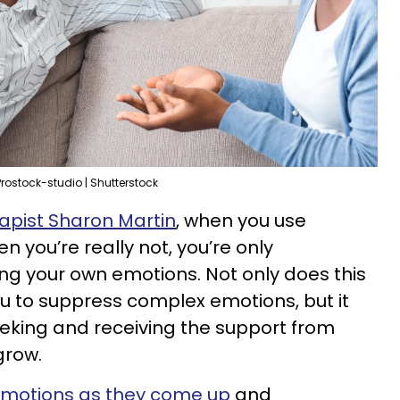
Prostock-studio | Shutterstock
apist Sharon Martin
, when you use
en you’re really not, you’re only
ing your own emotions. Not only does this
u to suppress complex emotions, but it
eeking and receiving the support from
grow.
emotions as they come up
and