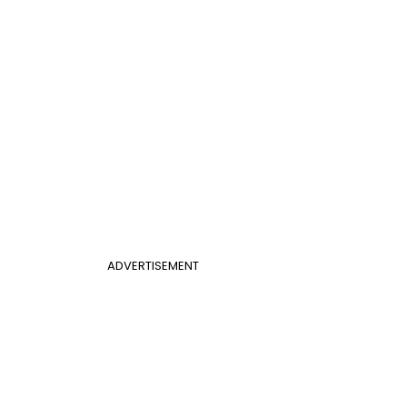
ADVERTISEMENT