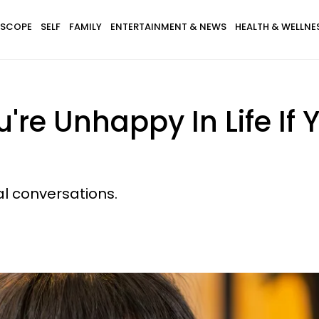
SCOPE
SELF
FAMILY
ENTERTAINMENT & NEWS
HEALTH & WELLNE
're Unhappy In Life If 
al conversations.