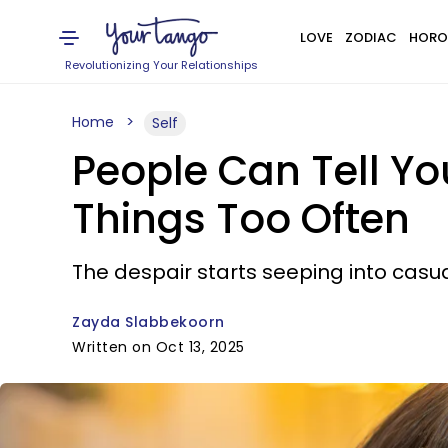
LOVE
ZODIAC
HORO
Revolutionizing Your Relationships
Home
Self
People Can Tell You
Things Too Often
The despair starts seeping into casu
Zayda Slabbekoorn
Written on Oct 13, 2025