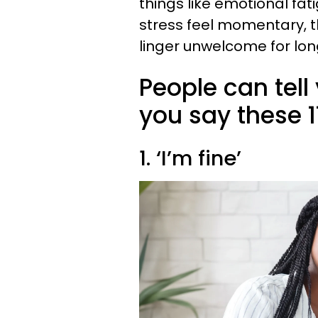
things like emotional fat
stress feel momentary, 
linger unwelcome for lon
People can tell 
you say these 1
1. ‘I’m fine’