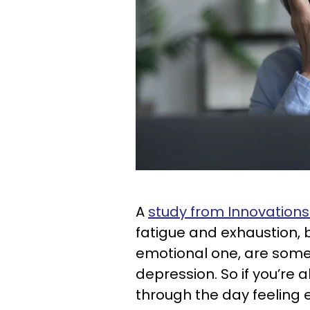
A
study from Innovations 
fatigue and exhaustion, b
emotional one, are som
depression. So if you’re 
through the day feeling e