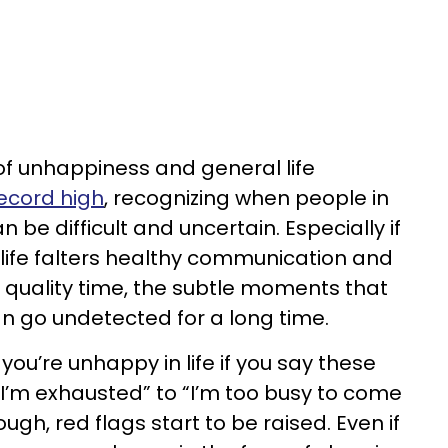
s of unhappiness and general life
record high
, recognizing when people in
n be difficult and uncertain. Especially if
 life falters healthy communication and
m quality time, the subtle moments that
an go undetected for a long time.
you’re unhappy in life if you say these
“I’m exhausted” to “I’m too busy to come
ough, red flags start to be raised. Even if