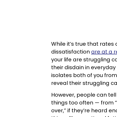
While it’s true that rate
dissatisfaction
are at a 
your life are struggling ca
their disdain in everyday
isolates both of you fro
reveal their struggling c
However, people can tell 
things too often — from 
over,” if they’re heard en