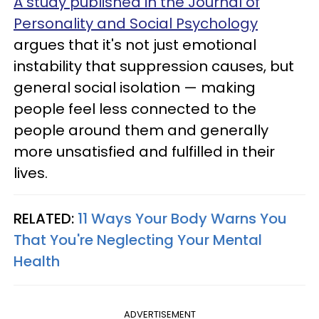
A study published in the Journal of
Personality and Social Psychology
argues that it's not just emotional
instability that suppression causes, but
general social isolation — making
people feel less connected to the
people around them and generally
more unsatisfied and fulfilled in their
lives.
RELATED:
11 Ways Your Body Warns You
That You're Neglecting Your Mental
Health
ADVERTISEMENT