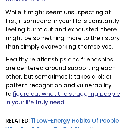
While it might seem unsuspecting at
first, if someone in your life is constantly
feeling burnt out and exhausted, there
might be something more to their story
than simply overworking themselves.
Healthy relationships and friendships
are centered around supporting each
other, but sometimes it takes a bit of
pattern recognition and vulnerability
to
figure out what the struggling people
in your life truly need
.
RELATED:
11 Low-Energy Habits Of People