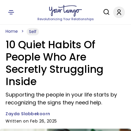
Revolutionizing Your Relationships
Home
Self
10 Quiet Habits Of
People Who Are
Secretly Struggling
Inside
Supporting the people in your life starts by
recognizing the signs they need help.
Zayda Slabbekoorn
Written on Feb 26, 2025