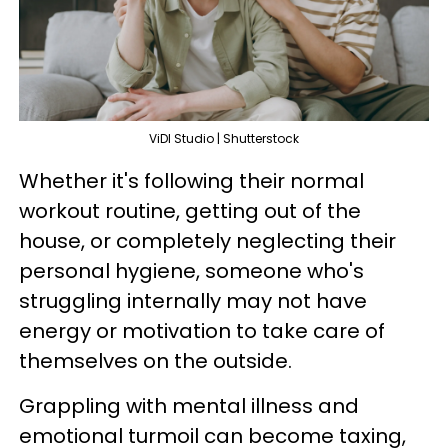
ViDI Studio | Shutterstock
Whether it's following their normal
workout routine, getting out of the
house, or completely neglecting their
personal hygiene, someone who's
struggling internally may not have
energy or motivation to take care of
themselves on the outside.
Grappling with mental illness and
emotional turmoil can become taxing,