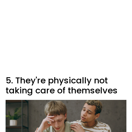
5. They're physically not
taking care of themselves