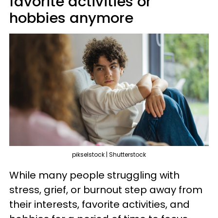
favorite activities or
hobbies anymore
pikselstock | Shutterstock
While many people struggling with
stress, grief, or burnout step away from
their interests, favorite activities, and