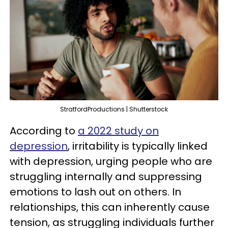
StratfordProductions | Shutterstock
According to
a 2022 study on
depression
, irritability is typically linked
with depression, urging people who are
struggling internally and suppressing
emotions to lash out on others. In
relationships, this can inherently cause
tension, as struggling individuals further