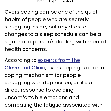
DC Studio | Shutterstock
Oversleeping can be one of the quiet
habits of people who are secretly
struggling inside, but any drastic
changes to a sleep schedule can be a
sign that a person's dealing with mental
health concerns.
According to
experts from the
Cleveland Clinic
, oversleeping is often a
coping mechanism for people
struggling with depression, as it's a
direct response to avoiding
uncomfortable emotions and
combating the fatigue associated with