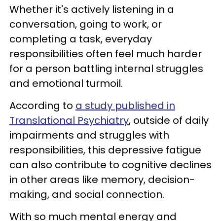
Whether it's actively listening in a
conversation, going to work, or
completing a task, everyday
responsibilities often feel much harder
for a person battling internal struggles
and emotional turmoil.
According to
a study published in
Translational Psychiatry
, outside of daily
impairments and struggles with
responsibilities, this depressive fatigue
can also contribute to cognitive declines
in other areas like memory, decision-
making, and social connection.
With so much mental energy and