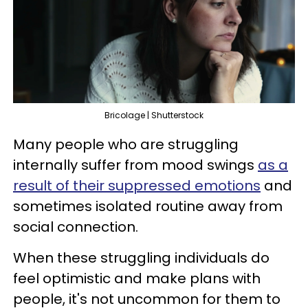
Bricolage | Shutterstock
Many people who are struggling
internally suffer from mood swings
as a
result of their suppressed emotions
and
sometimes isolated routine away from
social connection.
When these struggling individuals do
feel optimistic and make plans with
people, it's not uncommon for them to