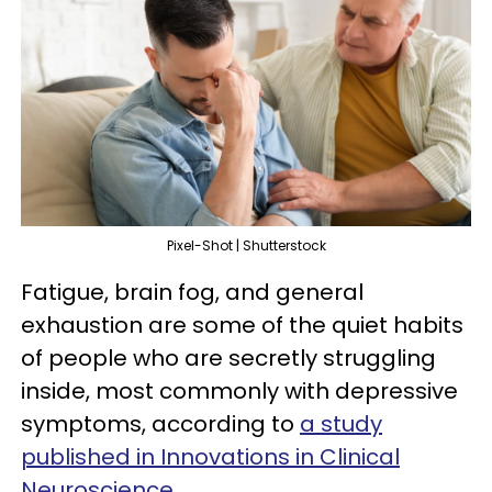
Pixel-Shot | Shutterstock
Fatigue, brain fog, and general
exhaustion are some of the quiet habits
of people who are secretly struggling
inside, most commonly with depressive
symptoms, according to
a study
published in Innovations in Clinical
Neuroscience
.