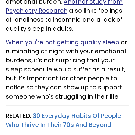
emotional burden.
Another study from
Psychiatry Research
also links feelings
of loneliness to insomnia and a lack of
quality sleep in adults.
When you're not getting quality sleep
or
ruminating at night with your emotional
burdens, it's not surprising that your
sleep schedule would suffer as a result,
but it's important for other people to
notice so they can show up to support
someone who's struggling in their life.
RELATED:
30 Everyday Habits Of People
Who Thrive In Their 70s And Beyond