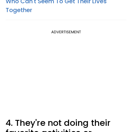
Who Can't Seem To Get Their Lives
Together
ADVERTISEMENT
4. They're not doing their