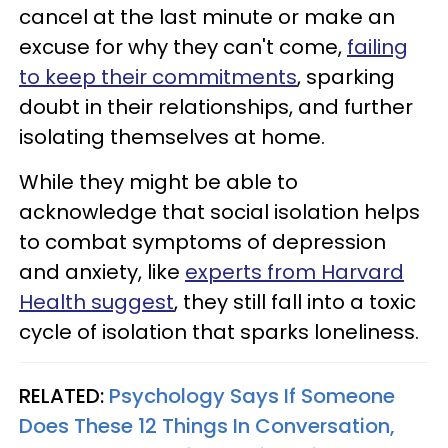
cancel at the last minute or make an
excuse for why they can't come,
failing
to keep their commitments
, sparking
doubt in their relationships, and further
isolating themselves at home.
While they might be able to
acknowledge that social isolation helps
to combat symptoms of depression
and anxiety, like
experts from Harvard
Health suggest
, they still fall into a toxic
cycle of isolation that sparks loneliness.
RELATED:
Psychology Says If Someone
Does These 12 Things In Conversation,