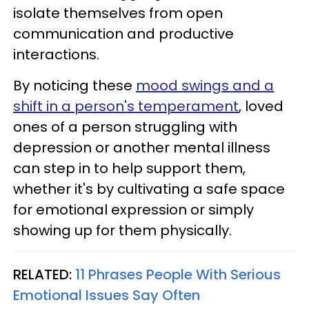
isolate themselves from open
communication and productive
interactions.
By noticing these
mood swings and a
shift in a person's temperament
, loved
ones of a person struggling with
depression or another mental illness
can step in to help support them,
whether it's by cultivating a safe space
for emotional expression or simply
showing up for them physically.
RELATED:
11 Phrases People With Serious
Emotional Issues Say Often