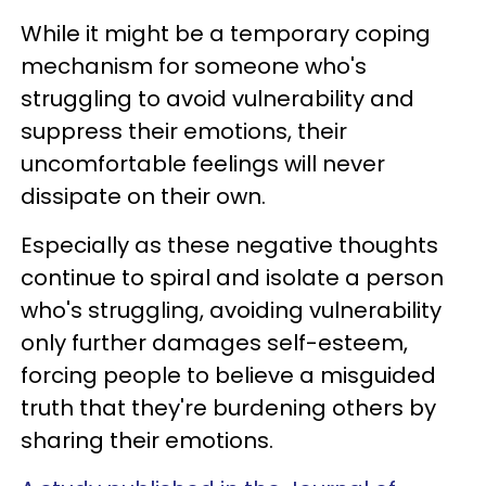
While it might be a temporary coping
mechanism for someone who's
struggling to avoid vulnerability and
suppress their emotions, their
uncomfortable feelings will never
dissipate on their own.
Especially as these negative thoughts
continue to spiral and isolate a person
who's struggling, avoiding vulnerability
only further damages self-esteem,
forcing people to believe a misguided
truth that they're burdening others by
sharing their emotions.