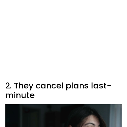
2. They cancel plans last-
minute