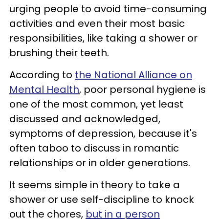
urging people to avoid time-consuming
activities and even their most basic
responsibilities, like taking a shower or
brushing their teeth.
According to
the National Alliance on
Mental Health
, poor personal hygiene is
one of the most common, yet least
discussed and acknowledged,
symptoms of depression, because it's
often taboo to discuss in romantic
relationships or in older generations.
It seems simple in theory to take a
shower or use self-discipline to knock
out the chores,
but in a person