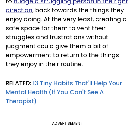
to
nudge a struggling person in the right
direction
, back towards the things they
enjoy doing. At the very least, creating a
safe space for them to vent their
struggles and frustrations without
judgment could give them a bit of
empowerment to return to the things
they enjoy in their routine.
RELATED:
13 Tiny Habits That'll Help Your
Mental Health (If You Can't See A
Therapist)
ADVERTISEMENT