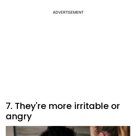
ADVERTISEMENT
7. They're more irritable or
angry