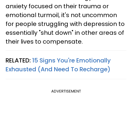
anxiety focused on their trauma or
emotional turmoil, it's not uncommon
for people struggling with depression to
essentially "shut down" in other areas of
their lives to compensate.
RELATED:
15 Signs You're Emotionally
Exhausted (And Need To Recharge)
ADVERTISEMENT