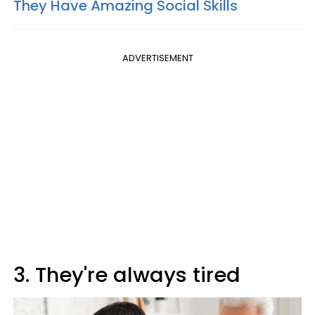
They Have Amazing Social Skills
ADVERTISEMENT
3. They're always tired