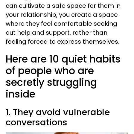
can cultivate a safe space for them in
your relationship, you create a space
where they feel comfortable seeking
out help and support, rather than
feeling forced to express themselves.
Here are 10 quiet habits
of people who are
secretly struggling
inside
1. They avoid vulnerable
conversations