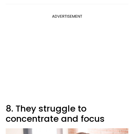
ADVERTISEMENT
8. They struggle to
concentrate and focus