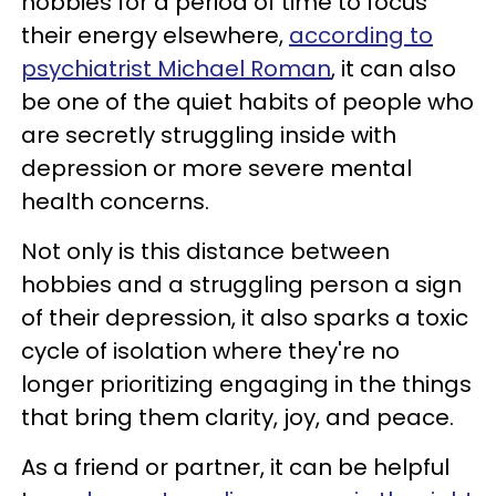
hobbies for a period of time to focus
their energy elsewhere,
according to
psychiatrist Michael Roman
, it can also
be one of the quiet habits of people who
are secretly struggling inside with
depression or more severe mental
health concerns.
Not only is this distance between
hobbies and a struggling person a sign
of their depression, it also sparks a toxic
cycle of isolation where they're no
longer prioritizing engaging in the things
that bring them clarity, joy, and peace.
As a friend or partner, it can be helpful