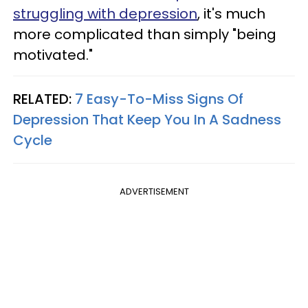
struggling with depression
, it's much
more complicated than simply "being
motivated."
RELATED:
7 Easy-To-Miss Signs Of
Depression That Keep You In A Sadness
Cycle
ADVERTISEMENT