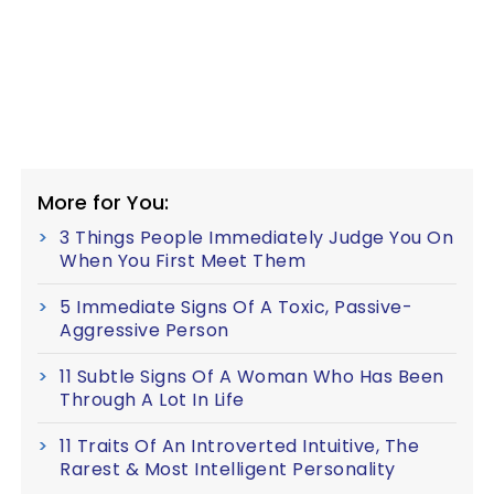
More for You:
3 Things People Immediately Judge You On
When You First Meet Them
5 Immediate Signs Of A Toxic, Passive-
Aggressive Person
11 Subtle Signs Of A Woman Who Has Been
Through A Lot In Life
11 Traits Of An Introverted Intuitive, The
Rarest & Most Intelligent Personality