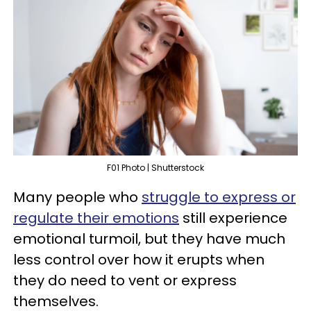
F01 Photo | Shutterstock
Many people who
struggle to express or
regulate their emotions
still experience
emotional turmoil, but they have much
less control over how it erupts when
they do need to vent or express
themselves.