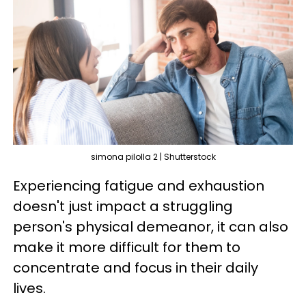
simona pilolla 2 | Shutterstock
Experiencing fatigue and exhaustion
doesn't just impact a struggling
person's physical demeanor, it can also
make it more difficult for them to
concentrate and focus in their daily
lives.