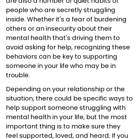
are also a number of quiet habits of
people who are secretly struggling
inside. Whether it's a fear of burdening
others or an insecurity about their
mental health that's driving them to
avoid asking for help, recognizing these
behaviors can be key to supporting
someone in your life who may be in
trouble.
Depending on your relationship or the
situation, there could be specific ways to
help support someone struggling with
mental health in your life, but the most
important thing is to make sure they
feel supported, loved, and heard. If you