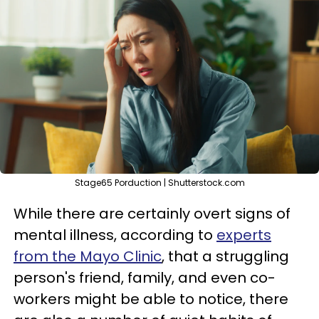
Stage65 Porduction | Shutterstock.com
While there are certainly overt signs of
mental illness, according to
experts
from the Mayo Clinic
, that a struggling
person's friend, family, and even co-
workers might be able to notice, there