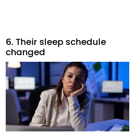
6. Their sleep schedule
changed