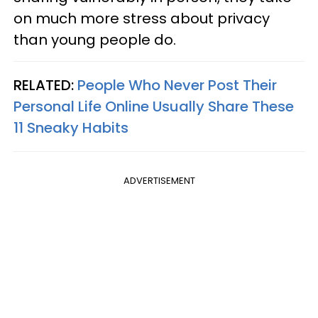
on much more stress about privacy
than young people do.
RELATED:
People Who Never Post Their
Personal Life Online Usually Share These
11 Sneaky Habits
ADVERTISEMENT