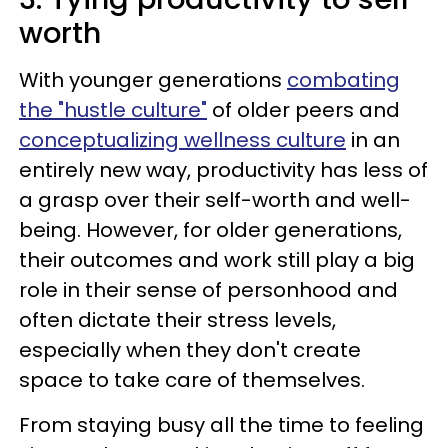
worth
With younger generations
combating
the "hustle culture"
of older peers and
conceptualizing wellness culture
in an
entirely new way, productivity has less of
a grasp over their self-worth and well-
being. However, for older generations,
their outcomes and work still play a big
role in their sense of personhood and
often dictate their stress levels,
especially when they don't create
space to take care of themselves.
From staying busy all the time to feeling