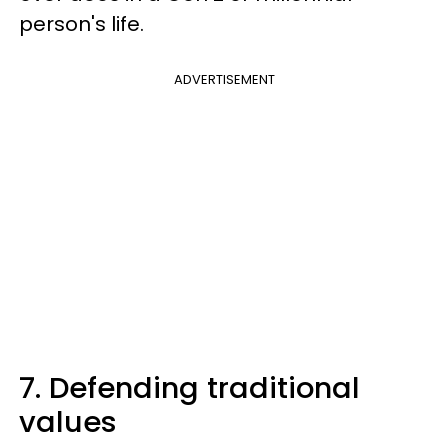
person's life.
ADVERTISEMENT
7. Defending traditional
values