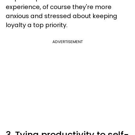
experience, of course they're more
anxious and stressed about keeping
loyalty a top priority.
ADVERTISEMENT
3. Tying productivity to self-