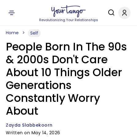
Revolutionizing Your Relationships
Home
Self
People Born In The 90s
& 2000s Don't Care
About 10 Things Older
Generations
Constantly Worry
About
Zayda Slabbekoorn
Written on May 14, 2026