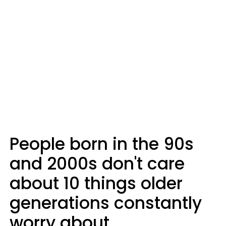
People born in the 90s
and 2000s don't care
about 10 things older
generations constantly
worry about