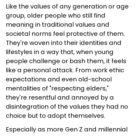
Like the values of any generation or age
group, older people who still find
meaning in traditional values and
societal norms feel protective of them.
They're woven into their identities and
lifestyles in a way that, when young
people challenge or bash them, it feels
like a personal attack. From work ethic
expectations and even old-school
mentalities of "respecting elders,"
they're resentful and annoyed by a
disintegration of the values they had no
choice but to adopt themselves.
Especially as more Gen Z and millennial