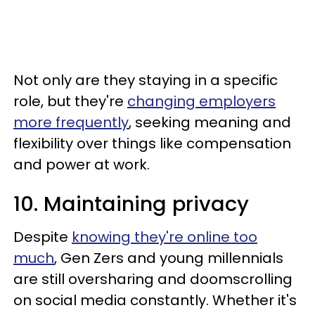
Not only are they staying in a specific
role, but they're
changing employers
more frequently
, seeking meaning and
flexibility over things like compensation
and power at work.
10. Maintaining privacy
Despite
knowing they're online too
much
, Gen Zers and young millennials
are still oversharing and doomscrolling
on social media constantly. Whether it's