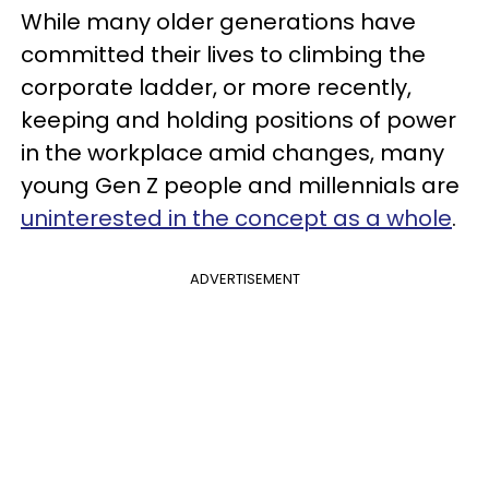
While many older generations have
committed their lives to climbing the
corporate ladder, or more recently,
keeping and holding positions of power
in the workplace amid changes, many
young Gen Z people and millennials are
uninterested in the concept as a whole
.
ADVERTISEMENT