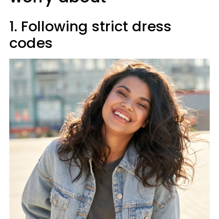
1. Following strict dress
codes