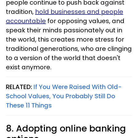
people continue to push back against
tradition,
hold businesses and people
accountable
for opposing values, and
speak their minds passionately out in
the world, this creates more stress for
traditional generations, who are clinging
to a version of the world that doesn't
exist anymore.
RELATED:
If You Were Raised With Old-
School Values, You Probably Still Do
These 11 Things
8. Adopting online banking