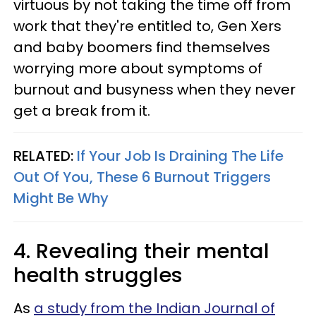
virtuous by not taking the time off from
work that they're entitled to, Gen Xers
and baby boomers find themselves
worrying more about symptoms of
burnout and busyness when they never
get a break from it.
RELATED:
If Your Job Is Draining The Life
Out Of You, These 6 Burnout Triggers
Might Be Why
4. Revealing their mental
health struggles
As
a study from the Indian Journal of