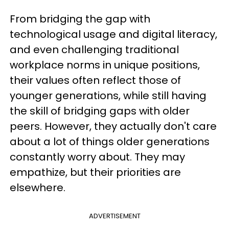
From bridging the gap with
technological usage and digital literacy,
and even challenging traditional
workplace norms in unique positions,
their values often reflect those of
younger generations, while still having
the skill of bridging gaps with older
peers. However, they actually don't care
about a lot of things older generations
constantly worry about. They may
empathize, but their priorities are
elsewhere.
ADVERTISEMENT