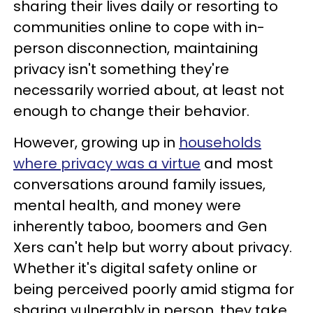
sharing their lives daily or resorting to
communities online to cope with in-
person disconnection, maintaining
privacy isn't something they're
necessarily worried about, at least not
enough to change their behavior.
However, growing up in
households
where privacy was a virtue
and most
conversations around family issues,
mental health, and money were
inherently taboo, boomers and Gen
Xers can't help but worry about privacy.
Whether it's digital safety online or
being perceived poorly amid stigma for
sharing vulnerably in person, they take