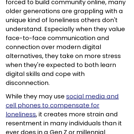
forced to build community online, many
older generations are grappling with a
unique kind of loneliness others don't
understand. Especially when they value
face-to-face communication and
connection over modern digital
alternatives, they take on more stress
when they're expected to both learn
digital skills and cope with
disconnection.
While they may use
social media and
cell phones to compensate for
loneliness
, it creates more strain and
resentment in many individuals than it
ever does in a Gen Z or millennial