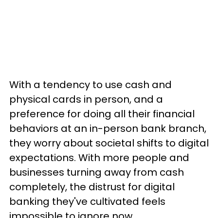
With a tendency to use cash and
physical cards in person, and a
preference for doing all their financial
behaviors at an in-person bank branch,
they worry about societal shifts to digital
expectations. With more people and
businesses turning away from cash
completely, the distrust for digital
banking they've cultivated feels
impossible to ignore now.