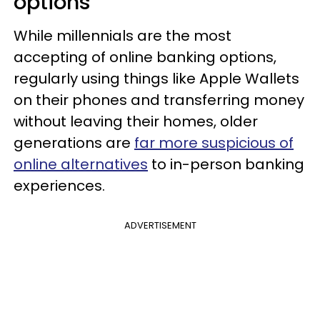
options
While millennials are the most
accepting of online banking options,
regularly using things like Apple Wallets
on their phones and transferring money
without leaving their homes, older
generations are
far more suspicious of
online alternatives
to in-person banking
experiences.
ADVERTISEMENT