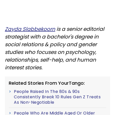
Zayda Slabbekoorn
is a senior editorial
strategist with a bachelor's degree in
social relations & policy and gender
studies who focuses on psychology,
relationships, self-help, and human
interest stories.
Related Stories From YourTango:
People Raised In The 80s & 90s
Consistently Break 10 Rules Gen Z Treats
As Non-Negotiable
People Who Are Middle Aged Or Older