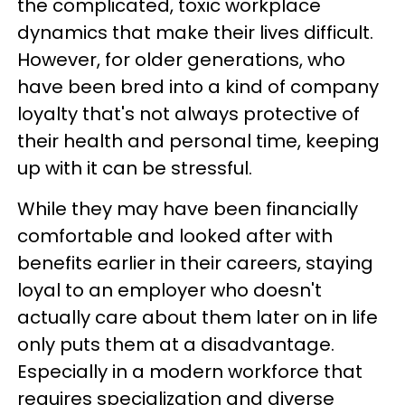
the complicated, toxic workplace
dynamics that make their lives difficult.
However, for older generations, who
have been bred into a kind of company
loyalty that's not always protective of
their health and personal time, keeping
up with it can be stressful.
While they may have been financially
comfortable and looked after with
benefits earlier in their careers, staying
loyal to an employer who doesn't
actually care about them later on in life
only puts them at a disadvantage.
Especially in a modern workforce that
requires specialization and diverse