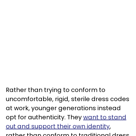
Rather than trying to conform to
uncomfortable, rigid, sterile dress codes
at work, younger generations instead
opt for authenticity. They
want to stand
out and support their own identity
,
rather than conform to traditional dress