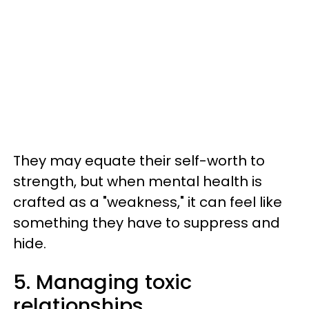
They may equate their self-worth to
strength, but when mental health is
crafted as a "weakness," it can feel like
something they have to suppress and
hide.
5. Managing toxic
relationships