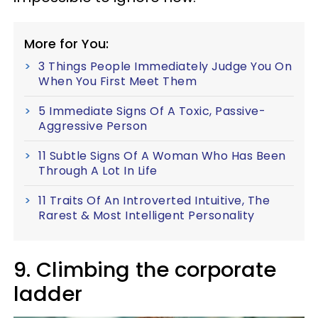
More for You:
3 Things People Immediately Judge You On
When You First Meet Them
5 Immediate Signs Of A Toxic, Passive-
Aggressive Person
11 Subtle Signs Of A Woman Who Has Been
Through A Lot In Life
11 Traits Of An Introverted Intuitive, The
Rarest & Most Intelligent Personality
9. Climbing the corporate
ladder