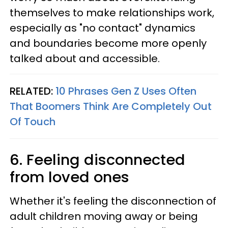
themselves to make relationships work,
especially as "no contact" dynamics
and boundaries become more openly
talked about and accessible.
RELATED:
10 Phrases Gen Z Uses Often
That Boomers Think Are Completely Out
Of Touch
6. Feeling disconnected
from loved ones
Whether it's feeling the disconnection of
adult children moving away or being