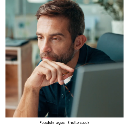
PeopleImages | Shutterstock