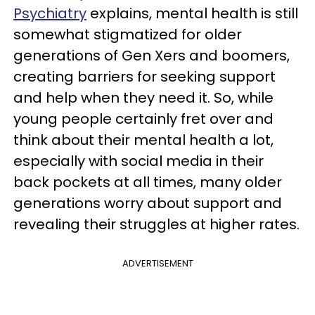
Psychiatry
explains, mental health is still
somewhat stigmatized for older
generations of Gen Xers and boomers,
creating barriers for seeking support
and help when they need it. So, while
young people certainly fret over and
think about their mental health a lot,
especially with social media in their
back pockets at all times, many older
generations worry about support and
revealing their struggles at higher rates.
ADVERTISEMENT