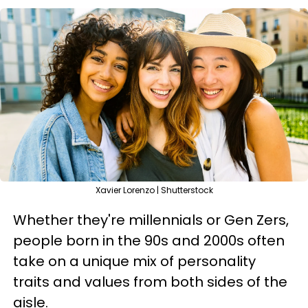
Xavier Lorenzo | Shutterstock
Whether they're millennials or Gen Zers,
people born in the 90s and 2000s often
take on a unique mix of personality
traits and values from both sides of the
aisle.