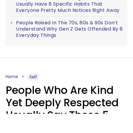
Usually Have 8 Specific Habits That
Everyone Pretty Much Notices Right Away
People Raised In The 70s, 80s & 90s Don’t
Understand Why Gen Z Gets Offended By 8
Everyday Things
Home
Self
People Who Are Kind
Yet Deeply Respected
Usually Say These 5
Phrases In Casual