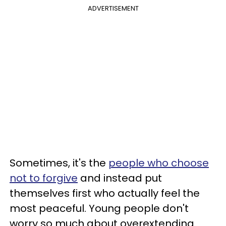
ADVERTISEMENT
Sometimes, it's the
people who choose
not to forgive
and instead put
themselves first who actually feel the
most peaceful. Young people don't
worry so much about overextending