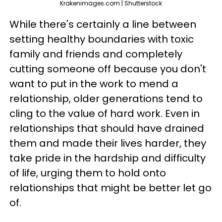
Krakenimages.com | Shutterstock
While there's certainly a line between
setting healthy boundaries with toxic
family and friends and completely
cutting someone off because you don't
want to put in the work to mend a
relationship, older generations tend to
cling to the value of hard work. Even in
relationships that should have drained
them and made their lives harder, they
take pride in the hardship and difficulty
of life, urging them to hold onto
relationships that might be better let go
of.