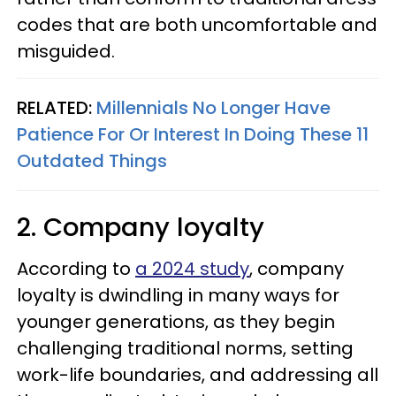
codes that are both uncomfortable and
misguided.
RELATED:
Millennials No Longer Have
Patience For Or Interest In Doing These 11
Outdated Things
2. Company loyalty
According to
a 2024 study
, company
loyalty is dwindling in many ways for
younger generations, as they begin
challenging traditional norms, setting
work-life boundaries, and addressing all