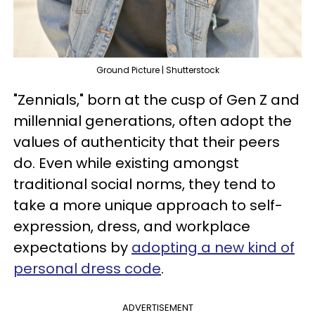
Ground Picture | Shutterstock
"Zennials," born at the cusp of Gen Z and
millennial generations, often adopt the
values of authenticity that their peers
do. Even while existing amongst
traditional social norms, they tend to
take a more unique approach to self-
expression, dress, and workplace
expectations by
adopting a new kind of
personal dress code
.
ADVERTISEMENT